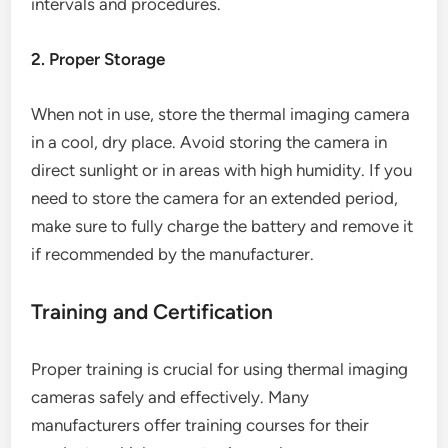
intervals and procedures.
2. Proper Storage
When not in use, store the thermal imaging camera
in a cool, dry place. Avoid storing the camera in
direct sunlight or in areas with high humidity. If you
need to store the camera for an extended period,
make sure to fully charge the battery and remove it
if recommended by the manufacturer.
Training and Certification
Proper training is crucial for using thermal imaging
cameras safely and effectively. Many
manufacturers offer training courses for their