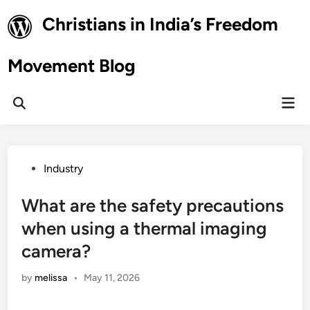
Skip
Christians in India’s Freedom
to
content
Movement Blog
Mai
Open
Men
Search
Posted
Industry
in
What are the safety precautions
when using a thermal imaging
camera?
by
melissa
•
May 11, 2026