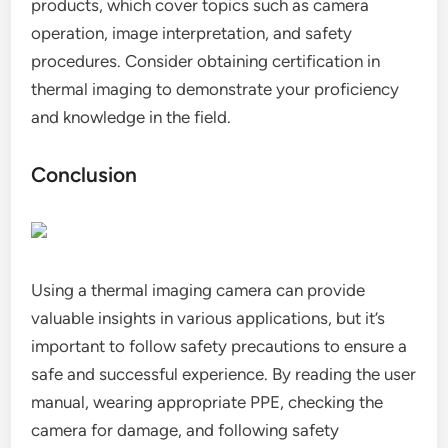
products, which cover topics such as camera
operation, image interpretation, and safety
procedures. Consider obtaining certification in
thermal imaging to demonstrate your proficiency
and knowledge in the field.
Conclusion
Using a thermal imaging camera can provide
valuable insights in various applications, but it’s
important to follow safety precautions to ensure a
safe and successful experience. By reading the user
manual, wearing appropriate PPE, checking the
camera for damage, and following safety