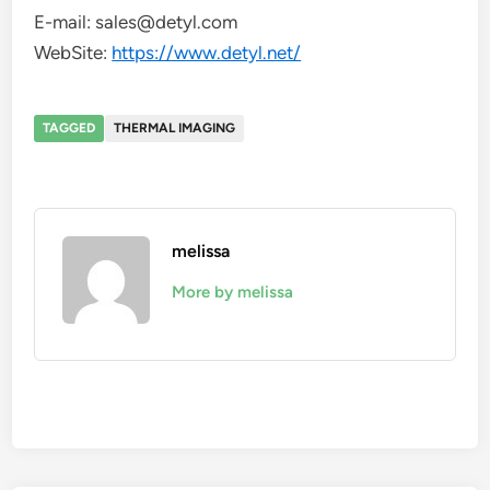
E-mail: sales@detyl.com
WebSite:
https://www.detyl.net/
TAGGED
THERMAL IMAGING
melissa
More by melissa