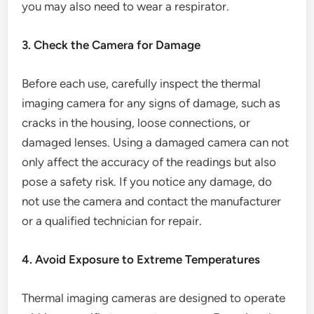
you may also need to wear a respirator.
3. Check the Camera for Damage
Before each use, carefully inspect the thermal
imaging camera for any signs of damage, such as
cracks in the housing, loose connections, or
damaged lenses. Using a damaged camera can not
only affect the accuracy of the readings but also
pose a safety risk. If you notice any damage, do
not use the camera and contact the manufacturer
or a qualified technician for repair.
4. Avoid Exposure to Extreme Temperatures
Thermal imaging cameras are designed to operate