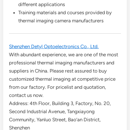
different applications
Training materials and courses provided by
thermal imaging camera manufacturers
Shenzhen Detyl Optoelectronics Co., Ltd.
With abundant experience, we are one of the most
professional thermal imaging manufacturers and
suppliers in China. Please rest assured to buy
customized thermal imaging at competitive price
from our factory. For pricelist and quotation,
contact us now.
Address: 4th Floor, Building 3, Factory, No. 20,
Second Industrial Avenue, Tangxiayong
Community, Yanluo Street, Bao’an District,
Shenzhen