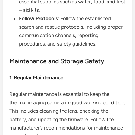
essential supplies such as water, food, and first
– aid kits.
Follow Protocols
: Follow the established
search and rescue protocols, including proper
communication channels, reporting
procedures, and safety guidelines.
Maintenance and Storage Safety
1. Regular Maintenance
Regular maintenance is essential to keep the
thermal imaging camera in good working condition.
This includes cleaning the lens, checking the
battery, and updating the firmware. Follow the
manufacturer’s recommendations for maintenance