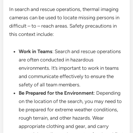
In search and rescue operations, thermal imaging
cameras can be used to locate missing persons in
difficult – to – reach areas. Safety precautions in
this context include:
Work in Teams
: Search and rescue operations
are often conducted in hazardous
environments. It’s important to work in teams
and communicate effectively to ensure the
safety of all team members.
Be Prepared for the Environment
: Depending
on the location of the search, you may need to
be prepared for extreme weather conditions,
rough terrain, and other hazards. Wear
appropriate clothing and gear, and carry