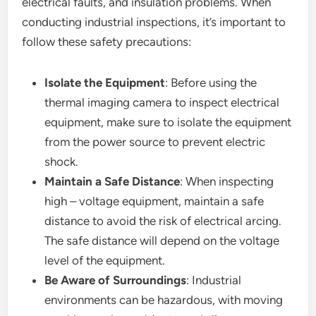
electrical faults, and insulation problems. When
conducting industrial inspections, it’s important to
follow these safety precautions:
Isolate the Equipment
: Before using the
thermal imaging camera to inspect electrical
equipment, make sure to isolate the equipment
from the power source to prevent electric
shock.
Maintain a Safe Distance
: When inspecting
high – voltage equipment, maintain a safe
distance to avoid the risk of electrical arcing.
The safe distance will depend on the voltage
level of the equipment.
Be Aware of Surroundings
: Industrial
environments can be hazardous, with moving