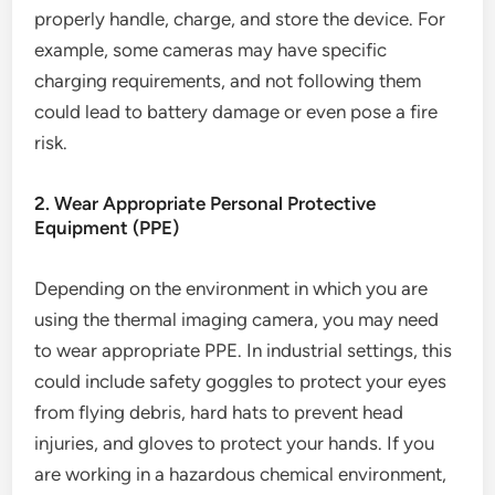
properly handle, charge, and store the device. For
example, some cameras may have specific
charging requirements, and not following them
could lead to battery damage or even pose a fire
risk.
2. Wear Appropriate Personal Protective
Equipment (PPE)
Depending on the environment in which you are
using the thermal imaging camera, you may need
to wear appropriate PPE. In industrial settings, this
could include safety goggles to protect your eyes
from flying debris, hard hats to prevent head
injuries, and gloves to protect your hands. If you
are working in a hazardous chemical environment,