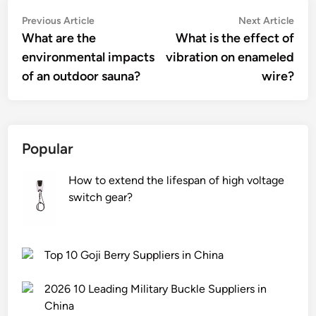
Post
Previous
Nex
Previous Article
Next Article
article:
artic
What are the
What is the effect of
navigation
environmental impacts
vibration on enameled
of an outdoor sauna?
wire?
Popular
How to extend the lifespan of high voltage
switch gear?
Top 10 Goji Berry Suppliers in China
2026 10 Leading Military Buckle Suppliers in
China