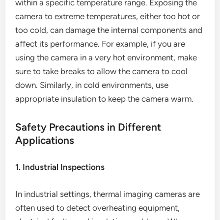
within a specific temperature range. Exposing the
camera to extreme temperatures, either too hot or
too cold, can damage the internal components and
affect its performance. For example, if you are
using the camera in a very hot environment, make
sure to take breaks to allow the camera to cool
down. Similarly, in cold environments, use
appropriate insulation to keep the camera warm.
Safety Precautions in Different
Applications
1. Industrial Inspections
In industrial settings, thermal imaging cameras are
often used to detect overheating equipment,