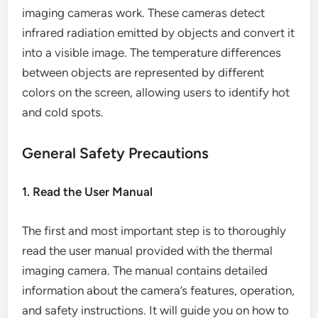
imaging cameras work. These cameras detect
infrared radiation emitted by objects and convert it
into a visible image. The temperature differences
between objects are represented by different
colors on the screen, allowing users to identify hot
and cold spots.
General Safety Precautions
1. Read the User Manual
The first and most important step is to thoroughly
read the user manual provided with the thermal
imaging camera. The manual contains detailed
information about the camera’s features, operation,
and safety instructions. It will guide you on how to