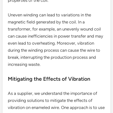
properties of the coil.
Uneven winding can lead to variations in the
magnetic field generated by the coil. In a
transformer, for example, an unevenly wound coil
can cause inefficiencies in power transfer and may
even lead to overheating. Moreover, vibration
during the winding process can cause the wire to
break, interrupting the production process and
increasing waste.
Mitigating the Effects of Vibration
As a supplier, we understand the importance of
providing solutions to mitigate the effects of
vibration on enameled wire. One approach is to use