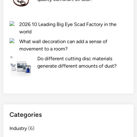
2026 10 Leading Big Eye Scad Factory in the
world
What wall decoration can add a sense of
movement to a room?
Do different cutting disc materials
generate different amounts of dust?
Categories
Industry
(6)