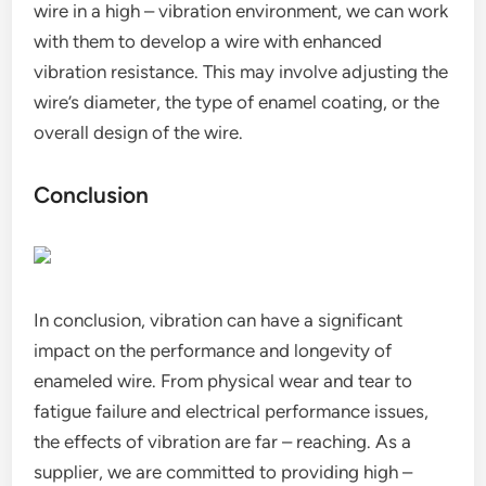
wire in a high – vibration environment, we can work
with them to develop a wire with enhanced
vibration resistance. This may involve adjusting the
wire’s diameter, the type of enamel coating, or the
overall design of the wire.
Conclusion
In conclusion, vibration can have a significant
impact on the performance and longevity of
enameled wire. From physical wear and tear to
fatigue failure and electrical performance issues,
the effects of vibration are far – reaching. As a
supplier, we are committed to providing high –