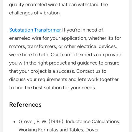
quality enameled wire that can withstand the
challenges of vibration.
Substation Transformer
If you’re in need of
enameled wire for your application, whether it’s for
motors, transformers, or other electrical devices,
we’re here to help. Our team of experts can provide
you with the right product and guidance to ensure
that your project is a success. Contact us to
discuss your requirements and let’s work together
to find the best solution for your needs.
References
Grover, F. W. (1946). Inductance Calculations:
Working Formulas and Tables. Dover