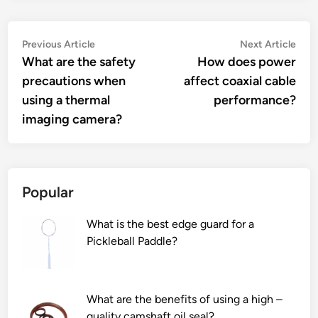
Post
Previous
Nex
Previous Article
Next Article
article:
artic
What are the safety
How does power
navigation
precautions when
affect coaxial cable
using a thermal
performance?
imaging camera?
Popular
What is the best edge guard for a
Pickleball Paddle?
What are the benefits of using a high –
quality camshaft oil seal?