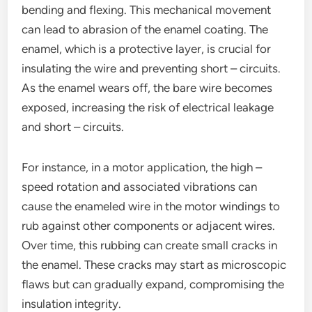
bending and flexing. This mechanical movement
can lead to abrasion of the enamel coating. The
enamel, which is a protective layer, is crucial for
insulating the wire and preventing short – circuits.
As the enamel wears off, the bare wire becomes
exposed, increasing the risk of electrical leakage
and short – circuits.
For instance, in a motor application, the high –
speed rotation and associated vibrations can
cause the enameled wire in the motor windings to
rub against other components or adjacent wires.
Over time, this rubbing can create small cracks in
the enamel. These cracks may start as microscopic
flaws but can gradually expand, compromising the
insulation integrity.