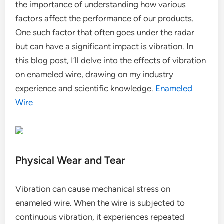
the importance of understanding how various
factors affect the performance of our products.
One such factor that often goes under the radar
but can have a significant impact is vibration. In
this blog post, I’ll delve into the effects of vibration
on enameled wire, drawing on my industry
experience and scientific knowledge.
Enameled
Wire
Physical Wear and Tear
Vibration can cause mechanical stress on
enameled wire. When the wire is subjected to
continuous vibration, it experiences repeated