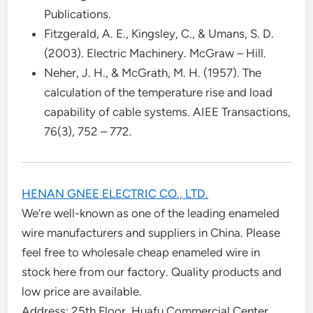
Publications.
Fitzgerald, A. E., Kingsley, C., & Umans, S. D.
(2003). Electric Machinery. McGraw – Hill.
Neher, J. H., & McGrath, M. H. (1957). The
calculation of the temperature rise and load
capability of cable systems. AIEE Transactions,
76(3), 752 – 772.
HENAN GNEE ELECTRIC CO., LTD.
We’re well-known as one of the leading enameled
wire manufacturers and suppliers in China. Please
feel free to wholesale cheap enameled wire in
stock here from our factory. Quality products and
low price are available.
Address: 25th Floor, Huafu Commercial Center,