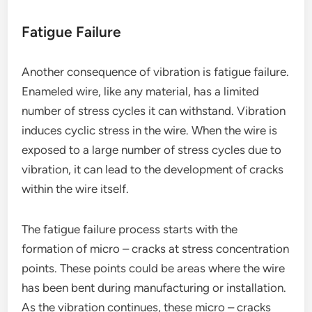
Fatigue Failure
Another consequence of vibration is fatigue failure.
Enameled wire, like any material, has a limited
number of stress cycles it can withstand. Vibration
induces cyclic stress in the wire. When the wire is
exposed to a large number of stress cycles due to
vibration, it can lead to the development of cracks
within the wire itself.
The fatigue failure process starts with the
formation of micro – cracks at stress concentration
points. These points could be areas where the wire
has been bent during manufacturing or installation.
As the vibration continues, these micro – cracks