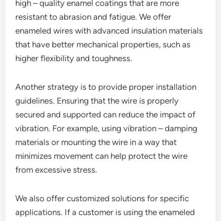
high – quality enamel coatings that are more
resistant to abrasion and fatigue. We offer
enameled wires with advanced insulation materials
that have better mechanical properties, such as
higher flexibility and toughness.
Another strategy is to provide proper installation
guidelines. Ensuring that the wire is properly
secured and supported can reduce the impact of
vibration. For example, using vibration – damping
materials or mounting the wire in a way that
minimizes movement can help protect the wire
from excessive stress.
We also offer customized solutions for specific
applications. If a customer is using the enameled