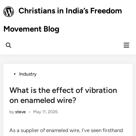
Skip
Christians in India’s Freedom
to
content
Movement Blog
Mai
Open
Men
Search
Posted
Industry
in
What is the effect of vibration
on enameled wire?
by
steve
•
May 11, 2026
As a supplier of enameled wire, I’ve seen firsthand