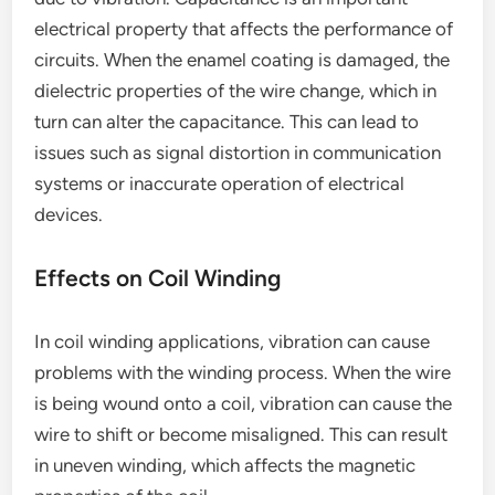
electrical property that affects the performance of
circuits. When the enamel coating is damaged, the
dielectric properties of the wire change, which in
turn can alter the capacitance. This can lead to
issues such as signal distortion in communication
systems or inaccurate operation of electrical
devices.
Effects on Coil Winding
In coil winding applications, vibration can cause
problems with the winding process. When the wire
is being wound onto a coil, vibration can cause the
wire to shift or become misaligned. This can result
in uneven winding, which affects the magnetic