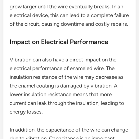
grow larger until the wire eventually breaks. In an
electrical device, this can lead to a complete failure
of the circuit, causing downtime and costly repairs.
Impact on Electrical Performance
Vibration can also have a direct impact on the
electrical performance of enameled wire. The
insulation resistance of the wire may decrease as
the enamel coating is damaged by vibration. A
lower insulation resistance means that more
current can leak through the insulation, leading to
energy losses.
In addition, the capacitance of the wire can change
due to vibration. Capacitance is an important