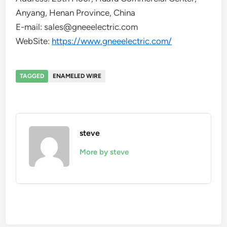
Anyang, Henan Province, China
E-mail: sales@gneeelectric.com
WebSite:
https://www.gneeelectric.com/
TAGGED
ENAMELED WIRE
steve
More by steve