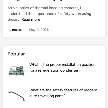
e
As a supplier of thermal imaging cameras, I
d
understand the importance of safety when using
i
W
these …
Read more
n
h
by
melissa
•
May 11, 2026
a
t
a
r
Popular
e
t
What is the proper installation position
h
for a refrigeration condenser?
e
s
a
f
What are the safety features of modern
e
auto travelling parts?
t
y