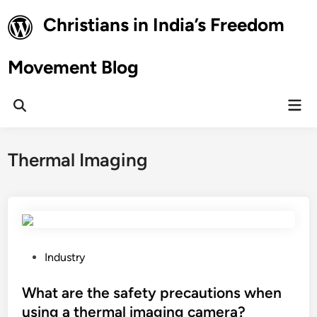
Skip
Christians in India’s Freedom
to
content
Movement Blog
Mai
Open
Men
Search
Thermal Imaging
P
Industry
o
s
What are the safety precautions when
t
using a thermal imaging camera?