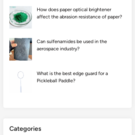
p
How does paper optical brightener
r
affect the abrasion resistance of paper?
e
c
a
u
Can sulfenamides be used in the
t
aerospace industry?
i
o
n
What is the best edge guard for a
s
Pickleball Paddle?
w
h
e
n
u
s
Categories
i
n