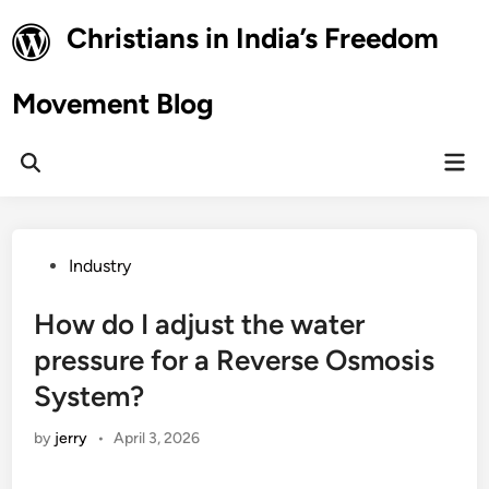
Skip
Christians in India’s Freedom
to
content
Movement Blog
Mai
Open
Men
Search
Posted
Industry
in
How do I adjust the water
pressure for a Reverse Osmosis
System?
by
jerry
•
April 3, 2026