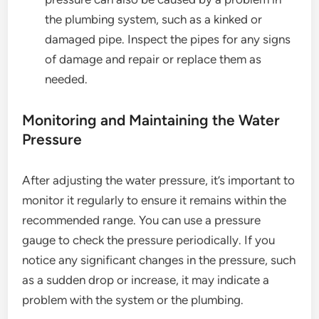
the plumbing system, such as a kinked or
damaged pipe. Inspect the pipes for any signs
of damage and repair or replace them as
needed.
Monitoring and Maintaining the Water
Pressure
After adjusting the water pressure, it’s important to
monitor it regularly to ensure it remains within the
recommended range. You can use a pressure
gauge to check the pressure periodically. If you
notice any significant changes in the pressure, such
as a sudden drop or increase, it may indicate a
problem with the system or the plumbing.