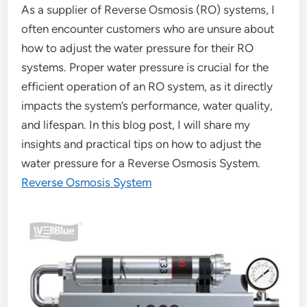
As a supplier of Reverse Osmosis (RO) systems, I
often encounter customers who are unsure about
how to adjust the water pressure for their RO
systems. Proper water pressure is crucial for the
efficient operation of an RO system, as it directly
impacts the system’s performance, water quality,
and lifespan. In this blog post, I will share my
insights and practical tips on how to adjust the
water pressure for a Reverse Osmosis System.
Reverse Osmosis System