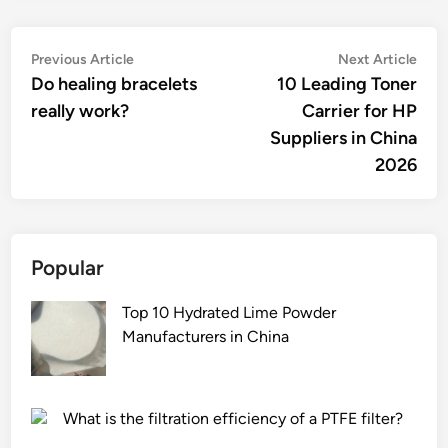
Post
Previous
Nex
Previous Article
Next Article
article:
artic
Do healing bracelets
10 Leading Toner
navigation
really work?
Carrier for HP
Suppliers in China
2026
Popular
Top 10 Hydrated Lime Powder
Manufacturers in China
What is the filtration efficiency of a PTFE filter?