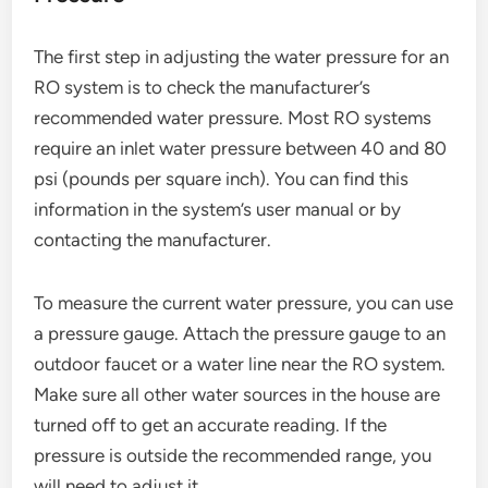
The first step in adjusting the water pressure for an
RO system is to check the manufacturer’s
recommended water pressure. Most RO systems
require an inlet water pressure between 40 and 80
psi (pounds per square inch). You can find this
information in the system’s user manual or by
contacting the manufacturer.
To measure the current water pressure, you can use
a pressure gauge. Attach the pressure gauge to an
outdoor faucet or a water line near the RO system.
Make sure all other water sources in the house are
turned off to get an accurate reading. If the
pressure is outside the recommended range, you
will need to adjust it.