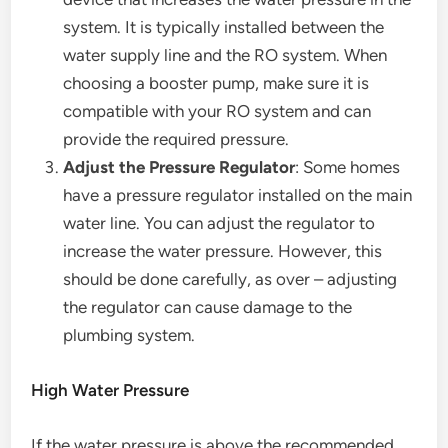
system. It is typically installed between the
water supply line and the RO system. When
choosing a booster pump, make sure it is
compatible with your RO system and can
provide the required pressure.
Adjust the Pressure Regulator
: Some homes
have a pressure regulator installed on the main
water line. You can adjust the regulator to
increase the water pressure. However, this
should be done carefully, as over – adjusting
the regulator can cause damage to the
plumbing system.
High Water Pressure
If the water pressure is above the recommended