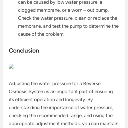
can be caused by low water pressure, a
clogged membrane, or a worn – out pump.
Check the water pressure, clean or replace the
membrane, and test the pump to determine the
cause of the problem.
Conclusion
Adjusting the water pressure for a Reverse
Osmosis System is an important part of ensuring
its efficient operation and longevity. By
understanding the importance of water pressure,
checking the recommended range, and using the
appropriate adjustment methods, you can maintain