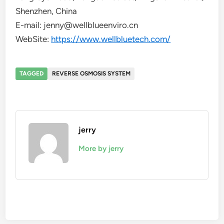
Shenzhen, China
E-mail: jenny@wellblueenviro.cn
WebSite:
https://www.wellbluetech.com/
TAGGED
REVERSE OSMOSIS SYSTEM
jerry
More by jerry