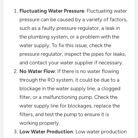
Fluctuating Water Pressure
: Fluctuating water
pressure can be caused by a variety of factors,
such as a faulty pressure regulator, a leak in
the plumbing system, or a problem with the
water supply. To fix this issue, check the
pressure regulator, inspect the pipes for leaks,
and contact your water supplier if necessary.
No Water Flow
: If there is no water flowing
through the RO system, it could be due to a
blockage in the water supply line, a clogged
filter, or a malfunctioning pump. Check the
water supply line for blockages, replace the
filters, and test the pump to ensure it is
working properly.
Low Water Production
: Low water production