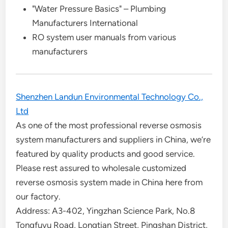
"Water Pressure Basics" – Plumbing
Manufacturers International
RO system user manuals from various
manufacturers
Shenzhen Landun Environmental Technology Co.,
Ltd
As one of the most professional reverse osmosis
system manufacturers and suppliers in China, we’re
featured by quality products and good service.
Please rest assured to wholesale customized
reverse osmosis system made in China here from
our factory.
Address: A3-402, Yingzhan Science Park, No.8
Tongfuyu Road, Longtian Street, Pingshan District,