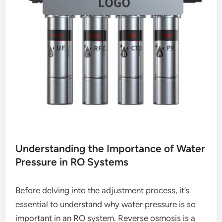
Understanding the Importance of Water
Pressure in RO Systems
Before delving into the adjustment process, it’s
essential to understand why water pressure is so
important in an RO system. Reverse osmosis is a