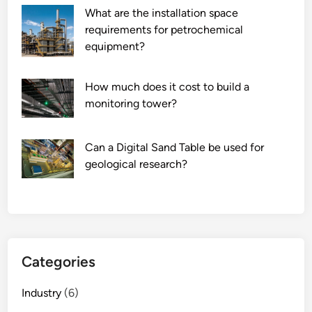
What are the installation space
requirements for petrochemical
equipment?
How much does it cost to build a
monitoring tower?
Can a Digital Sand Table be used for
geological research?
Categories
Industry
(6)