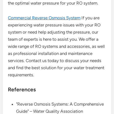
the optimal water pressure for your RO system.
Commercial Reverse Osmosis System
If you are
experiencing water pressure issues with your RO
system or need help adjusting the pressure, our
team of experts is here to assist you. We offer a
wide range of RO systems and accessories, as well
as professional installation and maintenance
services. Contact us today to discuss your needs
and find the best solution for your water treatment
requirements.
References
"Reverse Osmosis Systems: A Comprehensive
Guide" – Water Quality Association