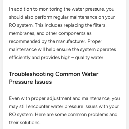
In addition to monitoring the water pressure, you
should also perform regular maintenance on your
RO system. This includes replacing the filters,
membranes, and other components as
recommended by the manufacturer. Proper
maintenance will help ensure the system operates
efficiently and provides high – quality water.
Troubleshooting Common Water
Pressure Issues
Even with proper adjustment and maintenance, you
may still encounter water pressure issues with your
RO system. Here are some common problems and
their solutions: