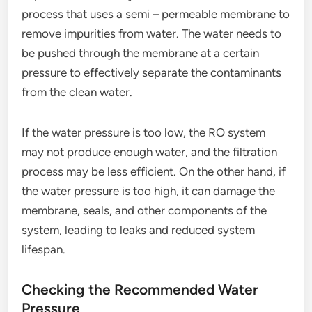
process that uses a semi – permeable membrane to
remove impurities from water. The water needs to
be pushed through the membrane at a certain
pressure to effectively separate the contaminants
from the clean water.
If the water pressure is too low, the RO system
may not produce enough water, and the filtration
process may be less efficient. On the other hand, if
the water pressure is too high, it can damage the
membrane, seals, and other components of the
system, leading to leaks and reduced system
lifespan.
Checking the Recommended Water
Pressure