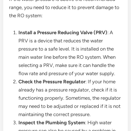
range, you need to reduce it to prevent damage to
the RO system:
Install a Pressure Reducing Valve (PRV)
: A
PRV is a device that reduces the water
pressure to a safe level. It is installed on the
main water line before the RO system. When
selecting a PRV, make sure it can handle the
flow rate and pressure of your water supply.
Check the Pressure Regulator
: If your home
already has a pressure regulator, check if it is
functioning properly. Sometimes, the regulator
may need to be adjusted or replaced if it is not
maintaining the correct pressure.
Inspect the Plumbing System
: High water
pressure can also be caused by a problem in