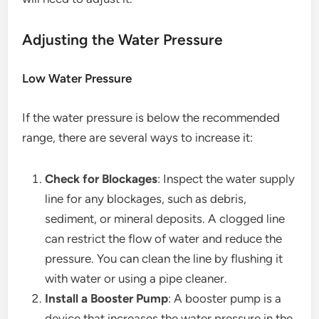
Adjusting the Water Pressure
Low Water Pressure
If the water pressure is below the recommended
range, there are several ways to increase it:
Check for Blockages
: Inspect the water supply
line for any blockages, such as debris,
sediment, or mineral deposits. A clogged line
can restrict the flow of water and reduce the
pressure. You can clean the line by flushing it
with water or using a pipe cleaner.
Install a Booster Pump
: A booster pump is a
device that increases the water pressure in the