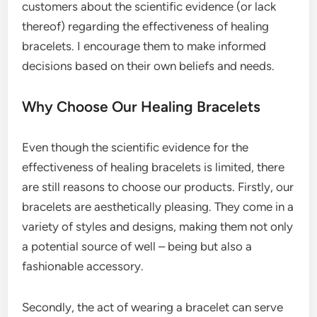
customers about the scientific evidence (or lack
thereof) regarding the effectiveness of healing
bracelets. I encourage them to make informed
decisions based on their own beliefs and needs.
Why Choose Our Healing Bracelets
Even though the scientific evidence for the
effectiveness of healing bracelets is limited, there
are still reasons to choose our products. Firstly, our
bracelets are aesthetically pleasing. They come in a
variety of styles and designs, making them not only
a potential source of well – being but also a
fashionable accessory.
Secondly, the act of wearing a bracelet can serve