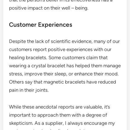
positive impact on their well – being.
Customer Experiences
Despite the lack of scientific evidence, many of our
customers report positive experiences with our
healing bracelets. Some customers claim that
wearing a crystal bracelet has helped them manage
stress, improve their sleep, or enhance their mood.
Others say that magnetic bracelets have reduced
pain in their joints.
While these anecdotal reports are valuable, it’s
important to approach them with a degree of
skepticism. As a supplier, I always encourage my