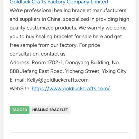
Goldluck Crafts Factory Company Limited
We’re professional healing bracelet manufacturers
and suppliers in China, specialized in providing high
quality customized products. We warmly welcome
you to buy healing bracelet for sale here and get
free sample from our factory. For price
consultation, contact us.
Address: Room 1702-1, Dongyang Building, No.
888 Jiefang East Road, Yicheng Street, Yixing City
E-mail: Kelly@goldluckcrafts.com
WebSite:
https://www.goldluckcrafts.com/
TAGGED
HEALING BRACELET