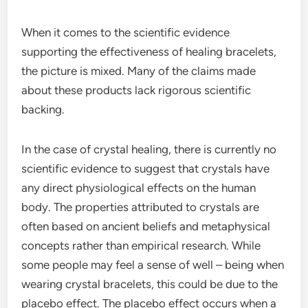
When it comes to the scientific evidence
supporting the effectiveness of healing bracelets,
the picture is mixed. Many of the claims made
about these products lack rigorous scientific
backing.
In the case of crystal healing, there is currently no
scientific evidence to suggest that crystals have
any direct physiological effects on the human
body. The properties attributed to crystals are
often based on ancient beliefs and metaphysical
concepts rather than empirical research. While
some people may feel a sense of well – being when
wearing crystal bracelets, this could be due to the
placebo effect. The placebo effect occurs when a