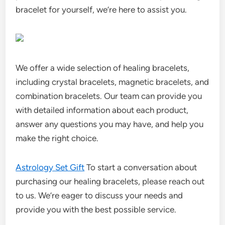
bracelet for yourself, we’re here to assist you.
We offer a wide selection of healing bracelets,
including crystal bracelets, magnetic bracelets, and
combination bracelets. Our team can provide you
with detailed information about each product,
answer any questions you may have, and help you
make the right choice.
Astrology Set Gift
To start a conversation about
purchasing our healing bracelets, please reach out
to us. We’re eager to discuss your needs and
provide you with the best possible service.