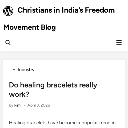
Skip
Christians in India’s Freedom
to
content
Movement Blog
Mai
Open
Men
Search
Posted
Industry
in
Do healing bracelets really
work?
by
kim
•
April 3, 2026
Healing bracelets have become a popular trend in