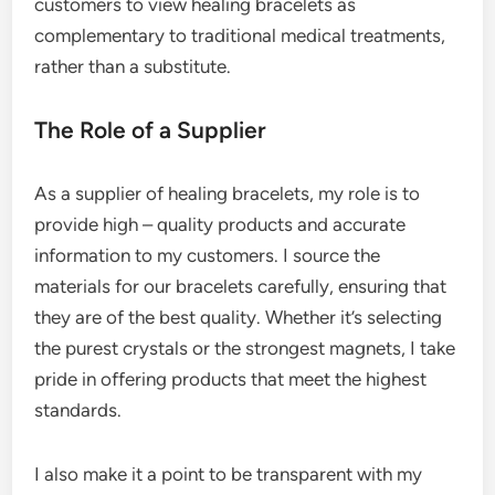
customers to view healing bracelets as
complementary to traditional medical treatments,
rather than a substitute.
The Role of a Supplier
As a supplier of healing bracelets, my role is to
provide high – quality products and accurate
information to my customers. I source the
materials for our bracelets carefully, ensuring that
they are of the best quality. Whether it’s selecting
the purest crystals or the strongest magnets, I take
pride in offering products that meet the highest
standards.
I also make it a point to be transparent with my