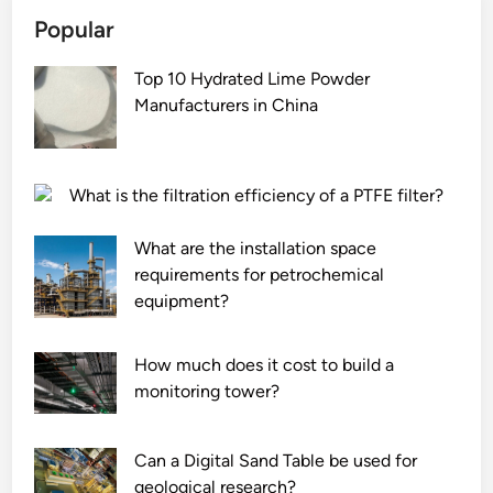
Popular
Top 10 Hydrated Lime Powder
Manufacturers in China
What is the filtration efficiency of a PTFE filter?
What are the installation space
requirements for petrochemical
equipment?
How much does it cost to build a
monitoring tower?
Can a Digital Sand Table be used for
geological research?