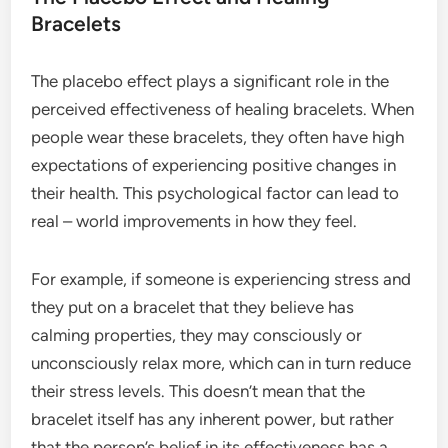
Bracelets
The placebo effect plays a significant role in the
perceived effectiveness of healing bracelets. When
people wear these bracelets, they often have high
expectations of experiencing positive changes in
their health. This psychological factor can lead to
real – world improvements in how they feel.
For example, if someone is experiencing stress and
they put on a bracelet that they believe has
calming properties, they may consciously or
unconsciously relax more, which can in turn reduce
their stress levels. This doesn’t mean that the
bracelet itself has any inherent power, but rather
that the person’s belief in its effectiveness has a