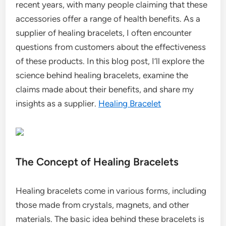
recent years, with many people claiming that these
accessories offer a range of health benefits. As a
supplier of healing bracelets, I often encounter
questions from customers about the effectiveness
of these products. In this blog post, I’ll explore the
science behind healing bracelets, examine the
claims made about their benefits, and share my
insights as a supplier.
Healing Bracelet
The Concept of Healing Bracelets
Healing bracelets come in various forms, including
those made from crystals, magnets, and other
materials. The basic idea behind these bracelets is