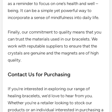
as a reminder to focus on one’s health and well –
being. It can be a simple yet powerful way to
incorporate a sense of mindfulness into daily life.
Finally, our commitment to quality means that you
can trust the materials used in our bracelets. We
work with reputable suppliers to ensure that the
crystals are genuine and the magnets are of high
quality.
Contact Us for Purchasing
If you’re interested in exploring our range of
healing bracelets, we’d love to hear from you.
Whether you’re a retailer looking to stock our
products or an individual interested in purchasing a