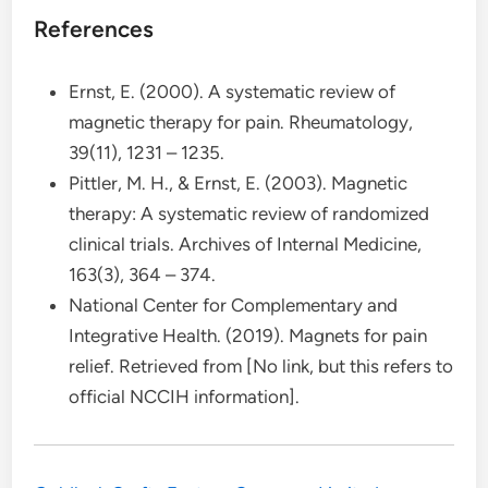
References
Ernst, E. (2000). A systematic review of
magnetic therapy for pain. Rheumatology,
39(11), 1231 – 1235.
Pittler, M. H., & Ernst, E. (2003). Magnetic
therapy: A systematic review of randomized
clinical trials. Archives of Internal Medicine,
163(3), 364 – 374.
National Center for Complementary and
Integrative Health. (2019). Magnets for pain
relief. Retrieved from [No link, but this refers to
official NCCIH information].