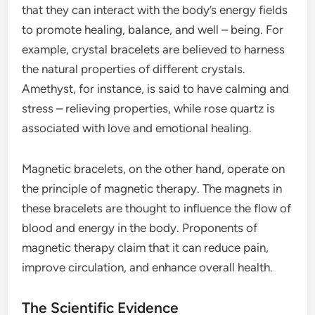
that they can interact with the body’s energy fields
to promote healing, balance, and well – being. For
example, crystal bracelets are believed to harness
the natural properties of different crystals.
Amethyst, for instance, is said to have calming and
stress – relieving properties, while rose quartz is
associated with love and emotional healing.
Magnetic bracelets, on the other hand, operate on
the principle of magnetic therapy. The magnets in
these bracelets are thought to influence the flow of
blood and energy in the body. Proponents of
magnetic therapy claim that it can reduce pain,
improve circulation, and enhance overall health.
The Scientific Evidence