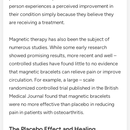
person experiences a perceived improvement in
their condition simply because they believe they
are receiving a treatment.
Magnetic therapy has also been the subject of
numerous studies. While some early research
showed promising results, more recent and well –
controlled studies have found little to no evidence
that magnetic bracelets can relieve pain or improve
circulation. For example, a large – scale
randomized controlled trial published in the British
Medical Journal found that magnetic bracelets
were no more effective than placebo in reducing
pain in patients with osteoarthritis.
The Placebo Effect and Healing