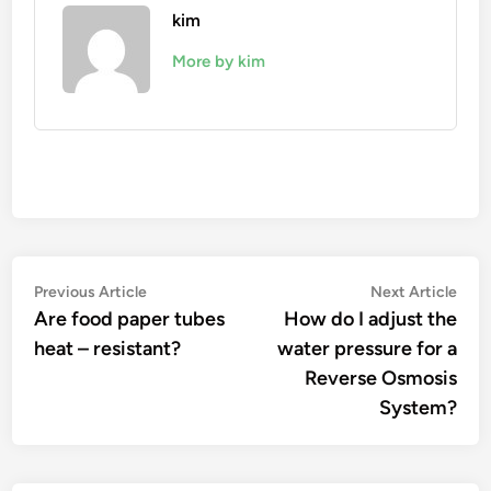
kim
More by kim
Post
Previous
Nex
Previous Article
Next Article
article:
artic
Are food paper tubes
How do I adjust the
navigation
heat – resistant?
water pressure for a
Reverse Osmosis
System?