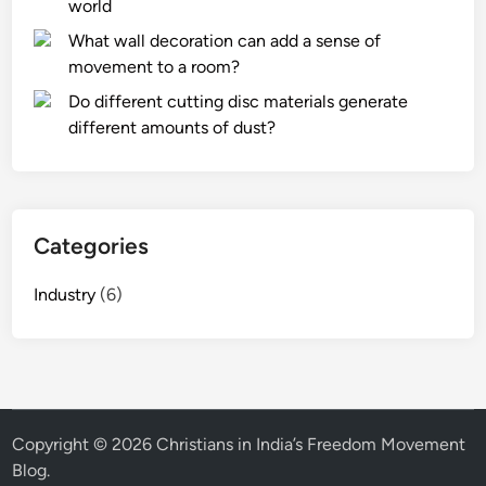
world
t
What wall decoration can add a sense of
e
movement to a room?
r
p
Do different cutting disc materials generate
r
different amounts of dust?
e
s
s
u
Categories
r
e
Industry
(6)
f
o
r
a
R
e
Copyright © 2026
Christians in India’s Freedom Movement
v
Blog
.
e