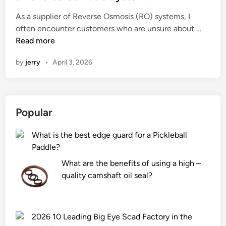
e
As a supplier of Reverse Osmosis (RO) systems, I
d
H
often encounter customers who are unsure about …
i
o
Read more
n
w
by
jerry
•
April 3, 2026
d
o
I
a
Popular
d
j
What is the best edge guard for a Pickleball
u
Paddle?
s
t
What are the benefits of using a high –
t
quality camshaft oil seal?
h
e
w
2026 10 Leading Big Eye Scad Factory in the
a