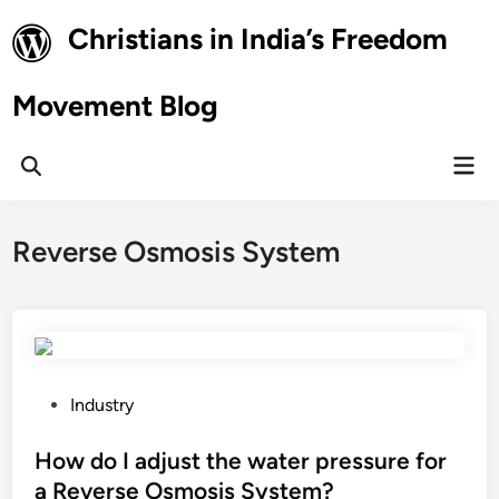
Skip
Christians in India’s Freedom
to
content
Movement Blog
Mai
Open
Men
Search
Reverse Osmosis System
P
Industry
o
s
How do I adjust the water pressure for
t
a Reverse Osmosis System?