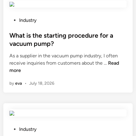
f
g
e
e
t
P
Industry
s
o
o
o
r
s
What is the starting procedure for a
f
e
t
a
vacuum pump?
m
e
n
As a supplier in the vacuum pump industry, I often
o
d
A
W
receive inquiries from customers about the …
v
Read
i
i
h
more
e
n
r
a
a
S
by
eva
•
July 18, 2026
t
n
e
i
L
p
s
E
a
t
D
r
h
b
a
e
u
t
s
l
P
Industry
i
t
b