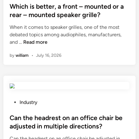
c
r
s
Which is better, a front – mounted or a
a
e
t
rear – mounted speaker grille?
t
a
e
When it comes to speaker grilles, one of the most
a
k
d
debated topics among audiophiles, manufacturers,
l
S
i
W
and …
Read more
o
w
n
h
g
i
by
william
•
July 16, 2026
i
o
t
c
f
c
h
c
h
i
u
f
s
s
r
b
t
o
e
o
P
m
Industry
t
m
o
o
t
i
s
Can the headrest on an office chair be
v
e
z
t
e
adjusted in multiple directions?
r
e
e
r
Can the headrest on an office chair be adjusted in
,
d