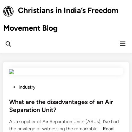
Skip
Christians in India’s Freedom
to
content
Movement Blog
Mai
Open
Men
Search
P
Industry
o
s
What are the disadvantages of an Air
t
Separation Unit?
e
As a supplier of Air Separation Units (ASUs), I’ve had
d
W
the privilege of witnessing the remarkable …
Read
i