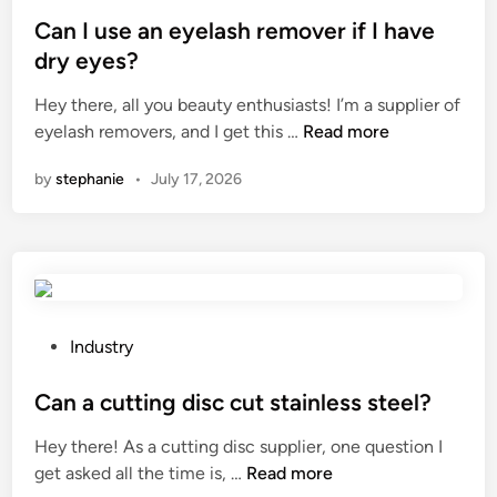
o
o
a
?
s
Can I use an eyelash remover if I have
n
r
t
dry eyes?
U
t
e
n
Hey there, all you beauty enthusiasts! I’m a supplier of
i
d
i
C
eyelash removers, and I get this …
Read more
n
i
t
a
g
n
?
by
stephanie
•
July 17, 2026
n
p
I
r
u
o
s
c
e
e
a
d
n
u
P
Industry
e
r
o
y
e
s
Can a cutting disc cut stainless steel?
e
f
t
Hey there! As a cutting disc supplier, one question I
l
o
e
C
get asked all the time is, …
Read more
a
r
d