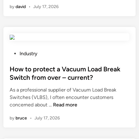
a
s
a
i
by
david
•
July 17, 2026
n
h
v
n
a
r
a
c
e
c
u
m
u
t
o
u
t
v
m
i
P
Industry
e
p
n
o
r
u
g
s
How to protect a Vacuum Load Break
i
m
d
t
f
Switch from over – current?
p
i
e
I
?
As a professional supplier of Vacuum Load Break
s
d
h
Switches (VLBS), I often encounter customers
c
i
a
H
concerned about …
Read more
c
n
v
o
u
e
by
bruce
•
July 17, 2026
w
t
d
t
s
r
o
t
y