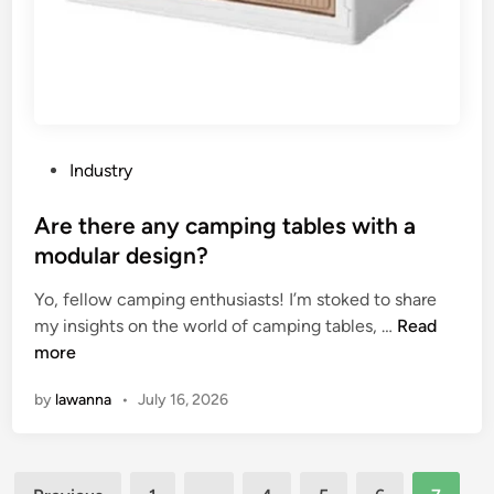
o
e
f
a
f
r
i
–
c
m
e
o
c
u
P
Industry
h
n
o
a
t
s
Are there any camping tables with a
i
e
t
modular design?
r
d
e
b
s
Yo, fellow camping enthusiasts! I’m stoked to share
d
e
A
p
my insights on the world of camping tables, …
Read
i
a
r
e
more
n
d
e
a
by
lawanna
•
July 16, 2026
j
t
k
u
h
e
s
e
r
Posts
t
r
g