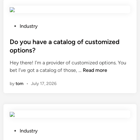
p
a
e
r
i
y
o
n
e
t
l
P
Industry
s
e
e
o
?
c
s
s
Do you have a catalog of customized
t
s
t
options?
a
s
e
Hey there! I’m a provider of customized options. You
V
t
d
D
bet I’ve got a catalog of those, …
a
Read more
e
i
o
c
e
n
by
tom
•
July 17, 2026
y
u
l
o
u
?
u
m
h
L
a
o
v
a
e
d
P
Industry
a
B
o