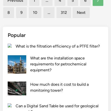
Previous
1
…
4
5
6
7
e
e
r
pagination
d
a
i
8
9
10
…
312
Next
i
n
l
n
y
l
m
c
e
u
a
?
Popular
l
m
t
p
What is the filtration efficiency of a PTFE filter?
i
i
p
n
What are the installation space
l
g
requirements for petrochemical
e
t
equipment?
d
a
i
b
How much does it cost to build a
r
l
monitoring tower?
e
e
c
s
t
w
Can a Digital Sand Table be used for geological
i
i