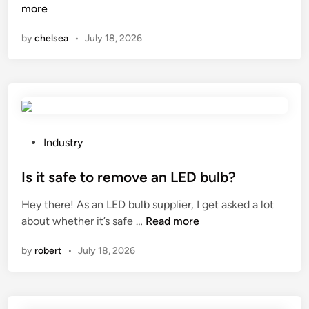
h
more
n
a
by
chelsea
•
July 18, 2026
t
a
r
e
t
h
e
P
Industry
d
o
i
s
Is it safe to remove an LED bulb?
s
t
Hey there! As an LED bulb supplier, I get asked a lot
a
e
I
about whether it’s safe …
Read more
d
d
s
v
i
by
robert
•
July 18, 2026
i
a
n
t
n
s
t
a
a