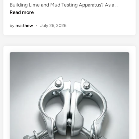
n
W
Building Lime and Mud Testing Apparatus? As a …
h
Read more
a
by
matthew
•
July 26, 2026
t
a
r
e
t
h
e
d
i
f
f
e
r
e
n
c