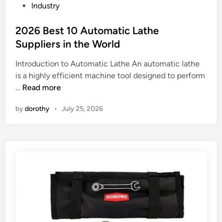
P
Industry
y
?
h
o
L
a
s
2026 Best 10 Automatic Lathe
o
n
t
a
Suppliers in the World
e
e
d
?
Introduction to Automatic Lathe An automatic lathe
d
C
is a highly efficient machine tool designed to perform
i
o
2
…
Read more
n
.
0
,
by
dorothy
•
July 25, 2026
2
L
6
t
B
d
e
S
s
u
t
p
1
p
0
l
A
i
u
e