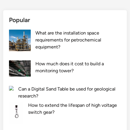
e
c
r
o
i
m
Popular
e
m
s
o
What are the installation space
M
n
requirements for petrochemical
a
p
equipment?
n
r
u
o
How much does it cost to build a
f
b
monitoring tower?
a
l
c
e
t
m
Can a Digital Sand Table be used for geological
u
s
research?
r
w
How to extend the lifespan of high voltage
e
i
switch gear?
r
t
s
h
i
i