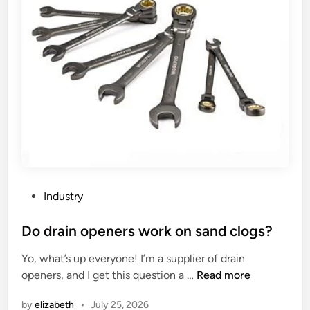
t
r
o
s
m
i
a
n
t
t
i
h
c
e
L
W
a
o
t
r
h
l
e
P
d
Industry
S
o
u
s
Do drain openers work on sand clogs?
p
t
Yo, what’s up everyone! I’m a supplier of drain
p
e
D
openers, and I get this question a …
Read more
l
d
o
i
i
by
elizabeth
•
July 25, 2026
d
e