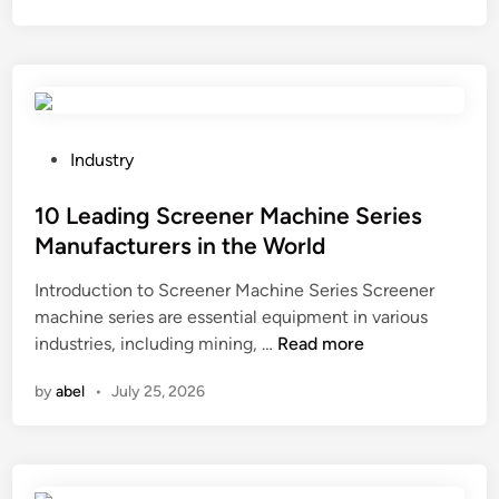
n
r
r
a
s
i
i
n
n
o
t
p
P
h
Industry
e
o
e
n
s
10 Leading Screener Machine Series
W
e
t
o
Manufacturers in the World
r
e
r
Introduction to Screener Machine Series Screener
s
d
l
machine series are essential equipment in various
w
i
d
1
industries, including mining, …
Read more
o
n
0
r
by
abel
•
July 25, 2026
L
k
e
o
a
n
d
s