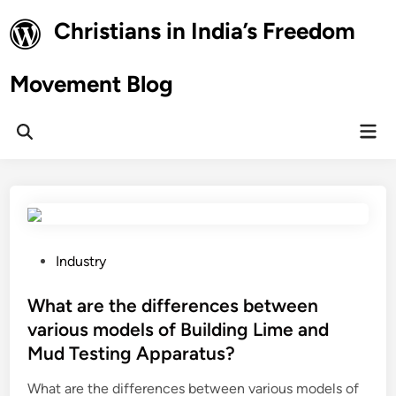
Skip
Christians in India’s Freedom
to
content
Movement Blog
Mai
Open
Men
Search
P
Industry
o
s
What are the differences between
t
various models of Building Lime and
e
Mud Testing Apparatus?
d
i
What are the differences between various models of