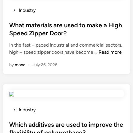
d
e
e
a
P
Industry
l
n
o
s
y
s
What materials are used to make a High
o
l
t
Speed Zipper Door?
f
i
e
B
In the fast – paced industrial and commercial sectors,
m
d
W
u
high – speed zipper doors have become …
i
Read more
i
h
i
t
n
by
mona
•
July 26, 2026
a
l
a
t
d
t
m
i
i
a
n
o
t
g
n
e
L
s
r
i
t
P
Industry
i
m
o
o
a
e
t
s
Which additives are used to improve the
l
a
h
t
flexibility of polyurethane?