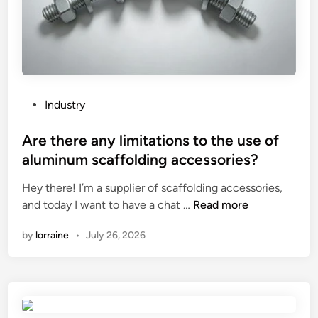
e
s
b
e
t
w
P
Industry
e
o
e
s
Are there any limitations to the use of
n
t
aluminum scaffolding accessories?
v
e
a
Hey there! I’m a supplier of scaffolding accessories,
d
r
A
and today I want to have a chat …
Read more
i
i
r
n
by
lorraine
•
July 26, 2026
o
e
u
t
s
h
m
e
o
r