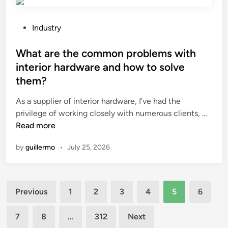
i
a
n
n
g
d
P
Industry
S
c
o
c
l
s
What are the common problems with
r
o
t
interior hardware and how to solve
e
g
e
them?
e
s
d
n
?
i
As a supplier of interior hardware, I’ve had the
e
n
W
privilege of working closely with numerous clients, …
r
h
Read more
M
a
by
guillermo
•
July 25, 2026
a
t
c
a
h
r
i
Posts
e
Previous
1
2
3
4
5
6
n
t
pagination
e
h
7
8
…
312
Next
S
e