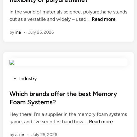
s
n
e
e
In the world of materials science, polyurethane stands
a
d
u
d
W
out as a versatile and widely – used …
Read more
r
M
s
i
h
e
u
e
n
by
ina
•
July 25, 2026
i
u
d
o
c
s
T
f
h
e
e
a
a
d
s
l
d
t
t
u
d
o
i
m
i
m
n
P
i
Industry
t
a
g
o
n
i
k
A
s
Which brands offer the best Memory
u
v
e
p
t
m
Foam Systems?
e
a
p
e
s
Hey there! I’m a supplier in the memory foam systems
s
H
a
d
c
W
game, and I’ve seen firsthand how …
Read more
a
i
r
i
a
h
r
g
a
n
f
by
alice
•
July 25, 2026
i
e
h
t
f