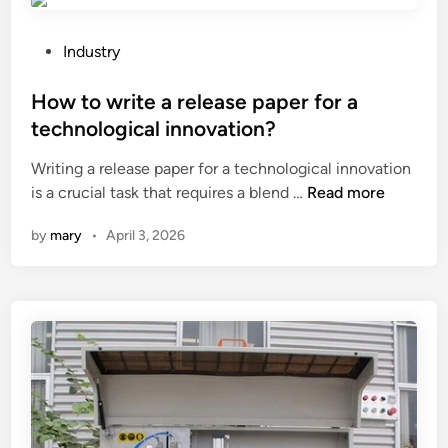
l
l
e
i
a
P
Industry
d
n
o
?
t
s
How to write a release paper for a
h
t
technological innovation?
e
e
Writing a release paper for a technological innovation
s
d
H
is a crucial task that requires a blend …
o
Read more
i
o
l
n
by
mary
•
April 3, 2026
w
a
t
r
o
p
w
a
r
n
i
e
t
l
e
s
a
o