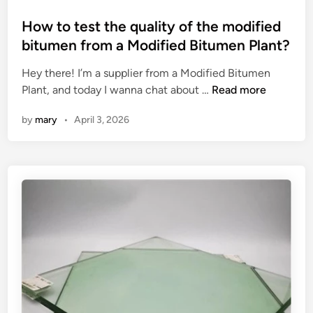
p
i
o
a
n
s
How to test the quality of the modified
c
g
t
bitumen from a Modified Bitumen Plant?
t
M
e
o
a
Hey there! I’m a supplier from a Modified Bitumen
d
f
H
c
Plant, and today I wanna chat about …
Read more
i
a
o
h
n
by
mary
•
April 3, 2026
D
w
i
r
t
n
i
o
e
v
t
?
e
e
U
s
n
t
i
t
t
h
?
e
q
u