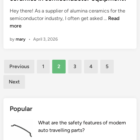
l
e
i
Hey there! As a supplier of alumina ceramics for the
l
d
r
W
semiconductor industry, I often get asked …
e
Read
i
o
h
more
r
n
n
a
g
e
by
mary
•
April 3, 2026
t
i
x
i
e
h
s
s
a
Posts
t
?
u
Previous
1
2
3
4
5
h
s
pagination
e
t
Next
w
m
e
a
a
n
Popular
r
i
r
f
What are the safety features of modern
e
o
auto travelling parts?
s
l
i
d