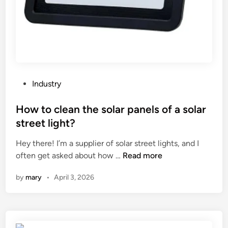
v
e
a
d
e
n
t
P
Industry
a
o
l
s
How to clean the solar panels of a solar
s
t
street light?
t
e
e
Hey there! I’m a supplier of solar street lights, and I
d
r
H
often get asked about how …
Read more
i
i
o
n
by
mary
•
April 3, 2026
l
w
i
t
z
o
e
c
r