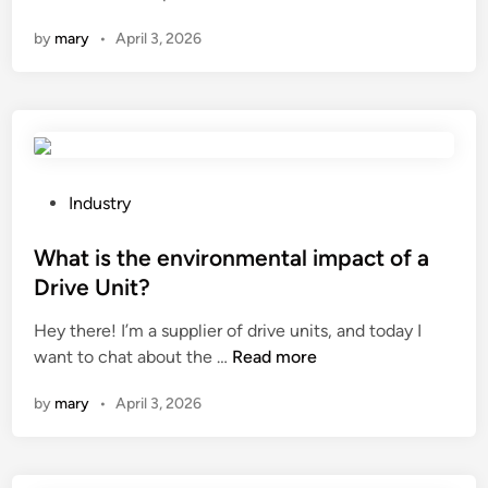
h
h
n
by
mary
•
April 3, 2026
n
a
o
t
l
i
o
s
g
t
i
h
c
e
P
Industry
a
h
o
l
e
s
What is the environmental impact of a
i
a
t
Drive Unit?
n
t
e
n
Hey there! I’m a supplier of drive units, and today I
i
d
W
o
want to chat about the …
Read more
n
i
h
v
g
n
by
mary
•
April 3, 2026
a
a
s
t
t
y
i
i
s
s
o
t