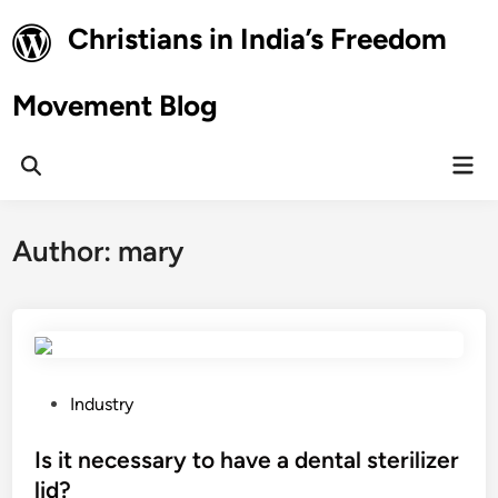
Skip
Christians in India’s Freedom
to
content
Movement Blog
Mai
Open
Men
Search
Author:
mary
P
Industry
o
s
Is it necessary to have a dental sterilizer
t
lid?