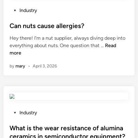
e
d
s
a
B
a
P
Industry
n
i
f
o
t
t
e
s
Can nuts cause allergies?
h
u
t
t
Hey there! I’m a nut supplier, always diving deep into
e
m
y
e
C
everything about nuts. One question that …
Read
i
e
m
d
a
more
n
n
i
i
n
s
P
r
n
by
mary
•
April 3, 2026
n
i
l
r
u
d
a
o
t
e
n
r
s
o
t
g
c
f
?
l
a
a
a
u
P
Industry
c
s
s
o
a
s
e
s
What is the wear resistance of alumina
s
?
a
t
t
ceramics in semiconductor equipment?