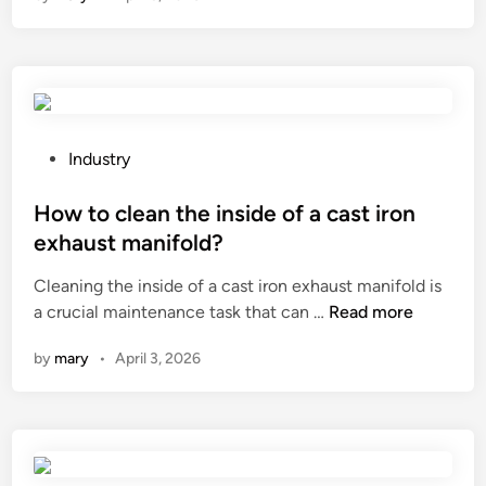
i
a
t
r
u
e
m
t
e
h
n
e
P
Industry
f
s
o
r
t
s
How to clean the inside of a cast iron
o
a
t
exhaust manifold?
m
n
e
a
Cleaning the inside of a cast iron exhaust manifold is
d
d
H
M
a crucial maintenance task that can …
Read more
a
i
o
o
r
n
by
mary
•
April 3, 2026
w
d
d
t
i
s
o
f
f
c
i
o
l
e
r