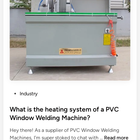
r
f
e
a
l
s
e
o
a
l
s
a
e
r
p
s
a
t
p
r
e
e
r
e
f
t
P
Industry
o
l
o
r
i
s
What is the heating system of a PVC
a
g
t
Window Welding Machine?
t
h
e
e
t
Hey there! As a supplier of PVC Window Welding
d
c
W
?
Machines, I’m super stoked to chat with …
Read more
i