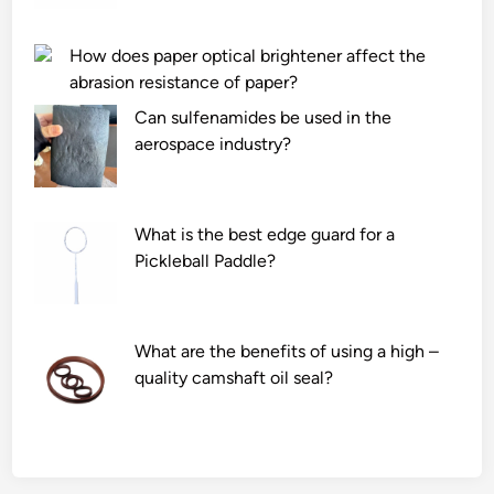
s
?
t
How does paper optical brightener affect the
a
abrasion resistance of paper?
n
Can sulfenamides be used in the
c
aerospace industry?
e
o
f
a
What is the best edge guard for a
l
Pickleball Paddle?
u
m
i
What are the benefits of using a high –
n
quality camshaft oil seal?
a
c
e
r