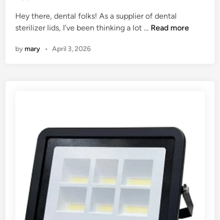
e
Hey there, dental folks! As a supplier of dental
d
I
sterilizer lids, I’ve been thinking a lot …
Read more
i
s
n
by
mary
•
April 3, 2026
i
t
n
e
c
e
s
s
a
r
y
t
o
h
a