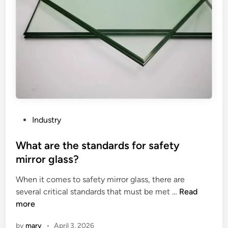
a
l
i
t
y
o
f
t
h
e
P
Industry
m
o
o
s
What are the standards for safety
d
t
mirror glass?
i
e
f
When it comes to safety mirror glass, there are
d
i
W
several critical standards that must be met …
Read
i
e
h
more
n
d
a
by
mary
•
April 3, 2026
b
t