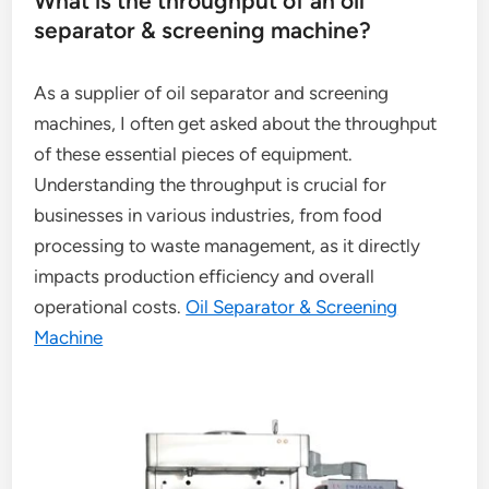
What is the throughput of an oil
separator & screening machine?
As a supplier of oil separator and screening
machines, I often get asked about the throughput
of these essential pieces of equipment.
Understanding the throughput is crucial for
businesses in various industries, from food
processing to waste management, as it directly
impacts production efficiency and overall
operational costs.
Oil Separator & Screening
Machine