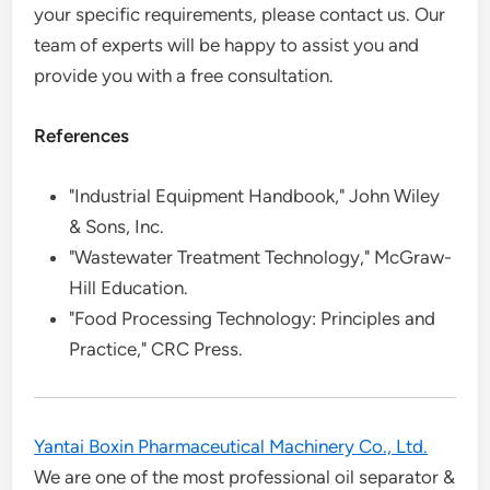
your specific requirements, please contact us. Our
team of experts will be happy to assist you and
provide you with a free consultation.
References
"Industrial Equipment Handbook," John Wiley
& Sons, Inc.
"Wastewater Treatment Technology," McGraw-
Hill Education.
"Food Processing Technology: Principles and
Practice," CRC Press.
Yantai Boxin Pharmaceutical Machinery Co., Ltd.
We are one of the most professional oil separator &