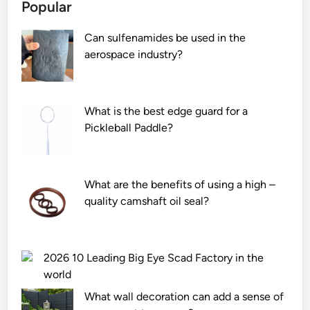
Popular
Can sulfenamides be used in the
aerospace industry?
What is the best edge guard for a
Pickleball Paddle?
What are the benefits of using a high –
quality camshaft oil seal?
2026 10 Leading Big Eye Scad Factory in the
world
What wall decoration can add a sense of