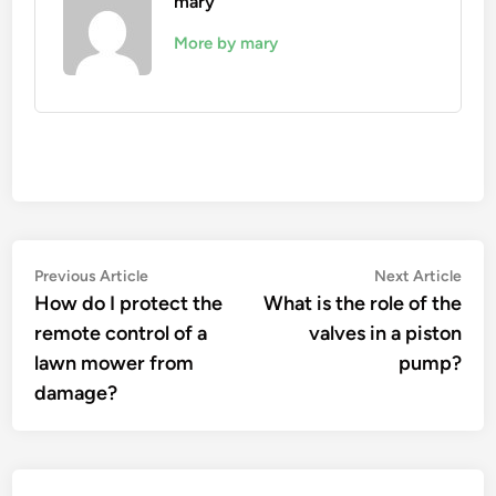
mary
More by mary
Post
Previous
Nex
Previous Article
Next Article
article:
artic
How do I protect the
What is the role of the
navigation
remote control of a
valves in a piston
lawn mower from
pump?
damage?