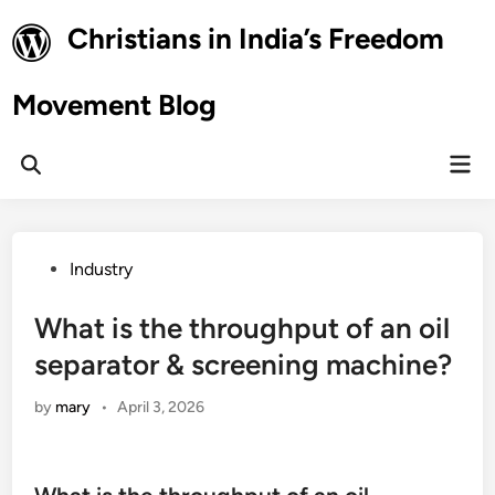
Skip
Christians in India’s Freedom
to
content
Movement Blog
Mai
Open
Men
Search
Posted
Industry
in
What is the throughput of an oil
separator & screening machine?
by
mary
•
April 3, 2026