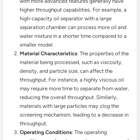
with more advanced features generally have
higher throughput capabilities. For example, a
high-capacity oil separator with a large
separation chamber can process more oil and
water mixture in a shorter time compared to a
smaller model.
Material Characteristics
: The properties of the
material being processed, such as viscosity,
density, and particle size, can affect the
throughput. For instance, a highly viscous oil
may require more time to separate from water,
reducing the overall throughput. Similarly,
materials with large particles may clog the
screening mechanism, leading to a decrease in
throughput.
Operating Conditions
: The operating