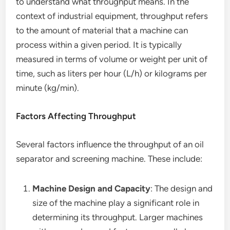
to understand what throughput means. In the
context of industrial equipment, throughput refers
to the amount of material that a machine can
process within a given period. It is typically
measured in terms of volume or weight per unit of
time, such as liters per hour (L/h) or kilograms per
minute (kg/min).
Factors Affecting Throughput
Several factors influence the throughput of an oil
separator and screening machine. These include:
Machine Design and Capacity
: The design and
size of the machine play a significant role in
determining its throughput. Larger machines