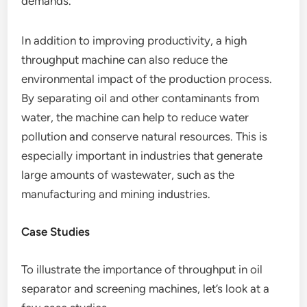
demands.
In addition to improving productivity, a high
throughput machine can also reduce the
environmental impact of the production process.
By separating oil and other contaminants from
water, the machine can help to reduce water
pollution and conserve natural resources. This is
especially important in industries that generate
large amounts of wastewater, such as the
manufacturing and mining industries.
Case Studies
To illustrate the importance of throughput in oil
separator and screening machines, let’s look at a