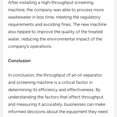
After installing a high-throughput screening
machine, the company was able to process more
wastewater in less time, meeting the regulatory
requirements and avoiding fines. The new machine
also helped to improve the quality of the treated
water, reducing the environmental impact of the
company’s operations.
Conclusion
In conclusion, the throughput of an oil separator
and screening machine is a critical factor in
determining its efficiency and effectiveness. By
understanding the factors that affect throughput
and measuring it accurately, businesses can make
informed decisions about the equipment they need