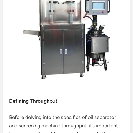
Defining Throughput
Before delving into the specifics of oil separator
and screening machine throughput, it’s important