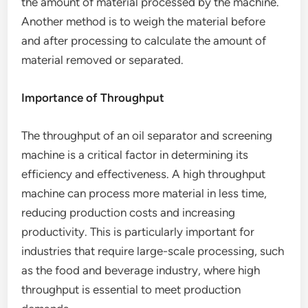
the amount of material processed by the machine.
Another method is to weigh the material before
and after processing to calculate the amount of
material removed or separated.
Importance of Throughput
The throughput of an oil separator and screening
machine is a critical factor in determining its
efficiency and effectiveness. A high throughput
machine can process more material in less time,
reducing production costs and increasing
productivity. This is particularly important for
industries that require large-scale processing, such
as the food and beverage industry, where high
throughput is essential to meet production