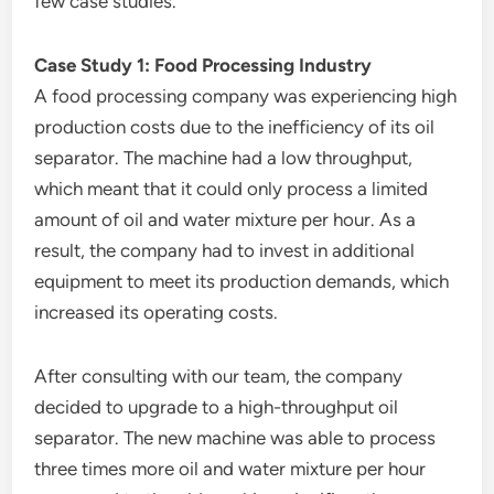
few case studies.
Case Study 1: Food Processing Industry
A food processing company was experiencing high
production costs due to the inefficiency of its oil
separator. The machine had a low throughput,
which meant that it could only process a limited
amount of oil and water mixture per hour. As a
result, the company had to invest in additional
equipment to meet its production demands, which
increased its operating costs.
After consulting with our team, the company
decided to upgrade to a high-throughput oil
separator. The new machine was able to process
three times more oil and water mixture per hour