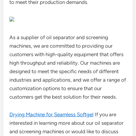
to meet their production demands.
As a supplier of oil separator and screening
machines, we are committed to providing our
customers with high-quality equipment that offers
high throughput and reliability. Our machines are
designed to meet the specific needs of different
industries and applications, and we offer a range of
customization options to ensure that our
customers get the best solution for their needs.
Drying Machine for Seamless Softgel
If you are
interested in learning more about our oil separator
and screening machines or would like to discuss