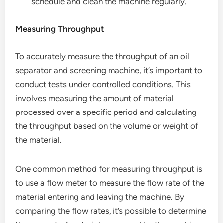
schedule and clean the machine regularly.
Measuring Throughput
To accurately measure the throughput of an oil
separator and screening machine, it’s important to
conduct tests under controlled conditions. This
involves measuring the amount of material
processed over a specific period and calculating
the throughput based on the volume or weight of
the material.
One common method for measuring throughput is
to use a flow meter to measure the flow rate of the
material entering and leaving the machine. By
comparing the flow rates, it’s possible to determine