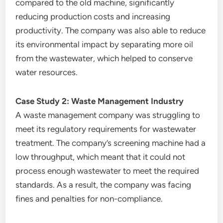
compared to the old machine, significantly
reducing production costs and increasing
productivity. The company was also able to reduce
its environmental impact by separating more oil
from the wastewater, which helped to conserve
water resources.
Case Study 2: Waste Management Industry
A waste management company was struggling to
meet its regulatory requirements for wastewater
treatment. The company’s screening machine had a
low throughput, which meant that it could not
process enough wastewater to meet the required
standards. As a result, the company was facing
fines and penalties for non-compliance.