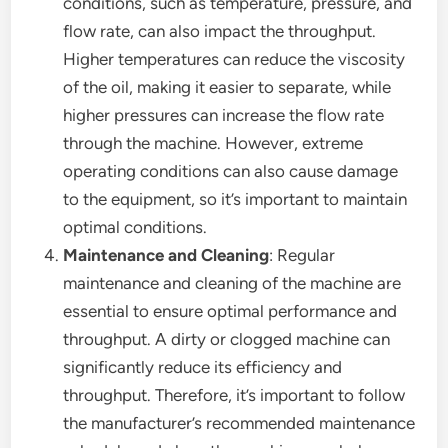
conditions, such as temperature, pressure, and
flow rate, can also impact the throughput.
Higher temperatures can reduce the viscosity
of the oil, making it easier to separate, while
higher pressures can increase the flow rate
through the machine. However, extreme
operating conditions can also cause damage
to the equipment, so it’s important to maintain
optimal conditions.
Maintenance and Cleaning
: Regular
maintenance and cleaning of the machine are
essential to ensure optimal performance and
throughput. A dirty or clogged machine can
significantly reduce its efficiency and
throughput. Therefore, it’s important to follow
the manufacturer’s recommended maintenance