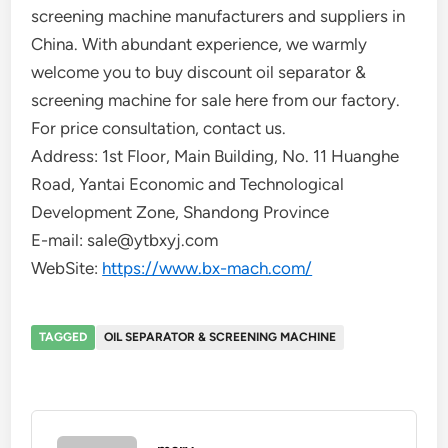
screening machine manufacturers and suppliers in
China. With abundant experience, we warmly
welcome you to buy discount oil separator &
screening machine for sale here from our factory.
For price consultation, contact us.
Address: 1st Floor, Main Building, No. 11 Huanghe
Road, Yantai Economic and Technological
Development Zone, Shandong Province
E-mail: sale@ytbxyj.com
WebSite:
https://www.bx-mach.com/
TAGGED
OIL SEPARATOR & SCREENING MACHINE