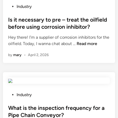
0
t
P
e
Industry
C
y
o
l
o
o
s
Is it necessary to pre – treat the oilfield
d
t
f
t
i
before using corrosion inhibitor?
t
P
e
n
Hey there! I’m a supplier of corrosion inhibitors for the
o
E
d
g
I
oilfield. Today, I wanna chat about …
Read more
n
T
i
?
s
M
s
n
by
mary
•
April 2, 2026
i
o
h
t
p
r
n
Y
i
e
a
n
c
r
k
e
n
l
s
M
P
a
Industry
s
a
o
b
a
n
s
What is the inspection frequency for a
e
r
u
t
l
Pipe Chain Conveyor?