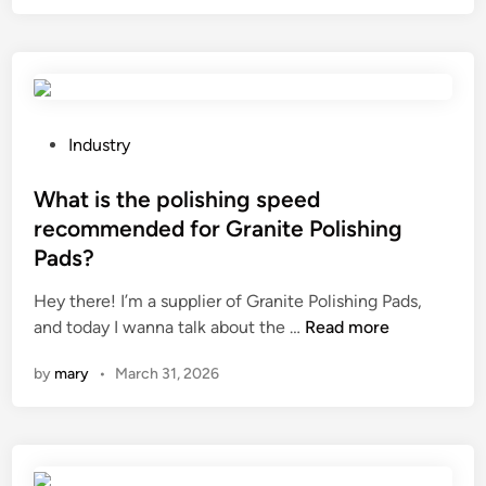
C
o
i
h
n
e
r
f
l
o
r
d
m
e
b
e
q
P
e
Industry
H
u
o
f
o
e
s
What is the polishing speed
o
l
n
t
r
recommended for Granite Polishing
l
c
e
e
Pads?
o
y
d
u
w
f
i
s
Hey there! I’m a supplier of Granite Polishing Pads,
R
o
n
W
i
and today I wanna talk about the …
Read more
o
r
h
n
by
mary
•
March 31, 2026
d
a
a
g
b
P
t
c
e
i
i
o
u
p
s
r
s
e
t
r