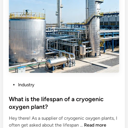
c
a
c
h
r
o
i
t
m
n
s
m
e
o
e
r
f
n
y
a
d
?
n
e
a
d
i
f
r
o
c
r
o
G
P
Industry
o
r
o
l
a
s
What is the lifespan of a cryogenic
e
n
t
oxygen plant?
r
i
e
’
t
Hey there! As a supplier of cryogenic oxygen plants, I
d
s
W
e
often get asked about the lifespan …
Read more
i