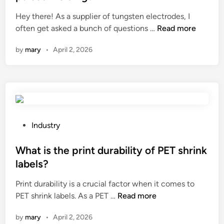
e
Hey there! As a supplier of tungsten electrodes, I
d
C
often get asked a bunch of questions …
Read more
i
a
n
by
mary
•
April 2, 2026
n
t
u
n
g
s
t
P
Industry
e
o
n
s
What is the print durability of PET shrink
e
t
labels?
l
e
Print durability is a crucial factor when it comes to
e
d
W
PET shrink labels. As a PET …
Read more
c
i
h
t
n
by
mary
•
April 2, 2026
a
r