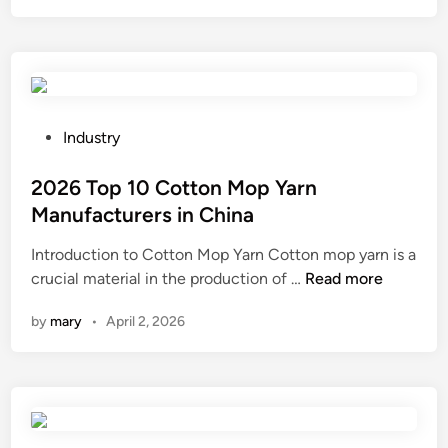
t
o
i
d
s
e
t
s
h
b
e
e
P
Industry
p
u
o
r
s
s
2026 Top 10 Cotton Mop Yarn
i
e
t
Manufacturers in China
n
d
e
Introduction to Cotton Mop Yarn Cotton mop yarn is a
t
i
d
2
crucial material in the production of …
d
Read more
n
i
0
u
p
n
by
mary
•
April 2, 2026
2
r
u
6
a
l
T
b
s
o
i
e
p
l
d
1
i
w