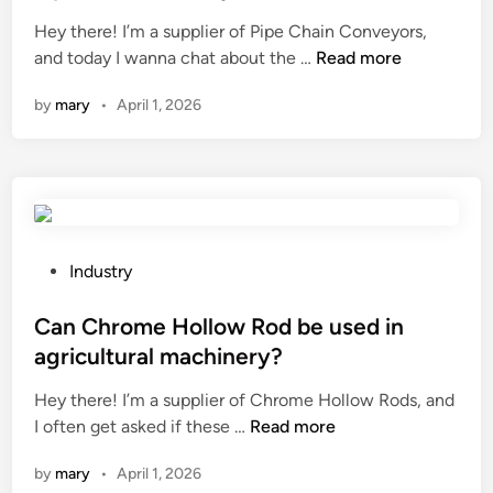
y
f
e
s
Hey there! I’m a supplier of Pipe Chain Conveyors,
t
a
d
?
W
and today I wanna chat about the …
Read more
o
c
i
h
p
t
n
by
mary
•
April 1, 2026
a
r
u
t
e
r
i
–
e
s
t
r
t
r
s
h
e
i
e
a
P
n
Industry
i
t
o
C
n
t
s
Can Chrome Hollow Rod be used in
h
s
h
t
i
agricultural machinery?
p
e
e
n
Hey there! I’m a supplier of Chrome Hollow Rods, and
e
o
d
a
C
I often get asked if these …
Read more
c
i
i
a
t
l
n
by
mary
•
April 1, 2026
n
i
f