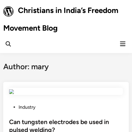
Skip
Christians in India’s Freedom
to
content
Movement Blog
Mai
Open
Men
Search
Author:
mary
P
Industry
o
s
Can tungsten electrodes be used in
t
pulsed welding?