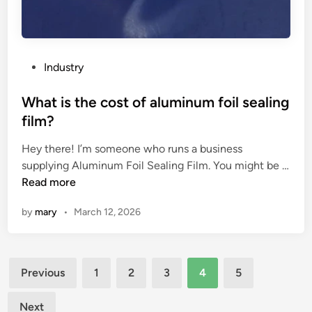
c
r
y
o
P
Industry
g
o
e
s
What is the cost of aluminum foil sealing
n
t
film?
i
e
c
Hey there! I’m someone who runs a business
d
o
supplying Aluminum Foil Sealing Film. You might be …
i
x
W
Read more
n
y
h
by
mary
•
March 12, 2026
g
a
e
t
n
i
Posts
p
s
Previous
1
2
3
4
5
l
t
pagination
a
h
Next