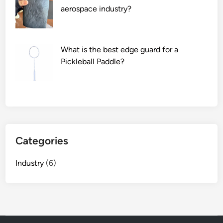
s
aerospace industry?
e
a
l
What is the best edge guard for a
i
Pickleball Paddle?
n
g
f
i
l
m
?
Categories
Industry
(6)