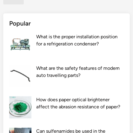
n
e
t
c
?
o
Popular
s
t
What is the proper installation position
o
for a refrigeration condenser?
f
a
l
u
What are the safety features of modern
m
auto travelling parts?
i
n
u
How does paper optical brightener
m
affect the abrasion resistance of paper?
f
o
i
l
Can sulfenamides be used in the