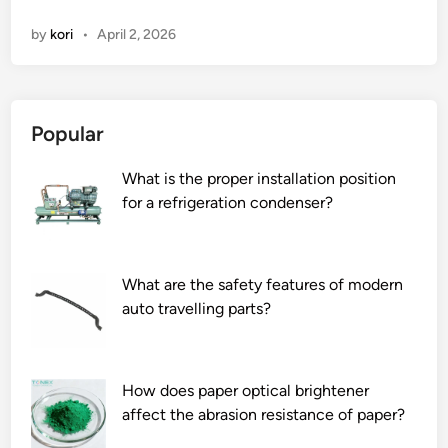
0
d
by
kori
•
April 2, 2026
L
e
e
n
a
e
d
C
Popular
i
h
n
l
What is the proper installation position
g
o
for a refrigeration condenser?
L
r
a
i
b
d
V
e
What are the safety features of modern
i
P
auto travelling parts?
a
r
l
i
s
n
How does paper optical brightener
F
t
affect the abrasion resistance of paper?
a
i
c
n