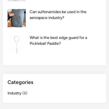
t
g
o
F
Can sulfenamides be used in the
r
i
aerospace industry?
y
l
i
m
n
S
What is the best edge guard for a
C
u
Pickleball Paddle?
h
p
i
p
n
l
a
i
2
e
0
r
Categories
2
s
6
i
Industry
(6)
n
t
h