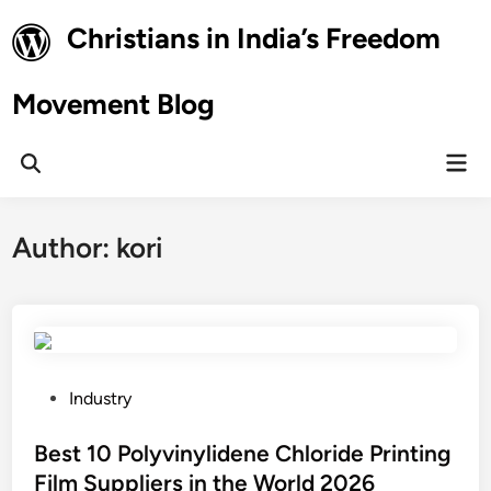
Skip
Christians in India’s Freedom
to
content
Movement Blog
Mai
Open
Men
Search
Author:
kori
P
Industry
o
s
Best 10 Polyvinylidene Chloride Printing
t
Film Suppliers in the World 2026