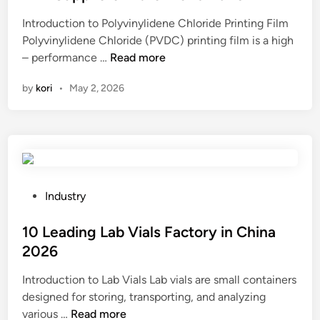
e
Introduction to Polyvinylidene Chloride Printing Film
d
Polyvinylidene Chloride (PVDC) printing film is a high
i
B
– performance …
Read more
n
e
by
kori
•
May 2, 2026
s
t
1
0
P
o
l
P
Industry
y
o
v
s
10 Leading Lab Vials Factory in China
i
t
2026
n
e
Introduction to Lab Vials Lab vials are small containers
y
d
designed for storing, transporting, and analyzing
l
i
1
various …
Read more
i
n