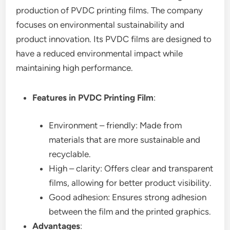
production of PVDC printing films. The company
focuses on environmental sustainability and
product innovation. Its PVDC films are designed to
have a reduced environmental impact while
maintaining high performance.
Features in PVDC Printing Film
:
Environment – friendly: Made from
materials that are more sustainable and
recyclable.
High – clarity: Offers clear and transparent
films, allowing for better product visibility.
Good adhesion: Ensures strong adhesion
between the film and the printed graphics.
Advantages
: