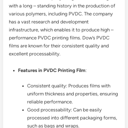
with a long – standing history in the production of
various polymers, including PVDC. The company
has a vast research and development
infrastructure, which enables it to produce high –
performance PVDC printing films. Dow’s PVDC
films are known for their consistent quality and
excellent processability.
Features in PVDC Printing Film
:
Consistent quality: Produces films with
uniform thickness and properties, ensuring
reliable performance.
Good processability: Can be easily
processed into different packaging forms,
such as bags and wraps.