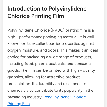
Introduction to Polyvinylidene
Chloride Printing Film
Polyvinylidene Chloride (PVDC) printing film is a
high – performance packaging material. It is well –
known for its excellent barrier properties against
oxygen, moisture, and odors. This makes it an ideal
choice for packaging a wide range of products,
including food, pharmaceuticals, and consumer
goods. The film can be printed with high – quality
graphics, allowing for attractive product
presentation. Its durability and resistance to
chemicals also contribute to its popularity in the
packaging industry.
Polyvinylidene Chloride
Printing Film