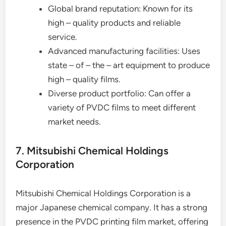
Global brand reputation: Known for its
high – quality products and reliable
service.
Advanced manufacturing facilities: Uses
state – of – the – art equipment to produce
high – quality films.
Diverse product portfolio: Can offer a
variety of PVDC films to meet different
market needs.
7. Mitsubishi Chemical Holdings
Corporation
Mitsubishi Chemical Holdings Corporation is a
major Japanese chemical company. It has a strong
presence in the PVDC printing film market, offering