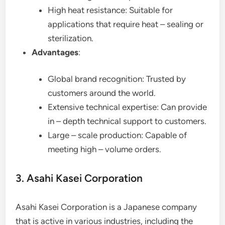
High heat resistance: Suitable for
applications that require heat – sealing or
sterilization.
Advantages
:
Global brand recognition: Trusted by
customers around the world.
Extensive technical expertise: Can provide
in – depth technical support to customers.
Large – scale production: Capable of
meeting high – volume orders.
3. Asahi Kasei Corporation
Asahi Kasei Corporation is a Japanese company
that is active in various industries, including the