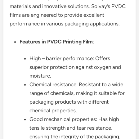
materials and innovative solutions. Solvay’s PVDC
films are engineered to provide excellent
performance in various packaging applications.
Features in PVDC Printing Film
:
High – barrier performance: Offers
superior protection against oxygen and
moisture.
Chemical resistance: Resistant to a wide
range of chemicals, making it suitable for
packaging products with different
chemical properties.
Good mechanical properties: Has high
tensile strength and tear resistance,
ensuring the integrity of the packaging.