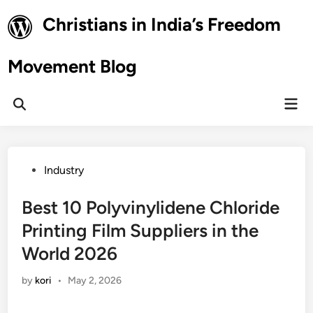
Skip
Christians in India’s Freedom
to
content
Movement Blog
Mai
Open
Men
Search
Posted
Industry
in
Best 10 Polyvinylidene Chloride
Printing Film Suppliers in the
World 2026
by
kori
•
May 2, 2026