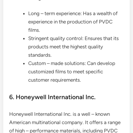
Long – term experience: Has a wealth of
experience in the production of PVDC
films.
Stringent quality control: Ensures that its
products meet the highest quality
standards.
Custom – made solutions: Can develop
customized films to meet specific
customer requirements.
6. Honeywell International Inc.
Honeywell International Inc. is a well – known
American multinational company. It offers a range
of high – performance materials, including PVDC