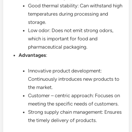
Good thermal stability: Can withstand high
temperatures during processing and
storage.
Low odor: Does not emit strong odors,
which is important for food and
pharmaceutical packaging.
Advantages
:
Innovative product development:
Continuously introduces new products to
the market.
Customer – centric approach: Focuses on
meeting the specific needs of customers.
Strong supply chain management: Ensures
the timely delivery of products.