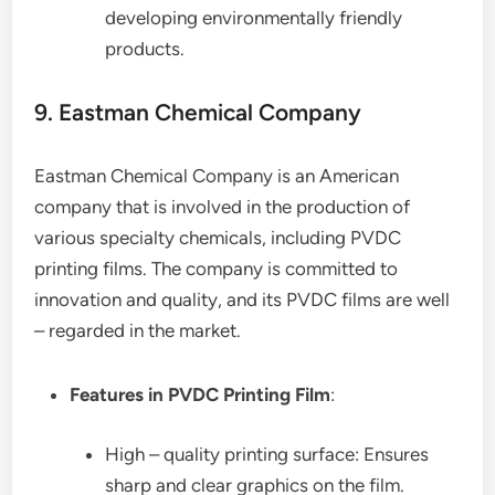
developing environmentally friendly
products.
9. Eastman Chemical Company
Eastman Chemical Company is an American
company that is involved in the production of
various specialty chemicals, including PVDC
printing films. The company is committed to
innovation and quality, and its PVDC films are well
– regarded in the market.
Features in PVDC Printing Film
:
High – quality printing surface: Ensures
sharp and clear graphics on the film.