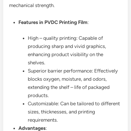
mechanical strength.
Features in PVDC Printing Film
:
High – quality printing: Capable of
producing sharp and vivid graphics,
enhancing product visibility on the
shelves.
Superior barrier performance: Effectively
blocks oxygen, moisture, and odors,
extending the shelf – life of packaged
products.
Customizable: Can be tailored to different
sizes, thicknesses, and printing
requirements.
Advantages
: