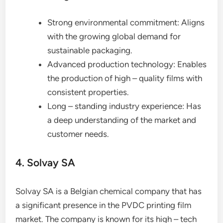
Strong environmental commitment: Aligns
with the growing global demand for
sustainable packaging.
Advanced production technology: Enables
the production of high – quality films with
consistent properties.
Long – standing industry experience: Has
a deep understanding of the market and
customer needs.
4. Solvay SA
Solvay SA is a Belgian chemical company that has
a significant presence in the PVDC printing film
market. The company is known for its high – tech