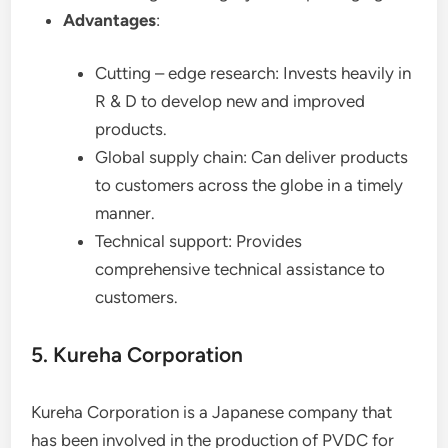
Advantages
:
Cutting – edge research: Invests heavily in
R & D to develop new and improved
products.
Global supply chain: Can deliver products
to customers across the globe in a timely
manner.
Technical support: Provides
comprehensive technical assistance to
customers.
5. Kureha Corporation
Kureha Corporation is a Japanese company that
has been involved in the production of PVDC for