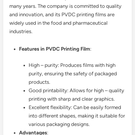
many years. The company is committed to quality
and innovation, and its PVDC printing films are
widely used in the food and pharmaceutical
industries.
Features in PVDC Printing Film
:
High – purity: Produces films with high
purity, ensuring the safety of packaged
products.
Good printability: Allows for high – quality
printing with sharp and clear graphics.
Excellent flexibility: Can be easily formed
into different shapes, making it suitable for
various packaging designs.
Advantages
: