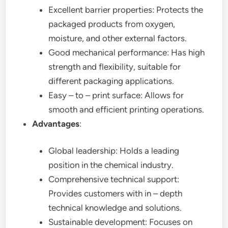
Excellent barrier properties: Protects the
packaged products from oxygen,
moisture, and other external factors.
Good mechanical performance: Has high
strength and flexibility, suitable for
different packaging applications.
Easy – to – print surface: Allows for
smooth and efficient printing operations.
Advantages
:
Global leadership: Holds a leading
position in the chemical industry.
Comprehensive technical support:
Provides customers with in – depth
technical knowledge and solutions.
Sustainable development: Focuses on