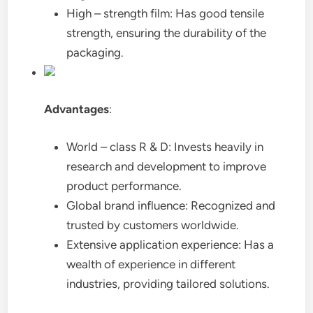
High – strength film: Has good tensile
strength, ensuring the durability of the
packaging.
Advantages
:
World – class R & D: Invests heavily in
research and development to improve
product performance.
Global brand influence: Recognized and
trusted by customers worldwide.
Extensive application experience: Has a
wealth of experience in different
industries, providing tailored solutions.