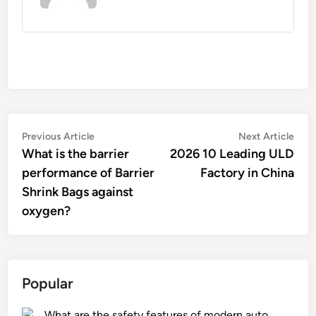
Post
Previous
Nex
Previous Article
Next Article
article:
artic
What is the barrier
2026 10 Leading ULD
navigation
performance of Barrier
Factory in China
Shrink Bags against
oxygen?
Popular
What are the safety features of modern auto