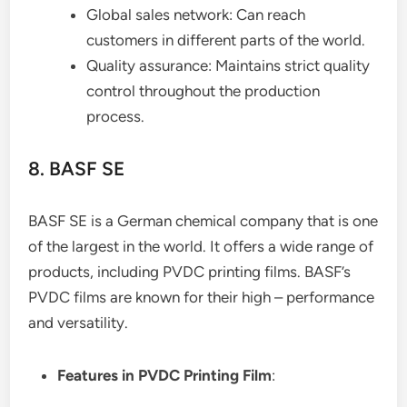
Global sales network: Can reach
customers in different parts of the world.
Quality assurance: Maintains strict quality
control throughout the production
process.
8. BASF SE
BASF SE is a German chemical company that is one
of the largest in the world. It offers a wide range of
products, including PVDC printing films. BASF’s
PVDC films are known for their high – performance
and versatility.
Features in PVDC Printing Film
: