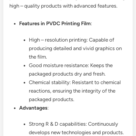
high – quality products with advanced features.
Features in PVDC Printing Film
:
High – resolution printing: Capable of
producing detailed and vivid graphics on
the film.
Good moisture resistance: Keeps the
packaged products dry and fresh.
Chemical stability: Resistant to chemical
reactions, ensuring the integrity of the
packaged products.
Advantages
:
Strong R & D capabilities: Continuously
develops new technologies and products.