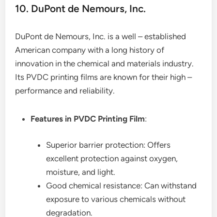
10. DuPont de Nemours, Inc.
DuPont de Nemours, Inc. is a well – established
American company with a long history of
innovation in the chemical and materials industry.
Its PVDC printing films are known for their high –
performance and reliability.
Features in PVDC Printing Film
:
Superior barrier protection: Offers
excellent protection against oxygen,
moisture, and light.
Good chemical resistance: Can withstand
exposure to various chemicals without
degradation.