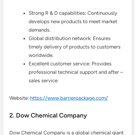
Strong R & D capabilities: Continuously
develops new products to meet market
demands.
Global distribution network: Ensures
timely delivery of products to customers
worldwide.
Excellent customer service: Provides
professional technical support and after –
sales service.
Website:
https://www.barrierpackage.com/
2. Dow Chemical Company
Dow Chemical Company is a global chemical giant