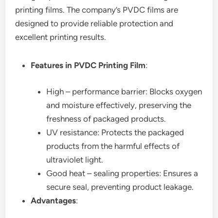
printing films. The company’s PVDC films are
designed to provide reliable protection and
excellent printing results.
Features in PVDC Printing Film
:
High – performance barrier: Blocks oxygen
and moisture effectively, preserving the
freshness of packaged products.
UV resistance: Protects the packaged
products from the harmful effects of
ultraviolet light.
Good heat – sealing properties: Ensures a
secure seal, preventing product leakage.
Advantages
: