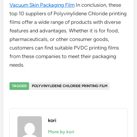
Vacuum Skin Packaging Film
In conclusion, these
top 10 suppliers of Polyvinylidene Chloride printing
films offer a wide range of products with diverse
features and advantages. Whether it is for food,
pharmaceuticals, or other consumer goods,
customers can find suitable PVDC printing films
from these companies to meet their packaging
needs.
TAGGED
POLYVINYLIDENE CHLORIDE PRINTING FILM
kori
More by kori