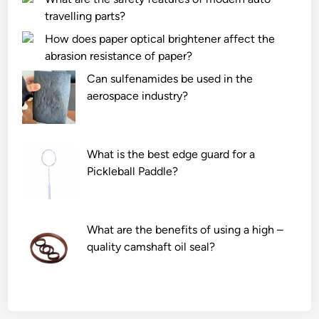
travelling parts?
How does paper optical brightener affect the
abrasion resistance of paper?
Can sulfenamides be used in the
aerospace industry?
What is the best edge guard for a
Pickleball Paddle?
What are the benefits of using a high –
quality camshaft oil seal?