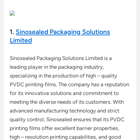
1.
Sinosealed Packaging Solutions
Limited
Sinosealed Packaging Solutions Limited is a
leading player in the packaging industry,
specializing in the production of high – quality
PVDC printing films. The company has a reputation
for its innovative solutions and commitment to
meeting the diverse needs of its customers. With
advanced manufacturing technology and strict
quality control, Sinosealed ensures that its PVDC
printing films offer excellent barrier properties,
high – resolution printing capabilities, and good