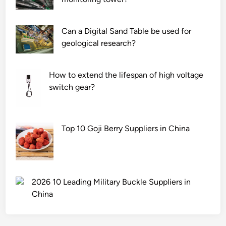
Can a Digital Sand Table be used for
geological research?
How to extend the lifespan of high voltage
switch gear?
Top 10 Goji Berry Suppliers in China
2026 10 Leading Military Buckle Suppliers in
China