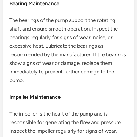
Bearing Maintenance
The bearings of the pump support the rotating
shaft and ensure smooth operation. Inspect the
bearings regularly for signs of wear, noise, or
excessive heat. Lubricate the bearings as
recommended by the manufacturer. If the bearings
show signs of wear or damage, replace them
immediately to prevent further damage to the
pump.
Impeller Maintenance
The impeller is the heart of the pump and is
responsible for generating the flow and pressure.
Inspect the impeller regularly for signs of wear,