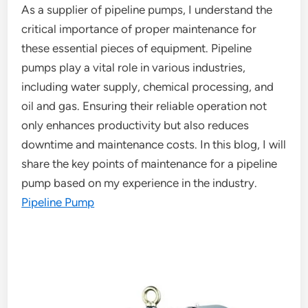
As a supplier of pipeline pumps, I understand the
critical importance of proper maintenance for
these essential pieces of equipment. Pipeline
pumps play a vital role in various industries,
including water supply, chemical processing, and
oil and gas. Ensuring their reliable operation not
only enhances productivity but also reduces
downtime and maintenance costs. In this blog, I will
share the key points of maintenance for a pipeline
pump based on my experience in the industry.
Pipeline Pump