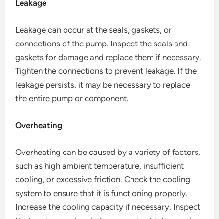
Leakage
Leakage can occur at the seals, gaskets, or
connections of the pump. Inspect the seals and
gaskets for damage and replace them if necessary.
Tighten the connections to prevent leakage. If the
leakage persists, it may be necessary to replace
the entire pump or component.
Overheating
Overheating can be caused by a variety of factors,
such as high ambient temperature, insufficient
cooling, or excessive friction. Check the cooling
system to ensure that it is functioning properly.
Increase the cooling capacity if necessary. Inspect