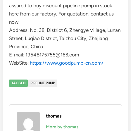
assured to buy discount pipeline pump in stock
here from our factory. For quotation, contact us
now.
Address: No. 38, District 6, Zhengye Village, Lunan
Street, Luqiao District, Taizhou City, Zhejiang
Province, China
E-mail: 19548175755@163.com
WebSite:
https://www.goodpump-cn.com/
TAGGED
PIPELINE PUMP
thomas
More by thomas