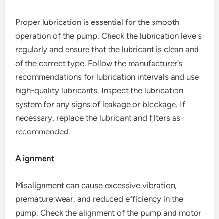
Proper lubrication is essential for the smooth
operation of the pump. Check the lubrication levels
regularly and ensure that the lubricant is clean and
of the correct type. Follow the manufacturer’s
recommendations for lubrication intervals and use
high-quality lubricants. Inspect the lubrication
system for any signs of leakage or blockage. If
necessary, replace the lubricant and filters as
recommended.
Alignment
Misalignment can cause excessive vibration,
premature wear, and reduced efficiency in the
pump. Check the alignment of the pump and motor