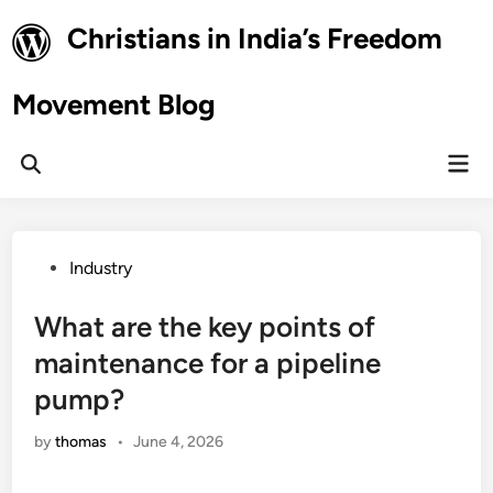
Skip
Christians in India’s Freedom
to
content
Movement Blog
Mai
Open
Men
Search
Posted
Industry
in
What are the key points of
maintenance for a pipeline
pump?
by
thomas
•
June 4, 2026