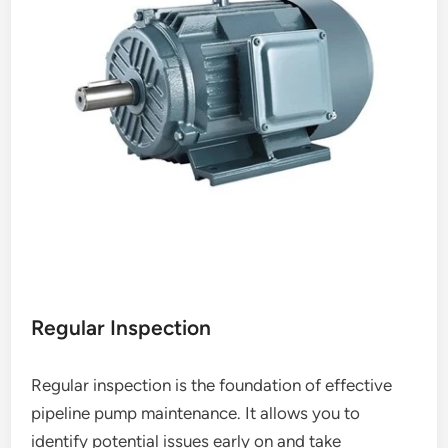
Regular Inspection
Regular inspection is the foundation of effective
pipeline pump maintenance. It allows you to
identify potential issues early on and take