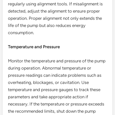
regularly using alignment tools. If misalignment is
detected, adjust the alignment to ensure proper
operation. Proper alignment not only extends the
life of the pump but also reduces energy
consumption.
Temperature and Pressure
Monitor the temperature and pressure of the pump
during operation. Abnormal temperature or
pressure readings can indicate problems such as
overheating, blockages, or cavitation. Use
temperature and pressure gauges to track these
parameters and take appropriate action if
necessary. If the temperature or pressure exceeds
the recommended limits, shut down the pump