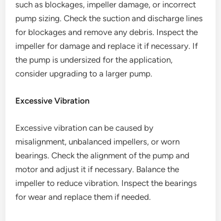
such as blockages, impeller damage, or incorrect
pump sizing. Check the suction and discharge lines
for blockages and remove any debris. Inspect the
impeller for damage and replace it if necessary. If
the pump is undersized for the application,
consider upgrading to a larger pump.
Excessive Vibration
Excessive vibration can be caused by
misalignment, unbalanced impellers, or worn
bearings. Check the alignment of the pump and
motor and adjust it if necessary. Balance the
impeller to reduce vibration. Inspect the bearings
for wear and replace them if needed.