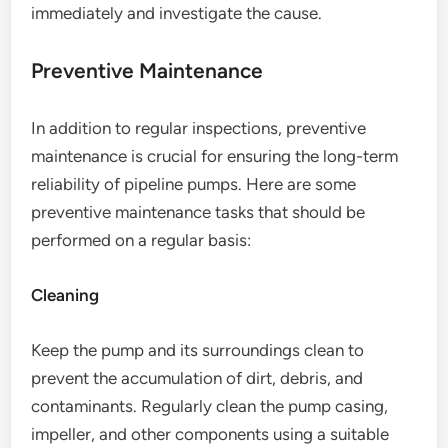
immediately and investigate the cause.
Preventive Maintenance
In addition to regular inspections, preventive
maintenance is crucial for ensuring the long-term
reliability of pipeline pumps. Here are some
preventive maintenance tasks that should be
performed on a regular basis:
Cleaning
Keep the pump and its surroundings clean to
prevent the accumulation of dirt, debris, and
contaminants. Regularly clean the pump casing,
impeller, and other components using a suitable