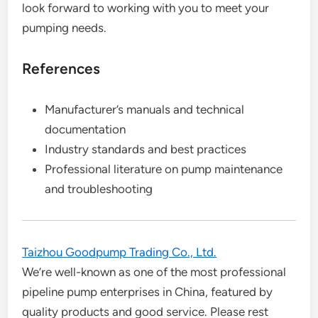
look forward to working with you to meet your
pumping needs.
References
Manufacturer’s manuals and technical
documentation
Industry standards and best practices
Professional literature on pump maintenance
and troubleshooting
Taizhou Goodpump Trading Co., Ltd.
We’re well-known as one of the most professional
pipeline pump enterprises in China, featured by
quality products and good service. Please rest