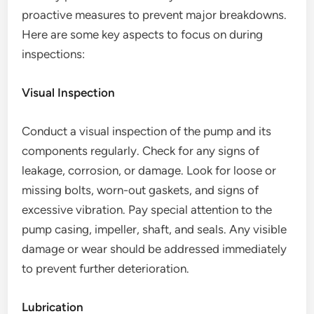
proactive measures to prevent major breakdowns.
Here are some key aspects to focus on during
inspections:
Visual Inspection
Conduct a visual inspection of the pump and its
components regularly. Check for any signs of
leakage, corrosion, or damage. Look for loose or
missing bolts, worn-out gaskets, and signs of
excessive vibration. Pay special attention to the
pump casing, impeller, shaft, and seals. Any visible
damage or wear should be addressed immediately
to prevent further deterioration.
Lubrication