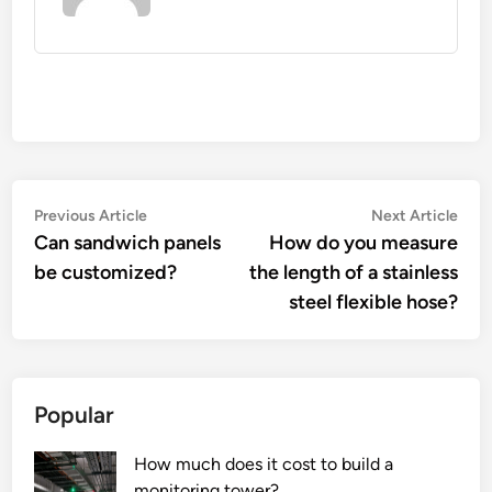
Post
Previous
Nex
Previous Article
Next Article
article:
artic
Can sandwich panels
How do you measure
navigation
be customized?
the length of a stainless
steel flexible hose?
Popular
How much does it cost to build a
monitoring tower?