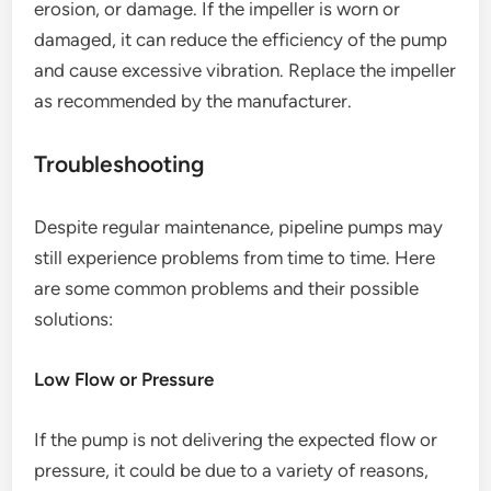
erosion, or damage. If the impeller is worn or
damaged, it can reduce the efficiency of the pump
and cause excessive vibration. Replace the impeller
as recommended by the manufacturer.
Troubleshooting
Despite regular maintenance, pipeline pumps may
still experience problems from time to time. Here
are some common problems and their possible
solutions:
Low Flow or Pressure
If the pump is not delivering the expected flow or
pressure, it could be due to a variety of reasons,