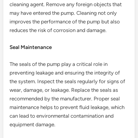
cleaning agent. Remove any foreign objects that
may have entered the pump. Cleaning not only
improves the performance of the pump but also
reduces the risk of corrosion and damage.
Seal Maintenance
The seals of the pump play a critical role in
preventing leakage and ensuring the integrity of
the system. Inspect the seals regularly for signs of
wear, damage, or leakage. Replace the seals as
recommended by the manufacturer. Proper seal
maintenance helps to prevent fluid leakage, which
can lead to environmental contamination and
equipment damage.