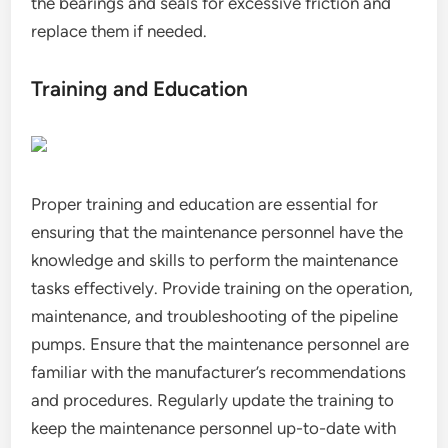
the bearings and seals for excessive friction and
replace them if needed.
Training and Education
Proper training and education are essential for
ensuring that the maintenance personnel have the
knowledge and skills to perform the maintenance
tasks effectively. Provide training on the operation,
maintenance, and troubleshooting of the pipeline
pumps. Ensure that the maintenance personnel are
familiar with the manufacturer’s recommendations
and procedures. Regularly update the training to
keep the maintenance personnel up-to-date with