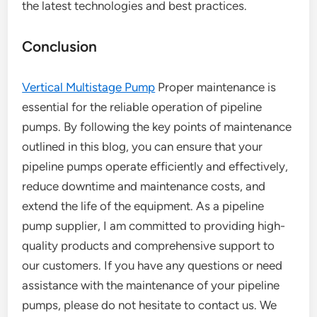
the latest technologies and best practices.
Conclusion
Vertical Multistage Pump
Proper maintenance is
essential for the reliable operation of pipeline
pumps. By following the key points of maintenance
outlined in this blog, you can ensure that your
pipeline pumps operate efficiently and effectively,
reduce downtime and maintenance costs, and
extend the life of the equipment. As a pipeline
pump supplier, I am committed to providing high-
quality products and comprehensive support to
our customers. If you have any questions or need
assistance with the maintenance of your pipeline
pumps, please do not hesitate to contact us. We