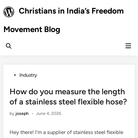
Skip
Christians in India’s Freedom
to
content
Movement Blog
Mai
Open
Men
Search
Posted
Industry
in
How do you measure the length
of a stainless steel flexible hose?
by
joseph
•
June 4, 2026
Hey there! I’m a supplier of stainless steel flexible