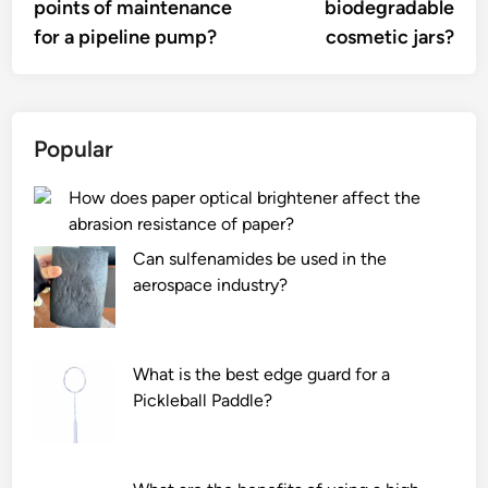
points of maintenance
biodegradable
for a pipeline pump?
cosmetic jars?
Popular
How does paper optical brightener affect the
abrasion resistance of paper?
Can sulfenamides be used in the
aerospace industry?
What is the best edge guard for a
Pickleball Paddle?