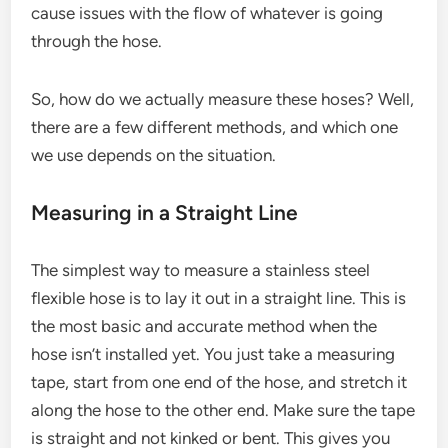
cause issues with the flow of whatever is going
through the hose.
So, how do we actually measure these hoses? Well,
there are a few different methods, and which one
we use depends on the situation.
Measuring in a Straight Line
The simplest way to measure a stainless steel
flexible hose is to lay it out in a straight line. This is
the most basic and accurate method when the
hose isn’t installed yet. You just take a measuring
tape, start from one end of the hose, and stretch it
along the hose to the other end. Make sure the tape
is straight and not kinked or bent. This gives you