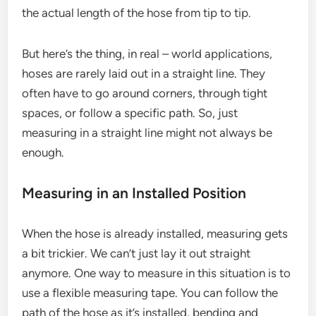
the actual length of the hose from tip to tip.
But here’s the thing, in real – world applications,
hoses are rarely laid out in a straight line. They
often have to go around corners, through tight
spaces, or follow a specific path. So, just
measuring in a straight line might not always be
enough.
Measuring in an Installed Position
When the hose is already installed, measuring gets
a bit trickier. We can’t just lay it out straight
anymore. One way to measure in this situation is to
use a flexible measuring tape. You can follow the
path of the hose as it’s installed, bending and