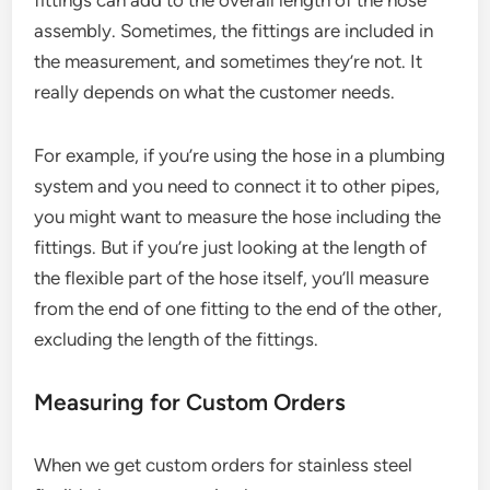
fittings can add to the overall length of the hose
assembly. Sometimes, the fittings are included in
the measurement, and sometimes they’re not. It
really depends on what the customer needs.
For example, if you’re using the hose in a plumbing
system and you need to connect it to other pipes,
you might want to measure the hose including the
fittings. But if you’re just looking at the length of
the flexible part of the hose itself, you’ll measure
from the end of one fitting to the end of the other,
excluding the length of the fittings.
Measuring for Custom Orders
When we get custom orders for stainless steel