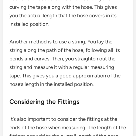
curving the tape along with the hose. This gives
you the actual length that the hose covers in its
installed position.
Another method is to use a string. You lay the
string along the path of the hose, following all its
bends and curves. Then, you straighten out the
string and measure it with a regular measuring
tape. This gives you a good approximation of the
hose’s length in the installed position.
Considering the Fittings
It’s also important to consider the fittings at the
ends of the hose when measuring. The length of the