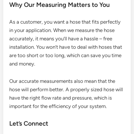
Why Our Measuring Matters to You
As a customer, you want a hose that fits perfectly
in your application. When we measure the hose
accurately, it means you’ll have a hassle – free
installation. You won’t have to deal with hoses that
are too short or too long, which can save you time
and money.
Our accurate measurements also mean that the
hose will perform better. A properly sized hose will
have the right flow rate and pressure, which is
important for the efficiency of your system.
Let’s Connect