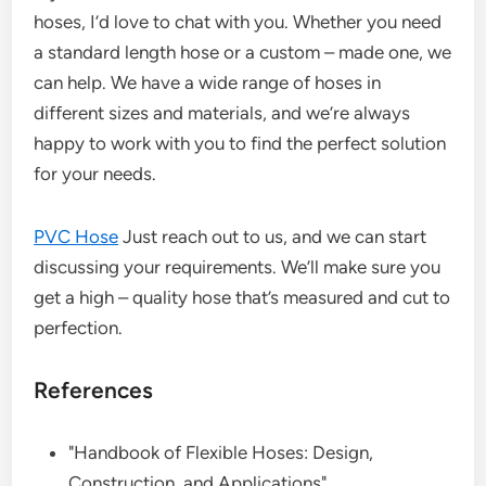
hoses, I’d love to chat with you. Whether you need
a standard length hose or a custom – made one, we
can help. We have a wide range of hoses in
different sizes and materials, and we’re always
happy to work with you to find the perfect solution
for your needs.
PVC Hose
Just reach out to us, and we can start
discussing your requirements. We’ll make sure you
get a high – quality hose that’s measured and cut to
perfection.
References
"Handbook of Flexible Hoses: Design,
Construction, and Applications"