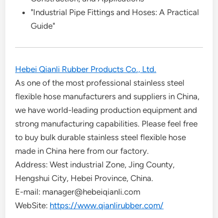
"Industrial Pipe Fittings and Hoses: A Practical
Guide"
Hebei Qianli Rubber Products Co., Ltd.
As one of the most professional stainless steel
flexible hose manufacturers and suppliers in China,
we have world-leading production equipment and
strong manufacturing capabilities. Please feel free
to buy bulk durable stainless steel flexible hose
made in China here from our factory.
Address: West industrial Zone, Jing County,
Hengshui City, Hebei Province, China.
E-mail: manager@hebeiqianli.com
WebSite:
https://www.qianlirubber.com/