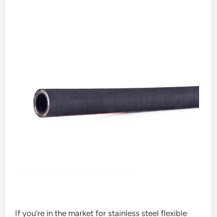
If you’re in the market for stainless steel flexible