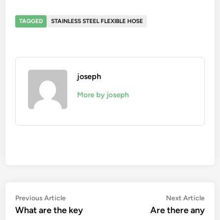
TAGGED
STAINLESS STEEL FLEXIBLE HOSE
joseph
More by joseph
Post
Previous
Nex
Previous Article
Next Article
article:
artic
What are the key
Are there any
navigation