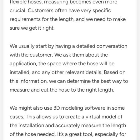
flexible hoses, measuring becomes even more
crucial. Customers often have very specific
requirements for the length, and we need to make
sure we get it right.
We usually start by having a detailed conversation
with the customer. We ask them about the
application, the space where the hose will be
installed, and any other relevant details. Based on
this information, we can determine the best way to
measure and cut the hose to the right length.
We might also use 3D modeling software in some
cases. This allows us to create a virtual model of
the installation and accurately measure the length
of the hose needed. It’s a great tool, especially for