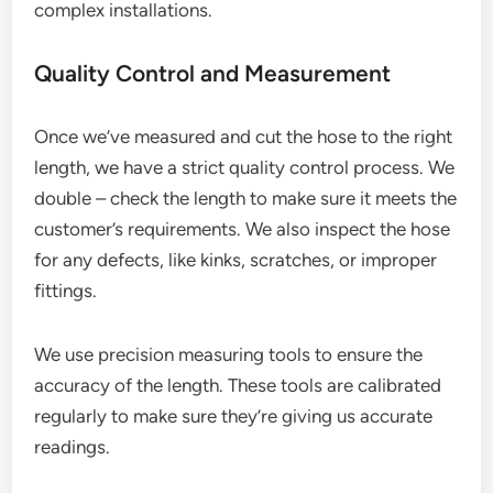
complex installations.
Quality Control and Measurement
Once we’ve measured and cut the hose to the right
length, we have a strict quality control process. We
double – check the length to make sure it meets the
customer’s requirements. We also inspect the hose
for any defects, like kinks, scratches, or improper
fittings.
We use precision measuring tools to ensure the
accuracy of the length. These tools are calibrated
regularly to make sure they’re giving us accurate
readings.