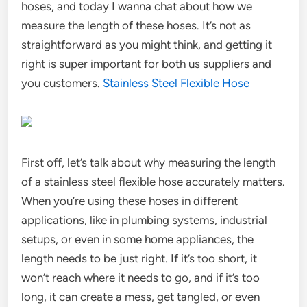
hoses, and today I wanna chat about how we
measure the length of these hoses. It’s not as
straightforward as you might think, and getting it
right is super important for both us suppliers and
you customers.
Stainless Steel Flexible Hose
First off, let’s talk about why measuring the length
of a stainless steel flexible hose accurately matters.
When you’re using these hoses in different
applications, like in plumbing systems, industrial
setups, or even in some home appliances, the
length needs to be just right. If it’s too short, it
won’t reach where it needs to go, and if it’s too
long, it can create a mess, get tangled, or even