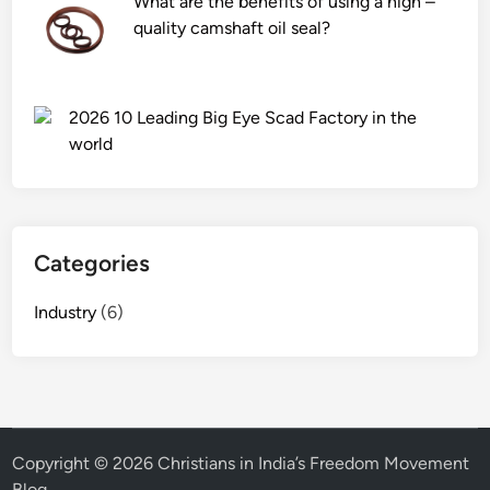
What are the benefits of using a high –
quality camshaft oil seal?
2026 10 Leading Big Eye Scad Factory in the
world
Categories
Industry
(6)
Copyright © 2026
Christians in India’s Freedom Movement
Blog
.