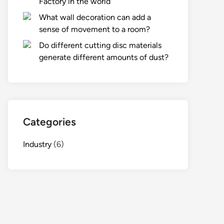
Factory in the world
What wall decoration can add a
sense of movement to a room?
Do different cutting disc materials
generate different amounts of dust?
Categories
Industry
(6)