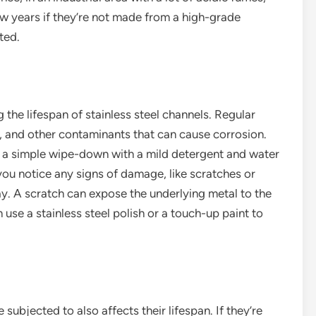
ew years if they’re not made from a high-grade
ted.
the lifespan of stainless steel channels. Regular
e, and other contaminants that can cause corrosion.
t a simple wipe-down with a mild detergent and water
f you notice any signs of damage, like scratches or
ay. A scratch can expose the underlying metal to the
use a stainless steel polish or a touch-up paint to
subjected to also affects their lifespan. If they’re