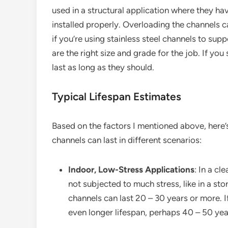
used in a structural application where they ha
installed properly. Overloading the channels 
if you’re using stainless steel channels to su
are the right size and grade for the job. If yo
last as long as they should.
Typical Lifespan Estimates
Based on the factors I mentioned above, here’s
channels can last in different scenarios:
Indoor, Low-Stress Applications
: In a c
not subjected to much stress, like in a sto
channels can last 20 – 30 years or more. I
even longer lifespan, perhaps 40 – 50 yea