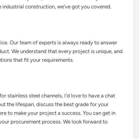
e industrial construction, we’ve got you covered.
ice. Our team of experts is always ready to answer
duct. We understand that every project is unique, and
ions that fit your requirements.
for stainless steel channels, I’d love to have a chat
 the lifespan, discuss the best grade for your
here to make your project a success. You can get in
t your procurement process. We look forward to