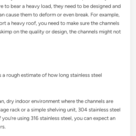
ve to bear a heavy load, they need to be designed and
can cause them to deform or even break. For example,
pport a heavy roof, you need to make sure the channels
u skimp on the quality or design, the channels might not
 a rough estimate of how long stainless steel
lean, dry indoor environment where the channels are
rage rack or a simple shelving unit, 304 stainless steel
f you’re using 316 stainless steel, you can expect an
rs.