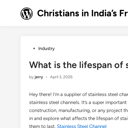
Skip
to
Christians in India’
content
Posted
Industry
in
What is the lifespan of 
by
jerry
•
April 3, 2026
Hey there! I’m a supplier of stainless steel cha
stainless steel channels. It’s a super important
construction, manufacturing, or any project that
in and explore what affects the lifespan of st
them to last.
Stainless Steel Channel