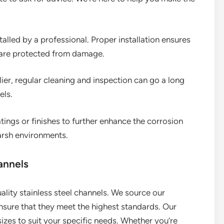
talled by a professional. Proper installation ensures
 are protected from damage.
lier, regular cleaning and inspection can go a long
els.
tings or finishes to further enhance the corrosion
harsh environments.
annels
uality stainless steel channels. We source our
sure that they meet the highest standards. Our
izes to suit your specific needs. Whether you’re