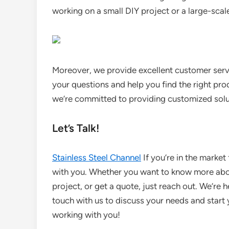
working on a small DIY project or a large-scal
Moreover, we provide excellent customer serv
your questions and help you find the right pro
we’re committed to providing customized solut
Let’s Talk!
Stainless Steel Channel
If you’re in the market 
with you. Whether you want to know more about
project, or get a quote, just reach out. We’re 
touch with us to discuss your needs and star
working with you!