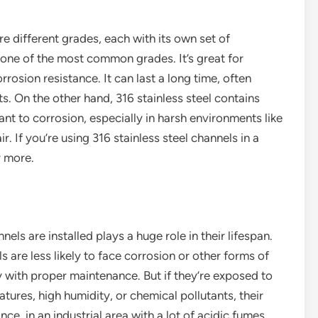
are different grades, each with its own set of
s one of the most common grades. It’s great for
osion resistance. It can last a long time, often
. On the other hand, 316 stainless steel contains
t to corrosion, especially in harsh environments like
ir. If you’re using 316 stainless steel channels in a
r more.
els are installed plays a huge role in their lifespan.
s are less likely to face corrosion or other forms of
y with proper maintenance. But if they’re exposed to
tures, high humidity, or chemical pollutants, their
nce, in an industrial area with a lot of acidic fumes,