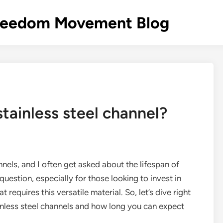
s Freedom Movement Blog
stainless steel channel?
nnels, and I often get asked about the lifespan of
 question, especially for those looking to invest in
 requires this versatile material. So, let’s dive right
ainless steel channels and how long you can expect