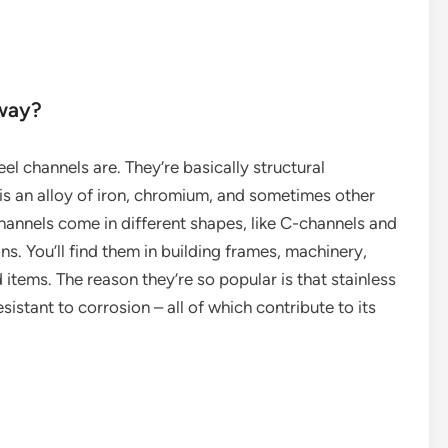
yway?
teel channels are. They’re basically structural
s an alloy of iron, chromium, and sometimes other
annels come in different shapes, like C-channels and
ns. You’ll find them in building frames, machinery,
tems. The reason they’re so popular is that stainless
sistant to corrosion – all of which contribute to its