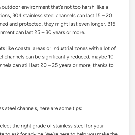
an outdoor environment that’s not too harsh, like a
ons, 304 stainless steel channels can last 15 – 20
ined and protected, they might last even longer. 316
onment can last 25 – 30 years or more.
ts like coastal areas or industrial zones with a lot of
teel channels can be significantly reduced, maybe 10 –
nels can still last 20 – 25 years or more, thanks to
ss steel channels, here are some tips:
elect the right grade of stainless steel for your
tate to ask for advice. We’re here to help you make the