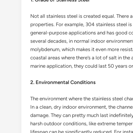
Not all stainless steel is created equal. There 
properties. For example, 304 stainless steel i
general-purpose applications and has good corr
several decades, in normal indoor environments
molybdenum, which makes it even more resistan
coastal areas where there’s a lot of salt in the a
marine application, they could last 50 years o
2. Environmental Conditions
The environment where the stainless steel chann
In a clean, dry indoor environment, the channel
damage. They can pretty much last indefinitel
harsh outdoor conditions, like extreme tempera
lifespan can be significantly reduced. For insta