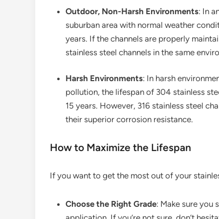
Outdoor, Non-Harsh Environments
: In 
suburban area with normal weather conditi
years. If the channels are properly mainta
stainless steel channels in the same envir
Harsh Environments
: In harsh environmen
pollution, the lifespan of 304 stainless s
15 years. However, 316 stainless steel chan
their superior corrosion resistance.
How to Maximize the Lifespan
If you want to get the most out of your stainle
Choose the Right Grade
: Make sure you s
application. If you’re not sure, don’t hesi