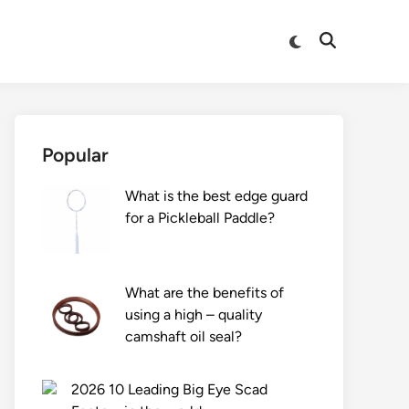
Switch
Open
to
Search
dark
mode
Popular
What is the best edge guard
for a Pickleball Paddle?
What are the benefits of
using a high – quality
camshaft oil seal?
2026 10 Leading Big Eye Scad