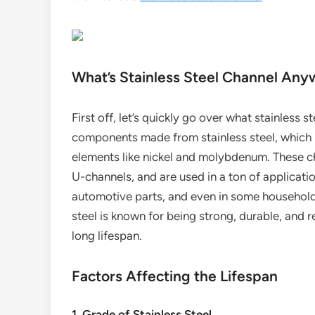
What’s Stainless Steel Channel An
First off, let’s quickly go over what stainless s
components made from stainless steel, which i
elements like nickel and molybdenum. These ch
U-channels, and are used in a ton of applicatio
automotive parts, and even in some household i
steel is known for being strong, durable, and re
long lifespan.
Factors Affecting the Lifespan
1. Grade of Stainless Steel