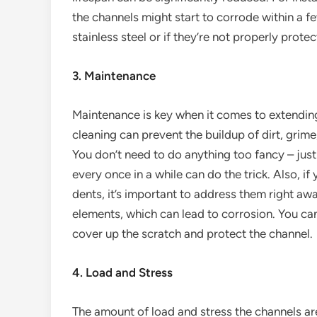
the channels might start to corrode within a f
stainless steel or if they’re not properly protec
3. Maintenance
Maintenance is key when it comes to extending 
cleaning can prevent the buildup of dirt, grim
You don’t need to do anything too fancy – jus
every once in a while can do the trick. Also, i
dents, it’s important to address them right aw
elements, which can lead to corrosion. You can 
cover up the scratch and protect the channel.
4. Load and Stress
The amount of load and stress the channels are 