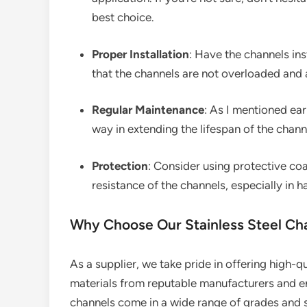
best choice.
Proper Installation
: Have the channels ins
that the channels are not overloaded and
Regular Maintenance
: As I mentioned ear
way in extending the lifespan of the chann
Protection
: Consider using protective coa
resistance of the channels, especially in 
Why Choose Our Stainless Steel Ch
As a supplier, we take pride in offering high-q
materials from reputable manufacturers and en
channels come in a wide range of grades and s