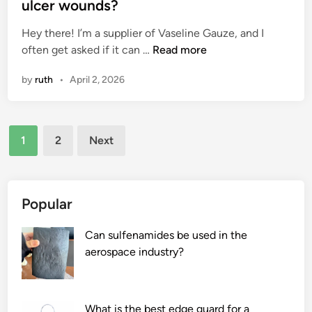
t
ulcer wounds?
o
e
e
t
m
Hey there! I’m a supplier of Vaseline Gauze, and I
d
e
s
C
often get asked if it can …
Read more
i
s
?
a
n
by
ruth
•
April 2, 2026
e
n
a
V
l
a
Posts
s
s
1
2
Next
?
e
pagination
l
i
n
Popular
e
G
Can sulfenamides be used in the
a
aerospace industry?
u
z
e
What is the best edge guard for a