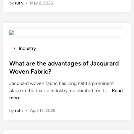
by
ruth
•
May 2, 2026
6
1
0
L
e
a
d
P
Industry
i
o
n
s
What are the advantages of Jacqurard
g
t
Woven Fabric?
U
e
Jacquard woven fabric has long held a prominent
L
d
W
place in the textile industry, celebrated for its …
Read
D
i
h
more
F
n
a
a
by
ruth
•
April 17, 2026
t
c
a
t
r
o
e
r