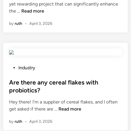
yet rewarding project that can significantly enhance
n
i
H
the …
Read more
i
n
o
n
by
ruth
•
April 3, 2026
w
g
t
r
o
e
i
q
n
u
s
i
t
r
P
Industry
a
e
o
l
m
s
Are there any cereal flakes with
l
e
t
probiotics?
h
n
e
Hey there! I’m a supplier of cereal flakes, and I often
a
t
d
A
get asked if there are …
r
Read more
s
i
r
d
f
n
by
ruth
•
April 3, 2026
e
w
o
t
o
r