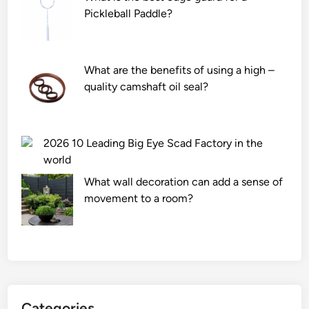
b
Pickleball Paddle?
e
u
s
What are the benefits of using a high –
e
quality camshaft oil seal?
d
o
n
v
2026 10 Leading Big Eye Scad Factory in the
a
world
r
What wall decoration can add a sense of
i
movement to a room?
c
o
s
e
u
l
c
Categories