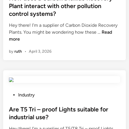
l
t
Plant interact with other pollution
M
e
control systems?
u
d
s
i
Hey there! I’m a supplier of Carbon Dioxide Recovery
c
n
H
Plants. You might be wondering how these …
Read
l
o
more
e
w
by
ruth
•
April 3, 2026
S
d
t
o
i
e
m
s
u
a
l
C
a
a
P
Industry
t
r
o
i
b
s
Are T5 Tri – proof Lights suitable for
o
o
t
industrial use?
n
n
e
Y
Hey there! I’m a supplier of T5/T8 Tri – proof Lights,
D