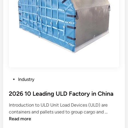
P
Industry
o
s
2026 10 Leading ULD Factory in China
t
Introduction to ULD Unit Load Devices (ULD) are
e
2
containers and pallets used to group cargo and …
d
0
Read more
i
2
n