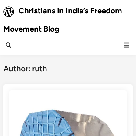
Skip
Christians in India’s Freedom
to
content
Movement Blog
Mai
Open
Men
Search
Author:
ruth