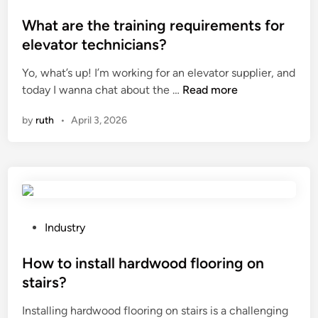
q
o
u
s
What are the training requirements for
r
t
elevator technicians?
a
e
r
Yo, what’s up! I’m working for an elevator supplier, and
d
d
W
today I wanna chat about the …
Read more
i
W
h
n
by
ruth
•
April 3, 2026
o
a
v
t
e
a
n
r
F
e
a
t
b
h
P
Industry
r
e
o
i
t
s
How to install hardwood flooring on
c
r
t
stairs?
?
a
e
Installing hardwood flooring on stairs is a challenging
i
d