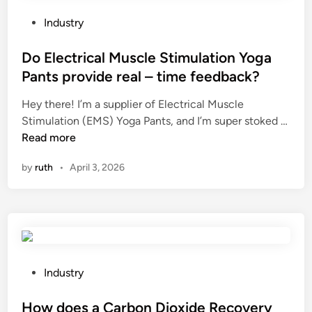
s
?
s
w
?
P
Industry
i
o
t
s
Do Electrical Muscle Stimulation Yoga
h
t
Pants provide real – time feedback?
p
e
r
Hey there! I’m a supplier of Electrical Muscle
d
o
Stimulation (EMS) Yoga Pants, and I’m super stoked …
i
b
D
Read more
n
i
o
by
ruth
•
April 3, 2026
o
E
t
l
i
e
c
c
s
t
?
r
i
P
Industry
c
o
a
s
How does a Carbon Dioxide Recovery