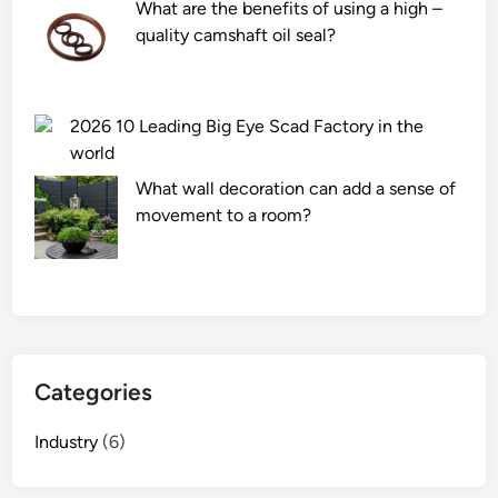
What are the benefits of using a high –
s
quality camshaft oil seal?
t
e
e
l
2026 10 Leading Big Eye Scad Factory in the
m
world
e
What wall decoration can add a sense of
t
movement to a room?
a
l
s
t
i
c
Categories
k
e
Industry
(6)
r
o
n