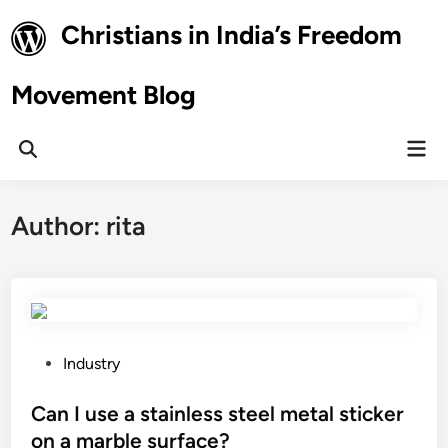
Skip
Christians in India’s Freedom
to
content
Movement Blog
Mai
Open
Men
Search
Author:
rita
P
Industry
o
s
Can I use a stainless steel metal sticker
t
on a marble surface?