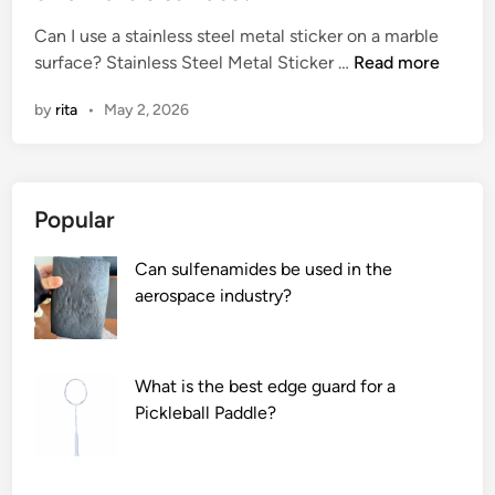
e
Can I use a stainless steel metal sticker on a marble
d
C
surface? Stainless Steel Metal Sticker …
Read more
i
a
n
by
rita
•
May 2, 2026
n
I
u
s
Popular
e
a
Can sulfenamides be used in the
s
aerospace industry?
t
a
i
n
What is the best edge guard for a
l
Pickleball Paddle?
e
s
s