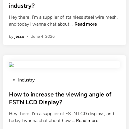
e
industry?
d
i
Hey there! I’m a supplier of stainless steel wire mesh,
n
W
and today I wanna chat about …
Read more
h
by
jesse
•
June 4, 2026
a
t
i
s
t
h
e
P
Industry
a
o
p
s
How to increase the viewing angle of
p
t
FSTN LCD Display?
l
e
Hey there! I’m a supplier of FSTN LCD displays, and
i
d
H
today I wanna chat about how …
c
Read more
i
o
a
n