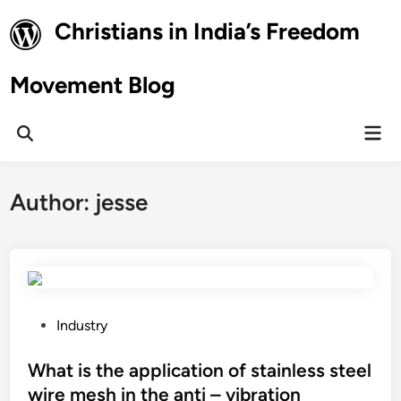
Skip
Christians in India’s Freedom
to
content
Movement Blog
Mai
Open
Men
Search
Author:
jesse
P
Industry
o
s
What is the application of stainless steel
t
wire mesh in the anti – vibration