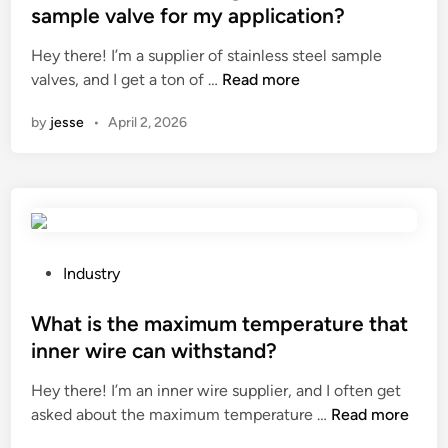
e
a
t
s
–
sample valve for my application?
g
t
e
p
v
Hey there! I’m a supplier of stainless steel sample
g
i
d
l
i
H
valves, and I get a ton of …
Read more
s
o
i
a
b
o
h
n
n
y
r
by
jesse
•
April 2, 2026
w
e
f
?
a
t
l
o
t
o
l
r
i
c
p
a
o
h
a
g
n
o
p
a
i
o
e
P
m
Industry
n
s
r
o
e
d
e
b
s
What is the maximum temperature that
?
u
t
e
t
s
inner wire can withstand?
h
u
e
t
Hey there! I’m an inner wire supplier, and I often get
e
s
d
r
W
asked about the maximum temperature …
r
Read more
e
i
y
h
i
d
n
?