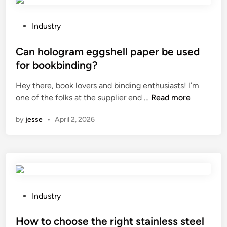
e
i
e
a
n
l
t
g
P
w
Industry
e
a
o
i
a
n
s
Can hologram eggshell paper be used
r
R
g
t
e
for bookbinding?
u
l
e
m
Hey there, book lovers and binding enthusiasts! I’m
b
e
d
e
C
one of the folks at the supplier end …
b
Read more
o
i
s
a
e
f
n
h
by
jesse
•
April 2, 2026
n
r
F
i
h
H
S
n
o
o
T
t
l
s
N
h
o
e
L
e
g
a
C
a
r
n
P
D
Industry
n
a
i
o
D
t
m
m
s
How to choose the right stainless steel
i
i