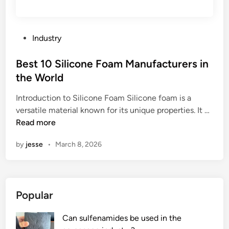
r
m
a
p
t
l
P
Industry
u
e
o
r
v
s
Best 10 Silicone Foam Manufacturers in
e
a
t
the World
t
l
e
h
v
Introduction to Silicone Foam Silicone foam is a
d
a
B
e
versatile material known for its unique properties. It …
i
t
e
f
Read more
n
i
s
o
by
jesse
•
March 8, 2026
n
t
r
n
1
m
e
0
y
r
S
a
Popular
w
i
p
i
l
p
Can sulfenamides be used in the
r
i
l