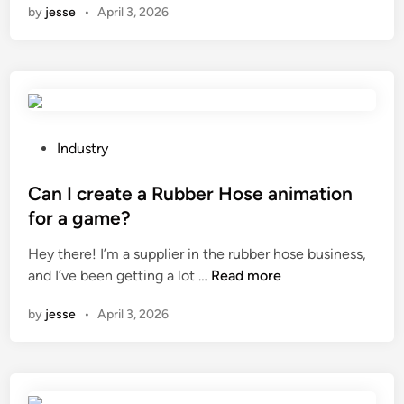
by
jesse
•
April 3, 2026
w
t
t
i
o
o
i
n
n
o
c
f
r
s
P
Industry
e
t
o
a
a
s
Can I create a Rubber Hose animation
s
i
t
for a game?
e
n
e
Hey there! I’m a supplier in the rubber hose business,
t
l
d
C
and I’ve been getting a lot …
Read more
h
e
i
a
e
s
n
by
jesse
•
April 3, 2026
n
v
s
I
i
s
c
e
t
r
w
e