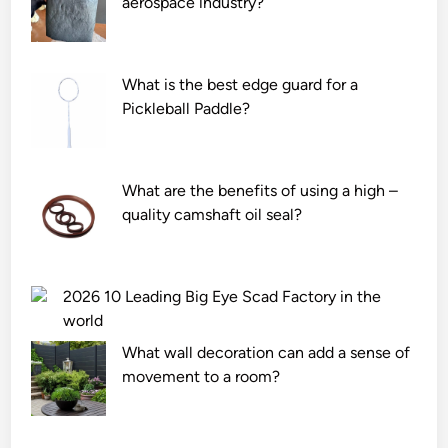
aerospace industry?
e
c
i
c
o
c
a
n
a
n
e
t
What is the best edge guard for a
w
F
i
Pickleball Paddle?
i
o
o
t
a
n
h
m
?
What are the benefits of using a high –
s
M
quality camshaft oil seal?
t
a
a
n
n
u
d
f
2026 10 Leading Big Eye Scad Factory in the
?
a
world
c
What wall decoration can add a sense of
t
movement to a room?
u
r
e