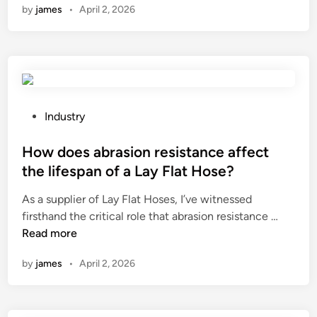
by
james
•
April 2, 2026
w
d
o
e
s
t
h
P
Industry
e
o
m
s
How does abrasion resistance affect
a
t
the lifespan of a Lay Flat Hose?
c
e
As a supplier of Lay Flat Hoses, I’ve witnessed
h
d
H
firsthand the critical role that abrasion resistance …
i
i
o
Read more
n
n
w
e
by
james
•
April 2, 2026
d
’
o
s
e
c