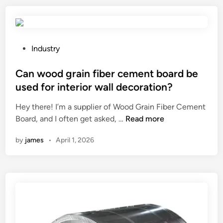
r
o
a
e
w
u
n
–
s
t
c
e
P
p
Industry
u
a
o
r
r
d
s
Can wood grain fiber cement board be
o
e
e
t
p
used for interior wall decoration?
d
c
e
e
Hey there! I’m a supplier of Wood Grain Fiber Cement
p
r
d
r
C
Board, and I often get asked, …
o
Read more
e
i
t
a
l
a
n
i
by
james
•
April 1, 2026
n
y
s
e
w
u
e
s
o
r
i
?
o
e
n
d
a
e
g
b
n
r
e
g