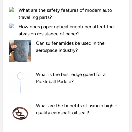
i
n
What are the safety features of modern auto
n
e
travelling parts?
e
t
p
i
How does paper optical brightener affect the
r
c
abrasion resistance of paper?
o
i
Can sulfenamides be used in the
d
n
aerospace industry?
u
t
c
e
e
r
i
What is the best edge guard for a
f
n
Pickleball Paddle?
e
t
r
e
e
r
n
What are the benefits of using a high –
l
c
quality camshaft oil seal?
o
e
c
o
k
n