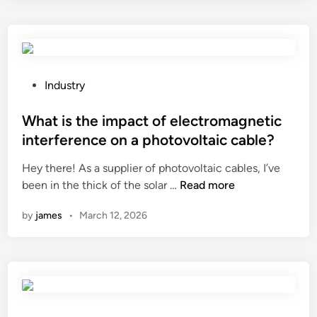
g
l
o
n
l
n
e
d
p
t
e
r
r
c
o
P
Industry
i
o
c
o
n
r
e
s
What is the impact of electromagnetic
g
a
s
t
interference on a photovoltaic cable?
s
t
s
e
Hey there! As a supplier of photovoltaic cables, I’ve
h
i
o
d
W
been in the thick of the solar …
Read more
a
o
f
i
h
v
n
s
n
by
james
•
March 12, 2026
a
e
?
t
t
a
a
i
n
i
s
y
n
t
l
l
h
e
e