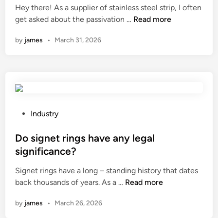
b
a
Hey there! As a supplier of stainless steel strip, I often
d
e
W
g
get asked about the passivation …
Read more
i
u
h
e
n
by
james
•
March 31, 2026
s
a
t
e
t
a
d
i
n
f
s
k
o
t
s
r
h
?
i
e
P
Industry
n
p
o
t
a
s
Do signet rings have any legal
e
s
t
significance?
r
s
e
i
Signet rings have a long – standing history that dates
i
d
D
o
back thousands of years. As a …
Read more
v
i
o
r
a
n
by
james
•
March 26, 2026
s
w
t
i
a
i