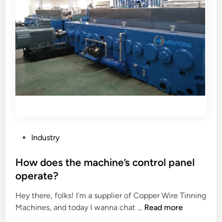
P
Industry
o
s
How does the machine’s control panel
t
operate?
e
Hey there, folks! I’m a supplier of Copper Wire Tinning
d
H
Machines, and today I wanna chat …
Read more
i
o
n