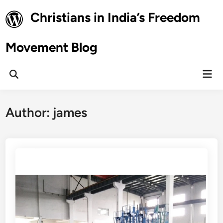
Skip
Christians in India’s Freedom
to
content
Movement Blog
Mai
Open
Men
Search
Author:
james