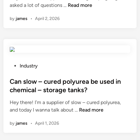
C
a
asked a lot of questions …
Read more
i
i
a
L
l
n
by
james
•
April 2, 2026
n
a
m
a
y
c
N
F
o
i
l
l
s
a
o
s
t
r
a
H
s
P
Industry
n
o
h
o
g
s
a
s
Can slow – cured polyurea be used in
l
e
v
t
chemical – storage tanks?
o
?
e
e
Hey there! I’m a supplier of slow – cured polyurea,
w
d
d
C
and today I wanna talk about …
p
Read more
i
i
a
l
f
n
by
james
•
April 1, 2026
n
u
f
s
g
e
l
c