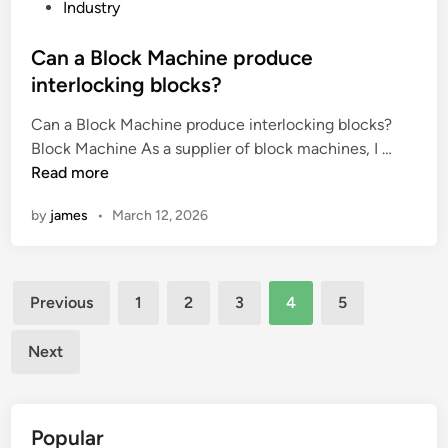
e
g
P
s
Industry
i
a
o
s
m
l
s
Can a Block Machine produce
s
p
s
t
t
interlocking blocks?
a
i
e
e
Can a Block Machine produce interlocking blocks?
c
g
d
e
C
Block Machine As a supplier of block machines, I …
t
n
i
l
a
Read more
o
i
n
s
n
f
f
t
by
james
•
March 12, 2026
a
e
i
r
B
l
c
i
l
e
a
p
Posts
o
c
n
?
Previous
1
2
3
4
5
c
t
c
pagination
k
r
e
Next
M
o
?
a
m
c
a
Popular
h
g