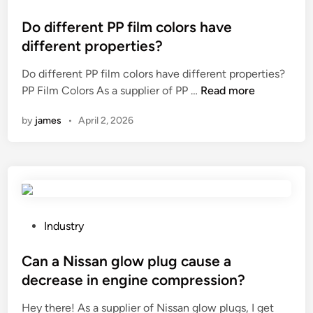
a
o
f
s
Do different PP film colors have
f
t
different properties?
e
e
c
Do different PP film colors have different properties?
d
t
D
PP Film Colors As a supplier of PP …
Read more
i
t
o
n
by
james
•
April 2, 2026
h
d
e
i
l
f
i
f
f
e
e
r
s
e
P
Industry
p
n
o
a
t
s
Can a Nissan glow plug cause a
n
P
t
decrease in engine compression?
o
P
e
f
Hey there! As a supplier of Nissan glow plugs, I get
f
d