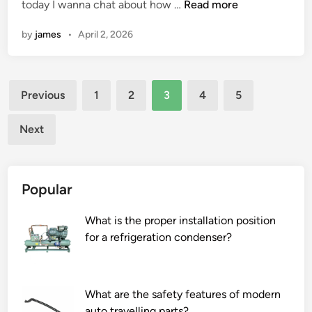
r
n
H
today I wanna chat about how …
Read more
f
o
o
by
james
•
April 2, 2026
w
o
d
d
o
p
Posts
l
Previous
1
2
3
4
5
r
i
pagination
o
n
Next
c
e
e
a
s
r
s
Popular
g
i
u
n
What is the proper installation position
i
g
for a refrigeration condenser?
d
?
e
r
a
What are the safety features of modern
i
auto travelling parts?