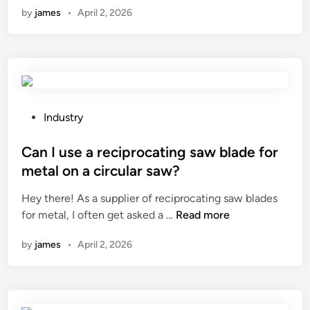
r
by
james
•
April 2, 2026
d
k
a
o
i
k
p
d
e
r
’
d
o
s
r
t
f
u
e
u
P
m
Industry
i
r
o
s
n
n
s
Can I use a reciprocating saw blade for
?
s
i
t
metal on a circular saw?
i
t
e
Hey there! As a supplier of reciprocating saw blades
n
u
d
C
for metal, I often get asked a …
Read more
f
r
i
a
l
e
n
by
james
•
April 2, 2026
n
u
i
I
e
n
u
n
b
s
c
u