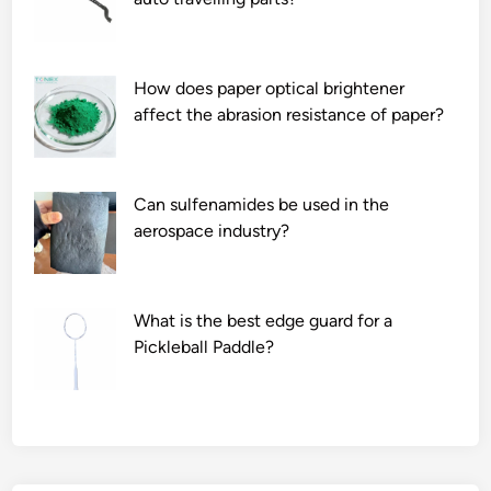
l
s
i
How does paper optical brightener
m
affect the abrasion resistance of paper?
p
r
o
v
Can sulfenamides be used in the
e
aerospace industry?
t
h
e
What is the best edge guard for a
p
Pickleball Paddle?
e
r
f
o
r
m