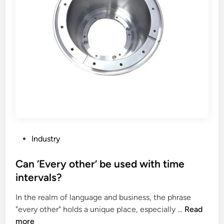
P
Industry
o
s
Can ‘Every other’ be used with time
t
intervals?
e
In the realm of language and business, the phrase
d
C
"every other" holds a unique place, especially …
Read
i
a
more
n