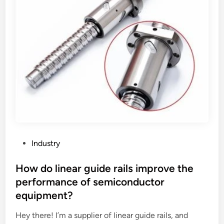
r
m
m
A
l
u
o
t
a
o
d
c
i
l
n
a
g
v
?
e
b
e
P
Industry
u
o
s
s
How do linear guide rails improve the
e
t
performance of semiconductor
d
e
equipment?
f
d
o
i
Hey there! I’m a supplier of linear guide rails, and