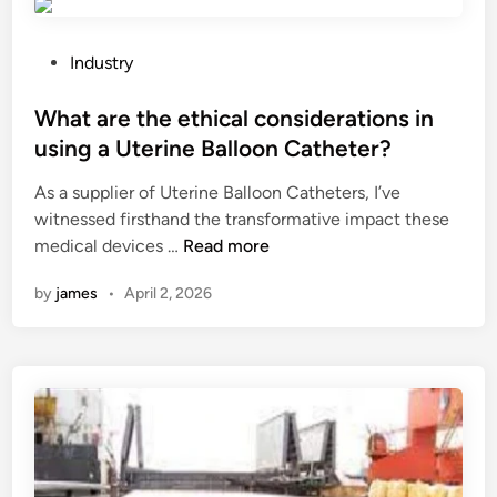
e
e
l
a
t
k
r
h
P
?
Industry
e
e
o
c
b
s
What are the ethical considerations in
i
o
t
using a Uterine Balloon Catheter?
p
d
e
As a supplier of Uterine Balloon Catheters, I’ve
r
y
d
witnessed firsthand the transformative impact these
o
’
i
W
medical devices …
Read more
c
s
n
h
a
t
by
james
•
April 2, 2026
a
t
e
t
i
m
a
n
p
r
g
e
e
s
r
t
a
a
h
w
t
e
b
u