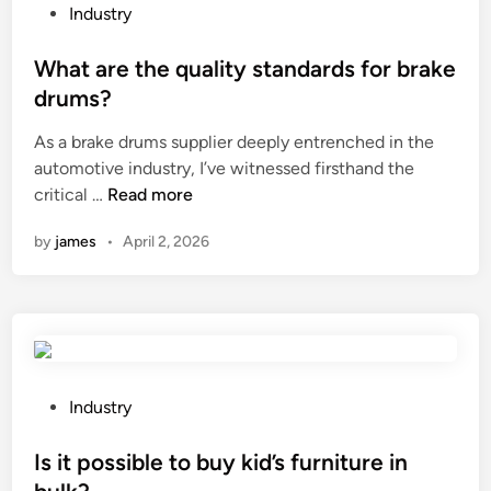
F
P
Industry
i
o
n
s
What are the quality standards for brake
i
t
drums?
s
e
As a brake drums supplier deeply entrenched in the
h
d
automotive industry, I’ve witnessed firsthand the
i
i
W
critical …
Read more
n
n
h
g
by
james
•
April 2, 2026
a
O
t
p
a
t
r
i
e
o
t
n
h
s
P
Industry
e
S
o
q
u
s
Is it possible to buy kid’s furniture in
u
p
t