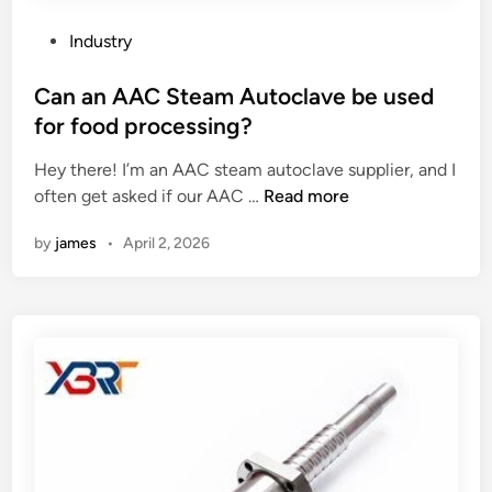
a
p
l
e
P
Industry
l
r
o
o
f
s
Can an AAC Steam Autoclave be used
o
o
t
for food processing?
n
r
e
C
m
Hey there! I’m an AAC steam autoclave supplier, and I
d
a
u
C
often get asked if our AAC …
Read more
i
t
n
a
n
h
d
by
james
•
April 2, 2026
n
e
e
a
t
r
n
e
l
A
r
o
A
?
n
C
g
S
–
t
t
e
e
a