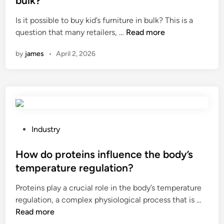
bulk?
a
p
e
Is it possible to buy kid’s furniture in bulk? This is a
l
l
d
I
question that many retailers, …
i
Read more
i
i
s
t
e
n
by
james
•
April 2, 2026
i
y
r
t
s
s
p
t
i
o
a
n
s
n
C
s
d
h
i
a
P
i
Industry
b
r
o
n
l
d
s
How do proteins influence the body’s
a
e
s
t
temperature regulation?
t
f
e
Proteins play a crucial role in the body’s temperature
o
o
d
H
regulation, a complex physiological process that is …
b
r
i
o
Read more
u
b
n
w
y