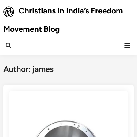
Skip
Christians in India’s Freedom
to
content
Movement Blog
Mai
Open
Men
Search
Author:
james