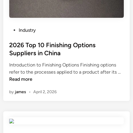
d
w
i
t
h
P
Industry
t
o
i
s
2026 Top 10 Finishing Options
m
t
Suppliers in China
e
e
i
Introduction to Finishing Options Finishing options
d
n
2
refer to the processes applied to a product after its …
i
t
0
Read more
n
e
2
by
james
•
April 2, 2026
r
6
v
T
a
o
l
p
s
1
?
0