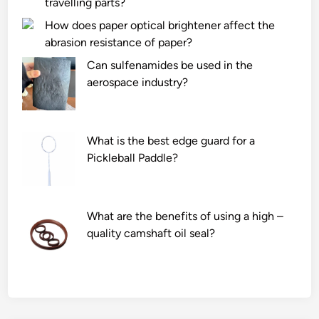
i
travelling parts?
e
a
g
s
l
How does paper optical brightener affect the
h
a
g
abrasion resistance of paper?
t
f
o
Can sulfenamides be used in the
p
e
r
aerospace industry?
o
t
i
l
y
t
e
f
h
s
What is the best edge guard for a
e
m
?
Pickleball Paddle?
a
t
t
o
u
s
r
o
What are the benefits of using a high –
e
l
quality camshaft oil seal?
s
v
o
e
f
m
a
a
H
x