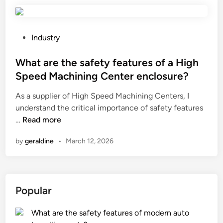
u
a
s
l
e
b
t
P
Industry
e
h
o
n
e
s
What are the safety features of a High
e
s
t
Speed Machining Center enclosure?
f
l
e
i
As a supplier of High Speed Machining Centers, I
i
d
t
understand the critical importance of safety features
d
i
s
W
…
Read more
i
n
o
h
n
f
by
geraldine
•
March 12, 2026
a
g
u
t
w
s
a
i
i
r
n
Popular
n
e
d
g
t
o
l
What are the safety features of modern auto
h
w