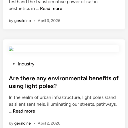
s
firsthand the transformative power of rustic
i
e
H
e
aesthetics in …
Read more
n
c
o
d
t
by
geraldine
•
April 3, 2026
w
f
r
t
o
i
o
r
c
m
?
f
a
o
k
r
e
P
Industry
k
a
o
l
w
s
Are there any environmental benefits of
i
o
t
f
using light poles?
o
e
t
In the realm of urban infrastructure, light poles stand
d
d
?
as silent sentinels, illuminating our streets, pathways,
d
i
A
…
Read more
o
n
r
o
by
geraldine
•
April 2, 2026
e
r