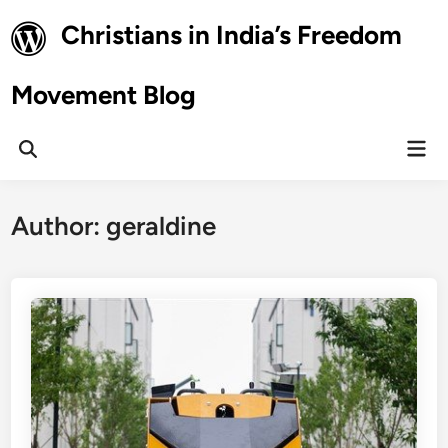
Skip
Christians in India’s Freedom
to
content
Movement Blog
Mai
Open
Men
Search
Author:
geraldine