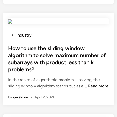
t
l
h
o
e
o
r
k
e
m
a
o
P
Industry
n
r
o
y
e
s
How to use the sliding window
e
r
t
algorithm to solve maximum number of
n
u
e
subarrays with product less than k
v
s
d
problems?
i
t
i
r
i
n
In the realm of algorithmic problem – solving, the
o
c
H
sliding window algorithm stands out as a …
Read more
n
?
o
m
by
geraldine
•
April 2, 2026
w
e
t
n
o
t