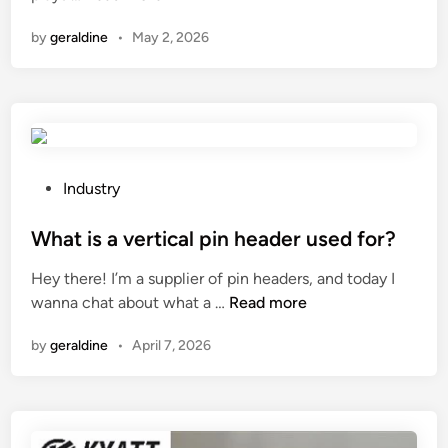
o
by
geraldine
•
May 2, 2026
w
t
o
c
h
e
c
P
Industry
k
o
t
s
What is a vertical pin header used for?
h
t
Hey there! I’m a supplier of pin headers, and today I
e
e
W
wanna chat about what a …
Read more
h
d
h
y
i
by
geraldine
•
April 7, 2026
a
d
n
t
r
i
a
s
u
a