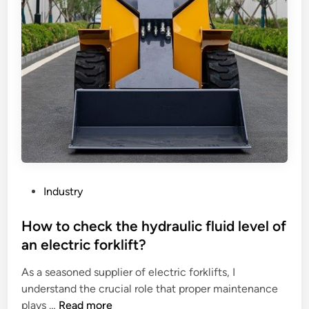
P
Industry
o
s
How to check the hydraulic fluid level of
t
an electric forklift?
e
As a seasoned supplier of electric forklifts, I
d
understand the crucial role that proper maintenance
i
H
plays …
Read more
n