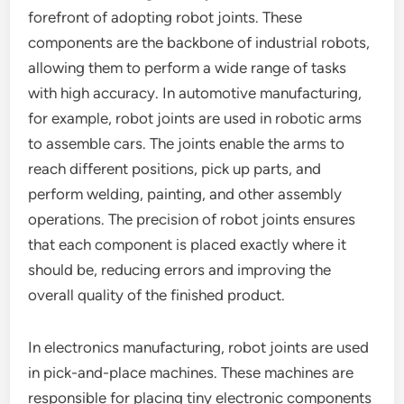
forefront of adopting robot joints. These
components are the backbone of industrial robots,
allowing them to perform a wide range of tasks
with high accuracy. In automotive manufacturing,
for example, robot joints are used in robotic arms
to assemble cars. The joints enable the arms to
reach different positions, pick up parts, and
perform welding, painting, and other assembly
operations. The precision of robot joints ensures
that each component is placed exactly where it
should be, reducing errors and improving the
overall quality of the finished product.
In electronics manufacturing, robot joints are used
in pick-and-place machines. These machines are
responsible for placing tiny electronic components