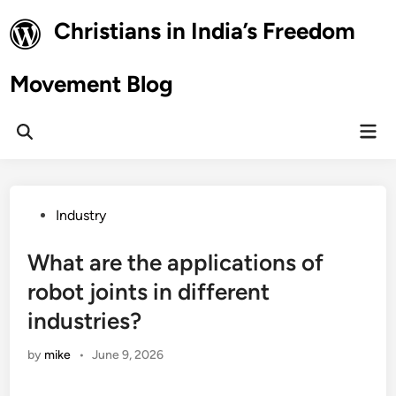
Skip
Christians in India’s Freedom
to
content
Movement Blog
Mai
Open
Men
Search
Posted
Industry
in
What are the applications of
robot joints in different
industries?
by
mike
•
June 9, 2026