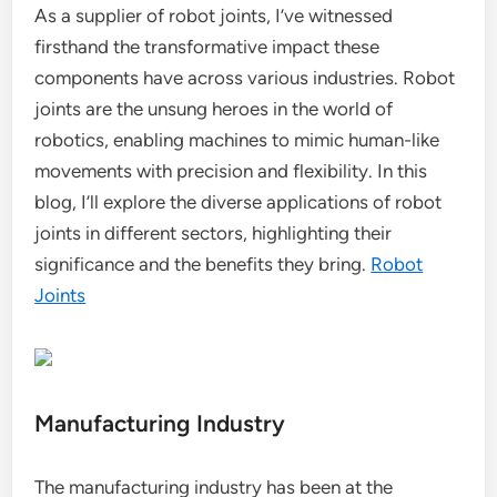
As a supplier of robot joints, I’ve witnessed
firsthand the transformative impact these
components have across various industries. Robot
joints are the unsung heroes in the world of
robotics, enabling machines to mimic human-like
movements with precision and flexibility. In this
blog, I’ll explore the diverse applications of robot
joints in different sectors, highlighting their
significance and the benefits they bring.
Robot
Joints
Manufacturing Industry
The manufacturing industry has been at the