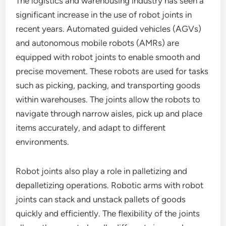
The logistics and warehousing industry has seen a
significant increase in the use of robot joints in
recent years. Automated guided vehicles (AGVs)
and autonomous mobile robots (AMRs) are
equipped with robot joints to enable smooth and
precise movement. These robots are used for tasks
such as picking, packing, and transporting goods
within warehouses. The joints allow the robots to
navigate through narrow aisles, pick up and place
items accurately, and adapt to different
environments.
Robot joints also play a role in palletizing and
depalletizing operations. Robotic arms with robot
joints can stack and unstack pallets of goods
quickly and efficiently. The flexibility of the joints