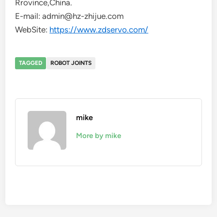
Rrovince,China.
E-mail: admin@hz-zhijue.com
WebSite:
https://www.zdservo.com/
TAGGED
ROBOT JOINTS
mike
More by mike