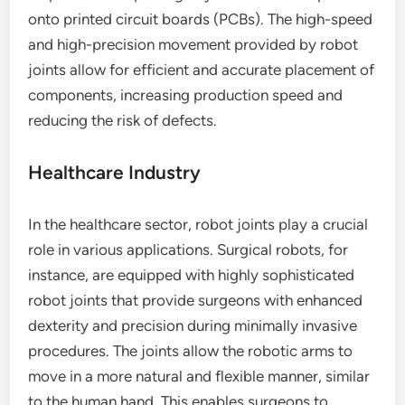
onto printed circuit boards (PCBs). The high-speed
and high-precision movement provided by robot
joints allow for efficient and accurate placement of
components, increasing production speed and
reducing the risk of defects.
Healthcare Industry
In the healthcare sector, robot joints play a crucial
role in various applications. Surgical robots, for
instance, are equipped with highly sophisticated
robot joints that provide surgeons with enhanced
dexterity and precision during minimally invasive
procedures. The joints allow the robotic arms to
move in a more natural and flexible manner, similar
to the human hand. This enables surgeons to