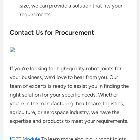
size, we can provide a solution that fits your
requirements.
Contact Us for Procurement
If you’re looking for high-quality robot joints for
your business, we’d love to hear from you. Our
team of experts is ready to assist you in finding the
right solution for your specific needs. Whether
you’re in the manufacturing, healthcare, logistics,
agriculture, or aerospace industry, we have the
expertise and products to meet your requirements.
IGBT Module
To learn more about our robot joints