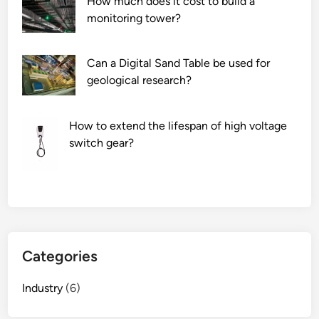
How much does it cost to build a
monitoring tower?
Can a Digital Sand Table be used for
geological research?
How to extend the lifespan of high voltage
switch gear?
Categories
Industry
(6)