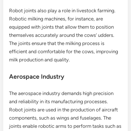
Robot joints also play a role in livestock farming.
Robotic milking machines, for instance, are
equipped with joints that allow them to position
themselves accurately around the cows’ udders.
The joints ensure that the milking process is
efficient and comfortable for the cows, improving
milk production and quality.
Aerospace Industry
The aerospace industry demands high precision
and reliability in its manufacturing processes.
Robot joints are used in the production of aircraft
components, such as wings and fuselages. The
joints enable robotic arms to perform tasks such as