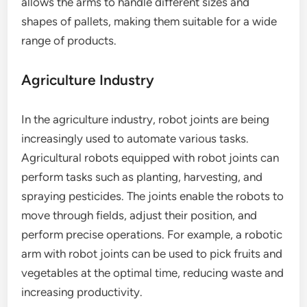
allows the arms to handle different sizes and
shapes of pallets, making them suitable for a wide
range of products.
Agriculture Industry
In the agriculture industry, robot joints are being
increasingly used to automate various tasks.
Agricultural robots equipped with robot joints can
perform tasks such as planting, harvesting, and
spraying pesticides. The joints enable the robots to
move through fields, adjust their position, and
perform precise operations. For example, a robotic
arm with robot joints can be used to pick fruits and
vegetables at the optimal time, reducing waste and
increasing productivity.