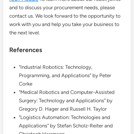
and to discuss your procurement needs, please
contact us. We look forward to the opportunity to
work with you and help you take your business to
the next level.
References
"Industrial Robotics: Technology,
Programming, and Applications" by Peter
Corke
"Medical Robotics and Computer-Assisted
Surgery: Technology and Applications" by
Gregory D. Hager and Russell H. Taylor
"Logistics Automation: Technologies and
Applications" by Stefan Scholz-Reiter and