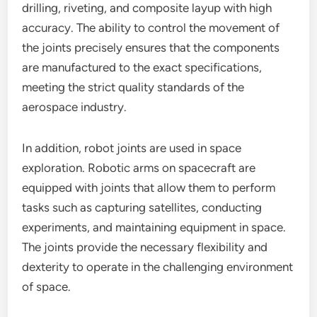
drilling, riveting, and composite layup with high
accuracy. The ability to control the movement of
the joints precisely ensures that the components
are manufactured to the exact specifications,
meeting the strict quality standards of the
aerospace industry.
In addition, robot joints are used in space
exploration. Robotic arms on spacecraft are
equipped with joints that allow them to perform
tasks such as capturing satellites, conducting
experiments, and maintaining equipment in space.
The joints provide the necessary flexibility and
dexterity to operate in the challenging environment
of space.