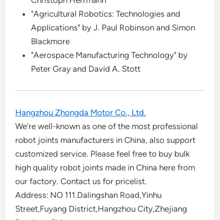
Christoph Herrmann
"Agricultural Robotics: Technologies and
Applications" by J. Paul Robinson and Simon
Blackmore
"Aerospace Manufacturing Technology" by
Peter Gray and David A. Stott
Hangzhou Zhongda Motor Co., Ltd.
We’re well-known as one of the most professional
robot joints manufacturers in China, also support
customized service. Please feel free to buy bulk
high quality robot joints made in China here from
our factory. Contact us for pricelist.
Address: NO 111.Dalingshan Road,Yinhu
Street,Fuyang District,Hangzhou City,Zhejiang