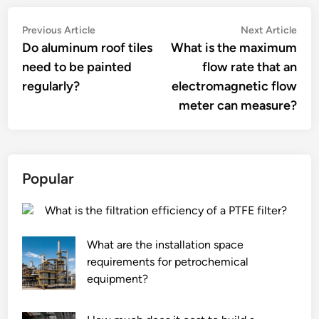
Post
Previous
Nex
Previous Article
Next Article
article:
artic
Do aluminum roof tiles
What is the maximum
navigation
need to be painted
flow rate that an
regularly?
electromagnetic flow
meter can measure?
Popular
What is the filtration efficiency of a PTFE filter?
What are the installation space
requirements for petrochemical
equipment?