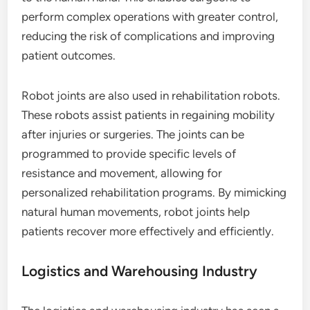
perform complex operations with greater control,
reducing the risk of complications and improving
patient outcomes.
Robot joints are also used in rehabilitation robots.
These robots assist patients in regaining mobility
after injuries or surgeries. The joints can be
programmed to provide specific levels of
resistance and movement, allowing for
personalized rehabilitation programs. By mimicking
natural human movements, robot joints help
patients recover more effectively and efficiently.
Logistics and Warehousing Industry