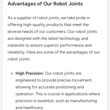
Advantages of Our Robot Joints
As a supplier of robot joints, we take pride in
offering high-quality products that meet the
diverse needs of our customers. Our robot joints
are designed with the latest technology and
materials to ensure superior performance and
reliability. Here are some of the advantages of our
robot joints:
High Precision:
Our robot joints are
engineered to provide precise movement,
allowing for accurate positioning and
operation. This is crucial in applications where
precision is essential, such as manufacturing
and healthcare.