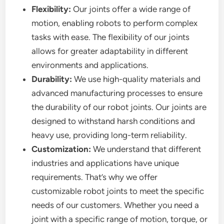
Flexibility:
Our joints offer a wide range of
motion, enabling robots to perform complex
tasks with ease. The flexibility of our joints
allows for greater adaptability in different
environments and applications.
Durability:
We use high-quality materials and
advanced manufacturing processes to ensure
the durability of our robot joints. Our joints are
designed to withstand harsh conditions and
heavy use, providing long-term reliability.
Customization:
We understand that different
industries and applications have unique
requirements. That’s why we offer
customizable robot joints to meet the specific
needs of our customers. Whether you need a
joint with a specific range of motion, torque, or