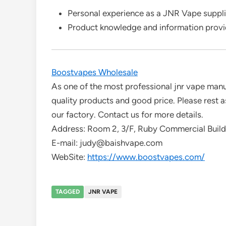
Personal experience as a JNR Vape suppli
Product knowledge and information prov
Boostvapes Wholesale
As one of the most professional jnr vape manu
quality products and good price. Please rest a
our factory. Contact us for more details.
Address: Room 2, 3/F, Ruby Commercial Buil
E-mail: judy@baishvape.com
WebSite:
https://www.boostvapes.com/
TAGGED
JNR VAPE