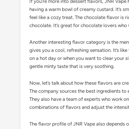
If you’re more into dessert flavors, JNR Vape h
having a warm bowl of creamy custard. It’s smo
feel like a cozy treat. The chocolate flavor is r
chocolate. It’s great for chocolate lovers who 
Another interesting flavor category is the men
gives you a cool, refreshing sensation. It’s like 
on a hot day or when you want to clear your sin
gentle minty taste that is very soothing.
Now, let’s talk about how these flavors are cr
The company sources the best ingredients to en
They also have a team of experts who work on p
combinations of flavors and adjust the intensity
The flavor profile of JNR Vape also depends o