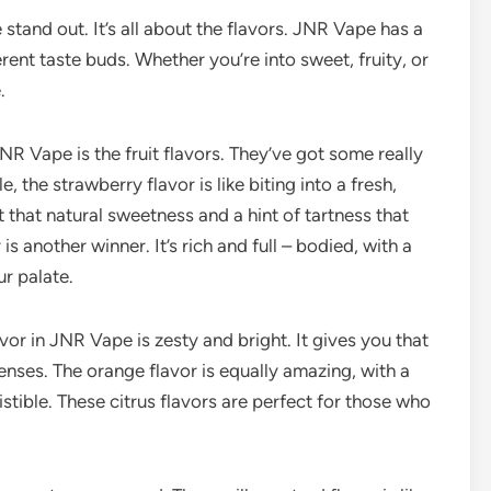
 stand out. It’s all about the flavors. JNR Vape has a
erent taste buds. Whether you’re into sweet, fruity, or
.
NR Vape is the fruit flavors. They’ve got some really
, the strawberry flavor is like biting into a fresh,
t that natural sweetness and a hint of tartness that
is another winner. It’s rich and full – bodied, with a
ur palate.
avor in JNR Vape is zesty and bright. It gives you that
nses. The orange flavor is equally amazing, with a
istible. These citrus flavors are perfect for those who