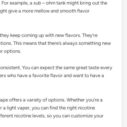
 For example, a sub – ohm tank might bring out the
might give a more mellow and smooth flavor
 they keep coming up with new flavors. They’re
tions. This means that there’s always something new
or options.
 consistent. You can expect the same great taste every
apers who have a favorite flavor and want to have a
ape offers a variety of options. Whether you’re a
 a light vaper, you can find the right nicotine
fferent nicotine levels, so you can customize your