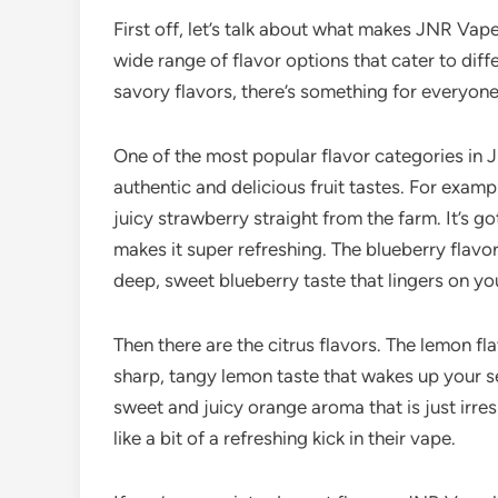
First off, let’s talk about what makes JNR Vape
wide range of flavor options that cater to diff
savory flavors, there’s something for everyone
One of the most popular flavor categories in J
authentic and delicious fruit tastes. For example
juicy strawberry straight from the farm. It’s go
makes it super refreshing. The blueberry flavor 
deep, sweet blueberry taste that lingers on yo
Then there are the citrus flavors. The lemon fl
sharp, tangy lemon taste that wakes up your se
sweet and juicy orange aroma that is just irres
like a bit of a refreshing kick in their vape.