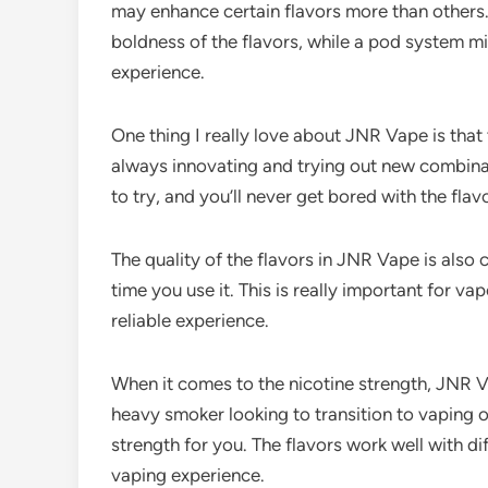
may enhance certain flavors more than others.
boldness of the flavors, while a pod system 
experience.
One thing I really love about JNR Vape is that
always innovating and trying out new combina
to try, and you’ll never get bored with the flav
The quality of the flavors in JNR Vape is also
time you use it. This is really important for v
reliable experience.
When it comes to the nicotine strength, JNR V
heavy smoker looking to transition to vaping or
strength for you. The flavors work well with di
vaping experience.