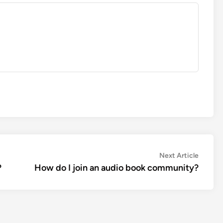
Next
Next Article
article:
?
How do I join an audio book community?