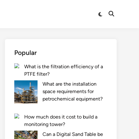
Switch
Open
to
Search
dark
mode
Popular
What is the filtration efficiency of a
PTFE filter?
What are the installation
space requirements for
petrochemical equipment?
How much does it cost to build a
monitoring tower?
Can a Digital Sand Table be