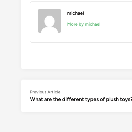
michael
More by michael
Post
Previous
Previous Article
article:
What are the different types of plush toys
navigation