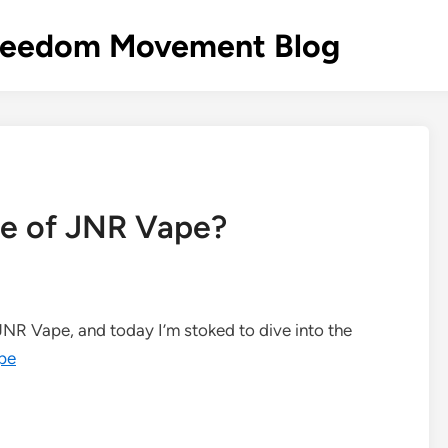
s Freedom Movement Blog
ile of JNR Vape?
 JNR Vape, and today I’m stoked to dive into the
pe