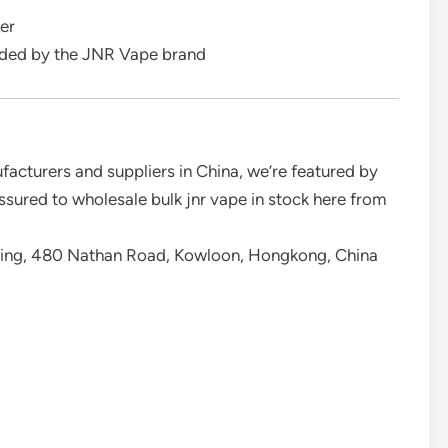
er
ided by the JNR Vape brand
facturers and suppliers in China, we’re featured by
ssured to wholesale bulk jnr vape in stock here from
ding, 480 Nathan Road, Kowloon, Hongkong, China