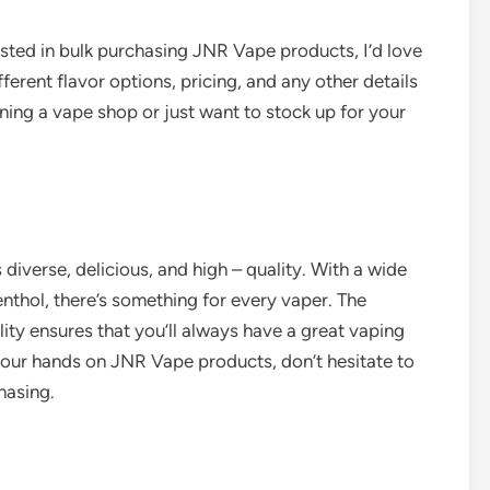
rested in bulk purchasing JNR Vape products, I’d love
ferent flavor options, pricing, and any other details
ning a vape shop or just want to stock up for your
 diverse, delicious, and high – quality. With a wide
enthol, there’s something for every vaper. The
ty ensures that you’ll always have a great vaping
g your hands on JNR Vape products, don’t hesitate to
hasing.