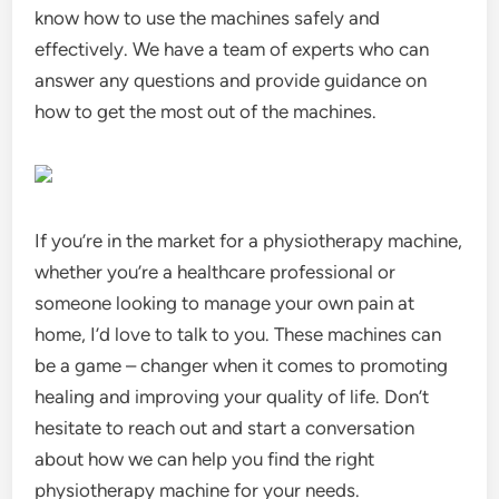
know how to use the machines safely and
effectively. We have a team of experts who can
answer any questions and provide guidance on
how to get the most out of the machines.
If you’re in the market for a physiotherapy machine,
whether you’re a healthcare professional or
someone looking to manage your own pain at
home, I’d love to talk to you. These machines can
be a game – changer when it comes to promoting
healing and improving your quality of life. Don’t
hesitate to reach out and start a conversation
about how we can help you find the right
physiotherapy machine for your needs.