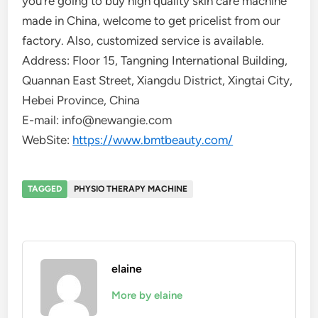
you’re going to buy high quality skin care machine
made in China, welcome to get pricelist from our
factory. Also, customized service is available.
Address: Floor 15, Tangning International Building,
Quannan East Street, Xiangdu District, Xingtai City,
Hebei Province, China
E-mail: info@newangie.com
WebSite:
https://www.bmtbeauty.com/
TAGGED
PHYSIO THERAPY MACHINE
elaine
More by elaine