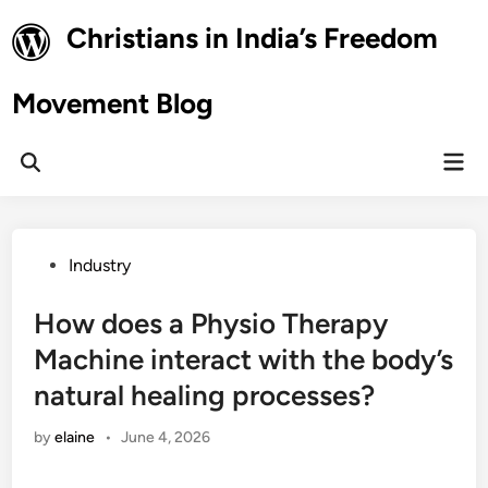
Skip
Christians in India’s Freedom
to
content
Movement Blog
Mai
Open
Men
Search
Posted
Industry
in
How does a Physio Therapy
Machine interact with the body’s
natural healing processes?
by
elaine
•
June 4, 2026