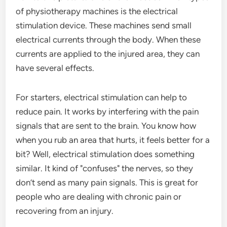
of physiotherapy machines is the electrical
stimulation device. These machines send small
electrical currents through the body. When these
currents are applied to the injured area, they can
have several effects.
For starters, electrical stimulation can help to
reduce pain. It works by interfering with the pain
signals that are sent to the brain. You know how
when you rub an area that hurts, it feels better for a
bit? Well, electrical stimulation does something
similar. It kind of "confuses" the nerves, so they
don’t send as many pain signals. This is great for
people who are dealing with chronic pain or
recovering from an injury.