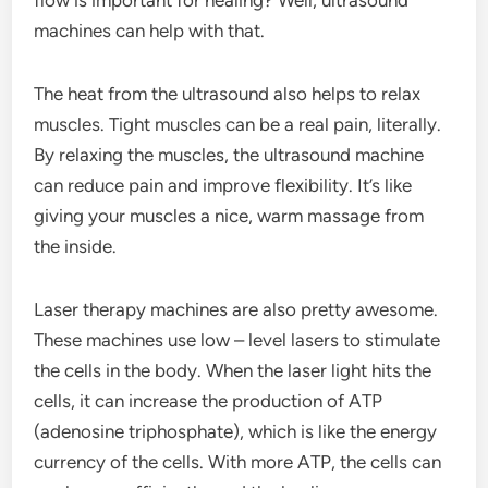
flow is important for healing? Well, ultrasound
machines can help with that.
The heat from the ultrasound also helps to relax
muscles. Tight muscles can be a real pain, literally.
By relaxing the muscles, the ultrasound machine
can reduce pain and improve flexibility. It’s like
giving your muscles a nice, warm massage from
the inside.
Laser therapy machines are also pretty awesome.
These machines use low – level lasers to stimulate
the cells in the body. When the laser light hits the
cells, it can increase the production of ATP
(adenosine triphosphate), which is like the energy
currency of the cells. With more ATP, the cells can