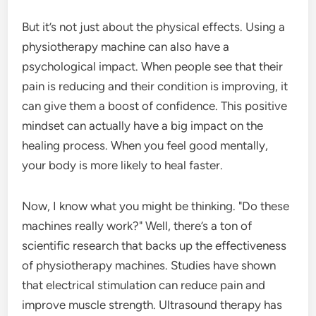
But it’s not just about the physical effects. Using a
physiotherapy machine can also have a
psychological impact. When people see that their
pain is reducing and their condition is improving, it
can give them a boost of confidence. This positive
mindset can actually have a big impact on the
healing process. When you feel good mentally,
your body is more likely to heal faster.
Now, I know what you might be thinking. "Do these
machines really work?" Well, there’s a ton of
scientific research that backs up the effectiveness
of physiotherapy machines. Studies have shown
that electrical stimulation can reduce pain and
improve muscle strength. Ultrasound therapy has