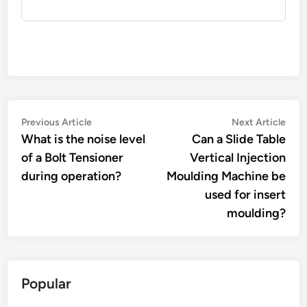
Post
Previous
Nex
Previous Article
Next Article
article:
artic
What is the noise level
Can a Slide Table
navigation
of a Bolt Tensioner
Vertical Injection
during operation?
Moulding Machine be
used for insert
moulding?
Popular