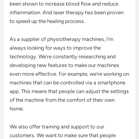
been shown to increase blood flow and reduce
inflammation. And laser therapy has been proven
to speed up the healing process.
As a supplier of physiotherapy machines, I’m
always looking for ways to improve the
technology. We’re constantly researching and
developing new features to make our machines
even more effective. For example, we’re working on
machines that can be controlled via a smartphone
app. This means that people can adjust the settings
of the machine from the comfort of their own
home.
We also offer training and support to our
customers. We want to make sure that people