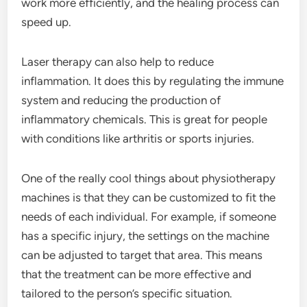
work more efficiently, and the healing process can
speed up.
Laser therapy can also help to reduce
inflammation. It does this by regulating the immune
system and reducing the production of
inflammatory chemicals. This is great for people
with conditions like arthritis or sports injuries.
One of the really cool things about physiotherapy
machines is that they can be customized to fit the
needs of each individual. For example, if someone
has a specific injury, the settings on the machine
can be adjusted to target that area. This means
that the treatment can be more effective and
tailored to the person’s specific situation.