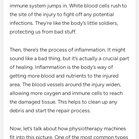
immune system jumps in. White blood cells rush to
the site of the injury to fight off any potential
infections. They’re like the body’s little soldiers,
protecting us from bad stuff.
Then, there’s the process of inflammation. It might
sound like a bad thing, but it’s actually a crucial part
of healing. Inflammation is the body’s way of
getting more blood and nutrients to the injured
area. The blood vessels around the injury widen,
allowing more oxygen and immune cells to reach
the damaged tissue. This helps to clean up any
debris and start the repair process.
Now, let’s talk about how physiotherapy machines
fit into this picture. One of the most common types