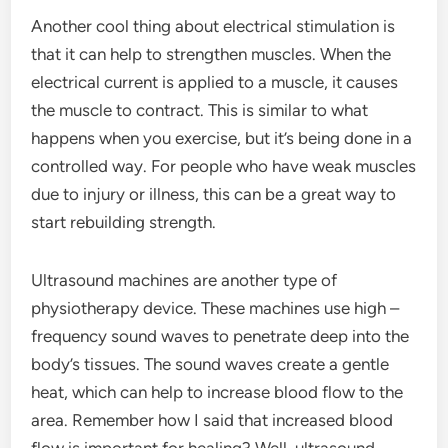
Another cool thing about electrical stimulation is
that it can help to strengthen muscles. When the
electrical current is applied to a muscle, it causes
the muscle to contract. This is similar to what
happens when you exercise, but it’s being done in a
controlled way. For people who have weak muscles
due to injury or illness, this can be a great way to
start rebuilding strength.
Ultrasound machines are another type of
physiotherapy device. These machines use high –
frequency sound waves to penetrate deep into the
body’s tissues. The sound waves create a gentle
heat, which can help to increase blood flow to the
area. Remember how I said that increased blood