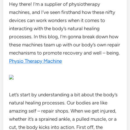
Hey there! I’m a supplier of physiotherapy
machines, and I’ve seen firsthand how these nifty
devices can work wonders when it comes to
interacting with the body’s natural healing
processes. In this blog, I’m gonna break down how
these machines team up with our body’s own repair
mechanisms to promote recovery and well – being.
Physio Therapy Machine
Let’s start by understanding a bit about the body’s
natural healing processes. Our bodies are like
amazing self – repair shops. When we get injured,
whether it’s a sprained ankle, a pulled muscle, or a
cut, the body kicks into action. First off, the