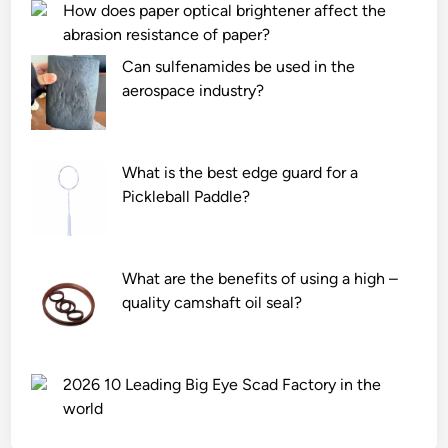
How does paper optical brightener affect the
abrasion resistance of paper?
Can sulfenamides be used in the
aerospace industry?
What is the best edge guard for a
Pickleball Paddle?
What are the benefits of using a high –
quality camshaft oil seal?
2026 10 Leading Big Eye Scad Factory in the
world