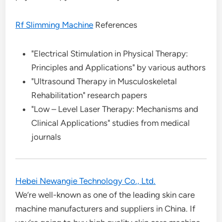
Rf Slimming Machine
References
"Electrical Stimulation in Physical Therapy:
Principles and Applications" by various authors
"Ultrasound Therapy in Musculoskeletal
Rehabilitation" research papers
"Low – Level Laser Therapy: Mechanisms and
Clinical Applications" studies from medical
journals
Hebei Newangie Technology Co., Ltd.
We’re well-known as one of the leading skin care
machine manufacturers and suppliers in China. If