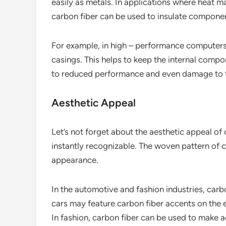
easily as metals. In applications where heat m
carbon fiber can be used to insulate compone
For example, in high – performance computers,
casings. This helps to keep the internal comp
to reduced performance and even damage to t
Aesthetic Appeal
Let’s not forget about the aesthetic appeal of c
instantly recognizable. The woven pattern of 
appearance.
In the automotive and fashion industries, carbo
cars may feature carbon fiber accents on the ex
In fashion, carbon fiber can be used to make a