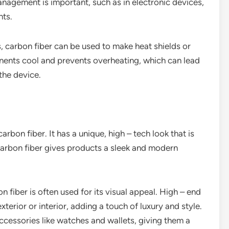
anagement is important, such as in electronic devices,
nts.
 carbon fiber can be used to make heat shields or
onents cool and prevents overheating, which can lead
he device.
arbon fiber. It has a unique, high – tech look that is
carbon fiber gives products a sleek and modern
n fiber is often used for its visual appeal. High – end
terior or interior, adding a touch of luxury and style.
ccessories like watches and wallets, giving them a