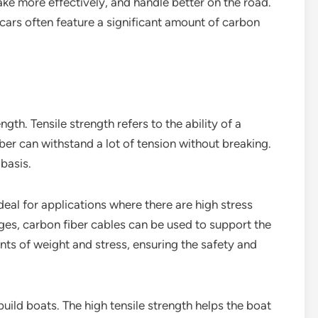
rake more effectively, and handle better on the road.
cars often feature a significant amount of carbon
gth. Tensile strength refers to the ability of a
iber can withstand a lot of tension without breaking.
 basis.
deal for applications where there are high stress
dges, carbon fiber cables can be used to support the
nts of weight and stress, ensuring the safety and
build boats. The high tensile strength helps the boat