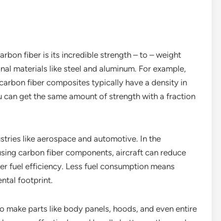
bon fiber is its incredible strength – to – weight
ional materials like steel and aluminum. For example,
 carbon fiber composites typically have a density in
u can get the same amount of strength with a fraction
ustries like aerospace and automotive. In the
using carbon fiber components, aircraft can reduce
tter fuel efficiency. Less fuel consumption means
ntal footprint.
to make parts like body panels, hoods, and even entire