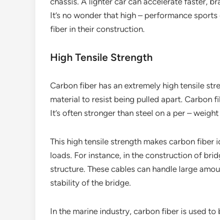
chassis. A lighter car can accelerate faster, b
It’s no wonder that high – performance sports 
fiber in their construction.
High Tensile Strength
Carbon fiber has an extremely high tensile stren
material to resist being pulled apart. Carbon f
It’s often stronger than steel on a per – weight
This high tensile strength makes carbon fiber i
loads. For instance, in the construction of bri
structure. These cables can handle large amou
stability of the bridge.
In the marine industry, carbon fiber is used to 