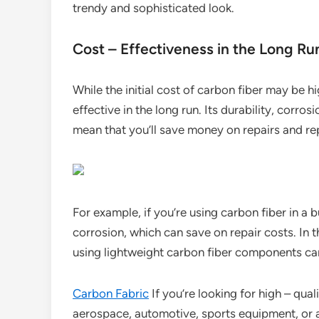
trendy and sophisticated look.
Cost – Effectiveness in the Long Ru
While the initial cost of carbon fiber may be hi
effective in the long run. Its durability, corr
mean that you’ll save money on repairs and r
For example, if you’re using carbon fiber in a 
corrosion, which can save on repair costs. In t
using lightweight carbon fiber components can
Carbon Fabric
If you’re looking for high – qual
aerospace, automotive, sports equipment, or an