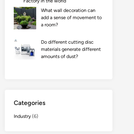
Factory in the world
What wall decoration can
add a sense of movement to
a room?
Do different cutting disc
materials generate different
amounts of dust?
Categories
Industry
(6)