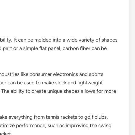
ibility. It can be molded into a wide variety of shapes
part or a simple flat panel, carbon fiber can be
 industries like consumer electronics and sports
ber can be used to make sleek and lightweight
 The ability to create unique shapes allows for more
ake everything from tennis rackets to golf clubs.
ptimize performance, such as improving the swing
acket.