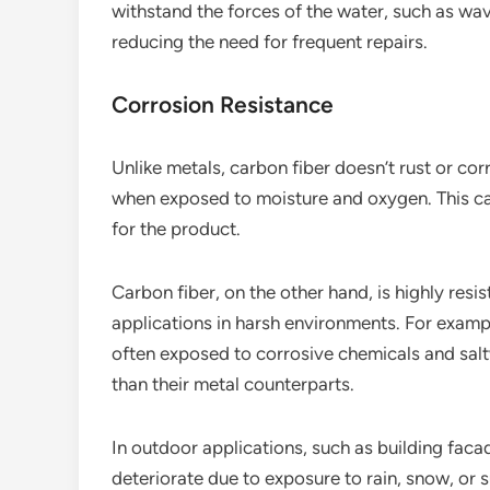
withstand the forces of the water, such as wa
reducing the need for frequent repairs.
Corrosion Resistance
Unlike metals, carbon fiber doesn’t rust or cor
when exposed to moisture and oxygen. This can
for the product.
Carbon fiber, on the other hand, is highly resis
applications in harsh environments. For exampl
often exposed to corrosive chemicals and sal
than their metal counterparts.
In outdoor applications, such as building faca
deteriorate due to exposure to rain, snow, or 