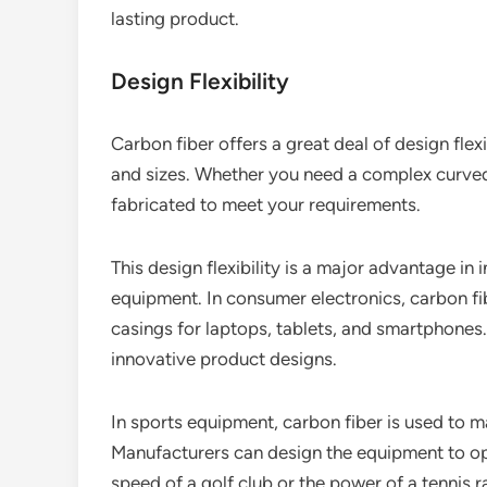
lasting product.
Design Flexibility
Carbon fiber offers a great deal of design flex
and sizes. Whether you need a complex curved 
fabricated to meet your requirements.
This design flexibility is a major advantage in
equipment. In consumer electronics, carbon fi
casings for laptops, tablets, and smartphones.
innovative product designs.
In sports equipment, carbon fiber is used to m
Manufacturers can design the equipment to o
speed of a golf club or the power of a tennis r