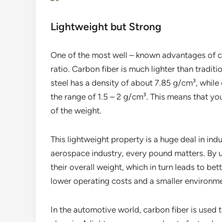
Lightweight but Strong
One of the most well – known advantages of car
ratio. Carbon fiber is much lighter than tradit
steel has a density of about 7.85 g/cm³, while
the range of 1.5 – 2 g/cm³. This means that yo
of the weight.
This lightweight property is a huge deal in ind
aerospace industry, every pound matters. By 
their overall weight, which in turn leads to be
lower operating costs and a smaller environme
In the automotive world, carbon fiber is used 