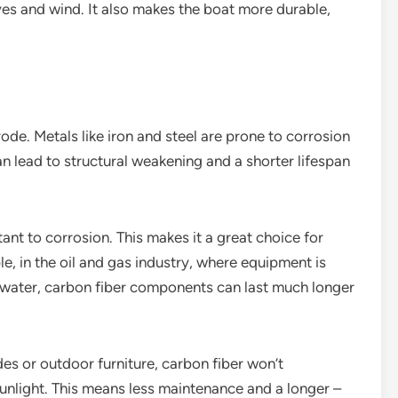
ves and wind. It also makes the boat more durable,
rode. Metals like iron and steel are prone to corrosion
 lead to structural weakening and a shorter lifespan
tant to corrosion. This makes it a great choice for
e, in the oil and gas industry, where equipment is
twater, carbon fiber components can last much longer
des or outdoor furniture, carbon fiber won’t
sunlight. This means less maintenance and a longer –