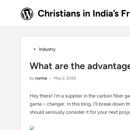
Skip
to
Christians in India’
content
Posted
Industry
in
What are the advantage
by
norma
•
May 2, 2026
Hey there! I’m a supplier in the carbon fiber g
game – changer. In this blog, I’ll break down
should seriously consider it for your next proj