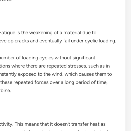
Fatigue is the weakening of a material due to
elop cracks and eventually fail under cyclic loading.
number of loading cycles without significant
tions where there are repeated stresses, such as in
onstantly exposed to the wind, which causes them to
these repeated forces over a long period of time,
rbine.
ivity. This means that it doesn’t transfer heat as