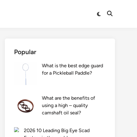
Switch
Open
to
Search
dark
mode
Popular
What is the best edge guard
for a Pickleball Paddle?
What are the benefits of
using a high – quality
camshaft oil seal?
2026 10 Leading Big Eye Scad