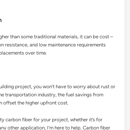
n
gher than some traditional materials, it can be cost –
osion resistance, and low maintenance requirements
eplacements over time.
building project, you won’t have to worry about rust or
he transportation industry, the fuel savings from
 offset the higher upfront cost.
ity carbon fiber for your project, whether it’s for
y other application, I’m here to help. Carbon fiber