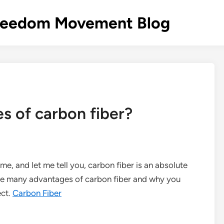
s Freedom Movement Blog
s of carbon fiber?
ame, and let me tell you, carbon fiber is an absolute
 the many advantages of carbon fiber and why you
ect.
Carbon Fiber