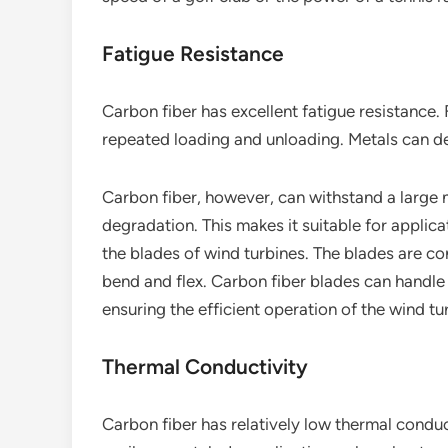
Fatigue Resistance
Carbon fiber has excellent fatigue resistance. 
repeated loading and unloading. Metals can dev
Carbon fiber, however, can withstand a large 
degradation. This makes it suitable for applica
the blades of wind turbines. The blades are c
bend and flex. Carbon fiber blades can handle 
ensuring the efficient operation of the wind tu
Thermal Conductivity
Carbon fiber has relatively low thermal conduct