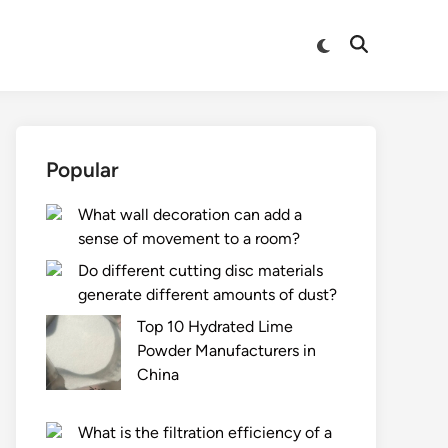
Switch
Open
to
Search
dark
mode
Popular
What wall decoration can add a
sense of movement to a room?
Do different cutting disc materials
generate different amounts of dust?
Top 10 Hydrated Lime
Powder Manufacturers in
China
What is the filtration efficiency of a