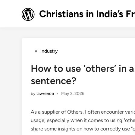
Skip
to
Christians in India’
content
Posted
Industry
in
How to use ‘others’ in 
sentence?
by
lawrence
•
May 2, 2026
As a supplier of Others, I often encounter v
usage, especially when it comes to using "others
share some insights on how to correctly use "o