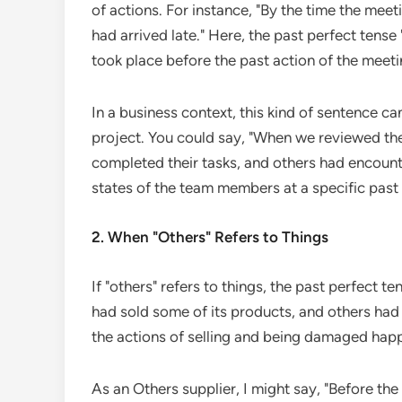
of actions. For instance, "By the time the mee
had arrived late." Here, the past perfect tense 
took place before the past action of the meeti
In a business context, this kind of sentence c
project. You could say, "When we reviewed t
completed their tasks, and others had encounter
states of the team members at a specific past 
2. When "Others" Refers to Things
If "others" refers to things, the past perfect 
had sold some of its products, and others had
the actions of selling and being damaged happ
As an Others supplier, I might say, "Before th