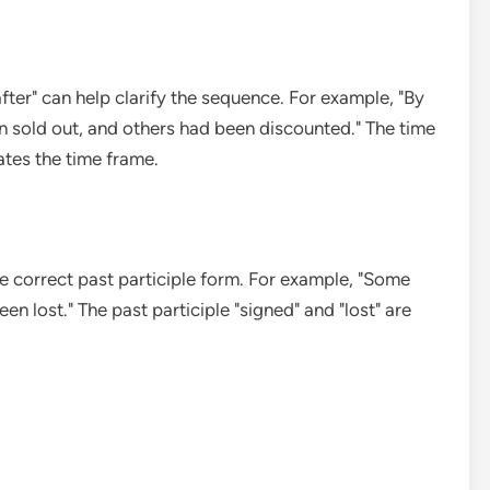
after" can help clarify the sequence. For example, "By
 sold out, and others had been discounted." The time
ates the time frame.
the correct past participle form. For example, "Some
 lost." The past participle "signed" and "lost" are