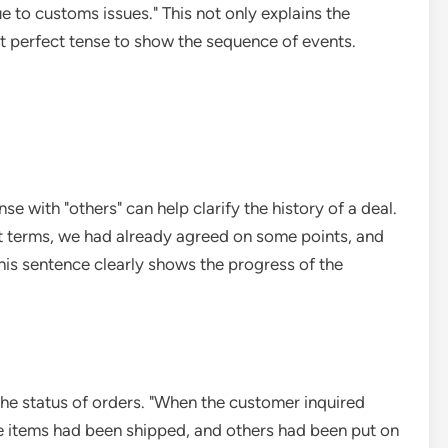
 to customs issues." This not only explains the
st perfect tense to show the sequence of events.
se with "others" can help clarify the history of a deal.
 terms, we had already agreed on some points, and
This sentence clearly shows the progress of the
 the status of orders. "When the customer inquired
e items had been shipped, and others had been put on