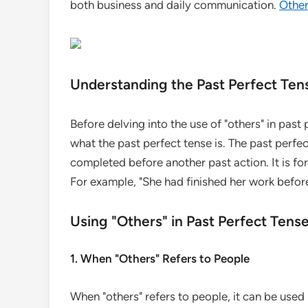
both business and daily communication.
Othe
Understanding the Past Perfect Ten
Before delving into the use of "others" in past 
what the past perfect tense is. The past perfec
completed before another past action. It is for
For example, "She had finished her work befo
Using "Others" in Past Perfect Ten
1. When "Others" Refers to People
When "others" refers to people, it can be use