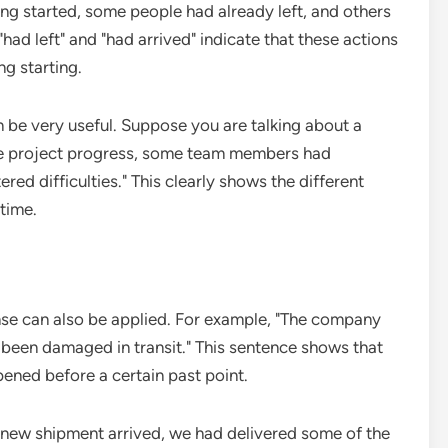
ting started, some people had already left, and others
"had left" and "had arrived" indicate that these actions
ng starting.
an be very useful. Suppose you are talking about a
he project progress, some team members had
ed difficulties." This clearly shows the different
time.
tense can also be applied. For example, "The company
 been damaged in transit." This sentence shows that
ened before a certain past point.
e new shipment arrived, we had delivered some of the