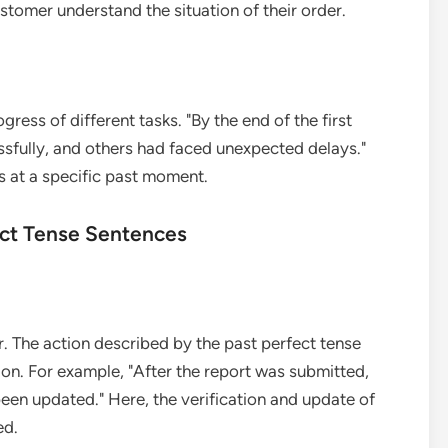
stomer understand the situation of their order.
ress of different tasks. "By the end of the first
fully, and others had faced unexpected delays."
us at a specific past moment.
fect Tense Sentences
r. The action described by the past perfect tense
on. For example, "After the report was submitted,
een updated." Here, the verification and update of
ed.