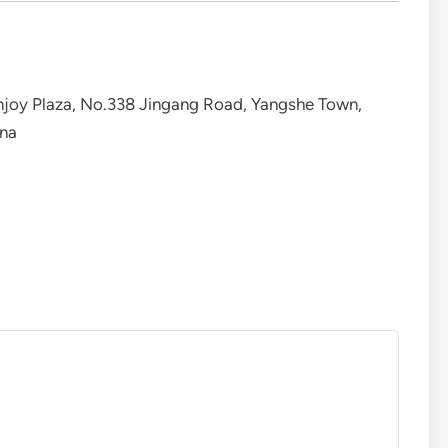
 Enjoy Plaza, No.338 Jingang Road, Yangshe Town,
ina