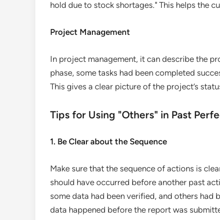
hold due to stock shortages." This helps the cu
Project Management
In project management, it can describe the prog
phase, some tasks had been completed success
This gives a clear picture of the project’s stat
Tips for Using "Others" in Past Per
1. Be Clear about the Sequence
Make sure that the sequence of actions is clea
should have occurred before another past acti
some data had been verified, and others had b
data happened before the report was submitt