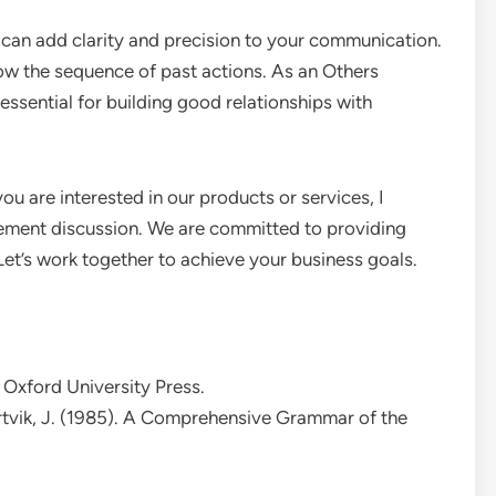
s can add clarity and precision to your communication.
show the sequence of past actions. As an Others
 essential for building good relationships with
you are interested in our products or services, I
rement discussion. We are committed to providing
 Let’s work together to achieve your business goals.
 Oxford University Press.
artvik, J. (1985). A Comprehensive Grammar of the