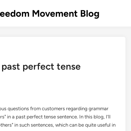
s Freedom Movement Blog
a past perfect tense
arious questions from customers regarding grammar
" in a past perfect tense sentence. In this blog, I’ll
thers" in such sentences, which can be quite useful in