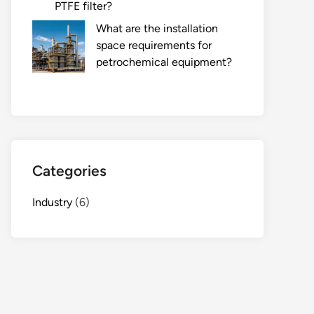
PTFE filter?
What are the installation
space requirements for
petrochemical equipment?
Categories
Industry
(6)