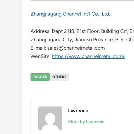
Zhangjiagang Channel Int’l Co., Ltd.
Address: Dept 2118, 21st Floor, Building C#,
Zhangjiagang City, Jiangsu Province, P. R. Ch
E-mail: sales@channelmetal.com
WebSite:
https://www.channelmetal.com/
TAGGED
OTHERS
lawrence
More by lawrence