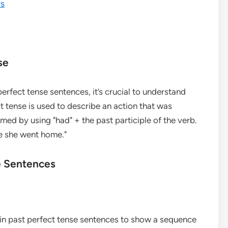
rs
se
perfect tense sentences, it’s crucial to understand
t tense is used to describe an action that was
med by using "had" + the past participle of the verb.
re she went home."
se Sentences
d in past perfect tense sentences to show a sequence