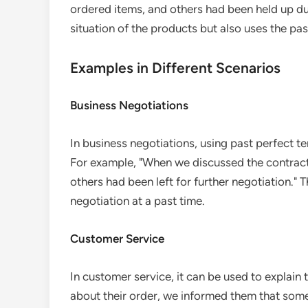
ordered items, and others had been held up due
situation of the products but also uses the pa
Examples in Different Scenarios
Business Negotiations
In business negotiations, using past perfect ten
For example, "When we discussed the contract
others had been left for further negotiation." 
negotiation at a past time.
Customer Service
In customer service, it can be used to explain
about their order, we informed them that som