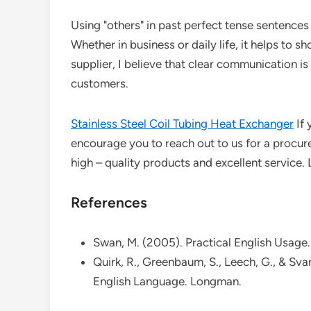
Using "others" in past perfect tense sentence
Whether in business or daily life, it helps to 
supplier, I believe that clear communication is
customers.
Stainless Steel Coil Tubing Heat Exchanger
If 
encourage you to reach out to us for a procu
high – quality products and excellent service.
References
Swan, M. (2005). Practical English Usage.
Quirk, R., Greenbaum, S., Leech, G., & Sv
English Language. Longman.