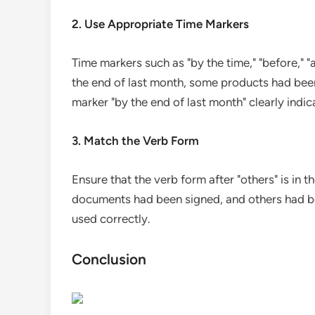
2. Use Appropriate Time Markers
Time markers such as "by the time," "before," "
the end of last month, some products had been
marker "by the end of last month" clearly indic
3. Match the Verb Form
Ensure that the verb form after "others" is in 
documents had been signed, and others had been
used correctly.
Conclusion