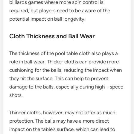
billiards games where more spin control is
required, but players need to be aware of the
potential impact on ball longevity.
Cloth Thickness and Ball Wear
The thickness of the pool table cloth also plays a
role in ball wear. Thicker cloths can provide more
cushioning for the balls, reducing the impact when
they hit the surface. This can help to prevent
damage to the balls, especially during high – speed
shots.
Thinner cloths, however, may not offer as much
protection. The balls may have a more direct
impact on the table’s surface, which can lead to