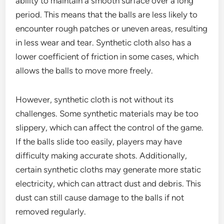
ability to maintain a smooth surface over a long
period. This means that the balls are less likely to
encounter rough patches or uneven areas, resulting
in less wear and tear. Synthetic cloth also has a
lower coefficient of friction in some cases, which
allows the balls to move more freely.
However, synthetic cloth is not without its
challenges. Some synthetic materials may be too
slippery, which can affect the control of the game.
If the balls slide too easily, players may have
difficulty making accurate shots. Additionally,
certain synthetic cloths may generate more static
electricity, which can attract dust and debris. This
dust can still cause damage to the balls if not
removed regularly.