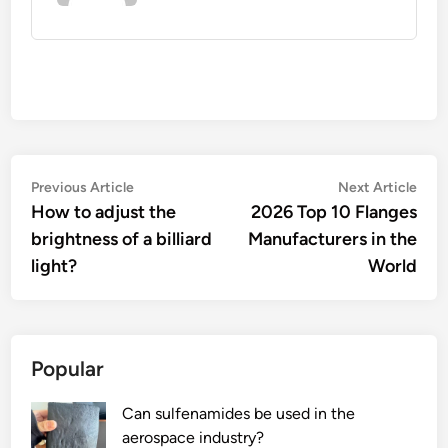
Post
Previous
Nex
Previous Article
Next Article
article:
artic
How to adjust the
2026 Top 10 Flanges
navigation
brightness of a billiard
Manufacturers in the
light?
World
Popular
Can sulfenamides be used in the
aerospace industry?