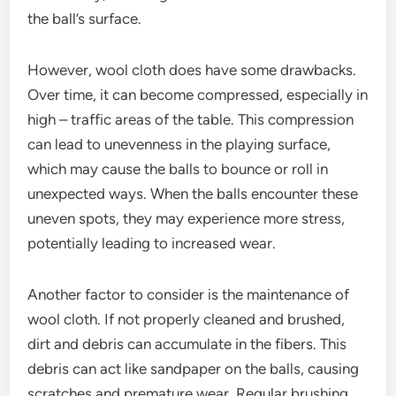
the ball’s surface.
However, wool cloth does have some drawbacks.
Over time, it can become compressed, especially in
high – traffic areas of the table. This compression
can lead to unevenness in the playing surface,
which may cause the balls to bounce or roll in
unexpected ways. When the balls encounter these
uneven spots, they may experience more stress,
potentially leading to increased wear.
Another factor to consider is the maintenance of
wool cloth. If not properly cleaned and brushed,
dirt and debris can accumulate in the fibers. This
debris can act like sandpaper on the balls, causing
scratches and premature wear. Regular brushing