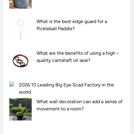
What is the best edge guard for a
Pickleball Paddle?
What are the benefits of using a high –
quality camshaft oil seal?
2026 10 Leading Big Eye Scad Factory in the
world
What wall decoration can add a sense of
movement to a room?