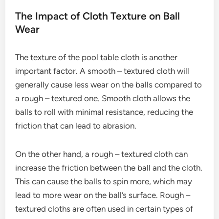
The Impact of Cloth Texture on Ball
Wear
The texture of the pool table cloth is another
important factor. A smooth – textured cloth will
generally cause less wear on the balls compared to
a rough – textured one. Smooth cloth allows the
balls to roll with minimal resistance, reducing the
friction that can lead to abrasion.
On the other hand, a rough – textured cloth can
increase the friction between the ball and the cloth.
This can cause the balls to spin more, which may
lead to more wear on the ball’s surface. Rough –
textured cloths are often used in certain types of