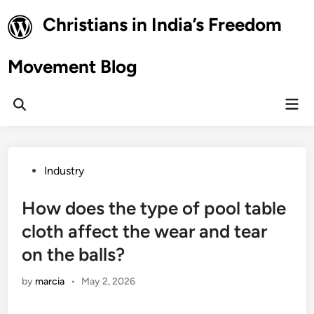
Skip
Christians in India’s Freedom
to
content
Movement Blog
Mai
Open
Men
Search
Posted
Industry
in
How does the type of pool table
cloth affect the wear and tear
on the balls?
by
marcia
•
May 2, 2026