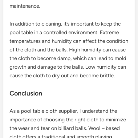
maintenance.
In addition to cleaning, it’s important to keep the
pool table in a controlled environment. Extreme
temperatures and humidity can affect the condition
of the cloth and the balls. High humidity can cause
the cloth to become damp, which can lead to mold
growth and damage to the balls. Low humidity can
cause the cloth to dry out and become brittle.
Conclusion
As a pool table cloth supplier, I understand the
importance of choosing the right cloth to minimize
the wear and tear on billiard balls. Wool – based
cloth offers a traditional and smooth playing