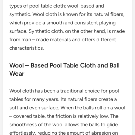
types of pool table cloth: wool-based and
synthetic. Wool cloth is known for its natural fibers,
which provide a smooth and consistent playing
surface. Synthetic cloth, on the other hand, is made
from man – made materials and offers different
characteristics.
Wool – Based Pool Table Cloth and Ball
Wear
Wool cloth has been a traditional choice for pool
tables for many years. Its natural fibers create a
soft and even surface. When the balls roll on a wool
– covered table, the friction is relatively low. The
smoothness of the wool allows the balls to glide
effortlessly, reducing the amount of abrasion on