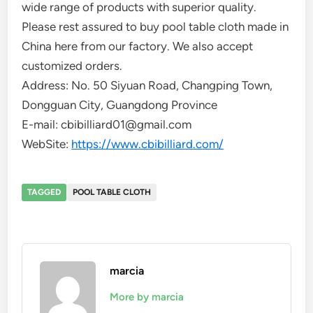
wide range of products with superior quality.
Please rest assured to buy pool table cloth made in
China here from our factory. We also accept
customized orders.
Address: No. 50 Siyuan Road, Changping Town,
Dongguan City, Guangdong Province
E-mail: cbibilliard01@gmail.com
WebSite:
https://www.cbibilliard.com/
TAGGED
POOL TABLE CLOTH
marcia
More by marcia