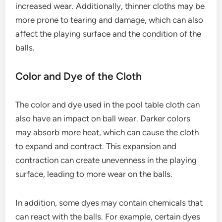
increased wear. Additionally, thinner cloths may be
more prone to tearing and damage, which can also
affect the playing surface and the condition of the
balls.
Color and Dye of the Cloth
The color and dye used in the pool table cloth can
also have an impact on ball wear. Darker colors
may absorb more heat, which can cause the cloth
to expand and contract. This expansion and
contraction can create unevenness in the playing
surface, leading to more wear on the balls.
In addition, some dyes may contain chemicals that
can react with the balls. For example, certain dyes