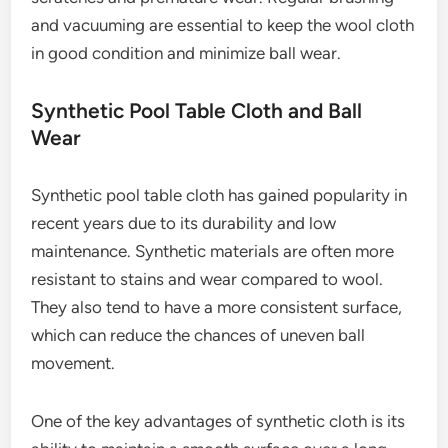
and vacuuming are essential to keep the wool cloth
in good condition and minimize ball wear.
Synthetic Pool Table Cloth and Ball
Wear
Synthetic pool table cloth has gained popularity in
recent years due to its durability and low
maintenance. Synthetic materials are often more
resistant to stains and wear compared to wool.
They also tend to have a more consistent surface,
which can reduce the chances of uneven ball
movement.
One of the key advantages of synthetic cloth is its