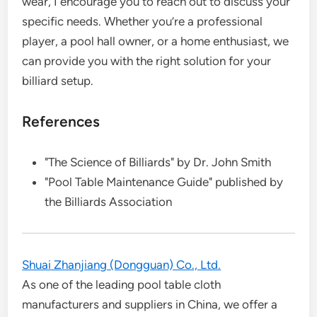
wear, I encourage you to reach out to discuss your
specific needs. Whether you’re a professional
player, a pool hall owner, or a home enthusiast, we
can provide you with the right solution for your
billiard setup.
References
"The Science of Billiards" by Dr. John Smith
"Pool Table Maintenance Guide" published by
the Billiards Association
Shuai Zhanjiang (Dongguan) Co., Ltd.
As one of the leading pool table cloth
manufacturers and suppliers in China, we offer a