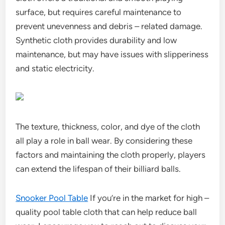
surface, but requires careful maintenance to
prevent unevenness and debris – related damage.
Synthetic cloth provides durability and low
maintenance, but may have issues with slipperiness
and static electricity.
The texture, thickness, color, and dye of the cloth
all play a role in ball wear. By considering these
factors and maintaining the cloth properly, players
can extend the lifespan of their billiard balls.
Snooker Pool Table
If you’re in the market for high –
quality pool table cloth that can help reduce ball