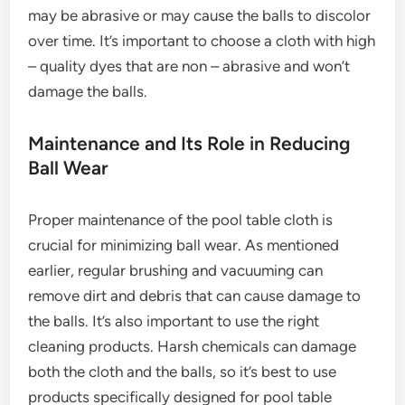
may be abrasive or may cause the balls to discolor
over time. It’s important to choose a cloth with high
– quality dyes that are non – abrasive and won’t
damage the balls.
Maintenance and Its Role in Reducing
Ball Wear
Proper maintenance of the pool table cloth is
crucial for minimizing ball wear. As mentioned
earlier, regular brushing and vacuuming can
remove dirt and debris that can cause damage to
the balls. It’s also important to use the right
cleaning products. Harsh chemicals can damage
both the cloth and the balls, so it’s best to use
products specifically designed for pool table