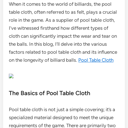
When it comes to the world of billiards, the pool
table cloth, often referred to as felt, plays a crucial
role in the game. As a supplier of pool table cloth,
I’ve witnessed firsthand how different types of
cloth can significantly impact the wear and tear on
the balls. In this blog, I’ll delve into the various
factors related to pool table cloth and its influence
on the longevity of billiard balls.
Pool Table Cloth
The Basics of Pool Table Cloth
Pool table cloth is not just a simple covering; it’s a
specialized material designed to meet the unique
requirements of the game. There are primarily two