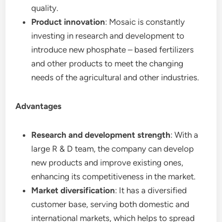
quality.
Product innovation
: Mosaic is constantly
investing in research and development to
introduce new phosphate – based fertilizers
and other products to meet the changing
needs of the agricultural and other industries.
Advantages
Research and development strength
: With a
large R & D team, the company can develop
new products and improve existing ones,
enhancing its competitiveness in the market.
Market diversification
: It has a diversified
customer base, serving both domestic and
international markets, which helps to spread