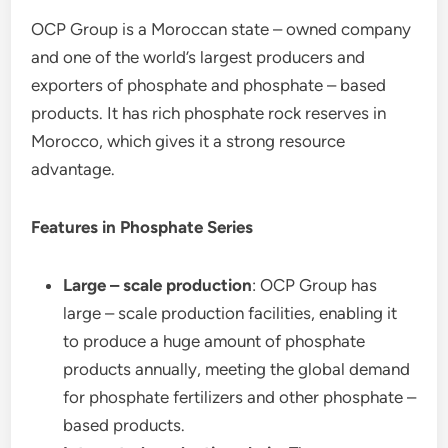
OCP Group is a Moroccan state – owned company
and one of the world’s largest producers and
exporters of phosphate and phosphate – based
products. It has rich phosphate rock reserves in
Morocco, which gives it a strong resource
advantage.
Features in Phosphate Series
Large – scale production
: OCP Group has
large – scale production facilities, enabling it
to produce a huge amount of phosphate
products annually, meeting the global demand
for phosphate fertilizers and other phosphate –
based products.