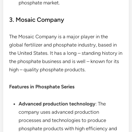
phosphate market.
3. Mosaic Company
The Mosaic Company is a major player in the
global fertilizer and phosphate industry, based in
the United States. It has a long – standing history in
the phosphate business and is well – known for its
high – quality phosphate products.
Features in Phosphate Series
Advanced production technology
: The
company uses advanced production
processes and technologies to produce
phosphate products with high efficiency and