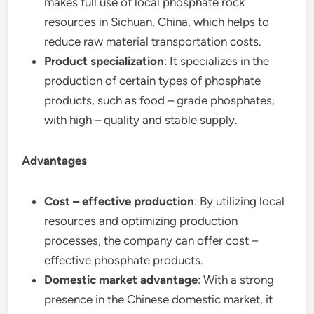
makes full use of local phosphate rock
resources in Sichuan, China, which helps to
reduce raw material transportation costs.
Product specialization
: It specializes in the
production of certain types of phosphate
products, such as food – grade phosphates,
with high – quality and stable supply.
Advantages
Cost – effective production
: By utilizing local
resources and optimizing production
processes, the company can offer cost –
effective phosphate products.
Domestic market advantage
: With a strong
presence in the Chinese domestic market, it