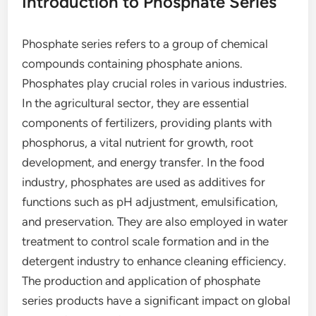
Introduction to Phosphate Series
Phosphate series refers to a group of chemical
compounds containing phosphate anions.
Phosphates play crucial roles in various industries.
In the agricultural sector, they are essential
components of fertilizers, providing plants with
phosphorus, a vital nutrient for growth, root
development, and energy transfer. In the food
industry, phosphates are used as additives for
functions such as pH adjustment, emulsification,
and preservation. They are also employed in water
treatment to control scale formation and in the
detergent industry to enhance cleaning efficiency.
The production and application of phosphate
series products have a significant impact on global