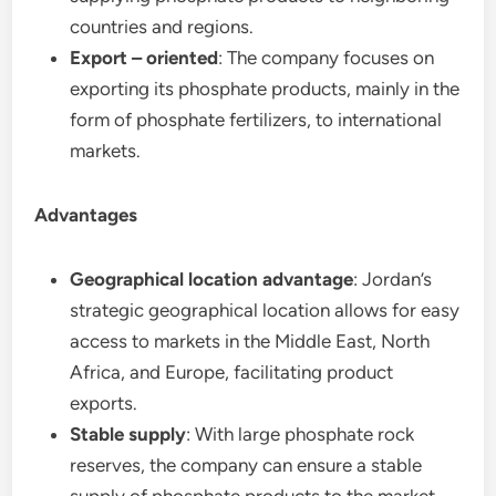
countries and regions.
Export – oriented
: The company focuses on
exporting its phosphate products, mainly in the
form of phosphate fertilizers, to international
markets.
Advantages
Geographical location advantage
: Jordan’s
strategic geographical location allows for easy
access to markets in the Middle East, North
Africa, and Europe, facilitating product
exports.
Stable supply
: With large phosphate rock
reserves, the company can ensure a stable