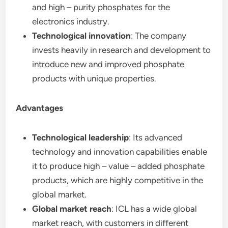
and high – purity phosphates for the
electronics industry.
Technological innovation
: The company
invests heavily in research and development to
introduce new and improved phosphate
products with unique properties.
Advantages
Technological leadership
: Its advanced
technology and innovation capabilities enable
it to produce high – value – added phosphate
products, which are highly competitive in the
global market.
Global market reach
: ICL has a wide global
market reach, with customers in different