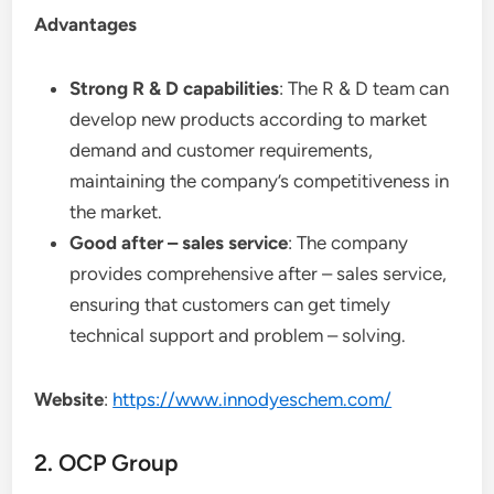
Advantages
Strong R & D capabilities
: The R & D team can
develop new products according to market
demand and customer requirements,
maintaining the company’s competitiveness in
the market.
Good after – sales service
: The company
provides comprehensive after – sales service,
ensuring that customers can get timely
technical support and problem – solving.
Website
:
https://www.innodyeschem.com/
2. OCP Group