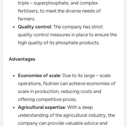
triple – superphosphate, and complex
fertilizers, to meet the diverse needs of
farmers.
Quality control
: The company has strict
quality control measures in place to ensure the
high quality of its phosphate products.
Advantages
Economies of scale
: Due to its large – scale
operations, Nutrien can achieve economies of
scale in production, reducing costs and
offering competitive prices.
Agricultural expertise
: With a deep
understanding of the agricultural industry, the
company can provide valuable advice and