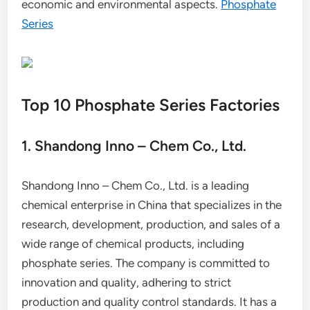
economic and environmental aspects.
Phosphate
Series
Top 10 Phosphate Series Factories
1. Shandong Inno – Chem Co., Ltd.
Shandong Inno – Chem Co., Ltd. is a leading
chemical enterprise in China that specializes in the
research, development, production, and sales of a
wide range of chemical products, including
phosphate series. The company is committed to
innovation and quality, adhering to strict
production and quality control standards. It has a