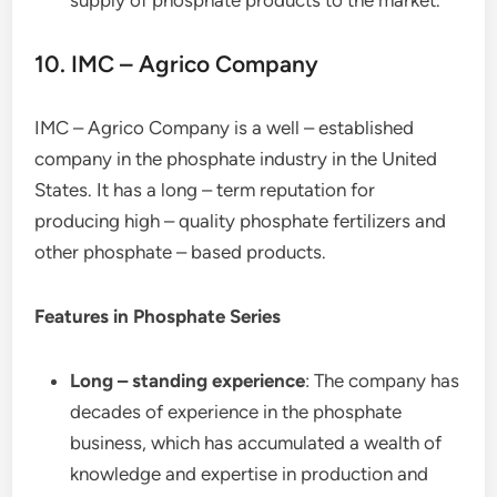
supply of phosphate products to the market.
10. IMC – Agrico Company
IMC – Agrico Company is a well – established
company in the phosphate industry in the United
States. It has a long – term reputation for
producing high – quality phosphate fertilizers and
other phosphate – based products.
Features in Phosphate Series
Long – standing experience
: The company has
decades of experience in the phosphate
business, which has accumulated a wealth of
knowledge and expertise in production and