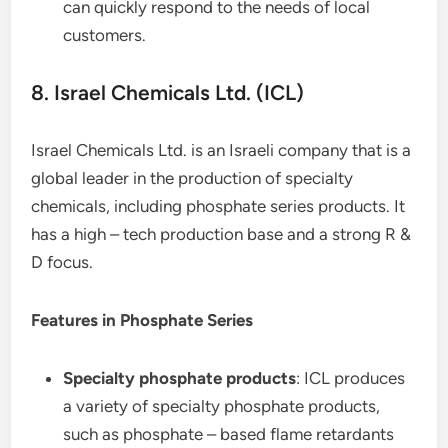
can quickly respond to the needs of local
customers.
8. Israel Chemicals Ltd. (ICL)
Israel Chemicals Ltd. is an Israeli company that is a
global leader in the production of specialty
chemicals, including phosphate series products. It
has a high – tech production base and a strong R &
D focus.
Features in Phosphate Series
Specialty phosphate products
: ICL produces
a variety of specialty phosphate products,
such as phosphate – based flame retardants