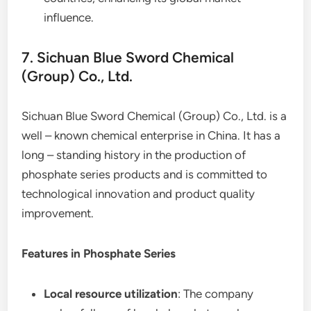
influence.
7. Sichuan Blue Sword Chemical
(Group) Co., Ltd.
Sichuan Blue Sword Chemical (Group) Co., Ltd. is a
well – known chemical enterprise in China. It has a
long – standing history in the production of
phosphate series products and is committed to
technological innovation and product quality
improvement.
Features in Phosphate Series
Local resource utilization
: The company