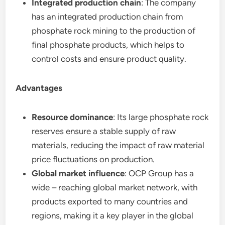
Integrated production chain
: The company
has an integrated production chain from
phosphate rock mining to the production of
final phosphate products, which helps to
control costs and ensure product quality.
Advantages
Resource dominance
: Its large phosphate rock
reserves ensure a stable supply of raw
materials, reducing the impact of raw material
price fluctuations on production.
Global market influence
: OCP Group has a
wide – reaching global market network, with
products exported to many countries and
regions, making it a key player in the global