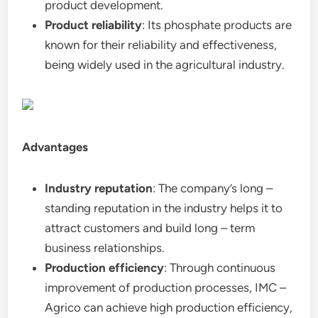
product development.
Product reliability
: Its phosphate products are
known for their reliability and effectiveness,
being widely used in the agricultural industry.
Advantages
Industry reputation
: The company’s long –
standing reputation in the industry helps it to
attract customers and build long – term
business relationships.
Production efficiency
: Through continuous
improvement of production processes, IMC –
Agrico can achieve high production efficiency,