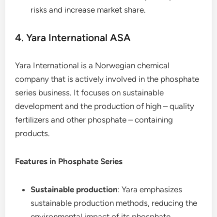
risks and increase market share.
4. Yara International ASA
Yara International is a Norwegian chemical
company that is actively involved in the phosphate
series business. It focuses on sustainable
development and the production of high – quality
fertilizers and other phosphate – containing
products.
Features in Phosphate Series
Sustainable production
: Yara emphasizes
sustainable production methods, reducing the
environmental impact of its phosphate