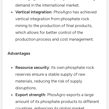
demand in the international market.
Vertical integration
: PhosAgro has achieved
vertical integration from phosphate rock
mining to the production of final products,
which allows for better control of the
production process and cost management.
Advantages
Resource security
: Its own phosphate rock
reserves ensure a stable supply of raw
materials, reducing the risk of supply
disruptions.
Export strength
: PhosAgro exports a large
amount of its phosphate products to different
countries, enhancing its global market