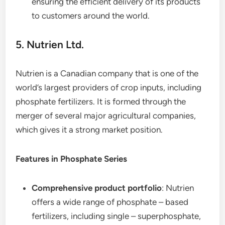
ensuring the efficient delivery of its products
to customers around the world.
5. Nutrien Ltd.
Nutrien is a Canadian company that is one of the
world’s largest providers of crop inputs, including
phosphate fertilizers. It is formed through the
merger of several major agricultural companies,
which gives it a strong market position.
Features in Phosphate Series
Comprehensive product portfolio
: Nutrien
offers a wide range of phosphate – based
fertilizers, including single – superphosphate,