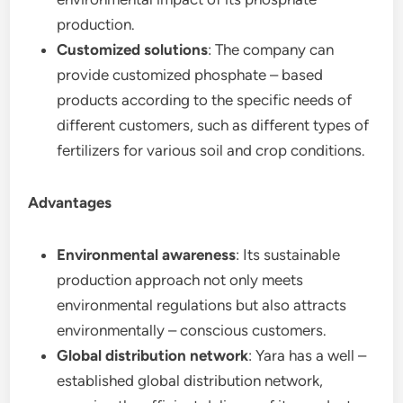
production.
Customized solutions
: The company can
provide customized phosphate – based
products according to the specific needs of
different customers, such as different types of
fertilizers for various soil and crop conditions.
Advantages
Environmental awareness
: Its sustainable
production approach not only meets
environmental regulations but also attracts
environmentally – conscious customers.
Global distribution network
: Yara has a well –
established global distribution network,