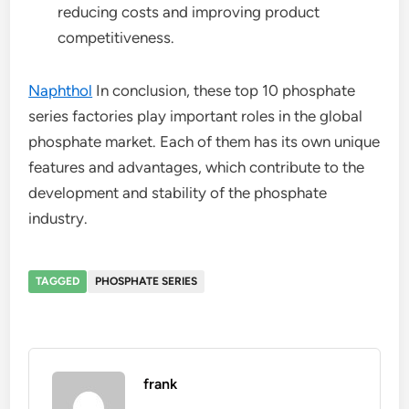
reducing costs and improving product
competitiveness.
Naphthol
In conclusion, these top 10 phosphate
series factories play important roles in the global
phosphate market. Each of them has its own unique
features and advantages, which contribute to the
development and stability of the phosphate
industry.
TAGGED
PHOSPHATE SERIES
frank