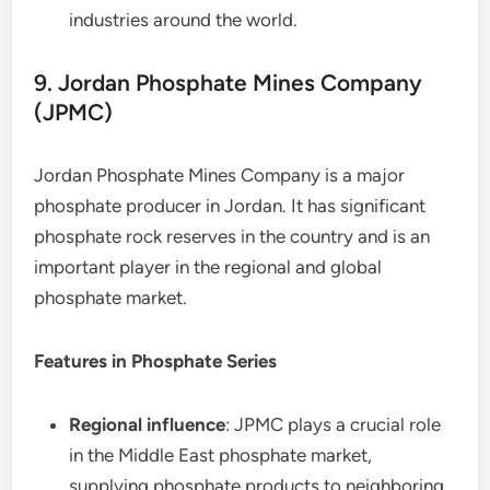
industries around the world.
9. Jordan Phosphate Mines Company
(JPMC)
Jordan Phosphate Mines Company is a major
phosphate producer in Jordan. It has significant
phosphate rock reserves in the country and is an
important player in the regional and global
phosphate market.
Features in Phosphate Series
Regional influence
: JPMC plays a crucial role
in the Middle East phosphate market,
supplying phosphate products to neighboring