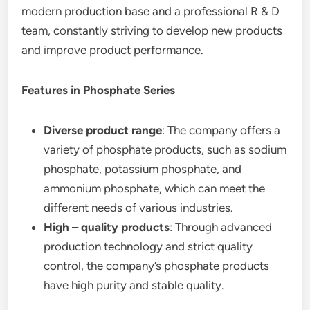
modern production base and a professional R & D
team, constantly striving to develop new products
and improve product performance.
Features in Phosphate Series
Diverse product range
: The company offers a
variety of phosphate products, such as sodium
phosphate, potassium phosphate, and
ammonium phosphate, which can meet the
different needs of various industries.
High – quality products
: Through advanced
production technology and strict quality
control, the company’s phosphate products
have high purity and stable quality.