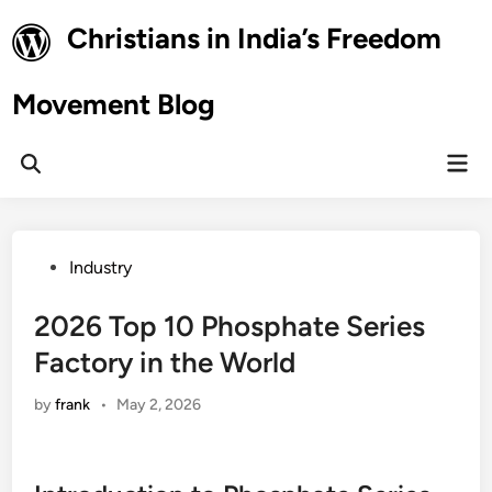
Skip
Christians in India’s Freedom
to
content
Movement Blog
Mai
Open
Men
Search
Posted
Industry
in
2026 Top 10 Phosphate Series
Factory in the World
by
frank
•
May 2, 2026