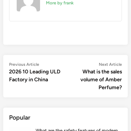
More by frank
Post
Previous
Nex
Previous Article
Next Article
article:
artic
2026 10 Leading ULD
What is the sales
navigation
Factory in China
volume of Amber
Perfume?
Popular
What are the safety features of modern