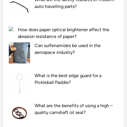
auto travelling parts?
How does paper optical brightener affect the
abrasion resistance of paper?
Can sulfenamides be used in the
aerospace industry?
What is the best edge guard for a
Pickleball Paddle?
What are the benefits of using a high –
quality camshaft oil seal?