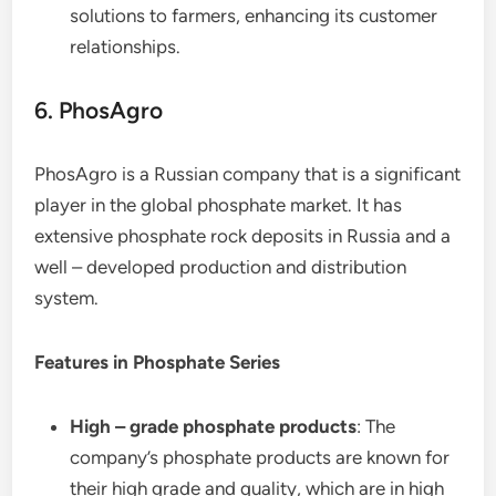
solutions to farmers, enhancing its customer
relationships.
6. PhosAgro
PhosAgro is a Russian company that is a significant
player in the global phosphate market. It has
extensive phosphate rock deposits in Russia and a
well – developed production and distribution
system.
Features in Phosphate Series
High – grade phosphate products
: The
company’s phosphate products are known for
their high grade and quality, which are in high