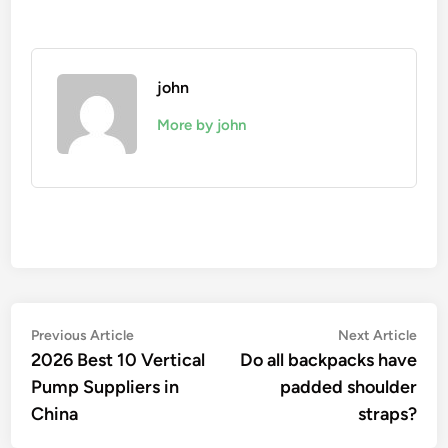
john
More by john
Post
Previous
Nex
Previous Article
Next Article
article:
artic
2026 Best 10 Vertical
Do all backpacks have
navigation
Pump Suppliers in
padded shoulder
China
straps?