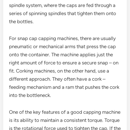
spindle system, where the caps are fed through a
series of spinning spindles that tighten them onto
the bottles.
For snap cap capping machines, there are usually
pneumatic or mechanical arms that press the cap
onto the container. The machine applies just the
right amount of force to ensure a secure snap – on
fit. Corking machines, on the other hand, use a
different approach. They often have a cork –
feeding mechanism and a ram that pushes the cork
into the bottleneck.
One of the key features of a good capping machine
is its ability to maintain a consistent torque. Torque
is the rotational force used to tighten the cap. If the