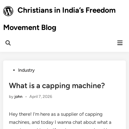
Skip
Christians in India’s Freedom
to
content
Movement Blog
Mai
Open
Men
Search
Posted
Industry
in
What is a capping machine?
by
john
•
April 7, 2026
Hey there! I’m here as a supplier of capping
machines, and today I wanna chat about what a