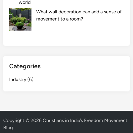
world
What wall decoration can add a sense of
movement to a room?
Categories
Industry
(6)
Copyright © 2026
Christians in India’s Freedom Movement
Blog
.