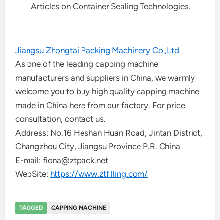
Articles on Container Sealing Technologies.
Jiangsu Zhongtai Packing Machinery Co.,Ltd
As one of the leading capping machine
manufacturers and suppliers in China, we warmly
welcome you to buy high quality capping machine
made in China here from our factory. For price
consultation, contact us.
Address: No.16 Heshan Huan Road, Jintan District,
Changzhou City, Jiangsu Province P.R. China
E-mail: fiona@ztpack.net
WebSite:
https://www.ztfilling.com/
TAGGED
CAPPING MACHINE