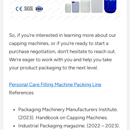
So, if you’re interested in learning more about our
capping machines, or if you’re ready to start a
purchase negotiation, don’t hesitate to reach out.
We’re eager to work with you and help you take
your product packaging to the next level.
Personal Care Filling Machine Packing Line
References
Packaging Machinery Manufacturers Institute.
(2023). Handbook on Capping Machines.
Industrial Packaging magazine. (2022 – 2023).