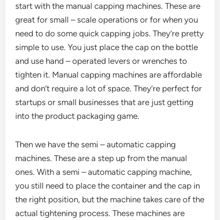
start with the manual capping machines. These are
great for small – scale operations or for when you
need to do some quick capping jobs. They’re pretty
simple to use. You just place the cap on the bottle
and use hand – operated levers or wrenches to
tighten it. Manual capping machines are affordable
and don’t require a lot of space. They’re perfect for
startups or small businesses that are just getting
into the product packaging game.
Then we have the semi – automatic capping
machines. These are a step up from the manual
ones. With a semi – automatic capping machine,
you still need to place the container and the cap in
the right position, but the machine takes care of the
actual tightening process. These machines are