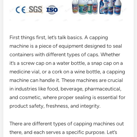
First things first, let’s talk basics. A capping
machine is a piece of equipment designed to seal
containers with different types of caps. Whether
it’s a screw cap on a water bottle, a snap cap on a
medicine vial, or a cork on a wine bottle, a capping
machine can handle it. These machines are crucial
in industries like food, beverage, pharmaceutical,
and cosmetic, where proper sealing is essential for
product safety, freshness, and integrity.
There are different types of capping machines out
there, and each serves a specific purpose. Let’s