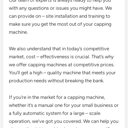
with any questions or issues you might have. We
can provide on – site installation and training to
make sure you get the most out of your capping
machine.
We also understand that in today’s competitive
market, cost – effectiveness is crucial. That’s why
we offer capping machines at competitive prices.
You’ll get a high – quality machine that meets your
production needs without breaking the bank.
If you’re in the market for a capping machine,
whether it’s a manual one for your small business or
a fully automatic system for a large – scale
operation, we’ve got you covered. We can help you