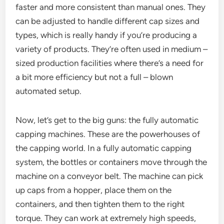
faster and more consistent than manual ones. They
can be adjusted to handle different cap sizes and
types, which is really handy if you’re producing a
variety of products. They’re often used in medium –
sized production facilities where there’s a need for
a bit more efficiency but not a full – blown
automated setup.
Now, let’s get to the big guns: the fully automatic
capping machines. These are the powerhouses of
the capping world. In a fully automatic capping
system, the bottles or containers move through the
machine on a conveyor belt. The machine can pick
up caps from a hopper, place them on the
containers, and then tighten them to the right
torque. They can work at extremely high speeds,