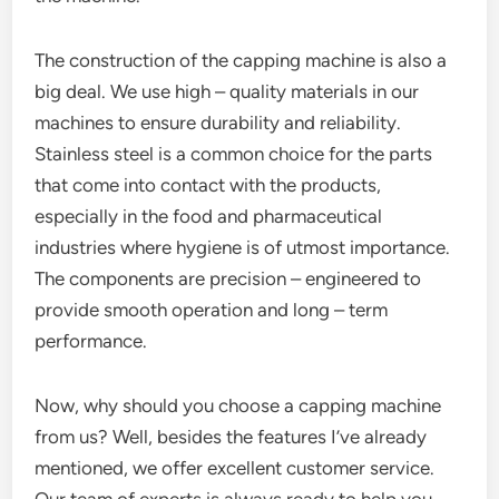
The construction of the capping machine is also a
big deal. We use high – quality materials in our
machines to ensure durability and reliability.
Stainless steel is a common choice for the parts
that come into contact with the products,
especially in the food and pharmaceutical
industries where hygiene is of utmost importance.
The components are precision – engineered to
provide smooth operation and long – term
performance.
Now, why should you choose a capping machine
from us? Well, besides the features I’ve already
mentioned, we offer excellent customer service.
Our team of experts is always ready to help you