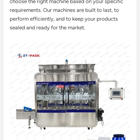
choose the right machine based on your specific
requirements. Our machines are built to last, to
perform efficiently, and to keep your products
sealed and ready for the market.