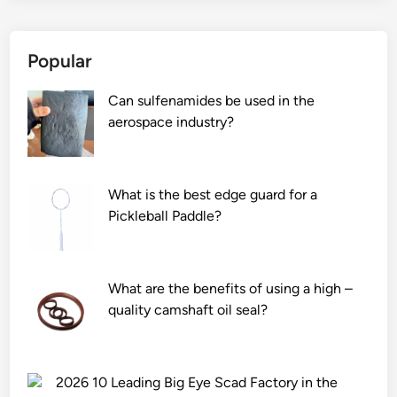
Popular
Can sulfenamides be used in the
aerospace industry?
What is the best edge guard for a
Pickleball Paddle?
What are the benefits of using a high –
quality camshaft oil seal?
2026 10 Leading Big Eye Scad Factory in the