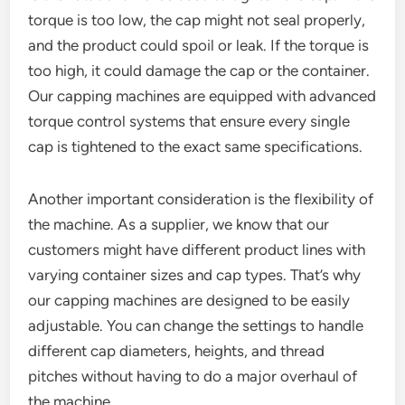
torque is too low, the cap might not seal properly,
and the product could spoil or leak. If the torque is
too high, it could damage the cap or the container.
Our capping machines are equipped with advanced
torque control systems that ensure every single
cap is tightened to the exact same specifications.
Another important consideration is the flexibility of
the machine. As a supplier, we know that our
customers might have different product lines with
varying container sizes and cap types. That’s why
our capping machines are designed to be easily
adjustable. You can change the settings to handle
different cap diameters, heights, and thread
pitches without having to do a major overhaul of
the machine.