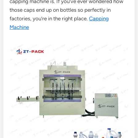
capping machine is. If you’ve ever wondered how
those caps end up on bottles so perfectly in
factories, you’re in the right place.
Capping
Machine