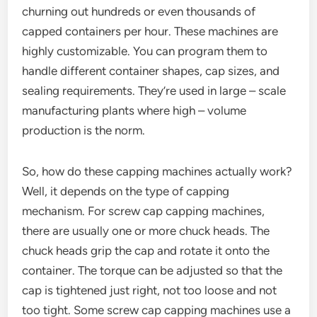
churning out hundreds or even thousands of
capped containers per hour. These machines are
highly customizable. You can program them to
handle different container shapes, cap sizes, and
sealing requirements. They’re used in large – scale
manufacturing plants where high – volume
production is the norm.
So, how do these capping machines actually work?
Well, it depends on the type of capping
mechanism. For screw cap capping machines,
there are usually one or more chuck heads. The
chuck heads grip the cap and rotate it onto the
container. The torque can be adjusted so that the
cap is tightened just right, not too loose and not
too tight. Some screw cap capping machines use a