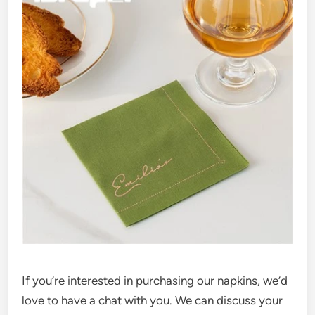
If you’re interested in purchasing our napkins, we’d
love to have a chat with you. We can discuss your