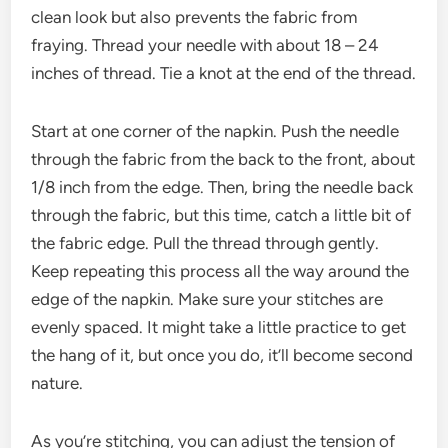
clean look but also prevents the fabric from
fraying. Thread your needle with about 18 – 24
inches of thread. Tie a knot at the end of the thread.
Start at one corner of the napkin. Push the needle
through the fabric from the back to the front, about
1/8 inch from the edge. Then, bring the needle back
through the fabric, but this time, catch a little bit of
the fabric edge. Pull the thread through gently.
Keep repeating this process all the way around the
edge of the napkin. Make sure your stitches are
evenly spaced. It might take a little practice to get
the hang of it, but once you do, it’ll become second
nature.
As you’re stitching, you can adjust the tension of