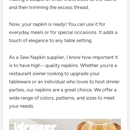
and then trimming the excess thread.
Now, your napkin is ready! You can use it for
everyday meals or for special occasions. It adds a
touch of elegance to any table setting.
As a Sew Napkin supplier, I know how important it
is to have high – quality napkins. Whether you’re a
restaurant owner looking to upgrade your
tableware or an individual who loves to host dinner
parties, our napkins are a great choice. We offer a
wide range of colors, patterns, and sizes to meet
your needs.