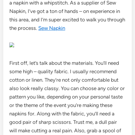
a napkin with a whipstitch. As a supplier of Sew
Napkin, I’ve got a ton of hands – on experience in
this area, and I’m super excited to walk you through
the process.
Sew Napkin
First off, let’s talk about the materials. You’ll need
some high – quality fabric. I usually recommend
cotton or linen. They’re not only comfortable but
also look really classy. You can choose any color or
pattern you like, depending on your personal taste
or the theme of the event you’re making these
napkins for. Along with the fabric, you’ll need a
good pair of sharp scissors. Trust me, a dull pair
will make cutting a real pain. Also, grab a spool of