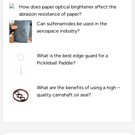
How does paper optical brightener affect the
abrasion resistance of paper?
Can sulfenamides be used in the
aerospace industry?
What is the best edge guard for a
Pickleball Paddle?
What are the benefits of using a high –
quality camshaft oil seal?