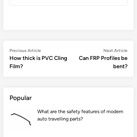
Post
Previous
Nex
Previous Article
Next Article
article:
artic
How thick is PVC Cling
Can FRP Profiles be
navigation
Film?
bent?
Popular
What are the safety features of modern
auto travelling parts?