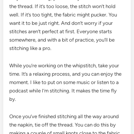
the thread. If it’s too loose, the stitch won’t hold
well. If it’s too tight, the fabric might pucker. You
want it to be just right. And don’t worry if your
stitches aren’t perfect at first. Everyone starts
somewhere, and with a bit of practice, you’ll be
stitching like a pro.
While you’re working on the whipstitch, take your
time. It’s a relaxing process, and you can enjoy the
moment. I like to put on some music or listen to a
podcast while I’m stitching. It makes the time fly
by.
Once you’ve finished stitching all the way around
the napkin, tie off the thread. You can do this by
making a couple of small knots close to the fabric