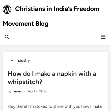
Skip
Christians in India’s Freedom
to
content
Movement Blog
Mai
Open
Men
Search
Posted
Industry
in
How do I make a napkin with a
whipstitch?
by
james
•
April 7, 2026
Hey there! I’m stoked to share with you how I make