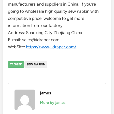
manufacturers and suppliers in China. If you’re
going to wholesale high quality sew napkin with
competitive price, welcome to get more
information from our factory.
Address: Shaoxing City Zhejiang China
E-mail: sales@idraper.com
WebSite:
https://www.idraper.com/
TAGGED
SEW NAPKIN
james
More by james