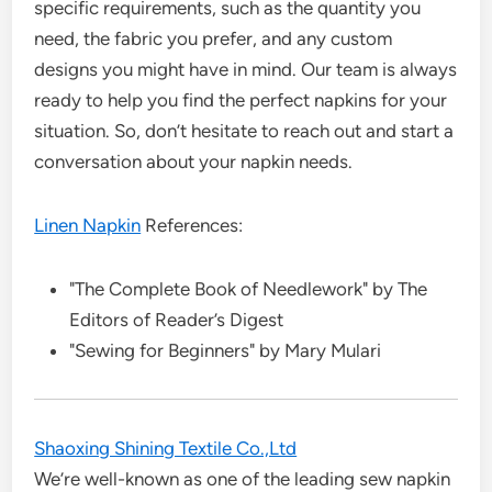
specific requirements, such as the quantity you
need, the fabric you prefer, and any custom
designs you might have in mind. Our team is always
ready to help you find the perfect napkins for your
situation. So, don’t hesitate to reach out and start a
conversation about your napkin needs.
Linen Napkin
References:
"The Complete Book of Needlework" by The
Editors of Reader’s Digest
"Sewing for Beginners" by Mary Mulari
Shaoxing Shining Textile Co.,Ltd
We’re well-known as one of the leading sew napkin