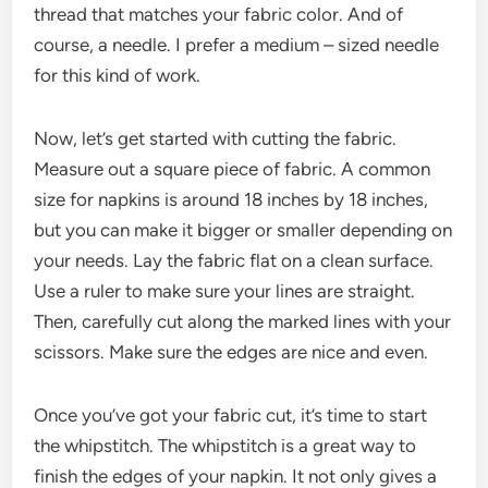
thread that matches your fabric color. And of
course, a needle. I prefer a medium – sized needle
for this kind of work.
Now, let’s get started with cutting the fabric.
Measure out a square piece of fabric. A common
size for napkins is around 18 inches by 18 inches,
but you can make it bigger or smaller depending on
your needs. Lay the fabric flat on a clean surface.
Use a ruler to make sure your lines are straight.
Then, carefully cut along the marked lines with your
scissors. Make sure the edges are nice and even.
Once you’ve got your fabric cut, it’s time to start
the whipstitch. The whipstitch is a great way to
finish the edges of your napkin. It not only gives a