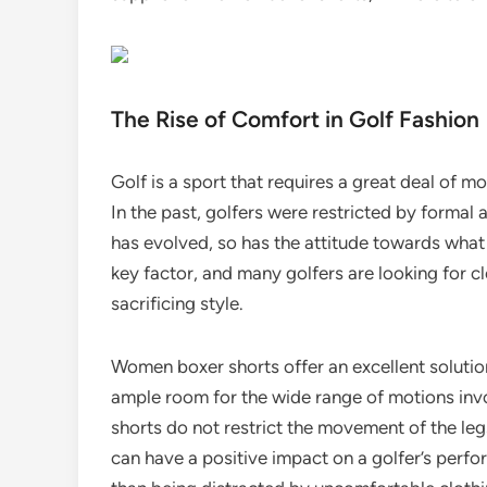
The Rise of Comfort in Golf Fashion
Golf is a sport that requires a great deal of 
In the past, golfers were restricted by formal
has evolved, so has the attitude towards wha
key factor, and many golfers are looking for c
sacrificing style.
Women boxer shorts offer an excellent solution 
ample room for the wide range of motions involv
shorts do not restrict the movement of the legs
can have a positive impact on a golfer’s perf