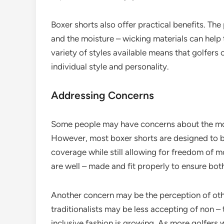
Boxer shorts also offer practical benefits. The
and the moisture – wicking materials can help t
variety of styles available means that golfers c
individual style and personality.
Addressing Concerns
Some people may have concerns about the mod
However, most boxer shorts are designed to be
coverage while still allowing for freedom of m
are well – made and fit properly to ensure bo
Another concern may be the perception of othe
traditionalists may be less accepting of non – 
inclusive fashion is growing. As more golfer