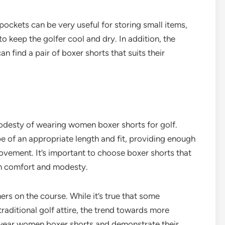
 pockets can be very useful for storing small items,
o keep the golfer cool and dry. In addition, the
an find a pair of boxer shorts that suits their
esty of wearing women boxer shorts for golf.
 of an appropriate length and fit, providing enough
ovement. It’s important to choose boxer shorts that
th comfort and modesty.
rs on the course. While it’s true that some
traditional golf attire, the trend towards more
s wear women boxer shorts and demonstrate their