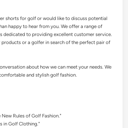
r shorts for golf or would like to discuss potential
than happy to hear from you. We offer a range of
is dedicated to providing excellent customer service.
 products or a golfer in search of the perfect pair of
a conversation about how we can meet your needs. We
omfortable and stylish golf fashion.
e New Rules of Golf Fashion."
 in Golf Clothing."