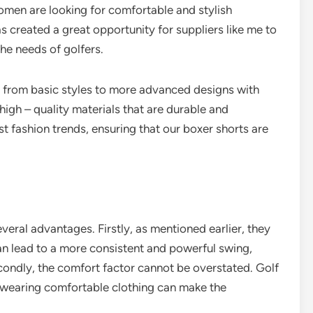
omen are looking for comfortable and stylish
has created a great opportunity for suppliers like me to
the needs of golfers.
 from basic styles to more advanced designs with
igh – quality materials that are durable and
st fashion trends, ensuring that our boxer shorts are
eral advantages. Firstly, as mentioned earlier, they
n lead to a more consistent and powerful swing,
ondly, the comfort factor cannot be overstated. Golf
d wearing comfortable clothing can make the