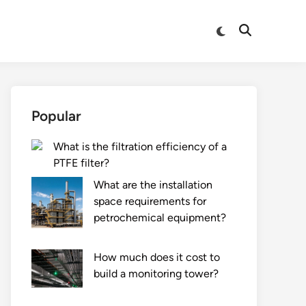
Switch
Open
to
Search
dark
mode
Popular
What is the filtration efficiency of a
PTFE filter?
What are the installation
space requirements for
petrochemical equipment?
How much does it cost to
build a monitoring tower?