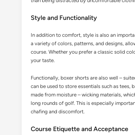
than being distracted by uncomfortable clothi
Style and Functionality
In addition to comfort, style is also an impor
a variety of colors, patterns, and designs, allo
course. Whether you prefer a classic solid color
your taste.
Functionally, boxer shorts are also well – suit
can be used to store essentials such as tees, 
made from moisture – wicking materials, whic
long rounds of golf. This is especially importa
chafing and discomfort.
Course Etiquette and Acceptance