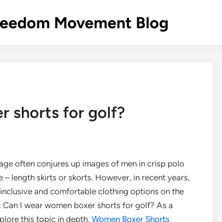
s Freedom Movement Blog
 shorts for golf?
image often conjures up images of men in crisp polo
 – length skirts or skorts. However, in recent years,
inclusive and comfortable clothing options on the
: Can I wear women boxer shorts for golf? As a
plore this topic in depth.
Women Boxer Shorts