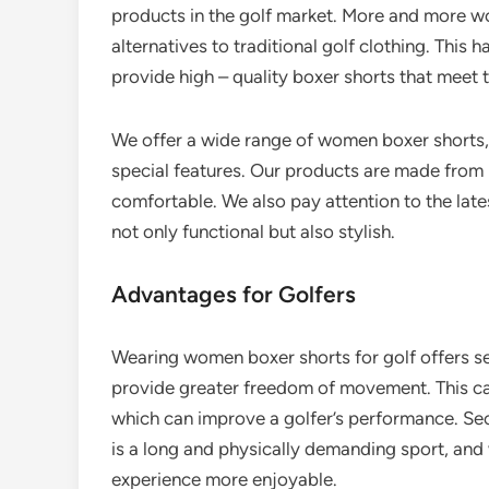
products in the golf market. More and more w
alternatives to traditional golf clothing. This 
provide high – quality boxer shorts that meet 
We offer a wide range of women boxer shorts,
special features. Our products are made from h
comfortable. We also pay attention to the late
not only functional but also stylish.
Advantages for Golfers
Wearing women boxer shorts for golf offers sev
provide greater freedom of movement. This ca
which can improve a golfer’s performance. Sec
is a long and physically demanding sport, an
experience more enjoyable.