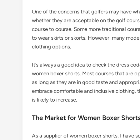
One of the concerns that golfers may have wh
whether they are acceptable on the golf course.
course to course. Some more traditional cour
to wear skirts or skorts. However, many moder
clothing options.
It’s always a good idea to check the dress cod
women boxer shorts. Most courses that are op
as long as they are in good taste and appropria
embrace comfortable and inclusive clothing, 
is likely to increase.
The Market for Women Boxer Shorts 
As a supplier of women boxer shorts, I have se