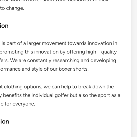
y to change.
ion
is part of a larger movement towards innovation in
promoting this innovation by offering high – quality
fers. We are constantly researching and developing
ormance and style of our boxer shorts.
nt clothing options, we can help to break down the
ly benefits the individual golfer but also the sport as a
e for everyone.
tion