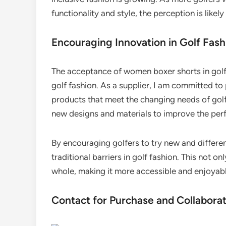
functionality and style, the perception is likel
Encouraging Innovation in Golf Fash
The acceptance of women boxer shorts in golf 
golf fashion. As a supplier, I am committed to 
products that meet the changing needs of gol
new designs and materials to improve the perf
By encouraging golfers to try new and differe
traditional barriers in golf fashion. This not on
whole, making it more accessible and enjoyabl
Contact for Purchase and Collabora