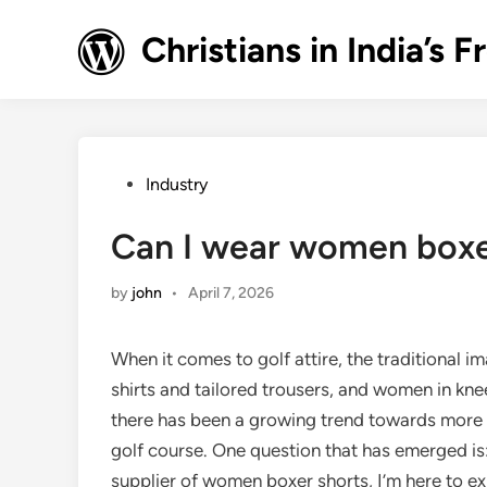
Skip
to
Christians in India’
content
Posted
Industry
in
Can I wear women boxer
by
john
•
April 7, 2026
When it comes to golf attire, the traditional 
shirts and tailored trousers, and women in knee
there has been a growing trend towards more 
golf course. One question that has emerged is
supplier of women boxer shorts, I’m here to ex