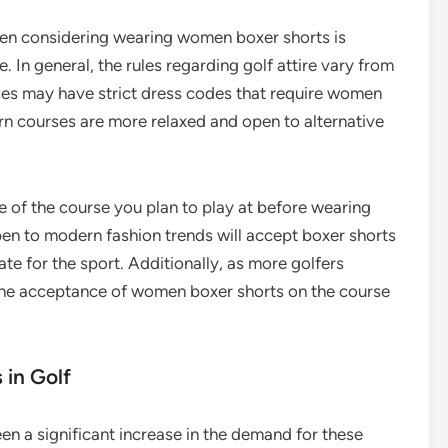
en considering wearing women boxer shorts is
 In general, the rules regarding golf attire vary from
ses may have strict dress codes that require women
n courses are more relaxed and open to alternative
e of the course you plan to play at before wearing
en to modern fashion trends will accept boxer shorts
te for the sport. Additionally, as more golfers
the acceptance of women boxer shorts on the course
in Golf
en a significant increase in the demand for these