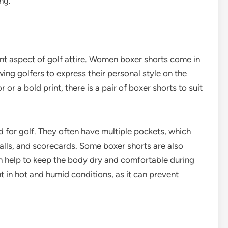
ng.
tant aspect of golf attire. Women boxer shorts come in
wing golfers to express their personal style on the
 or a bold print, there is a pair of boxer shorts to suit
ed for golf. They often have multiple pockets, which
balls, and scorecards. Some boxer shorts are also
h help to keep the body dry and comfortable during
nt in hot and humid conditions, as it can prevent