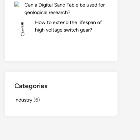
Can a Digital Sand Table be used for
geological research?
How to extend the lifespan of
high voltage switch gear?
Categories
Industry
(6)