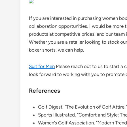
If you are interested in purchasing women boxe
collaboration opportunities, I would be more 
products at competitive prices, and our team 
Whether you are a retailer looking to stock our
boxer shorts, we can help.
Suit for Men
Please reach out to us to start 
look forward to working with you to promote c
References
Golf Digest. "The Evolution of Golf Attire."
Sports Illustrated. "Comfort and Style: Th
Women’s Golf Association. "Modern Trends