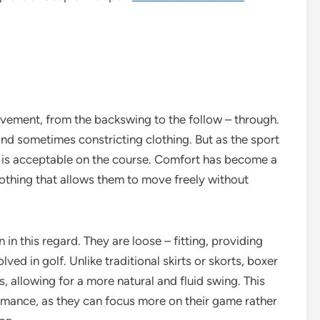
movement, from the backswing to the follow – through.
 and sometimes constricting clothing. But as the sport
t is acceptable on the course. Comfort has become a
lothing that allows them to move freely without
in this regard. They are loose – fitting, providing
ed in golf. Unlike traditional skirts or skorts, boxer
, allowing for a more natural and fluid swing. This
ormance, as they can focus more on their game rather