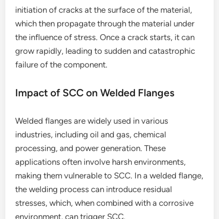
initiation of cracks at the surface of the material,
which then propagate through the material under
the influence of stress. Once a crack starts, it can
grow rapidly, leading to sudden and catastrophic
failure of the component.
Impact of SCC on Welded Flanges
Welded flanges are widely used in various
industries, including oil and gas, chemical
processing, and power generation. These
applications often involve harsh environments,
making them vulnerable to SCC. In a welded flange,
the welding process can introduce residual
stresses, which, when combined with a corrosive
environment, can trigger SCC.