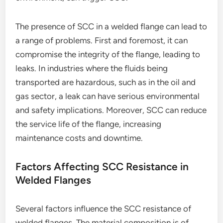
The presence of SCC in a welded flange can lead to
a range of problems. First and foremost, it can
compromise the integrity of the flange, leading to
leaks. In industries where the fluids being
transported are hazardous, such as in the oil and
gas sector, a leak can have serious environmental
and safety implications. Moreover, SCC can reduce
the service life of the flange, increasing
maintenance costs and downtime.
Factors Affecting SCC Resistance in
Welded Flanges
Several factors influence the SCC resistance of
welded flanges. The material composition is of