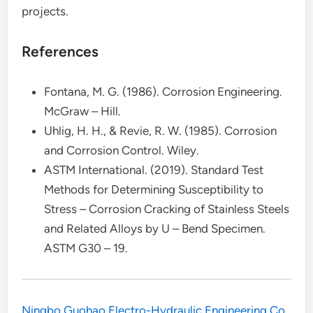
projects.
References
Fontana, M. G. (1986). Corrosion Engineering.
McGraw – Hill.
Uhlig, H. H., & Revie, R. W. (1985). Corrosion
and Corrosion Control. Wiley.
ASTM International. (2019). Standard Test
Methods for Determining Susceptibility to
Stress – Corrosion Cracking of Stainless Steels
and Related Alloys by U – Bend Specimen.
ASTM G30 – 19.
‌Ningbo Guohao Electro-Hydraulic Engineering Co.,