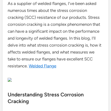
As a supplier of welded flanges, I’ve been asked
numerous times about the stress corrosion
cracking (SCC) resistance of our products. Stress
corrosion cracking is a complex phenomenon that
can have a significant impact on the performance
and longevity of welded flanges. In this blog, I’ll
delve into what stress corrosion cracking is, how it
affects welded flanges, and what measures we
take to ensure our flanges have excellent SCC
resistance.
Welded Flange
Understanding Stress Corrosion
Cracking