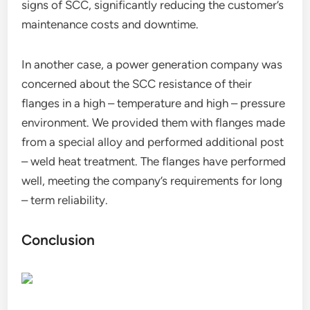
signs of SCC, significantly reducing the customer’s
maintenance costs and downtime.
In another case, a power generation company was
concerned about the SCC resistance of their
flanges in a high – temperature and high – pressure
environment. We provided them with flanges made
from a special alloy and performed additional post
– weld heat treatment. The flanges have performed
well, meeting the company’s requirements for long
– term reliability.
Conclusion