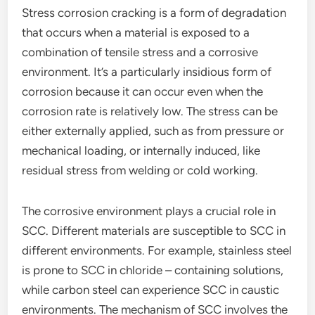
Stress corrosion cracking is a form of degradation
that occurs when a material is exposed to a
combination of tensile stress and a corrosive
environment. It’s a particularly insidious form of
corrosion because it can occur even when the
corrosion rate is relatively low. The stress can be
either externally applied, such as from pressure or
mechanical loading, or internally induced, like
residual stress from welding or cold working.
The corrosive environment plays a crucial role in
SCC. Different materials are susceptible to SCC in
different environments. For example, stainless steel
is prone to SCC in chloride – containing solutions,
while carbon steel can experience SCC in caustic
environments. The mechanism of SCC involves the