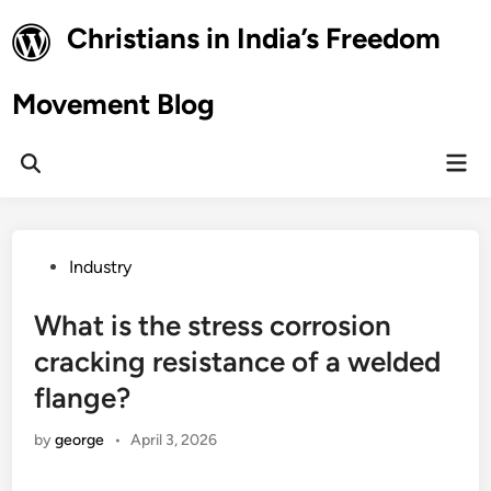
Skip
Christians in India’s Freedom
to
content
Movement Blog
Mai
Open
Men
Search
Posted
Industry
in
What is the stress corrosion
cracking resistance of a welded
flange?
by
george
•
April 3, 2026