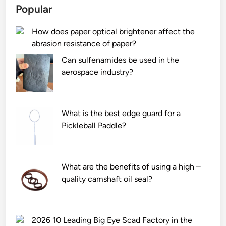
Popular
How does paper optical brightener affect the
abrasion resistance of paper?
Can sulfenamides be used in the
aerospace industry?
What is the best edge guard for a
Pickleball Paddle?
What are the benefits of using a high –
quality camshaft oil seal?
2026 10 Leading Big Eye Scad Factory in the