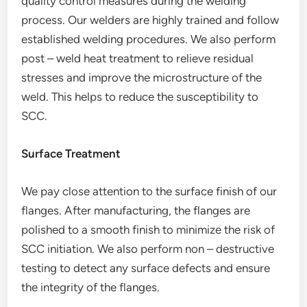
quality control measures during the welding
process. Our welders are highly trained and follow
established welding procedures. We also perform
post – weld heat treatment to relieve residual
stresses and improve the microstructure of the
weld. This helps to reduce the susceptibility to
SCC.
Surface Treatment
We pay close attention to the surface finish of our
flanges. After manufacturing, the flanges are
polished to a smooth finish to minimize the risk of
SCC initiation. We also perform non – destructive
testing to detect any surface defects and ensure
the integrity of the flanges.