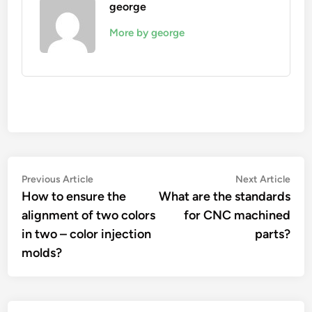
george
More by george
Post
Previous
Nex
Previous Article
Next Article
article:
artic
How to ensure the
What are the standards
navigation
alignment of two colors
for CNC machined
in two – color injection
parts?
molds?