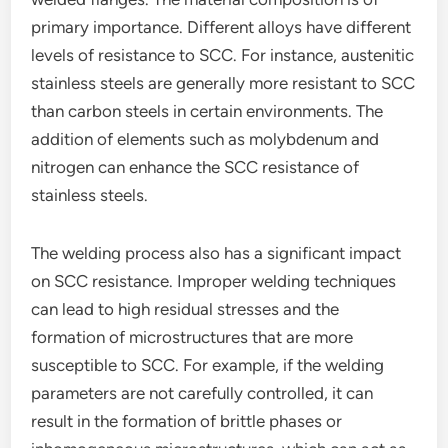
primary importance. Different alloys have different
levels of resistance to SCC. For instance, austenitic
stainless steels are generally more resistant to SCC
than carbon steels in certain environments. The
addition of elements such as molybdenum and
nitrogen can enhance the SCC resistance of
stainless steels.
The welding process also has a significant impact
on SCC resistance. Improper welding techniques
can lead to high residual stresses and the
formation of microstructures that are more
susceptible to SCC. For example, if the welding
parameters are not carefully controlled, it can
result in the formation of brittle phases or