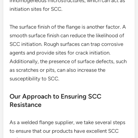
inhomogeneous microstructures, which can act as
initiation sites for SCC.
The surface finish of the flange is another factor. A
smooth surface finish can reduce the likelihood of
SCC initiation. Rough surfaces can trap corrosive
agents and provide sites for crack initiation.
Additionally, the presence of surface defects, such
as scratches or pits, can also increase the
susceptibility to SCC.
Our Approach to Ensuring SCC
Resistance
As a welded flange supplier, we take several steps
to ensure that our products have excellent SCC