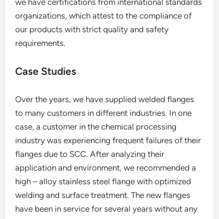
we have certifications from international standards
organizations, which attest to the compliance of
our products with strict quality and safety
requirements.
Case Studies
Over the years, we have supplied welded flanges
to many customers in different industries. In one
case, a customer in the chemical processing
industry was experiencing frequent failures of their
flanges due to SCC. After analyzing their
application and environment, we recommended a
high – alloy stainless steel flange with optimized
welding and surface treatment. The new flanges
have been in service for several years without any