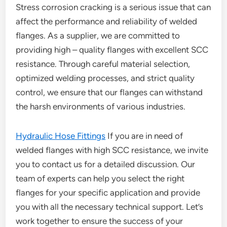
Stress corrosion cracking is a serious issue that can
affect the performance and reliability of welded
flanges. As a supplier, we are committed to
providing high – quality flanges with excellent SCC
resistance. Through careful material selection,
optimized welding processes, and strict quality
control, we ensure that our flanges can withstand
the harsh environments of various industries.
Hydraulic Hose Fittings
If you are in need of
welded flanges with high SCC resistance, we invite
you to contact us for a detailed discussion. Our
team of experts can help you select the right
flanges for your specific application and provide
you with all the necessary technical support. Let’s
work together to ensure the success of your