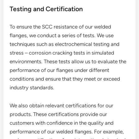
Testing and Certification
To ensure the SCC resistance of our welded
flanges, we conduct a series of tests. We use
techniques such as electrochemical testing and
stress – corrosion cracking tests in simulated
environments. These tests allow us to evaluate the
performance of our flanges under different
conditions and ensure that they meet or exceed
industry standards.
We also obtain relevant certifications for our
products. These certifications provide our
customers with confidence in the quality and
performance of our welded flanges. For example,