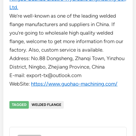
Ltd.
We’re well-known as one of the leading welded
flange manufacturers and suppliers in China. If
you’re going to wholesale high quality welded
flange, welcome to get more information from our
factory. Also, custom service is available.
Address: No.88 Dongsheng, Zhanqi Town, Yinzhou
District, Ningbo, Zhejiang Province, China
E-mail: export-tx@outlook.com
WebSite:
https://www.guohao-machining.com/
TAGGED
WELDED FLANGE