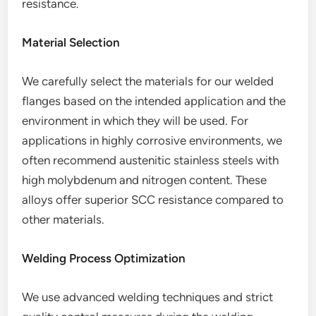
resistance.
Material Selection
We carefully select the materials for our welded
flanges based on the intended application and the
environment in which they will be used. For
applications in highly corrosive environments, we
often recommend austenitic stainless steels with
high molybdenum and nitrogen content. These
alloys offer superior SCC resistance compared to
other materials.
Welding Process Optimization
We use advanced welding techniques and strict