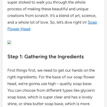
super stoked to walk you through the whole
process of making these beautiful and unique
creations from scratch. It’s a blend of art, science,
and a whole lot of love. So, let’s dive right in!
Soap
Flower Head
Step 1: Gathering the Ingredients
First things first, we need to get our hands on the
right ingredients. For the base of our soap flower
head, we’re gonna use high – quality soap base.
You can choose from different types like glycerin
soap base, which is super clear and has a lovely
shine, or shea butter soap base, which is more