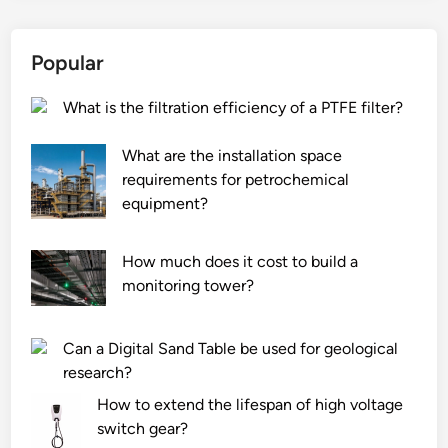
Popular
What is the filtration efficiency of a PTFE filter?
What are the installation space
requirements for petrochemical
equipment?
How much does it cost to build a
monitoring tower?
Can a Digital Sand Table be used for geological
research?
How to extend the lifespan of high voltage
switch gear?