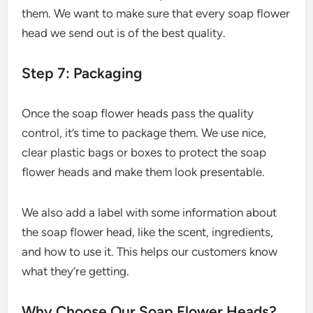
them. We want to make sure that every soap flower
head we send out is of the best quality.
Step 7: Packaging
Once the soap flower heads pass the quality
control, it’s time to package them. We use nice,
clear plastic bags or boxes to protect the soap
flower heads and make them look presentable.
We also add a label with some information about
the soap flower head, like the scent, ingredients,
and how to use it. This helps our customers know
what they’re getting.
Why Choose Our Soap Flower Heads?