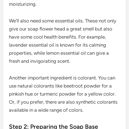
moisturizing.
We’ll also need some essential oils. These not only
give our soap flower head a great smell but also
have some cool health benefits. For example,
lavender essential oil is known for its calming
properties, while lemon essential oil can give a
fresh and invigorating scent.
Another important ingredient is colorant. You can
use natural colorants like beetroot powder for a
pinkish hue or turmeric powder for a yellow color.
Or, if you prefer, there are also synthetic colorants
available in a wide range of colors.
Step 2: Preparing the Soap Base