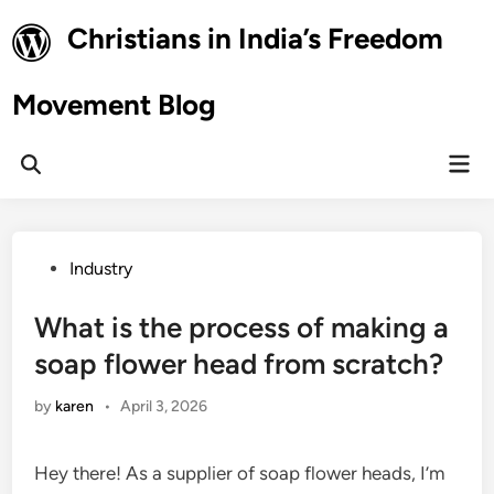
Skip
Christians in India’s Freedom
to
content
Movement Blog
Mai
Open
Men
Search
Posted
Industry
in
What is the process of making a
soap flower head from scratch?
by
karen
•
April 3, 2026
Hey there! As a supplier of soap flower heads, I’m