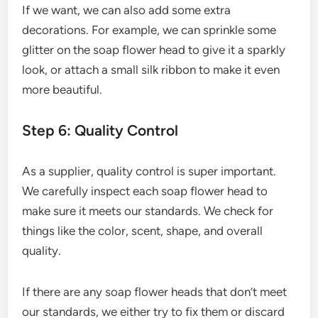
If we want, we can also add some extra
decorations. For example, we can sprinkle some
glitter on the soap flower head to give it a sparkly
look, or attach a small silk ribbon to make it even
more beautiful.
Step 6: Quality Control
As a supplier, quality control is super important.
We carefully inspect each soap flower head to
make sure it meets our standards. We check for
things like the color, scent, shape, and overall
quality.
If there are any soap flower heads that don’t meet
our standards, we either try to fix them or discard