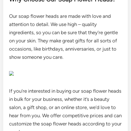
Our soap flower heads are made with love and
attention to detail. We use high – quality
ingredients, so you can be sure that they’re gentle
on your skin. They make great gifts for all sorts of
occasions, like birthdays, anniversaries, or just to
show someone you care.
If you’re interested in buying our soap flower heads
in bulk for your business, whether it’s a beauty
salon, a gift shop, or an online store, we’d love to
hear from you. We offer competitive prices and can
customize the soap flower heads according to your