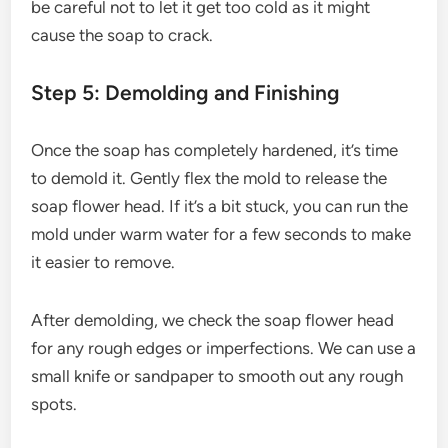
be careful not to let it get too cold as it might
cause the soap to crack.
Step 5: Demolding and Finishing
Once the soap has completely hardened, it’s time
to demold it. Gently flex the mold to release the
soap flower head. If it’s a bit stuck, you can run the
mold under warm water for a few seconds to make
it easier to remove.
After demolding, we check the soap flower head
for any rough edges or imperfections. We can use a
small knife or sandpaper to smooth out any rough
spots.