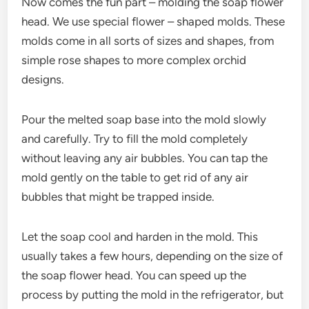
Now comes the fun part – molding the soap flower
head. We use special flower – shaped molds. These
molds come in all sorts of sizes and shapes, from
simple rose shapes to more complex orchid
designs.
Pour the melted soap base into the mold slowly
and carefully. Try to fill the mold completely
without leaving any air bubbles. You can tap the
mold gently on the table to get rid of any air
bubbles that might be trapped inside.
Let the soap cool and harden in the mold. This
usually takes a few hours, depending on the size of
the soap flower head. You can speed up the
process by putting the mold in the refrigerator, but