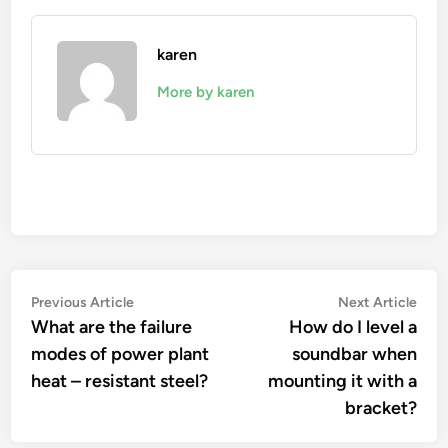
karen
More by karen
Post
Previous
Nex
Previous Article
Next Article
article:
artic
What are the failure
How do I level a
navigation
modes of power plant
soundbar when
heat – resistant steel?
mounting it with a
bracket?