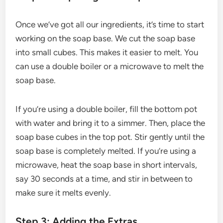
Once we’ve got all our ingredients, it’s time to start
working on the soap base. We cut the soap base
into small cubes. This makes it easier to melt. You
can use a double boiler or a microwave to melt the
soap base.
If you’re using a double boiler, fill the bottom pot
with water and bring it to a simmer. Then, place the
soap base cubes in the top pot. Stir gently until the
soap base is completely melted. If you’re using a
microwave, heat the soap base in short intervals,
say 30 seconds at a time, and stir in between to
make sure it melts evenly.
Step 3: Adding the Extras