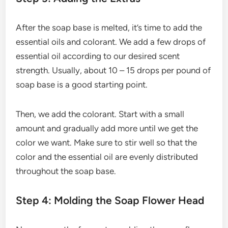
After the soap base is melted, it’s time to add the
essential oils and colorant. We add a few drops of
essential oil according to our desired scent
strength. Usually, about 10 – 15 drops per pound of
soap base is a good starting point.
Then, we add the colorant. Start with a small
amount and gradually add more until we get the
color we want. Make sure to stir well so that the
color and the essential oil are evenly distributed
throughout the soap base.
Step 4: Molding the Soap Flower Head