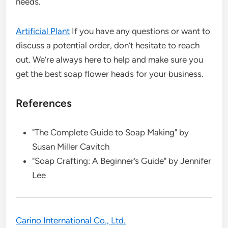
needs.
Artificial Plant
If you have any questions or want to
discuss a potential order, don’t hesitate to reach
out. We’re always here to help and make sure you
get the best soap flower heads for your business.
References
"The Complete Guide to Soap Making" by
Susan Miller Cavitch
"Soap Crafting: A Beginner’s Guide" by Jennifer
Lee
Carino International Co., Ltd.