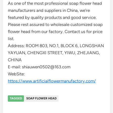
As one of the most professional soap flower head
manufacturers and suppliers in China, we’re
featured by quality products and good service.
Please rest assured to wholesale customized soap
flower head from our factory. Contact us for price
list.
Address: ROOM 803, NO.1, BLOCK 6, LONGSHAN
YAYUAN, CHENGXI STREET, YIWU, ZHEJIANG,
CHINA
E-mail: shiauwen0502@163.com
WebSite:
https://www.artificialflowermanufactory.com/
TAGGED
SOAP FLOWER HEAD