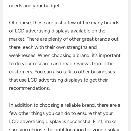
needs and your budget.
Of course, these are just a few of the many brands
of LCD advertising displays available on the
market. There are plenty of other great brands out
there, each with their own strengths and
weaknesses. When choosing a brand, it’s important
to do your research and read reviews from other
customers. You can also talk to other businesses
that use LCD advertising displays to get their
recommendations.
In addition to choosing a reliable brand, there are a
few other things you can do to ensure that your
LCD advertising display is successful. First, make
sure you choose the right location for your display.