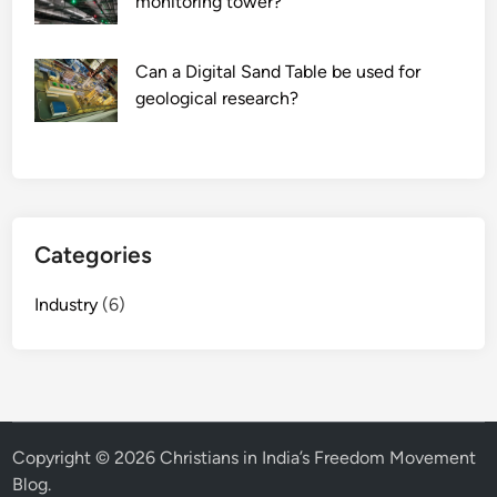
monitoring tower?
Can a Digital Sand Table be used for
geological research?
Categories
Industry
(6)
Copyright © 2026
Christians in India’s Freedom Movement
Blog
.