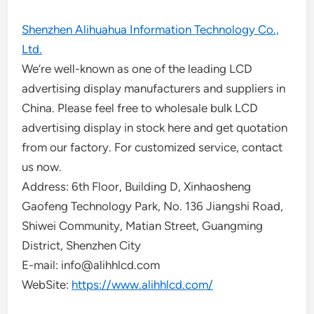
Shenzhen Alihuahua Information Technology Co.,
Ltd.
We’re well-known as one of the leading LCD
advertising display manufacturers and suppliers in
China. Please feel free to wholesale bulk LCD
advertising display in stock here and get quotation
from our factory. For customized service, contact
us now.
Address: 6th Floor, Building D, Xinhaosheng
Gaofeng Technology Park, No. 136 Jiangshi Road,
Shiwei Community, Matian Street, Guangming
District, Shenzhen City
E-mail: info@alihhlcd.com
WebSite:
https://www.alihhlcd.com/