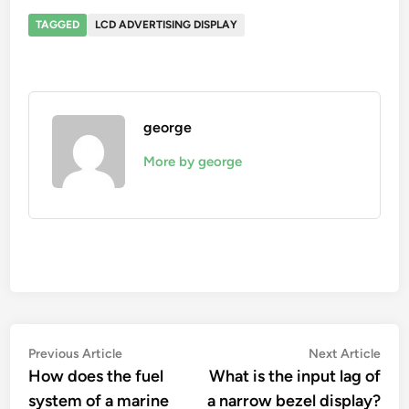
TAGGED
LCD ADVERTISING DISPLAY
george
More by george
Post
Previous
Nex
Previous Article
Next Article
article:
artic
How does the fuel
What is the input lag of
navigation
system of a marine
a narrow bezel display?