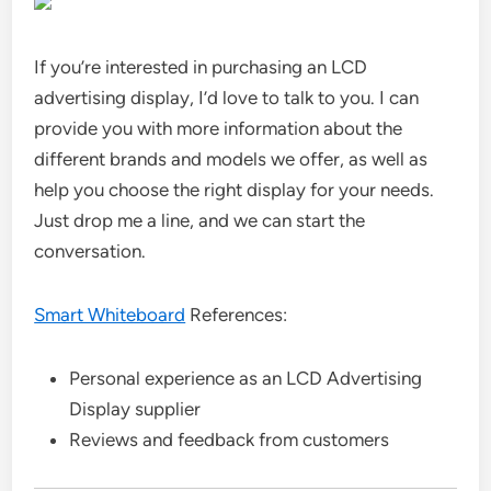
If you’re interested in purchasing an LCD
advertising display, I’d love to talk to you. I can
provide you with more information about the
different brands and models we offer, as well as
help you choose the right display for your needs.
Just drop me a line, and we can start the
conversation.
Smart Whiteboard
References:
Personal experience as an LCD Advertising
Display supplier
Reviews and feedback from customers