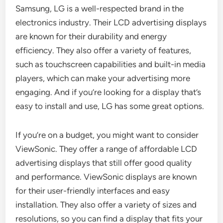
Samsung, LG is a well-respected brand in the
electronics industry. Their LCD advertising displays
are known for their durability and energy
efficiency. They also offer a variety of features,
such as touchscreen capabilities and built-in media
players, which can make your advertising more
engaging. And if you’re looking for a display that’s
easy to install and use, LG has some great options.
If you’re on a budget, you might want to consider
ViewSonic. They offer a range of affordable LCD
advertising displays that still offer good quality
and performance. ViewSonic displays are known
for their user-friendly interfaces and easy
installation. They also offer a variety of sizes and
resolutions, so you can find a display that fits your