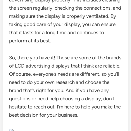
the screen regularly, checking the connections, and
making sure the display is properly ventilated. By
taking good care of your display, you can ensure
that it lasts for a long time and continues to
perform at its best.
So, there you have it! Those are some of the brands
of LCD advertising displays that I think are reliable.
Of course, everyone’s needs are different, so you’ll
need to do your own research and choose the
brand that’s right for you. And if you have any
questions or need help choosing a display, don’t
hesitate to reach out. I’m here to help you make the
best decision for your business.