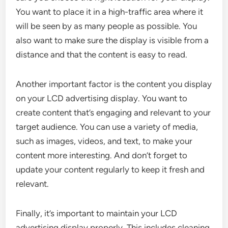
You want to place it in a high-traffic area where it
will be seen by as many people as possible. You
also want to make sure the display is visible from a
distance and that the content is easy to read.
Another important factor is the content you display
on your LCD advertising display. You want to
create content that’s engaging and relevant to your
target audience. You can use a variety of media,
such as images, videos, and text, to make your
content more interesting. And don’t forget to
update your content regularly to keep it fresh and
relevant.
Finally, it’s important to maintain your LCD
advertising display properly. This includes cleaning