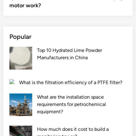
motor work?
Popular
Top 10 Hydrated Lime Powder
Manufacturers in China
What is the filtration efficiency of a PTFE filter?
What are the installation space
requirements for petrochemical
equipment?
How much does it cost to build a