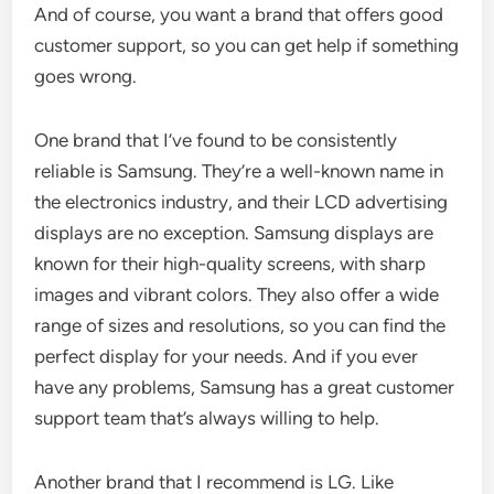
And of course, you want a brand that offers good
customer support, so you can get help if something
goes wrong.
One brand that I’ve found to be consistently
reliable is Samsung. They’re a well-known name in
the electronics industry, and their LCD advertising
displays are no exception. Samsung displays are
known for their high-quality screens, with sharp
images and vibrant colors. They also offer a wide
range of sizes and resolutions, so you can find the
perfect display for your needs. And if you ever
have any problems, Samsung has a great customer
support team that’s always willing to help.
Another brand that I recommend is LG. Like