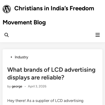
Skip
Christians in India’s Freedom
to
content
Movement Blog
Mai
Open
Men
Search
Posted
Industry
in
What brands of LCD advertising
displays are reliable?
by
george
•
April 3, 2026
Hey there! As a supplier of LCD advertising