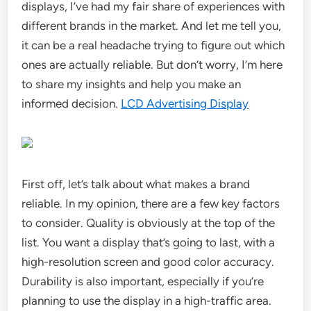
displays, I’ve had my fair share of experiences with
different brands in the market. And let me tell you,
it can be a real headache trying to figure out which
ones are actually reliable. But don’t worry, I’m here
to share my insights and help you make an
informed decision.
LCD Advertising Display
First off, let’s talk about what makes a brand
reliable. In my opinion, there are a few key factors
to consider. Quality is obviously at the top of the
list. You want a display that’s going to last, with a
high-resolution screen and good color accuracy.
Durability is also important, especially if you’re
planning to use the display in a high-traffic area.