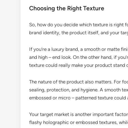
Choosing the Right Texture
So, how do you decide which texture is right f
brand identity, the product itself, and your ta
If you’re a luxury brand, a smooth or matte fin
and high – end look. On the other hand, if you
texture could really make your product stand o
The nature of the product also matters. For fo
sealing, protection, and hygiene. A smooth tex
embossed or micro – patterned texture could 
Your target market is another important fact
flashy holographic or embossed textures, while