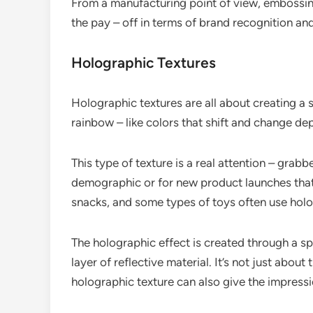
From a manufacturing point of view, embossing 
the pay – off in terms of brand recognition an
Holographic Textures
Holographic textures are all about creating a
rainbow – like colors that shift and change de
This type of texture is a real attention – grabb
demographic or for new product launches that 
snacks, and some types of toys often use holo
The holographic effect is created through a sp
layer of reflective material. It’s not just abou
holographic texture can also give the impressi