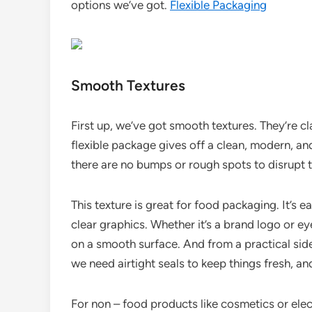
options we’ve got.
Flexible Packaging
Smooth Textures
First up, we’ve got smooth textures. They’re c
flexible package gives off a clean, modern, an
there are no bumps or rough spots to disrupt t
This texture is great for food packaging. It’s 
clear graphics. Whether it’s a brand logo or ey
on a smooth surface. And from a practical side
we need airtight seals to keep things fresh, a
For non – food products like cosmetics or ele