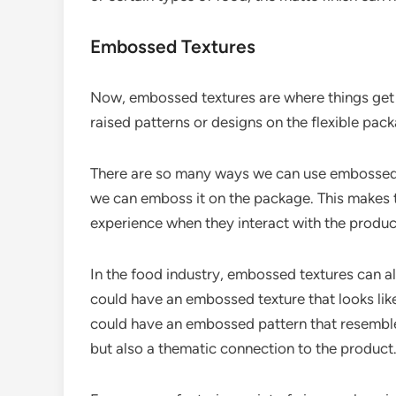
Embossed Textures
Now, embossed textures are where things get r
raised patterns or designs on the flexible pack
There are so many ways we can use embossed t
we can emboss it on the package. This makes t
experience when they interact with the produc
In the food industry, embossed textures can a
could have an embossed texture that looks like
could have an embossed pattern that resembles 
but also a thematic connection to the product