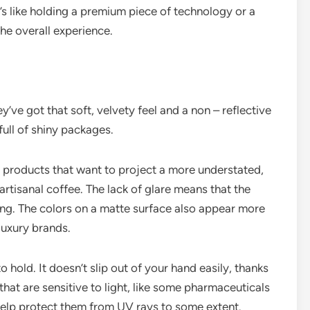
t’s like holding a premium piece of technology or a
he overall experience.
’ve got that soft, velvety feel and a non – reflective
full of shiny packages.
or products that want to project a more understated,
artisanal coffee. The lack of glare means that the
ing. The colors on a matte surface also appear more
luxury brands.
to hold. It doesn’t slip out of your hand easily, thanks
 that are sensitive to light, like some pharmaceuticals
 help protect them from UV rays to some extent.