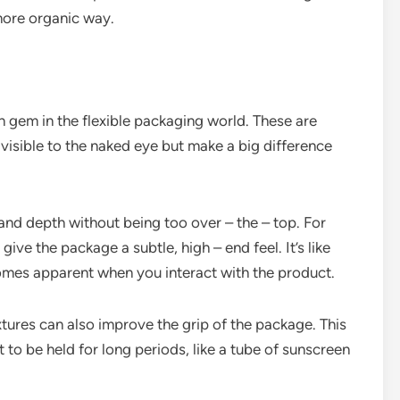
 more organic way.
en gem in the flexible packaging world. These are
 visible to the naked eye but make a big difference
and depth without being too over – the – top. For
give the package a subtle, high – end feel. It’s like
comes apparent when you interact with the product.
xtures can also improve the grip of the package. This
t to be held for long periods, like a tube of sunscreen