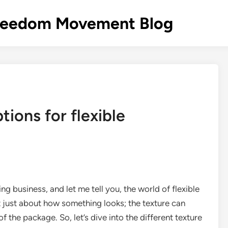
s Freedom Movement Blog
tions for flexible
ing business, and let me tell you, the world of flexible
ot just about how something looks; the texture can
f the package. So, let’s dive into the different texture