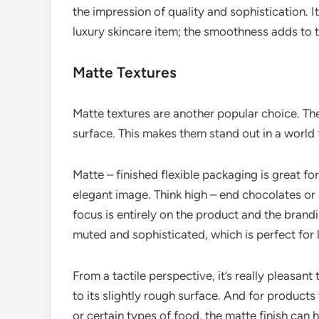
the impression of quality and sophistication. I
luxury skincare item; the smoothness adds to t
Matte Textures
Matte textures are another popular choice. They
surface. This makes them stand out in a world 
Matte – finished flexible packaging is great f
elegant image. Think high – end chocolates or 
focus is entirely on the product and the brand
muted and sophisticated, which is perfect for 
From a tactile perspective, it’s really pleasant 
to its slightly rough surface. And for products
or certain types of food, the matte finish can