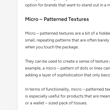
option for brands that want to stand out in a
Micro – Patterned Textures
Micro – patterned textures are a bit of a hidd
small, repeating patterns that are often barely
when you touch the package.
They can be used to create a sense of texture 
example, a micro – pattern of dots or lines can 
adding a layer of sophistication that only be
In terms of functionality, micro – patterned te
is especially useful for products that are mean
or a wallet – sized pack of tissues.