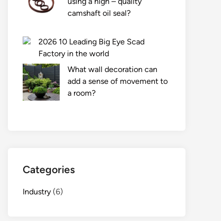
using a high – quality
camshaft oil seal?
2026 10 Leading Big Eye Scad
Factory in the world
What wall decoration can
add a sense of movement to
a room?
Categories
Industry
(6)