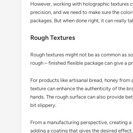
However, working with holographic textures can
precision, and we need to make sure the colors
packages. But when done right, it can really ta
Rough Textures
Rough textures might not be as common as som
rough – finished flexible package can give a pr
For products like artisanal bread, honey from
texture can enhance the authenticity of the bran
hands. The rough surface can also provide bett
bit slippery.
From a manufacturing perspective, creating a r
adding a coating that gives the desired effect. I