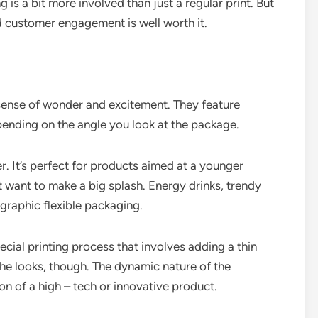
is a bit more involved than just a regular print. But
d customer engagement is well worth it.
 sense of wonder and excitement. They feature
pending on the angle you look at the package.
er. It’s perfect for products aimed at a younger
want to make a big splash. Energy drinks, trendy
graphic flexible packaging.
ecial printing process that involves adding a thin
t the looks, though. The dynamic nature of the
on of a high – tech or innovative product.