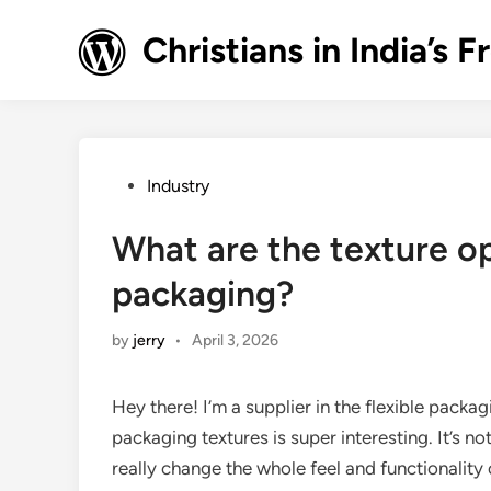
Skip
to
Christians in India’
content
Posted
Industry
in
What are the texture op
packaging?
by
jerry
•
April 3, 2026
Hey there! I’m a supplier in the flexible packag
packaging textures is super interesting. It’s n
really change the whole feel and functionality o