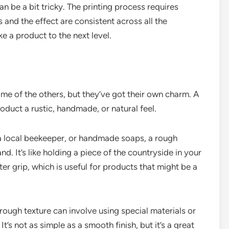
 be a bit tricky. The printing process requires
 and the effect are consistent across all the
ke a product to the next level.
e of the others, but they’ve got their own charm. A
oduct a rustic, handmade, or natural feel.
 a local beekeeper, or handmade soaps, a rough
d. It’s like holding a piece of the countryside in your
er grip, which is useful for products that might be a
ough texture can involve using special materials or
t’s not as simple as a smooth finish, but it’s a great