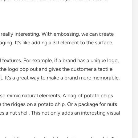
eally interesting. With embossing, we can create
aging. It’s like adding a 3D element to the surface.
extures. For example, if a brand has a unique logo,
he logo pop out and gives the customer a tactile
t. It’s a great way to make a brand more memorable.
lso mimic natural elements. A bag of potato chips
 the ridges on a potato chip. Or a package for nuts
a nut shell. This not only adds an interesting visual
.