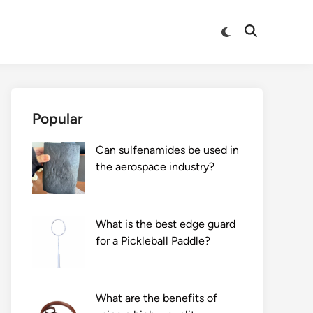
Switch
Open
to
Search
dark
mode
Popular
Can sulfenamides be used in
the aerospace industry?
What is the best edge guard
for a Pickleball Paddle?
What are the benefits of