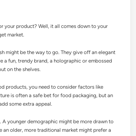
or your product? Well, it all comes down to your
rget market.
ish might be the way to go. They give off an elegant
’re a fun, trendy brand, a holographic or embossed
ut on the shelves.
od products, you need to consider factors like
ture is often a safe bet for food packaging, but an
add some extra appeal.
or. A younger demographic might be more drawn to
 an older, more traditional market might prefer a