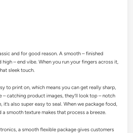
lassic and for good reason. A smooth – finished
d high – end vibe. When you run your fingers across it,
hat sleek touch.
easy to print on, which means you can get really sharp,
e – catching product images, they’ll look top – notch
, it’s also super easy to seal. When we package food,
nd a smooth texture makes that process a breeze.
ctronics, a smooth flexible package gives customers