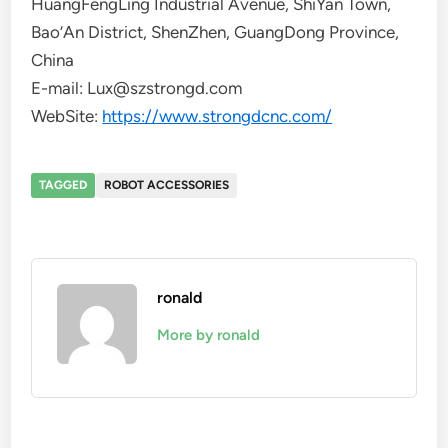
HuangFengLing Industrial Avenue, ShiYan Town,
Bao’An District, ShenZhen, GuangDong Province,
China
E-mail: Lux@szstrongd.com
WebSite:
https://www.strongdcnc.com/
TAGGED
ROBOT ACCESSORIES
ronald
More by ronald