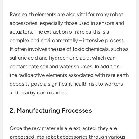
Rare earth elements are also vital for many robot
accessories, especially those used in sensors and
actuators. The extraction of rare earths is a
complex and environmentally – intensive process.
It often involves the use of toxic chemicals, such as
sulfuric acid and hydrochloric acid, which can
contaminate soil and water sources. In addition,
the radioactive elements associated with rare earth
deposits pose a significant health risk to workers
and nearby communities.
2. Manufacturing Processes
Once the raw materials are extracted, they are
processed into robot accessories through various