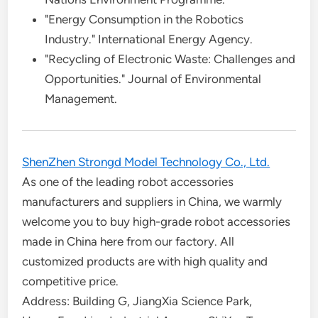
"Energy Consumption in the Robotics
Industry." International Energy Agency.
"Recycling of Electronic Waste: Challenges and
Opportunities." Journal of Environmental
Management.
ShenZhen Strongd Model Technology Co., Ltd.
As one of the leading robot accessories
manufacturers and suppliers in China, we warmly
welcome you to buy high-grade robot accessories
made in China here from our factory. All
customized products are with high quality and
competitive price.
Address: Building G, JiangXia Science Park,