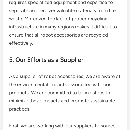
requires specialized equipment and expertise to
separate and recover valuable materials from the
waste. Moreover, the lack of proper recycling
infrastructure in many regions makes it difficult to
ensure that all robot accessories are recycled
effectively.
5. Our Efforts as a Supplier
As a supplier of robot accessories, we are aware of
the environmental impacts associated with our
products. We are committed to taking steps to
minimize these impacts and promote sustainable
practices.
First, we are working with our suppliers to source