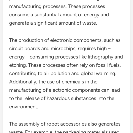
manufacturing processes. These processes
consume a substantial amount of energy and
generate a significant amount of waste.
The production of electronic components, such as
circuit boards and microchips, requires high –
energy – consuming processes like lithography and
etching. These processes often rely on fossil fuels,
contributing to air pollution and global warming.
Additionally, the use of chemicals in the
manufacturing of electronic components can lead
to the release of hazardous substances into the
environment.
The assembly of robot accessories also generates
waste. For example, the packaging materials used