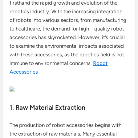
firsthand the rapid growth and evolution of the
robotics industry. With the increasing integration
of robots into various sectors, from manufacturing
to healthcare, the demand for high – quality robot
accessories has skyrocketed. However, it’s crucial
to examine the environmental impacts associated
with these accessories, as the robotics field is not
immune to environmental concerns.
Robot
Accessories
1. Raw Material Extraction
The production of robot accessories begins with
the extraction of raw materials. Many essential