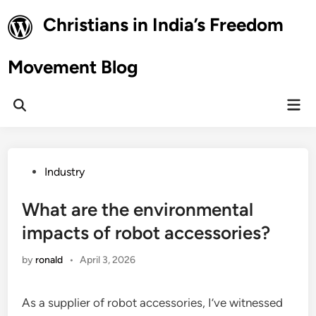
Skip
Christians in India’s Freedom
to
content
Movement Blog
Mai
Open
Men
Search
Posted
Industry
in
What are the environmental
impacts of robot accessories?
by
ronald
•
April 3, 2026
As a supplier of robot accessories, I’ve witnessed