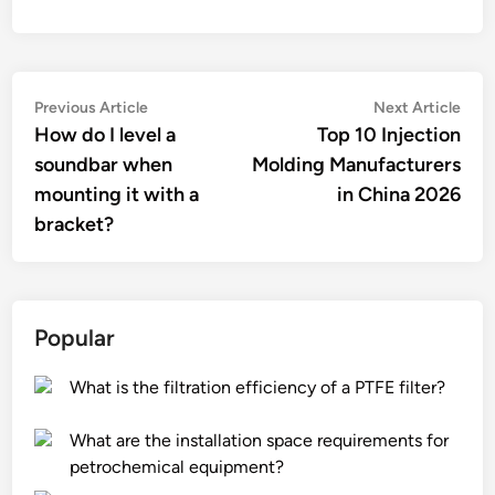
Post
Previous
Nex
Previous Article
Next Article
article:
artic
How do I level a
Top 10 Injection
navigation
soundbar when
Molding Manufacturers
mounting it with a
in China 2026
bracket?
Popular
What is the filtration efficiency of a PTFE filter?
What are the installation space requirements for
petrochemical equipment?