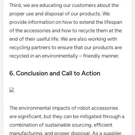
Third, we are educating our customers about the
proper use and disposal of our products. We
provide information on how to extend the lifespan
of the accessories and how to recycle them at the
end of their useful life. We are also working with
recycling partners to ensure that our products are
recycled in an environmentally – friendly manner.
6. Conclusion and Call to Action
The environmental impacts of robot accessories
are significant, but they can be mitigated through a
combination of sustainable sourcing, efficient
manufacturing, and proper disposal. As a supplier,