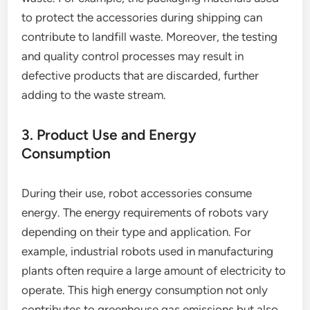
to protect the accessories during shipping can
contribute to landfill waste. Moreover, the testing
and quality control processes may result in
defective products that are discarded, further
adding to the waste stream.
3. Product Use and Energy
Consumption
During their use, robot accessories consume
energy. The energy requirements of robots vary
depending on their type and application. For
example, industrial robots used in manufacturing
plants often require a large amount of electricity to
operate. This high energy consumption not only
contributes to greenhouse gas emissions but also