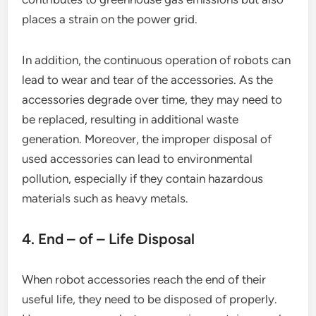
places a strain on the power grid.
In addition, the continuous operation of robots can
lead to wear and tear of the accessories. As the
accessories degrade over time, they may need to
be replaced, resulting in additional waste
generation. Moreover, the improper disposal of
used accessories can lead to environmental
pollution, especially if they contain hazardous
materials such as heavy metals.
4. End – of – Life Disposal
When robot accessories reach the end of their
useful life, they need to be disposed of properly.