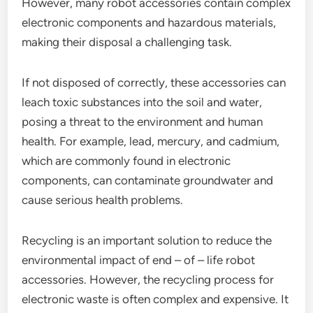
However, many robot accessories contain complex
electronic components and hazardous materials,
making their disposal a challenging task.
If not disposed of correctly, these accessories can
leach toxic substances into the soil and water,
posing a threat to the environment and human
health. For example, lead, mercury, and cadmium,
which are commonly found in electronic
components, can contaminate groundwater and
cause serious health problems.
Recycling is an important solution to reduce the
environmental impact of end – of – life robot
accessories. However, the recycling process for
electronic waste is often complex and expensive. It