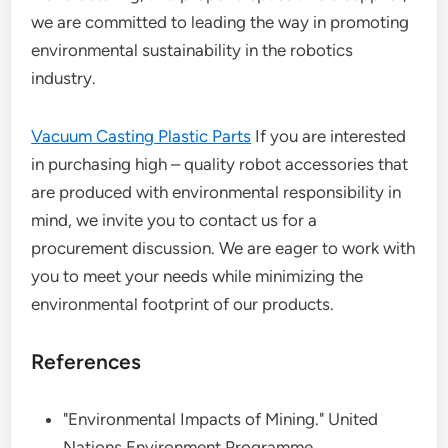
we are committed to leading the way in promoting
environmental sustainability in the robotics
industry.
Vacuum Casting Plastic Parts
If you are interested
in purchasing high – quality robot accessories that
are produced with environmental responsibility in
mind, we invite you to contact us for a
procurement discussion. We are eager to work with
you to meet your needs while minimizing the
environmental footprint of our products.
References
"Environmental Impacts of Mining." United
Nations Environment Programme.