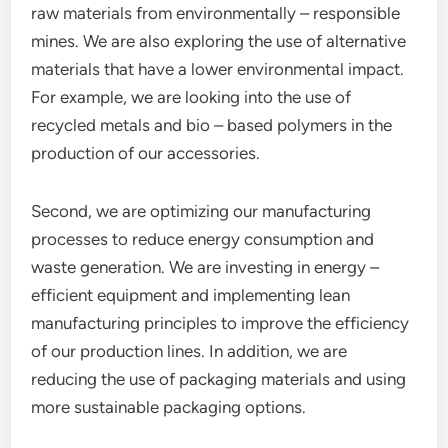
raw materials from environmentally – responsible
mines. We are also exploring the use of alternative
materials that have a lower environmental impact.
For example, we are looking into the use of
recycled metals and bio – based polymers in the
production of our accessories.
Second, we are optimizing our manufacturing
processes to reduce energy consumption and
waste generation. We are investing in energy –
efficient equipment and implementing lean
manufacturing principles to improve the efficiency
of our production lines. In addition, we are
reducing the use of packaging materials and using
more sustainable packaging options.