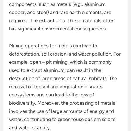
components, such as metals (e.g., aluminum,
copper, and steel) and rare earth elements, are
required. The extraction of these materials often
has significant environmental consequences.
Mining operations for metals can lead to
deforestation, soil erosion, and water pollution. For
example, open – pit mining, which is commonly
used to extract aluminum, can result in the
destruction of large areas of natural habitats. The
removal of topsoil and vegetation disrupts
ecosystems and can lead to the loss of
biodiversity. Moreover, the processing of metals
involves the use of large amounts of energy and
water, contributing to greenhouse gas emissions
and water scarcity.