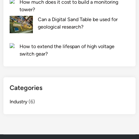
How much does it cost to build a monitoring
tower?
Can a Digital Sand Table be used for
geological research?
How to extend the lifespan of high voltage
switch gear?
Categories
Industry
(6)