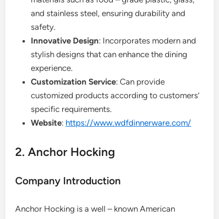
and stainless steel, ensuring durability and
safety.
Innovative Design
: Incorporates modern and
stylish designs that can enhance the dining
experience.
Customization Service
: Can provide
customized products according to customers’
specific requirements.
Website
:
https://www.wdfdinnerware.com/
2. Anchor Hocking
Company Introduction
Anchor Hocking is a well – known American