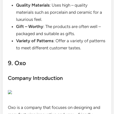
Quality Materials
: Uses high – quality
materials such as porcelain and ceramic for a
luxurious feel.
Gift – Worthy
: The products are often well –
packaged and suitable as gifts.
Variety of Patterns
: Offer a variety of patterns
to meet different customer tastes.
9. Oxo
Company Introduction
Oxo is a company that focuses on designing and