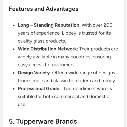
Features and Advantages
Long – Standing Reputation
: With over 200
years of experience, Libbey is trusted for its
quality glass products.
Wide Distribution Network
: Their products are
widely available in many countries, ensuring
easy access for customers.
Design Variety
: Offer a wide range of designs
from simple and classic to modern and trendy.
Professional Grade
: Their condiment ware is
suitable for both commercial and domestic
use.
5. Tupperware Brands