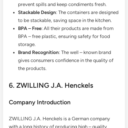
prevent spills and keep condiments fresh.
Stackable Design
: The containers are designed
to be stackable, saving space in the kitchen.
BPA – Free
: All their products are made from
BPA – free plastic, ensuring safety for food
storage.
Brand Recognition
: The well – known brand
gives consumers confidence in the quality of
the products.
6. ZWILLING J.A. Henckels
Company Introduction
ZWILLING J.A. Henckels is a German company
with a long history of producing high – quality