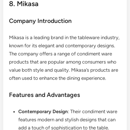
8. Mikasa
Company Introduction
Mikasa is a leading brand in the tableware industry,
known for its elegant and contemporary designs.
The company offers a range of condiment ware
products that are popular among consumers who
value both style and quality. Mikasa’s products are
often used to enhance the dining experience.
Features and Advantages
Contemporary Design
: Their condiment ware
features modern and stylish designs that can
add a touch of sophistication to the table.