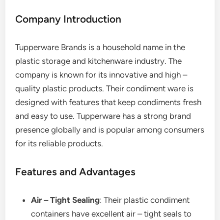
Company Introduction
Tupperware Brands is a household name in the
plastic storage and kitchenware industry. The
company is known for its innovative and high –
quality plastic products. Their condiment ware is
designed with features that keep condiments fresh
and easy to use. Tupperware has a strong brand
presence globally and is popular among consumers
for its reliable products.
Features and Advantages
Air – Tight Sealing
: Their plastic condiment
containers have excellent air – tight seals to