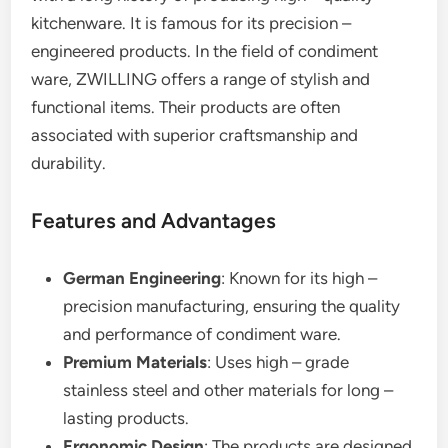
kitchenware. It is famous for its precision –
engineered products. In the field of condiment
ware, ZWILLING offers a range of stylish and
functional items. Their products are often
associated with superior craftsmanship and
durability.
Features and Advantages
German Engineering
: Known for its high –
precision manufacturing, ensuring the quality
and performance of condiment ware.
Premium Materials
: Uses high – grade
stainless steel and other materials for long –
lasting products.
Ergonomic Design
: The products are designed