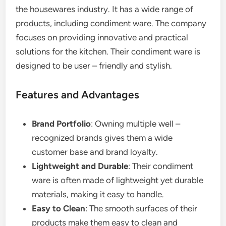
the housewares industry. It has a wide range of
products, including condiment ware. The company
focuses on providing innovative and practical
solutions for the kitchen. Their condiment ware is
designed to be user – friendly and stylish.
Features and Advantages
Brand Portfolio
: Owning multiple well –
recognized brands gives them a wide
customer base and brand loyalty.
Lightweight and Durable
: Their condiment
ware is often made of lightweight yet durable
materials, making it easy to handle.
Easy to Clean
: The smooth surfaces of their
products make them easy to clean and