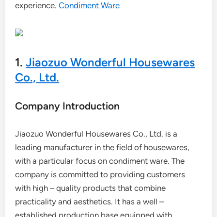
experience.
Condiment Ware
1.
Jiaozuo Wonderful Housewares
Co., Ltd.
Company Introduction
Jiaozuo Wonderful Housewares Co., Ltd. is a
leading manufacturer in the field of housewares,
with a particular focus on condiment ware. The
company is committed to providing customers
with high – quality products that combine
practicality and aesthetics. It has a well –
established production base equipped with