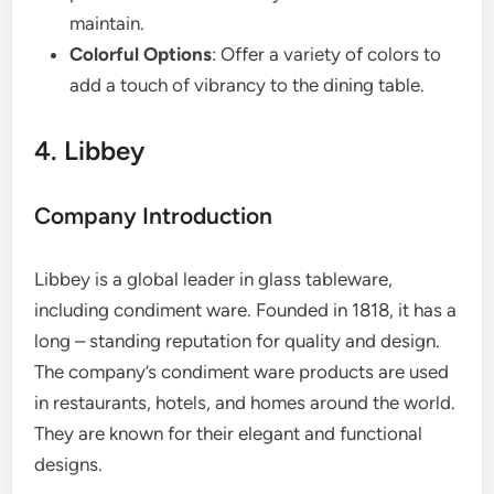
maintain.
Colorful Options
: Offer a variety of colors to
add a touch of vibrancy to the dining table.
4. Libbey
Company Introduction
Libbey is a global leader in glass tableware,
including condiment ware. Founded in 1818, it has a
long – standing reputation for quality and design.
The company’s condiment ware products are used
in restaurants, hotels, and homes around the world.
They are known for their elegant and functional
designs.