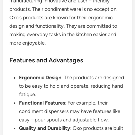
manufacturing innovative and user – friendly
products. Their condiment ware is no exception.
Oxo’s products are known for their ergonomic
design and functionality. They are committed to
making everyday tasks in the kitchen easier and
more enjoyable.
Features and Advantages
Ergonomic Design
: The products are designed
to be easy to hold and operate, reducing hand
fatigue.
Functional Features
: For example, their
condiment dispensers may have features like
easy – pour spouts and adjustable flow.
Quality and Durability
: Oxo products are built