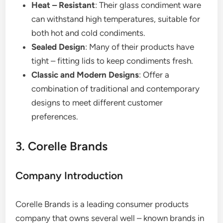
Heat – Resistant
: Their glass condiment ware
can withstand high temperatures, suitable for
both hot and cold condiments.
Sealed Design
: Many of their products have
tight – fitting lids to keep condiments fresh.
Classic and Modern Designs
: Offer a
combination of traditional and contemporary
designs to meet different customer
preferences.
3. Corelle Brands
Company Introduction
Corelle Brands is a leading consumer products
company that owns several well – known brands in