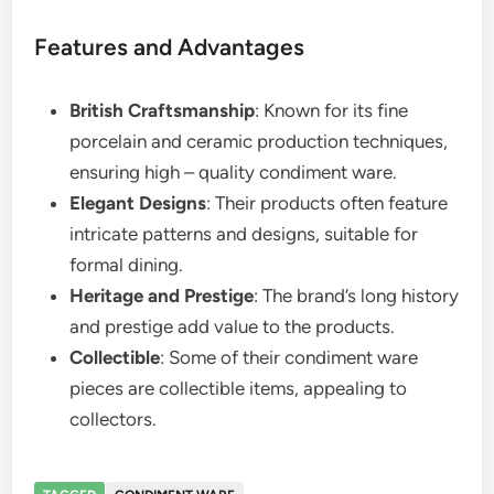
Features and Advantages
British Craftsmanship
: Known for its fine
porcelain and ceramic production techniques,
ensuring high – quality condiment ware.
Elegant Designs
: Their products often feature
intricate patterns and designs, suitable for
formal dining.
Heritage and Prestige
: The brand’s long history
and prestige add value to the products.
Collectible
: Some of their condiment ware
pieces are collectible items, appealing to
collectors.