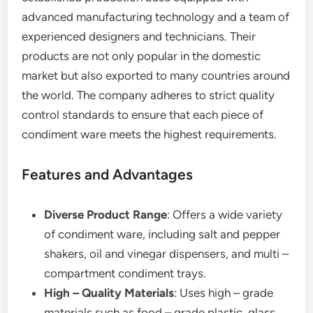
advanced manufacturing technology and a team of
experienced designers and technicians. Their
products are not only popular in the domestic
market but also exported to many countries around
the world. The company adheres to strict quality
control standards to ensure that each piece of
condiment ware meets the highest requirements.
Features and Advantages
Diverse Product Range
: Offers a wide variety
of condiment ware, including salt and pepper
shakers, oil and vinegar dispensers, and multi –
compartment condiment trays.
High – Quality Materials
: Uses high – grade
materials such as food – grade plastic, glass,