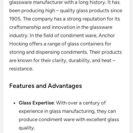
glassware manufacturer with a long history. It has
been producing high – quality glass products since
1905. The company has a strong reputation for its
craftsmanship and innovation in the glassware
industry. In the field of condiment ware, Anchor
Hocking offers a range of glass containers for
storing and dispensing condiments. Their products
are known for their clarity, durability, and heat –
resistance.
Features and Advantages
Glass Expertise
: With over a century of
experience in glass manufacturing, they can
produce condiment ware with excellent glass
quality.