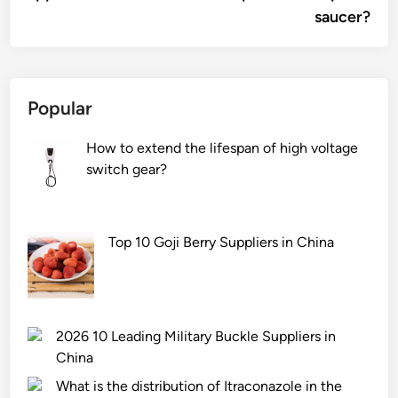
saucer?
Popular
How to extend the lifespan of high voltage
switch gear?
Top 10 Goji Berry Suppliers in China
2026 10 Leading Military Buckle Suppliers in
China
What is the distribution of Itraconazole in the