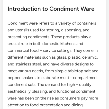
Introduction to Condiment Ware
Condiment ware refers to a variety of containers
and utensils used for storing, dispensing, and
presenting condiments. These products play a
crucial role in both domestic kitchens and
commercial food – service settings. They come in
different materials such as glass, plastic, ceramic,
and stainless steel, and have diverse designs to
meet various needs, from simple tabletop salt and
pepper shakers to elaborate multi – compartment
condiment sets. The demand for high – quality,
aesthetically pleasing, and functional condiment
ware has been on the rise as consumers pay more
attention to food presentation and dining