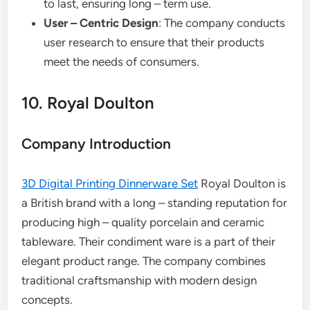
to last, ensuring long – term use.
User – Centric Design
: The company conducts
user research to ensure that their products
meet the needs of consumers.
10. Royal Doulton
Company Introduction
3D Digital Printing Dinnerware Set
Royal Doulton is
a British brand with a long – standing reputation for
producing high – quality porcelain and ceramic
tableware. Their condiment ware is a part of their
elegant product range. The company combines
traditional craftsmanship with modern design
concepts.