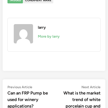
TAGGED
CONDIMENT WARE
larry
More by larry
Post
Previous
Nex
Previous Article
Next Article
article:
artic
Can an FRP Pump be
What is the market
navigation
used for winery
trend of white
applications?
porcelain cup and