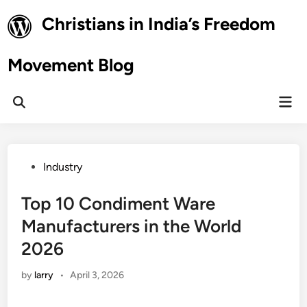
Skip
Christians in India’s Freedom
to
content
Movement Blog
Mai
Open
Men
Search
Posted
Industry
in
Top 10 Condiment Ware
Manufacturers in the World
2026
by
larry
•
April 3, 2026