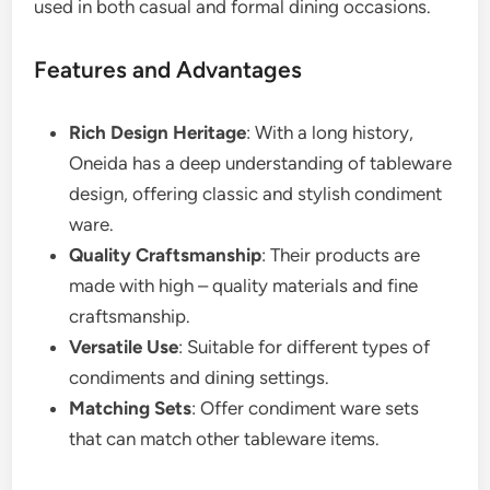
used in both casual and formal dining occasions.
Features and Advantages
Rich Design Heritage
: With a long history,
Oneida has a deep understanding of tableware
design, offering classic and stylish condiment
ware.
Quality Craftsmanship
: Their products are
made with high – quality materials and fine
craftsmanship.
Versatile Use
: Suitable for different types of
condiments and dining settings.
Matching Sets
: Offer condiment ware sets
that can match other tableware items.