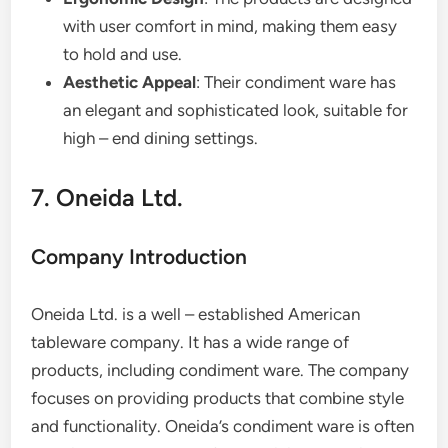
with user comfort in mind, making them easy
to hold and use.
Aesthetic Appeal
: Their condiment ware has
an elegant and sophisticated look, suitable for
high – end dining settings.
7. Oneida Ltd.
Company Introduction
Oneida Ltd. is a well – established American
tableware company. It has a wide range of
products, including condiment ware. The company
focuses on providing products that combine style
and functionality. Oneida’s condiment ware is often