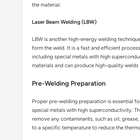
the material.
Laser Beam Welding (LBW)
LBW is another high-energy welding technique
form the weld. It is a fast and efficient proces
including special metals with high superconduct
materials and can produce high-quality welds 
Pre-Welding Preparation
Proper pre-welding preparation is essential f
special metals with high superconductivity. Th
remove any contaminants, such as oil, grease,
to a specific temperature to reduce the therma