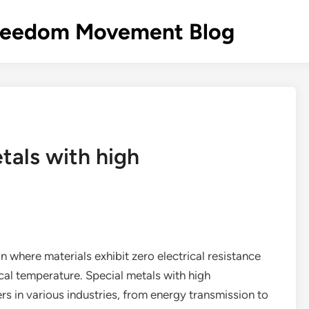
s Freedom Movement Blog
tals with high
 where materials exhibit zero electrical resistance
ical temperature. Special metals with high
s in various industries, from energy transmission to