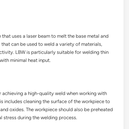
 that uses a laser beam to melt the base metal and
s that can be used to weld a variety of materials,
ivity. LBW is particularly suitable for welding thin
with minimal heat input.
or achieving a high-quality weld when working with
is includes cleaning the surface of the workpiece to
 and oxides. The workpiece should also be preheated
l stress during the welding process.