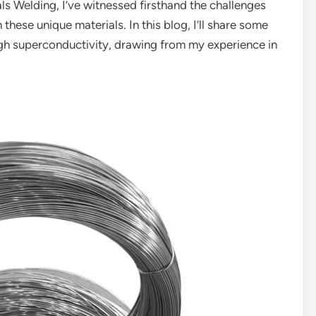
ls Welding, I’ve witnessed firsthand the challenges
hese unique materials. In this blog, I’ll share some
igh superconductivity, drawing from my experience in