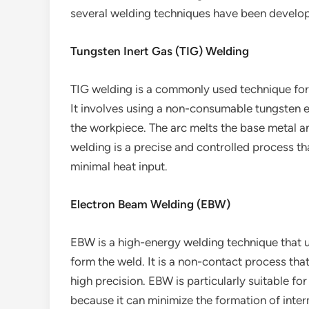
several welding techniques have been develop
Tungsten Inert Gas (TIG) Welding
TIG welding is a commonly used technique for 
It involves using a non-consumable tungsten e
the workpiece. The arc melts the base metal an
welding is a precise and controlled process th
minimal heat input.
Electron Beam Welding (EBW)
EBW is a high-energy welding technique that u
form the weld. It is a non-contact process that
high precision. EBW is particularly suitable f
because it can minimize the formation of inte