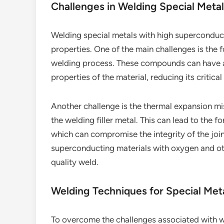
Challenges in Welding Special Meta
Welding special metals with high superconduct
properties. One of the main challenges is the
welding process. These compounds can have a
properties of the material, reducing its critic
Another challenge is the thermal expansion 
the welding filler metal. This can lead to the 
which can compromise the integrity of the joint
superconducting materials with oxygen and othe
quality weld.
Welding Techniques for Special Met
To overcome the challenges associated with we