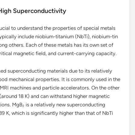
High Superconductivity
rucial to understand the properties of special metals
ypically include niobium-titanium (NbTi), niobium-tin
g others. Each of these metals has its own set of
ritical magnetic field, and current-carrying capacity.
ed superconducting materials due to its relatively
good mechanical properties. It is commonly used in the
MRI machines and particle accelerators. On the other
 (around 18 K) and can withstand higher magnetic
cations. MgB₂ is a relatively new superconducting
39 K, which is significantly higher than that of NbTi