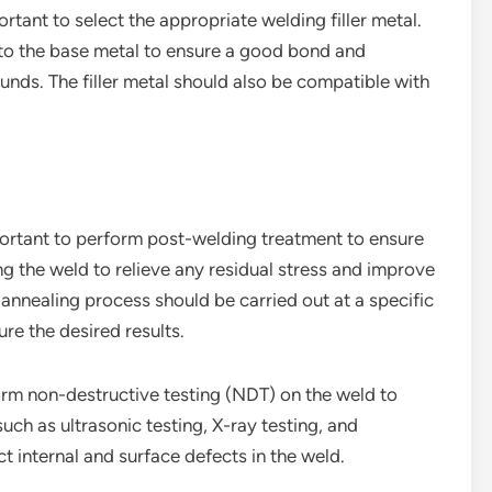
ortant to select the appropriate welding filler metal.
s to the base metal to ensure a good bond and
nds. The filler metal should also be compatible with
mportant to perform post-welding treatment to ensure
ing the weld to relieve any residual stress and improve
 annealing process should be carried out at a specific
re the desired results.
rform non-destructive testing (NDT) on the weld to
uch as ultrasonic testing, X-ray testing, and
t internal and surface defects in the weld.