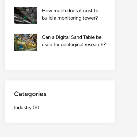
How much does it cost to
build a monitoring tower?
Can a Digital Sand Table be
used for geological research?
Categories
Industry
(6)