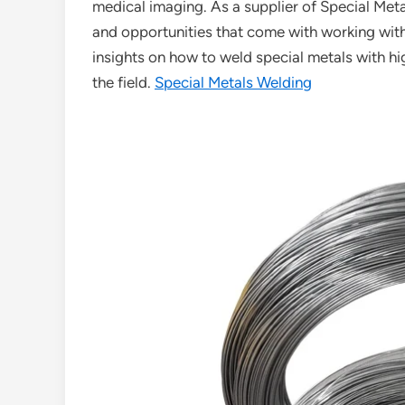
medical imaging. As a supplier of Special Meta
and opportunities that come with working with t
insights on how to weld special metals with h
the field.
Special Metals Welding