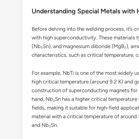
Understanding Special Metals with 
Before delving into the welding process, it’s c
with high superconductivity. These materials t
(Nb₃Sn), and magnesium diboride (MgB₂), amon
characteristics, such as critical temperature, c
For example, NbTi is one of the most widely us
high critical temperature (around 9.2 K) and 
construction of superconducting magnets for 
hand, Nb₃Sn has a higher critical temperature
fields, making it suitable for high-field appli
material with a critical temperature of around 
and Nb₃Sn.