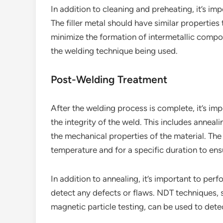
In addition to cleaning and preheating, it’s imp
The filler metal should have similar propertie
minimize the formation of intermetallic compou
the welding technique being used.
Post-Welding Treatment
After the welding process is complete, it’s i
the integrity of the weld. This includes anneal
the mechanical properties of the material. The
temperature and for a specific duration to ensu
In addition to annealing, it’s important to pe
detect any defects or flaws. NDT techniques, s
magnetic particle testing, can be used to detec