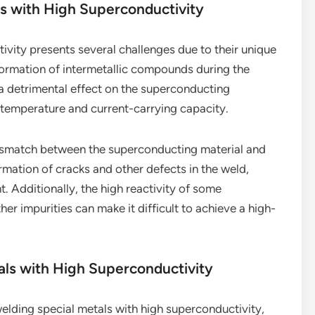
ls with High Superconductivity
ivity presents several challenges due to their unique
 formation of intermetallic compounds during the
 detrimental effect on the superconducting
al temperature and current-carrying capacity.
mismatch between the superconducting material and
formation of cracks and other defects in the weld,
. Additionally, the high reactivity of some
r impurities can make it difficult to achieve a high-
als with High Superconductivity
lding special metals with high superconductivity,