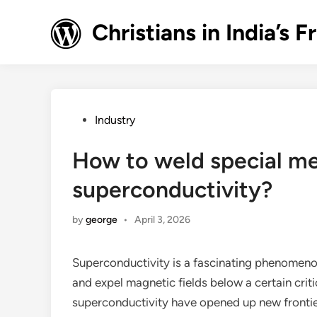
Skip
to
Christians in India’
content
Posted
Industry
in
How to weld special me
superconductivity?
by
george
•
April 3, 2026
Superconductivity is a fascinating phenomenon
and expel magnetic fields below a certain crit
superconductivity have opened up new frontier