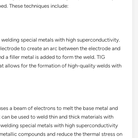
ed. These techniques include:
welding special metals with high superconductivity.
lectrode to create an arc between the electrode and
d a filler metal is added to form the weld. TIG
at allows for the formation of high-quality welds with
ses a beam of electrons to melt the base metal and
 can be used to weld thin and thick materials with
or welding special metals with high superconductivity
rmetallic compounds and reduce the thermal stress on