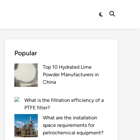
Switch
Open
to
Search
dark
mode
Popular
Top 10 Hydrated Lime
Powder Manufacturers in
China
What is the filtration efficiency of a
PTFE filter?
What are the installation
space requirements for
petrochemical equipment?