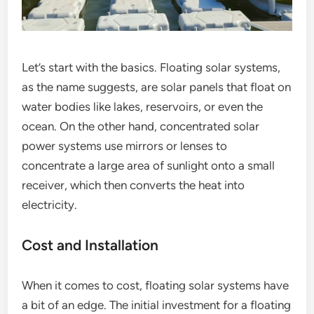
Let’s start with the basics. Floating solar systems,
as the name suggests, are solar panels that float on
water bodies like lakes, reservoirs, or even the
ocean. On the other hand, concentrated solar
power systems use mirrors or lenses to
concentrate a large area of sunlight onto a small
receiver, which then converts the heat into
electricity.
Cost and Installation
When it comes to cost, floating solar systems have
a bit of an edge. The initial investment for a floating