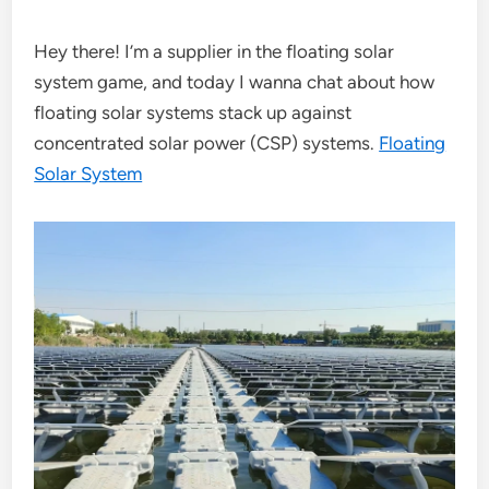
Hey there! I’m a supplier in the floating solar
system game, and today I wanna chat about how
floating solar systems stack up against
concentrated solar power (CSP) systems.
Floating
Solar System