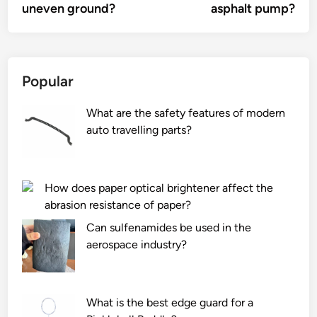
uneven ground?
asphalt pump?
Popular
What are the safety features of modern
auto travelling parts?
How does paper optical brightener affect the
abrasion resistance of paper?
Can sulfenamides be used in the
aerospace industry?
What is the best edge guard for a