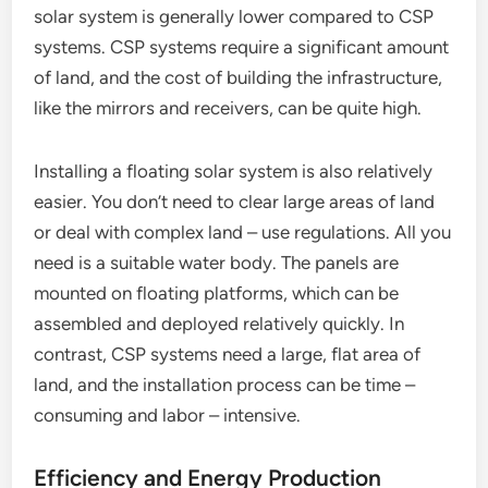
solar system is generally lower compared to CSP
systems. CSP systems require a significant amount
of land, and the cost of building the infrastructure,
like the mirrors and receivers, can be quite high.
Installing a floating solar system is also relatively
easier. You don’t need to clear large areas of land
or deal with complex land – use regulations. All you
need is a suitable water body. The panels are
mounted on floating platforms, which can be
assembled and deployed relatively quickly. In
contrast, CSP systems need a large, flat area of
land, and the installation process can be time –
consuming and labor – intensive.
Efficiency and Energy Production