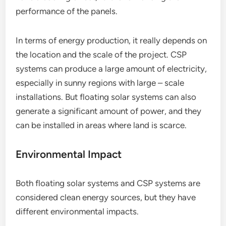
performance of the panels.
In terms of energy production, it really depends on
the location and the scale of the project. CSP
systems can produce a large amount of electricity,
especially in sunny regions with large – scale
installations. But floating solar systems can also
generate a significant amount of power, and they
can be installed in areas where land is scarce.
Environmental Impact
Both floating solar systems and CSP systems are
considered clean energy sources, but they have
different environmental impacts.