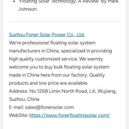
"Floating Solar Technology: A Review" by Mark
Johnson
Suzhou Foner Solar Power Co., Ltd.
We’re professional floating solar system
manufacturers in China, specialized in providing
high quality customized service. We warmly
welcome you to buy bulk floating solar system
made in China here from our factory. Quality
products and low price are available.
Address: No.1268 Limin North Road, Lili, Wujiang,
Suzhou, China
E-mail: sales@fonersolar.com
WebSite:
https://www.fonerfloatingsolar.com/