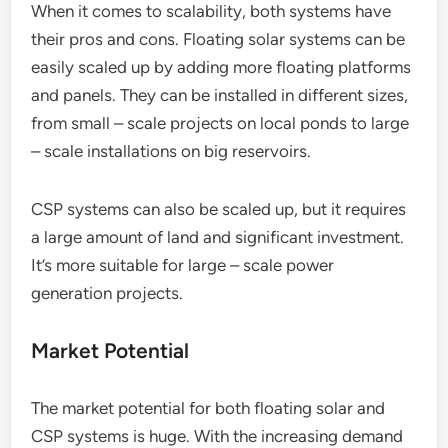
When it comes to scalability, both systems have
their pros and cons. Floating solar systems can be
easily scaled up by adding more floating platforms
and panels. They can be installed in different sizes,
from small – scale projects on local ponds to large
– scale installations on big reservoirs.
CSP systems can also be scaled up, but it requires
a large amount of land and significant investment.
It’s more suitable for large – scale power
generation projects.
Market Potential
The market potential for both floating solar and
CSP systems is huge. With the increasing demand