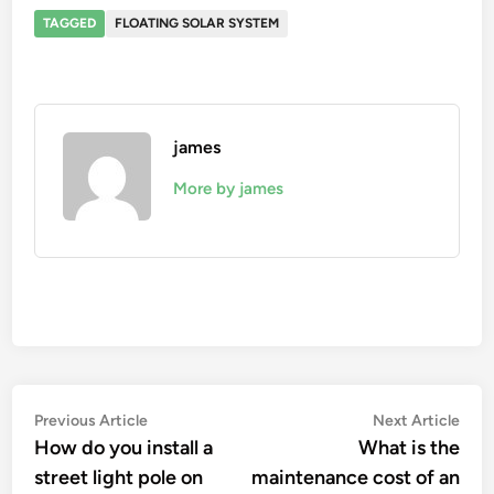
TAGGED
FLOATING SOLAR SYSTEM
james
More by james
Post
Previous
Nex
Previous Article
Next Article
article:
artic
How do you install a
What is the
navigation
street light pole on
maintenance cost of an