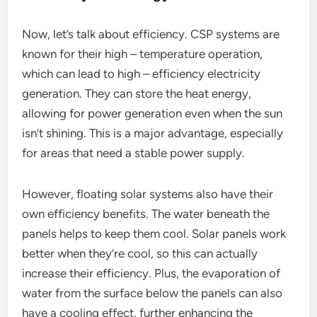
Now, let’s talk about efficiency. CSP systems are
known for their high – temperature operation,
which can lead to high – efficiency electricity
generation. They can store the heat energy,
allowing for power generation even when the sun
isn’t shining. This is a major advantage, especially
for areas that need a stable power supply.
However, floating solar systems also have their
own efficiency benefits. The water beneath the
panels helps to keep them cool. Solar panels work
better when they’re cool, so this can actually
increase their efficiency. Plus, the evaporation of
water from the surface below the panels can also
have a cooling effect, further enhancing the