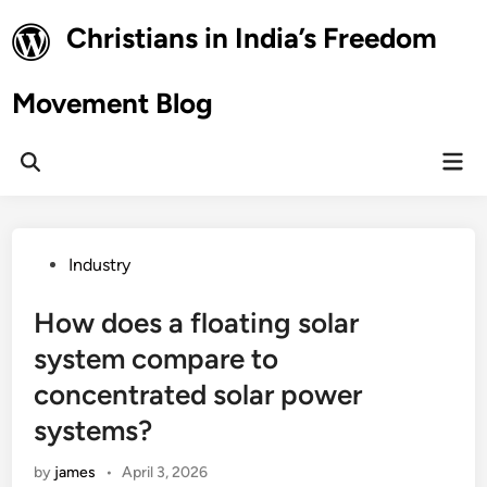
Skip
Christians in India’s Freedom
to
content
Movement Blog
Mai
Open
Men
Search
Posted
Industry
in
How does a floating solar
system compare to
concentrated solar power
systems?
by
james
•
April 3, 2026