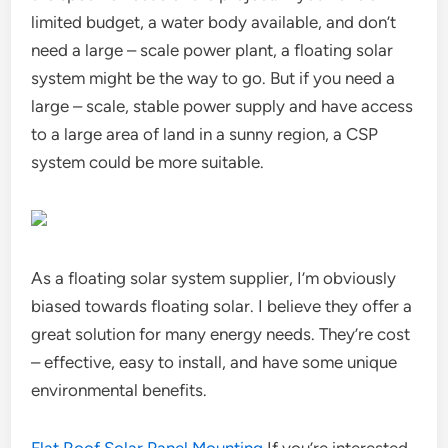
limited budget, a water body available, and don’t
need a large – scale power plant, a floating solar
system might be the way to go. But if you need a
large – scale, stable power supply and have access
to a large area of land in a sunny region, a CSP
system could be more suitable.
As a floating solar system supplier, I’m obviously
biased towards floating solar. I believe they offer a
great solution for many energy needs. They’re cost
– effective, easy to install, and have some unique
environmental benefits.