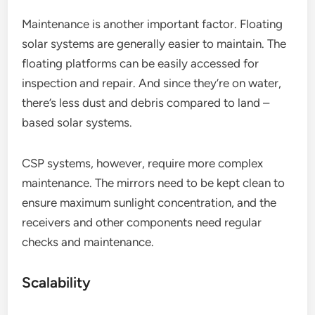
Maintenance is another important factor. Floating
solar systems are generally easier to maintain. The
floating platforms can be easily accessed for
inspection and repair. And since they’re on water,
there’s less dust and debris compared to land –
based solar systems.
CSP systems, however, require more complex
maintenance. The mirrors need to be kept clean to
ensure maximum sunlight concentration, and the
receivers and other components need regular
checks and maintenance.
Scalability