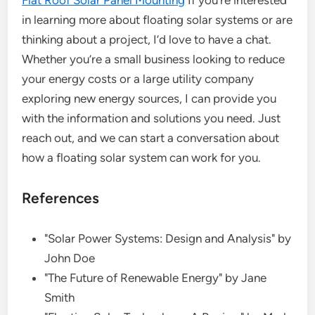
Flat Roof Solar Panel Mounting
If you’re interested
in learning more about floating solar systems or are
thinking about a project, I’d love to have a chat.
Whether you’re a small business looking to reduce
your energy costs or a large utility company
exploring new energy sources, I can provide you
with the information and solutions you need. Just
reach out, and we can start a conversation about
how a floating solar system can work for you.
References
"Solar Power Systems: Design and Analysis" by
John Doe
"The Future of Renewable Energy" by Jane
Smith