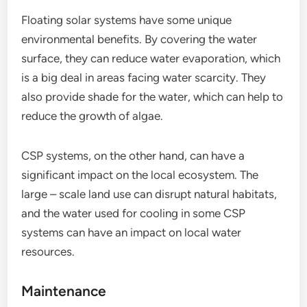
Floating solar systems have some unique
environmental benefits. By covering the water
surface, they can reduce water evaporation, which
is a big deal in areas facing water scarcity. They
also provide shade for the water, which can help to
reduce the growth of algae.
CSP systems, on the other hand, can have a
significant impact on the local ecosystem. The
large – scale land use can disrupt natural habitats,
and the water used for cooling in some CSP
systems can have an impact on local water
resources.
Maintenance