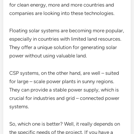
for clean energy, more and more countries and
companies are looking into these technologies.
Floating solar systems are becoming more popular,
especially in countries with limited land resources.
They offer a unique solution for generating solar
power without using valuable land.
CSP systems, on the other hand, are well – suited
for large – scale power plants in sunny regions.
They can provide a stable power supply, which is
crucial for industries and grid – connected power
systems.
So, which one is better? Well, it really depends on
the specific needs of the project. If you have a