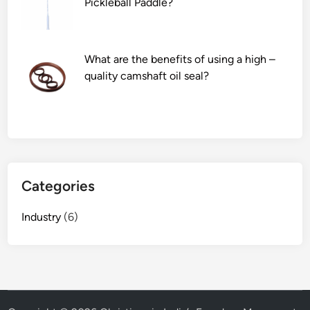
Pickleball Paddle?
What are the benefits of using a high –
quality camshaft oil seal?
Categories
Industry
(6)