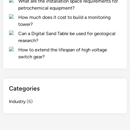
What are the installation space requirements for
petrochemical equipment?
How much does it cost to build a monitoring
tower?
Can a Digital Sand Table be used for geological
research?
How to extend the lifespan of high voltage
switch gear?
Categories
Industry
(6)