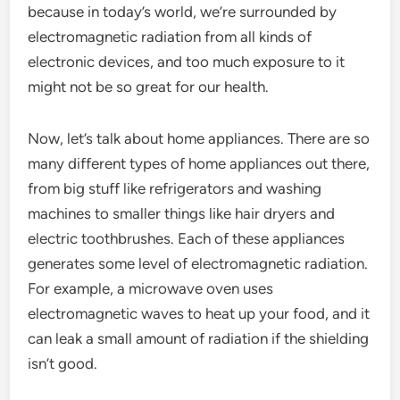
because in today’s world, we’re surrounded by
electromagnetic radiation from all kinds of
electronic devices, and too much exposure to it
might not be so great for our health.
Now, let’s talk about home appliances. There are so
many different types of home appliances out there,
from big stuff like refrigerators and washing
machines to smaller things like hair dryers and
electric toothbrushes. Each of these appliances
generates some level of electromagnetic radiation.
For example, a microwave oven uses
electromagnetic waves to heat up your food, and it
can leak a small amount of radiation if the shielding
isn’t good.