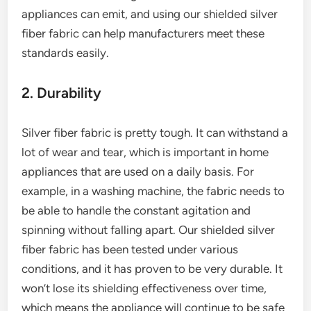
appliances can emit, and using our shielded silver
fiber fabric can help manufacturers meet these
standards easily.
2. Durability
Silver fiber fabric is pretty tough. It can withstand a
lot of wear and tear, which is important in home
appliances that are used on a daily basis. For
example, in a washing machine, the fabric needs to
be able to handle the constant agitation and
spinning without falling apart. Our shielded silver
fiber fabric has been tested under various
conditions, and it has proven to be very durable. It
won’t lose its shielding effectiveness over time,
which means the appliance will continue to be safe