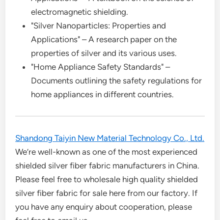
electromagnetic shielding.
"Silver Nanoparticles: Properties and
Applications" – A research paper on the
properties of silver and its various uses.
"Home Appliance Safety Standards" –
Documents outlining the safety regulations for
home appliances in different countries.
Shandong Taiyin New Material Technology Co., Ltd.
We’re well-known as one of the most experienced
shielded silver fiber fabric manufacturers in China.
Please feel free to wholesale high quality shielded
silver fiber fabric for sale here from our factory. If
you have any enquiry about cooperation, please