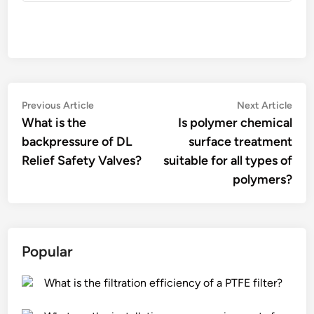
Post
Previous
Nex
Previous Article
Next Article
article:
artic
What is the
Is polymer chemical
navigation
backpressure of DL
surface treatment
Relief Safety Valves?
suitable for all types of
polymers?
Popular
What is the filtration efficiency of a PTFE filter?