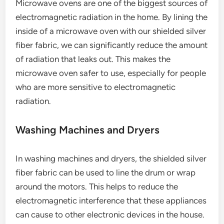
Microwave ovens are one of the biggest sources of
electromagnetic radiation in the home. By lining the
inside of a microwave oven with our shielded silver
fiber fabric, we can significantly reduce the amount
of radiation that leaks out. This makes the
microwave oven safer to use, especially for people
who are more sensitive to electromagnetic
radiation.
Washing Machines and Dryers
In washing machines and dryers, the shielded silver
fiber fabric can be used to line the drum or wrap
around the motors. This helps to reduce the
electromagnetic interference that these appliances
can cause to other electronic devices in the house.