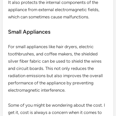
It also protects the internal components of the
appliance from external electromagnetic fields,
which can sometimes cause malfunctions.
Small Appliances
For small appliances like hair dryers, electric
toothbrushes, and coffee makers, the shielded
silver fiber fabric can be used to shield the wires
and circuit boards. This not only reduces the
radiation emissions but also improves the overall
performance of the appliance by preventing
electromagnetic interference.
Some of you might be wondering about the cost. I
get it, cost is always a concern when it comes to