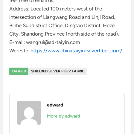
feel free to email us.
Address: Located 100 meters west of the
intersection of Liangwang Road and Linji Road,
Binhe Subdistrict Office, Dingtao District, Heze
City, Shandong Province (north side of the road).
E-mail: wangrui@sd-taiyin.com
WebSite:
https://www.chinataiyin-silverfiber.com/
TAGGED
SHIELDED SILVER FIBER FABRIC
edward
More by edward