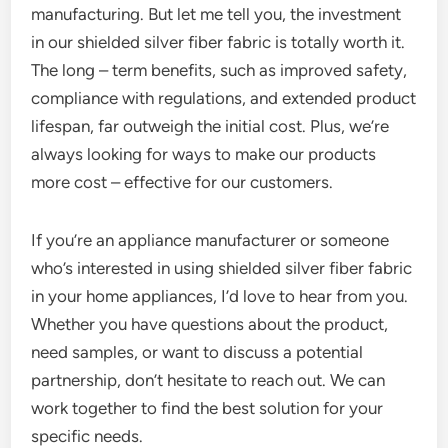
manufacturing. But let me tell you, the investment
in our shielded silver fiber fabric is totally worth it.
The long – term benefits, such as improved safety,
compliance with regulations, and extended product
lifespan, far outweigh the initial cost. Plus, we’re
always looking for ways to make our products
more cost – effective for our customers.
If you’re an appliance manufacturer or someone
who’s interested in using shielded silver fiber fabric
in your home appliances, I’d love to hear from you.
Whether you have questions about the product,
need samples, or want to discuss a potential
partnership, don’t hesitate to reach out. We can
work together to find the best solution for your
specific needs.