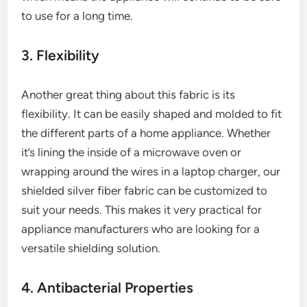
to use for a long time.
3. Flexibility
Another great thing about this fabric is its
flexibility. It can be easily shaped and molded to fit
the different parts of a home appliance. Whether
it’s lining the inside of a microwave oven or
wrapping around the wires in a laptop charger, our
shielded silver fiber fabric can be customized to
suit your needs. This makes it very practical for
appliance manufacturers who are looking for a
versatile shielding solution.
4. Antibacterial Properties