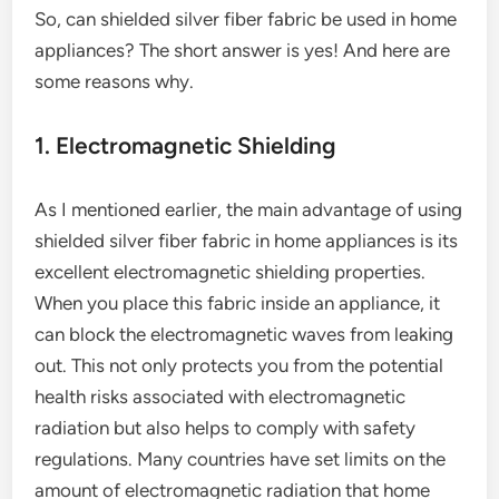
So, can shielded silver fiber fabric be used in home
appliances? The short answer is yes! And here are
some reasons why.
1. Electromagnetic Shielding
As I mentioned earlier, the main advantage of using
shielded silver fiber fabric in home appliances is its
excellent electromagnetic shielding properties.
When you place this fabric inside an appliance, it
can block the electromagnetic waves from leaking
out. This not only protects you from the potential
health risks associated with electromagnetic
radiation but also helps to comply with safety
regulations. Many countries have set limits on the
amount of electromagnetic radiation that home