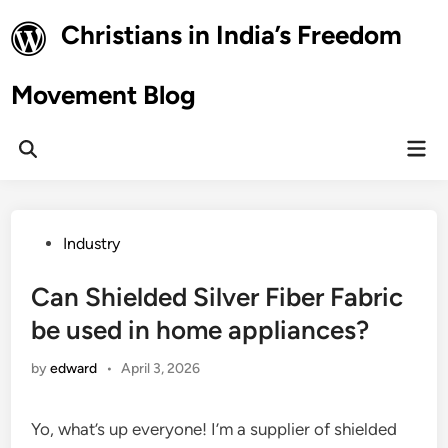
Skip
Christians in India’s Freedom
to
content
Movement Blog
Mai
Open
Men
Search
Posted
Industry
in
Can Shielded Silver Fiber Fabric
be used in home appliances?
by
edward
•
April 3, 2026
Yo, what’s up everyone! I’m a supplier of shielded