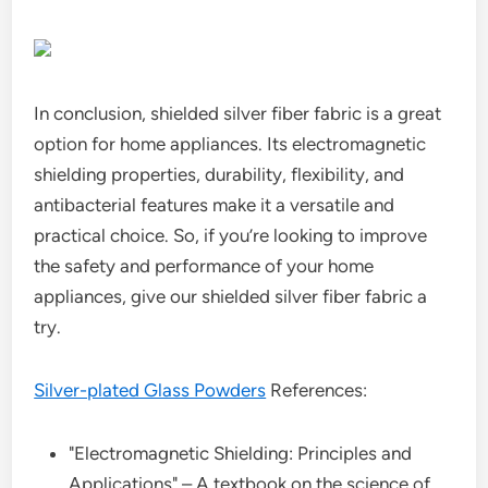
In conclusion, shielded silver fiber fabric is a great
option for home appliances. Its electromagnetic
shielding properties, durability, flexibility, and
antibacterial features make it a versatile and
practical choice. So, if you’re looking to improve
the safety and performance of your home
appliances, give our shielded silver fiber fabric a
try.
Silver-plated Glass Powders
References:
"Electromagnetic Shielding: Principles and
Applications" – A textbook on the science of