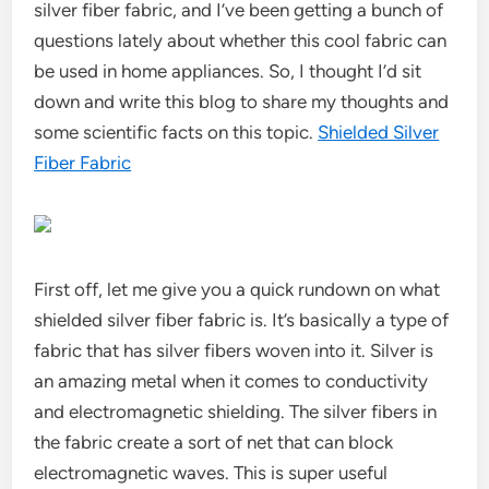
silver fiber fabric, and I’ve been getting a bunch of
questions lately about whether this cool fabric can
be used in home appliances. So, I thought I’d sit
down and write this blog to share my thoughts and
some scientific facts on this topic.
Shielded Silver
Fiber Fabric
First off, let me give you a quick rundown on what
shielded silver fiber fabric is. It’s basically a type of
fabric that has silver fibers woven into it. Silver is
an amazing metal when it comes to conductivity
and electromagnetic shielding. The silver fibers in
the fabric create a sort of net that can block
electromagnetic waves. This is super useful