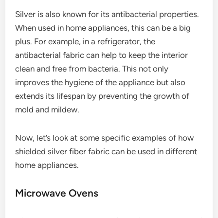
Silver is also known for its antibacterial properties.
When used in home appliances, this can be a big
plus. For example, in a refrigerator, the
antibacterial fabric can help to keep the interior
clean and free from bacteria. This not only
improves the hygiene of the appliance but also
extends its lifespan by preventing the growth of
mold and mildew.
Now, let’s look at some specific examples of how
shielded silver fiber fabric can be used in different
home appliances.
Microwave Ovens