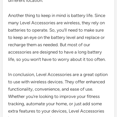
different location.
Another thing to keep in mind is battery life. Since
many Level Accessories are wireless, they rely on
batteries to operate. So, you’ll need to make sure
to keep an eye on the battery level and replace or
recharge them as needed. But most of our
accessories are designed to have a long battery
life, so you won’t have to worry about it too often.
In conclusion, Level Accessories are a great option
to use with wireless devices. They offer enhanced
functionality, convenience, and ease of use.
Whether you’re looking to improve your fitness
tracking, automate your home, or just add some
extra features to your devices, Level Accessories