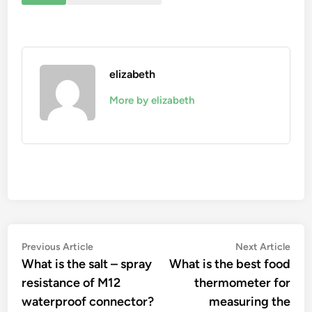
elizabeth
More by elizabeth
Post
Previous
Nex
Previous Article
Next Article
article:
artic
What is the salt – spray
What is the best food
navigation
resistance of M12
thermometer for
waterproof connector?
measuring the