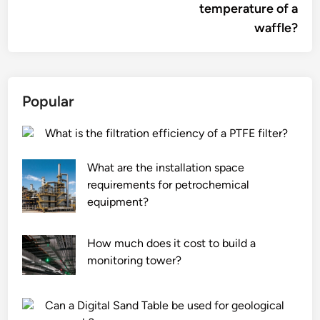
temperature of a
waffle?
Popular
What is the filtration efficiency of a PTFE filter?
What are the installation space
requirements for petrochemical
equipment?
How much does it cost to build a
monitoring tower?
Can a Digital Sand Table be used for geological