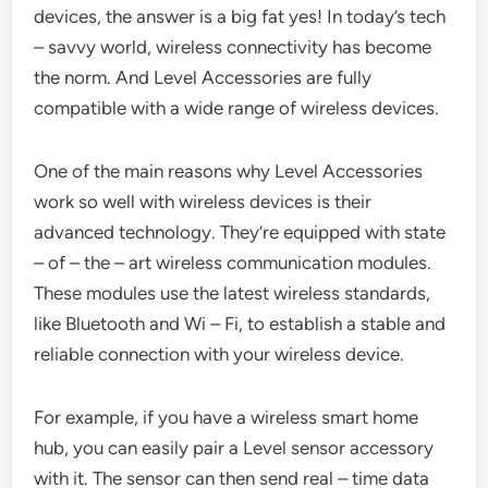
devices, the answer is a big fat yes! In today’s tech
– savvy world, wireless connectivity has become
the norm. And Level Accessories are fully
compatible with a wide range of wireless devices.
One of the main reasons why Level Accessories
work so well with wireless devices is their
advanced technology. They’re equipped with state
– of – the – art wireless communication modules.
These modules use the latest wireless standards,
like Bluetooth and Wi – Fi, to establish a stable and
reliable connection with your wireless device.
For example, if you have a wireless smart home
hub, you can easily pair a Level sensor accessory
with it. The sensor can then send real – time data