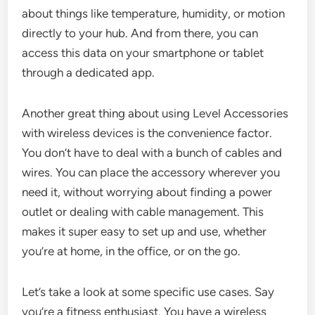
about things like temperature, humidity, or motion
directly to your hub. And from there, you can
access this data on your smartphone or tablet
through a dedicated app.
Another great thing about using Level Accessories
with wireless devices is the convenience factor.
You don’t have to deal with a bunch of cables and
wires. You can place the accessory wherever you
need it, without worrying about finding a power
outlet or dealing with cable management. This
makes it super easy to set up and use, whether
you’re at home, in the office, or on the go.
Let’s take a look at some specific use cases. Say
you’re a fitness enthusiast. You have a wireless