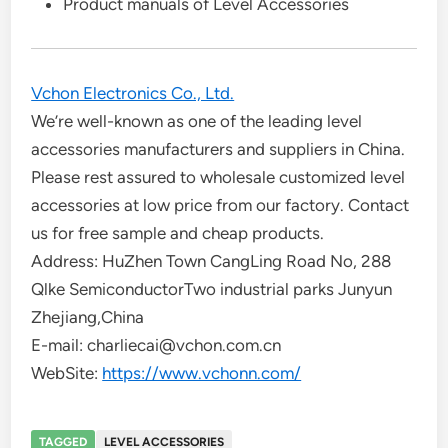
Product manuals of Level Accessories
Vchon Electronics Co., Ltd.
We’re well-known as one of the leading level
accessories manufacturers and suppliers in China.
Please rest assured to wholesale customized level
accessories at low price from our factory. Contact
us for free sample and cheap products.
Address: HuZhen Town CangLing Road No, 288
Qlke SemiconductorTwo industrial parks Junyun
Zhejiang,China
E-mail: charliecai@vchon.com.cn
WebSite:
https://www.vchonn.com/
TAGGED
LEVEL ACCESSORIES