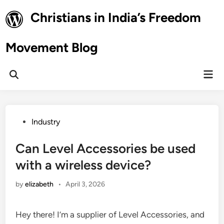
Skip
Christians in India’s Freedom
to
content
Movement Blog
Mai
Open
Men
Search
Posted
Industry
in
Can Level Accessories be used
with a wireless device?
by
elizabeth
•
April 3, 2026
Hey there! I’m a supplier of Level Accessories, and