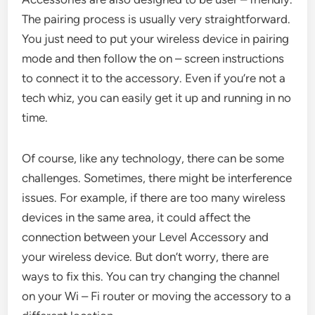
The pairing process is usually very straightforward.
You just need to put your wireless device in pairing
mode and then follow the on – screen instructions
to connect it to the accessory. Even if you’re not a
tech whiz, you can easily get it up and running in no
time.
Of course, like any technology, there can be some
challenges. Sometimes, there might be interference
issues. For example, if there are too many wireless
devices in the same area, it could affect the
connection between your Level Accessory and
your wireless device. But don’t worry, there are
ways to fix this. You can try changing the channel
on your Wi – Fi router or moving the accessory to a