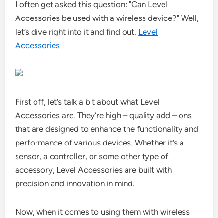
I often get asked this question: "Can Level
Accessories be used with a wireless device?" Well,
let’s dive right into it and find out.
Level
Accessories
First off, let’s talk a bit about what Level
Accessories are. They’re high – quality add – ons
that are designed to enhance the functionality and
performance of various devices. Whether it’s a
sensor, a controller, or some other type of
accessory, Level Accessories are built with
precision and innovation in mind.
Now, when it comes to using them with wireless