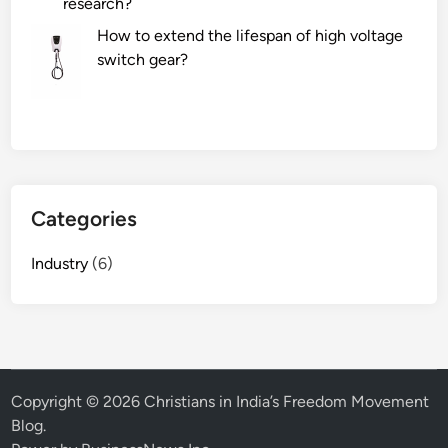
research?
How to extend the lifespan of high voltage
switch gear?
Categories
Industry
(6)
Copyright © 2026
Christians in India’s Freedom Movement
Blog
.