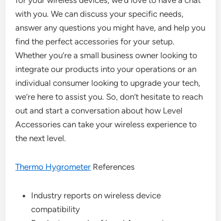
for your wireless devices, we’d love to have a chat
with you. We can discuss your specific needs,
answer any questions you might have, and help you
find the perfect accessories for your setup.
Whether you’re a small business owner looking to
integrate our products into your operations or an
individual consumer looking to upgrade your tech,
we’re here to assist you. So, don’t hesitate to reach
out and start a conversation about how Level
Accessories can take your wireless experience to
the next level.
Thermo Hygrometer
References
Industry reports on wireless device
compatibility