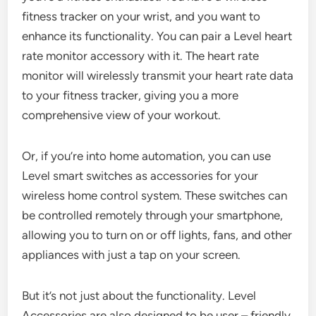
fitness tracker on your wrist, and you want to
enhance its functionality. You can pair a Level heart
rate monitor accessory with it. The heart rate
monitor will wirelessly transmit your heart rate data
to your fitness tracker, giving you a more
comprehensive view of your workout.
Or, if you’re into home automation, you can use
Level smart switches as accessories for your
wireless home control system. These switches can
be controlled remotely through your smartphone,
allowing you to turn on or off lights, fans, and other
appliances with just a tap on your screen.
But it’s not just about the functionality. Level
Accessories are also designed to be user – friendly.