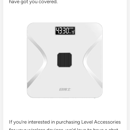
have got you covered.
If you’re interested in purchasing Level Accessories