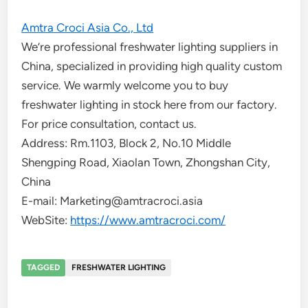
Amtra Croci Asia Co., Ltd
We’re professional freshwater lighting suppliers in
China, specialized in providing high quality custom
service. We warmly welcome you to buy
freshwater lighting in stock here from our factory.
For price consultation, contact us.
Address: Rm.1103, Block 2, No.10 Middle
Shengping Road, Xiaolan Town, Zhongshan City,
China
E-mail: Marketing@amtracroci.asia
WebSite:
https://www.amtracroci.com/
TAGGED
FRESHWATER LIGHTING