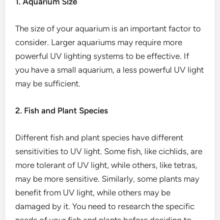
1. Aquarium Size
The size of your aquarium is an important factor to
consider. Larger aquariums may require more
powerful UV lighting systems to be effective. If
you have a small aquarium, a less powerful UV light
may be sufficient.
2. Fish and Plant Species
Different fish and plant species have different
sensitivities to UV light. Some fish, like cichlids, are
more tolerant of UV light, while others, like tetras,
may be more sensitive. Similarly, some plants may
benefit from UV light, while others may be
damaged by it. You need to research the specific