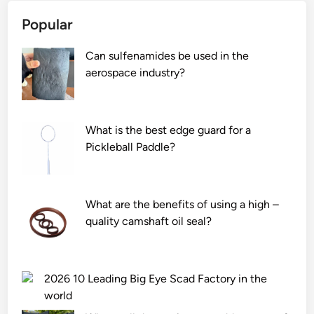
Popular
Can sulfenamides be used in the
aerospace industry?
What is the best edge guard for a
Pickleball Paddle?
What are the benefits of using a high –
quality camshaft oil seal?
2026 10 Leading Big Eye Scad Factory in the
world