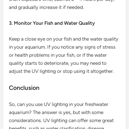
and gradually increase it if needed.
3. Monitor Your Fish and Water Quality
Keep a close eye on your fish and the water quality
in your aquarium. If you notice any signs of stress
or health problems in your fish, or if the water
quality starts to deteriorate, you may need to
adjust the UV lighting or stop using it altogether.
Conclusion
So, can you use UV lighting in your freshwater
aquarium? The answer is yes, but with some
considerations. UV lighting can offer some great
benefits, such as water clarification, disease