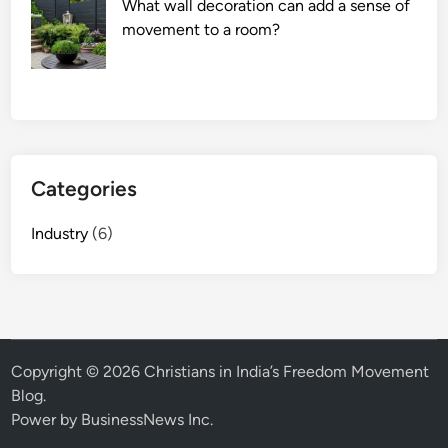
What wall decoration can add a sense of
movement to a room?
Categories
Industry
(6)
Copyright © 2026
Christians in India’s Freedom Movement
Blog
.
Power by BusinessNews Inc.