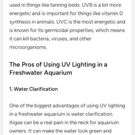
used in things like tanning beds. UVB is a bit more
energetic and is important for things like vitamin D
synthesis in animals. UVC is the most energetic and
is known for its germicidal properties, which means
it can kill bacteria, viruses, and other
microorganisms.
The Pros of Using UV Lighting in a
Freshwater Aquarium
1. Water Clarification
One of the biggest advantages of using UV lighting
in a freshwater aquarium is water clarification.
Algae can be a real pain in the neck for aquarium
owners. It can make the water look green and