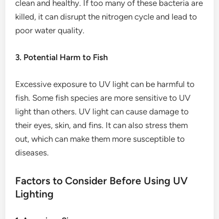
clean and healthy. If too many of these bacteria are
killed, it can disrupt the nitrogen cycle and lead to
poor water quality.
3. Potential Harm to Fish
Excessive exposure to UV light can be harmful to
fish. Some fish species are more sensitive to UV
light than others. UV light can cause damage to
their eyes, skin, and fins. It can also stress them
out, which can make them more susceptible to
diseases.
Factors to Consider Before Using UV
Lighting