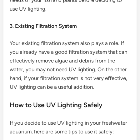
needs of your fish and plants before deciding to
use UV lighting.
3. Existing Filtration System
Your existing filtration system also plays a role. If
you already have a good filtration system that can
effectively remove algae and debris from the
water, you may not need UV lighting. On the other
hand, if your filtration system is not very effective,
UV lighting can be a useful addition.
How to Use UV Lighting Safely
If you decide to use UV lighting in your freshwater
aquarium, here are some tips to use it safely: