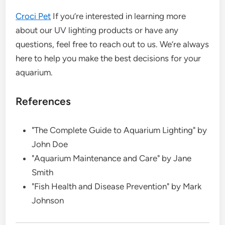
Croci Pet
If you’re interested in learning more
about our UV lighting products or have any
questions, feel free to reach out to us. We’re always
here to help you make the best decisions for your
aquarium.
References
"The Complete Guide to Aquarium Lighting" by
John Doe
"Aquarium Maintenance and Care" by Jane
Smith
"Fish Health and Disease Prevention" by Mark
Johnson