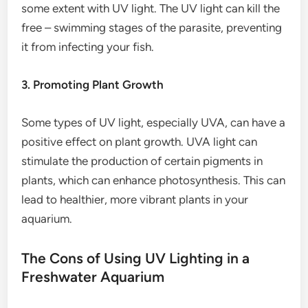
some extent with UV light. The UV light can kill the
free – swimming stages of the parasite, preventing
it from infecting your fish.
3. Promoting Plant Growth
Some types of UV light, especially UVA, can have a
positive effect on plant growth. UVA light can
stimulate the production of certain pigments in
plants, which can enhance photosynthesis. This can
lead to healthier, more vibrant plants in your
aquarium.
The Cons of Using UV Lighting in a
Freshwater Aquarium