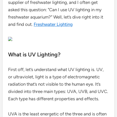
supplier of freshwater lighting, and I often get
asked this question: "Can I use UV lighting in my
freshwater aquarium?" Well, let’s dive right into it
and find out.
Freshwater Lighting
What is UV Lighting?
First off, let’s understand what UV lighting is. UV,
or ultraviolet, light is a type of electromagnetic
radiation that’s not visible to the human eye. It’s
divided into three main types: UVA, UVB, and UVC.
Each type has different properties and effects.
UVA is the least energetic of the three and is often