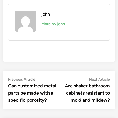
john
More by john
Post
Previous
Nex
Previous Article
Next Article
article:
artic
Can customized metal
Are shaker bathroom
navigation
parts be made with a
cabinets resistant to
specific porosity?
mold and mildew?