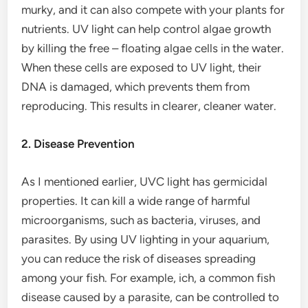
murky, and it can also compete with your plants for
nutrients. UV light can help control algae growth
by killing the free – floating algae cells in the water.
When these cells are exposed to UV light, their
DNA is damaged, which prevents them from
reproducing. This results in clearer, cleaner water.
2. Disease Prevention
As I mentioned earlier, UVC light has germicidal
properties. It can kill a wide range of harmful
microorganisms, such as bacteria, viruses, and
parasites. By using UV lighting in your aquarium,
you can reduce the risk of diseases spreading
among your fish. For example, ich, a common fish
disease caused by a parasite, can be controlled to