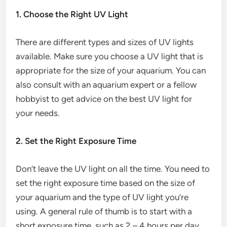
1. Choose the Right UV Light
There are different types and sizes of UV lights
available. Make sure you choose a UV light that is
appropriate for the size of your aquarium. You can
also consult with an aquarium expert or a fellow
hobbyist to get advice on the best UV light for
your needs.
2. Set the Right Exposure Time
Don’t leave the UV light on all the time. You need to
set the right exposure time based on the size of
your aquarium and the type of UV light you’re
using. A general rule of thumb is to start with a
short exposure time, such as 2 – 4 hours per day,