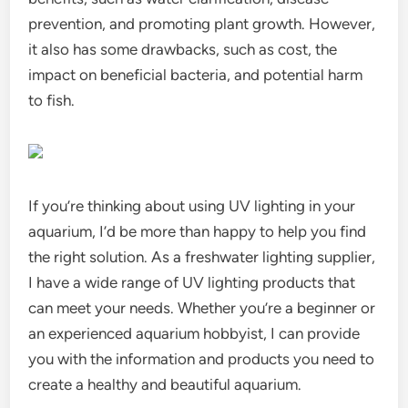
prevention, and promoting plant growth. However,
it also has some drawbacks, such as cost, the
impact on beneficial bacteria, and potential harm
to fish.
If you’re thinking about using UV lighting in your
aquarium, I’d be more than happy to help you find
the right solution. As a freshwater lighting supplier,
I have a wide range of UV lighting products that
can meet your needs. Whether you’re a beginner or
an experienced aquarium hobbyist, I can provide
you with the information and products you need to
create a healthy and beautiful aquarium.