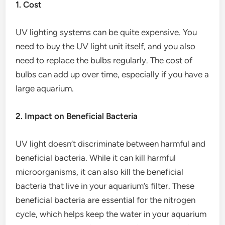
1. Cost
UV lighting systems can be quite expensive. You
need to buy the UV light unit itself, and you also
need to replace the bulbs regularly. The cost of
bulbs can add up over time, especially if you have a
large aquarium.
2. Impact on Beneficial Bacteria
UV light doesn’t discriminate between harmful and
beneficial bacteria. While it can kill harmful
microorganisms, it can also kill the beneficial
bacteria that live in your aquarium’s filter. These
beneficial bacteria are essential for the nitrogen
cycle, which helps keep the water in your aquarium