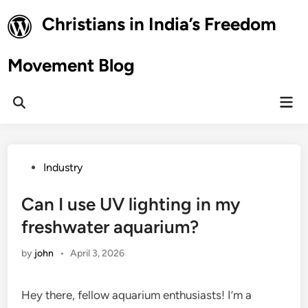
Skip
Christians in India’s Freedom
to
content
Movement Blog
Mai
Open
Men
Search
Posted
Industry
in
Can I use UV lighting in my
freshwater aquarium?
by
john
•
April 3, 2026
Hey there, fellow aquarium enthusiasts! I’m a