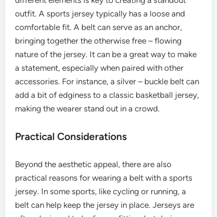
different elements is key to creating a standout
outfit. A sports jersey typically has a loose and
comfortable fit. A belt can serve as an anchor,
bringing together the otherwise free – flowing
nature of the jersey. It can be a great way to make
a statement, especially when paired with other
accessories. For instance, a silver – buckle belt can
add a bit of edginess to a classic basketball jersey,
making the wearer stand out in a crowd.
Practical Considerations
Beyond the aesthetic appeal, there are also
practical reasons for wearing a belt with a sports
jersey. In some sports, like cycling or running, a
belt can help keep the jersey in place. Jerseys are