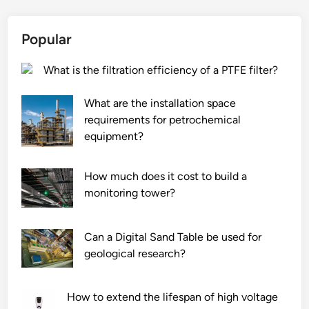
Popular
What is the filtration efficiency of a PTFE filter?
What are the installation space
requirements for petrochemical
equipment?
How much does it cost to build a
monitoring tower?
Can a Digital Sand Table be used for
geological research?
How to extend the lifespan of high voltage