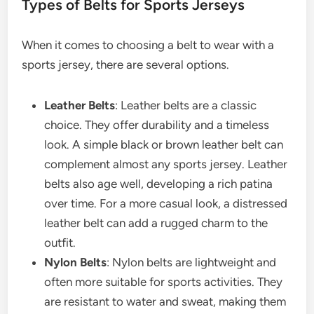
Types of Belts for Sports Jerseys
When it comes to choosing a belt to wear with a
sports jersey, there are several options.
Leather Belts
: Leather belts are a classic
choice. They offer durability and a timeless
look. A simple black or brown leather belt can
complement almost any sports jersey. Leather
belts also age well, developing a rich patina
over time. For a more casual look, a distressed
leather belt can add a rugged charm to the
outfit.
Nylon Belts
: Nylon belts are lightweight and
often more suitable for sports activities. They
are resistant to water and sweat, making them