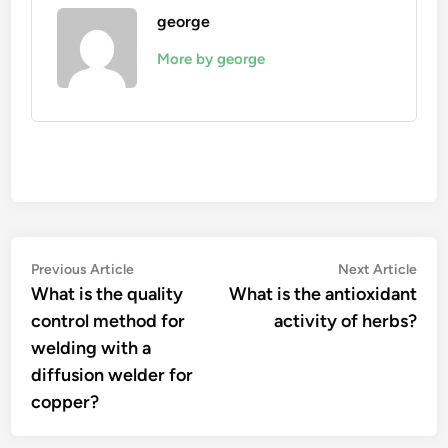
george
More by george
Post
Previous
Nex
Previous Article
Next Article
article:
artic
What is the quality
What is the antioxidant
navigation
control method for
activity of herbs?
welding with a
diffusion welder for
copper?