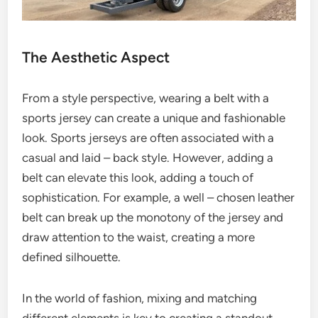
The Aesthetic Aspect
From a style perspective, wearing a belt with a
sports jersey can create a unique and fashionable
look. Sports jerseys are often associated with a
casual and laid – back style. However, adding a
belt can elevate this look, adding a touch of
sophistication. For example, a well – chosen leather
belt can break up the monotony of the jersey and
draw attention to the waist, creating a more
defined silhouette.
In the world of fashion, mixing and matching