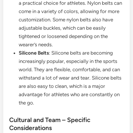
a practical choice for athletes. Nylon belts can
come in a variety of colors, allowing for more
customization. Some nylon belts also have
adjustable buckles, which can be easily
tightened or loosened depending on the
wearer’s needs.
Silicone Belts
: Silicone belts are becoming
increasingly popular, especially in the sports
world. They are flexible, comfortable, and can
withstand a lot of wear and tear. Silicone belts
are also easy to clean, which is a major
advantage for athletes who are constantly on
the go.
Cultural and Team – Specific
Considerations