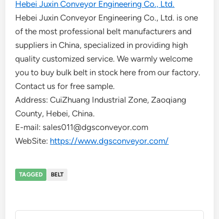
Hebei Juxin Conveyor Engineering Co., Ltd.
Hebei Juxin Conveyor Engineering Co., Ltd. is one
of the most professional belt manufacturers and
suppliers in China, specialized in providing high
quality customized service. We warmly welcome
you to buy bulk belt in stock here from our factory.
Contact us for free sample.
Address: CuiZhuang Industrial Zone, Zaoqiang
County, Hebei, China.
E-mail: sales011@dgsconveyor.com
WebSite:
https://www.dgsconveyor.com/
TAGGED
BELT