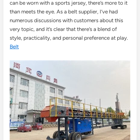
can be worn with a sports jersey, there’s more to it
than meets the eye. As a belt supplier, I’ve had
numerous discussions with customers about this
very topic, and it’s clear that there’s a blend of
style, practicality, and personal preference at play.
Belt