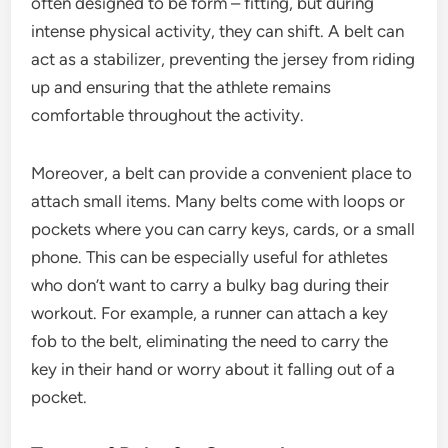
often designed to be form – fitting, but during
intense physical activity, they can shift. A belt can
act as a stabilizer, preventing the jersey from riding
up and ensuring that the athlete remains
comfortable throughout the activity.
Moreover, a belt can provide a convenient place to
attach small items. Many belts come with loops or
pockets where you can carry keys, cards, or a small
phone. This can be especially useful for athletes
who don’t want to carry a bulky bag during their
workout. For example, a runner can attach a key
fob to the belt, eliminating the need to carry the
key in their hand or worry about it falling out of a
pocket.