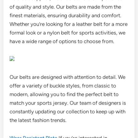
of quality and style. Our belts are made from the
finest materials, ensuring durability and comfort.
Whether you’re looking for a leather belt for a more
formal look or a nylon belt for sports activities, we
have a wide range of options to choose from.
Our belts are designed with attention to detail. We
offer a variety of buckle styles, from classic to
modern, allowing you to find the perfect belt to
match your sports jersey. Our team of designers is
constantly updating our collection to keep up with
the latest fashion trends.