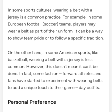
In some sports cultures, wearing a belt with a
jersey is a common practice. For example, in some
European football (soccer) teams, players may
wear a belt as part of their uniform. It can be a way
to show team pride or to follow a specific tradition.
On the other hand, in some American sports, like
basketball, wearing a belt with a jersey is less
common. However, this doesn’t mean it can’t be
done. In fact, some fashion – forward athletes and
fans have started to experiment with wearing belts
to add a unique touch to their game – day outfits.
Personal Preference