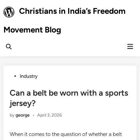
Skip
Christians in India’s Freedom
to
content
Movement Blog
Mai
Open
Men
Search
Posted
Industry
in
Can a belt be worn with a sports
jersey?
by
george
•
April 3, 2026
When it comes to the question of whether a belt