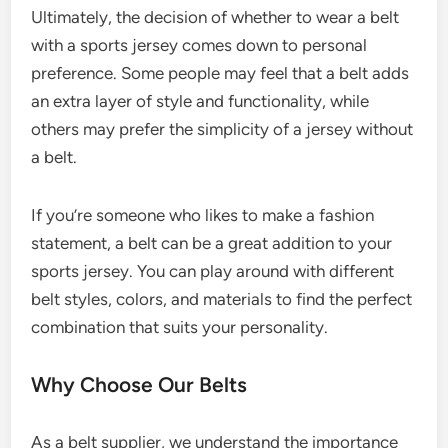
Ultimately, the decision of whether to wear a belt
with a sports jersey comes down to personal
preference. Some people may feel that a belt adds
an extra layer of style and functionality, while
others may prefer the simplicity of a jersey without
a belt.
If you’re someone who likes to make a fashion
statement, a belt can be a great addition to your
sports jersey. You can play around with different
belt styles, colors, and materials to find the perfect
combination that suits your personality.
Why Choose Our Belts
As a belt supplier, we understand the importance