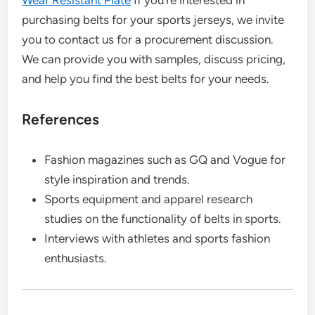
Wear Resistant Plate
If you’re interested in
purchasing belts for your sports jerseys, we invite
you to contact us for a procurement discussion.
We can provide you with samples, discuss pricing,
and help you find the best belts for your needs.
References
Fashion magazines such as GQ and Vogue for
style inspiration and trends.
Sports equipment and apparel research
studies on the functionality of belts in sports.
Interviews with athletes and sports fashion
enthusiasts.