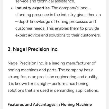
service and technical assistance.
Industry expertise
: The company’s long –
standing presence in the industry gives them in
– depth knowledge of honing processes and
customer needs. This enables them to provide
expert advice and solutions to their customers.
3. Nagel Precision Inc.
Nagel Precision Inc. is a leading manufacturer of
honing machines and parts. The company has a
strong focus on precision engineering and quality.
It is known for its high – performance honing
solutions that are used in demanding applications.
Features and Advantages in Honing Machine