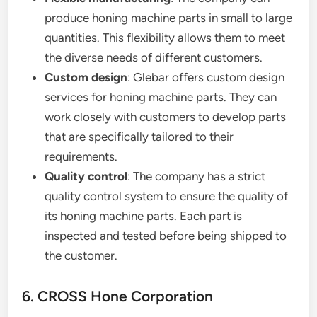
produce honing machine parts in small to large
quantities. This flexibility allows them to meet
the diverse needs of different customers.
Custom design
: Glebar offers custom design
services for honing machine parts. They can
work closely with customers to develop parts
that are specifically tailored to their
requirements.
Quality control
: The company has a strict
quality control system to ensure the quality of
its honing machine parts. Each part is
inspected and tested before being shipped to
the customer.
6. CROSS Hone Corporation