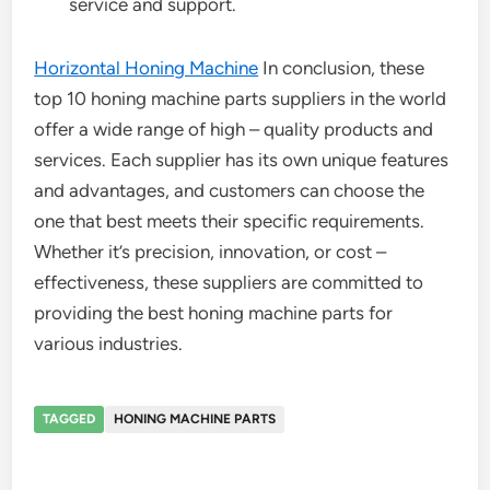
service and support.
Horizontal Honing Machine
In conclusion, these
top 10 honing machine parts suppliers in the world
offer a wide range of high – quality products and
services. Each supplier has its own unique features
and advantages, and customers can choose the
one that best meets their specific requirements.
Whether it’s precision, innovation, or cost –
effectiveness, these suppliers are committed to
providing the best honing machine parts for
various industries.
TAGGED
HONING MACHINE PARTS