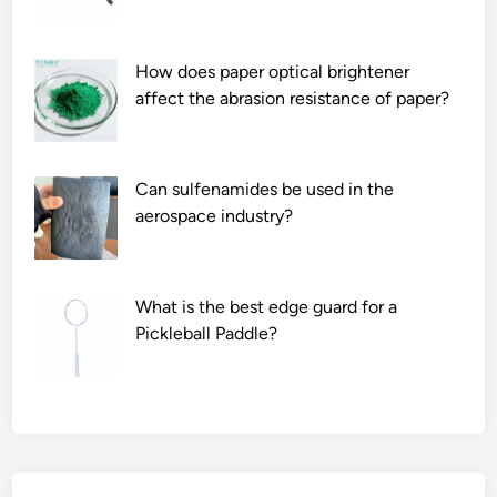
How does paper optical brightener
affect the abrasion resistance of paper?
Can sulfenamides be used in the
aerospace industry?
What is the best edge guard for a
Pickleball Paddle?