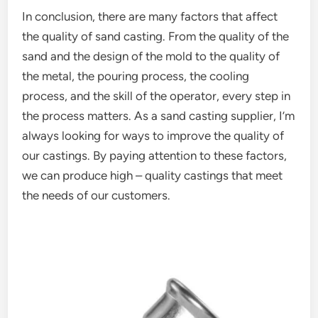
In conclusion, there are many factors that affect
the quality of sand casting. From the quality of the
sand and the design of the mold to the quality of
the metal, the pouring process, the cooling
process, and the skill of the operator, every step in
the process matters. As a sand casting supplier, I’m
always looking for ways to improve the quality of
our castings. By paying attention to these factors,
we can produce high – quality castings that meet
the needs of our customers.