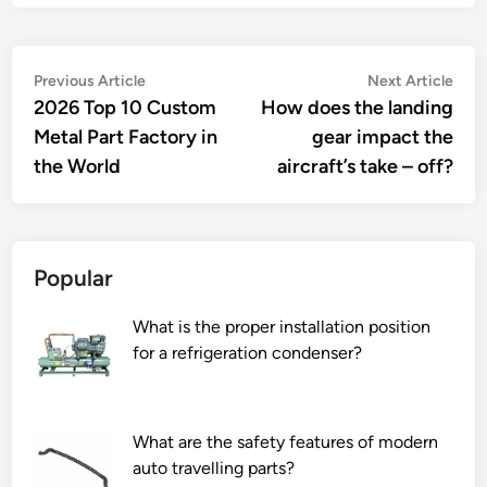
Post
Previous
Nex
Previous Article
Next Article
article:
artic
2026 Top 10 Custom
How does the landing
navigation
Metal Part Factory in
gear impact the
the World
aircraft’s take – off?
Popular
What is the proper installation position
for a refrigeration condenser?
What are the safety features of modern
auto travelling parts?