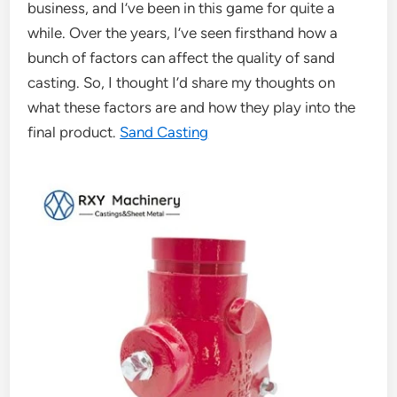
business, and I’ve been in this game for quite a
while. Over the years, I’ve seen firsthand how a
bunch of factors can affect the quality of sand
casting. So, I thought I’d share my thoughts on
what these factors are and how they play into the
final product.
Sand Casting