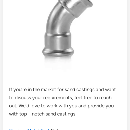
If you’re in the market for sand castings and want
to discuss your requirements, feel free to reach
out. We’d love to work with you and provide you
with top – notch sand castings.