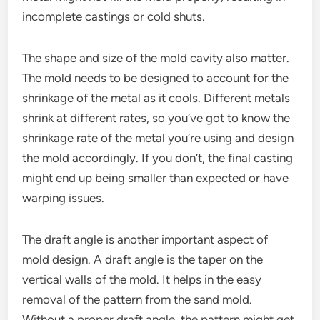
incomplete castings or cold shuts.
The shape and size of the mold cavity also matter.
The mold needs to be designed to account for the
shrinkage of the metal as it cools. Different metals
shrink at different rates, so you’ve got to know the
shrinkage rate of the metal you’re using and design
the mold accordingly. If you don’t, the final casting
might end up being smaller than expected or have
warping issues.
The draft angle is another important aspect of
mold design. A draft angle is the taper on the
vertical walls of the mold. It helps in the easy
removal of the pattern from the sand mold.
Without a proper draft angle, the pattern might get