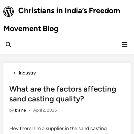
Skip
Christians in India’s Freedom
to
content
Movement Blog
Mai
Open
Men
Search
Posted
Industry
in
What are the factors affecting
sand casting quality?
by
blaine
•
April 2, 2026
Hey there! I’m a supplier in the sand casting