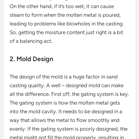
On the other hand, if it’s too wet, it can cause
steam to form when the molten metal is poured,
leading to problems like blowholes in the casting.
So, getting the moisture content just right is a bit
of a balancing act.
2. Mold Design
The design of the mold is a huge factor in sand
casting quality. A well – designed mold can make
all the difference. First off, the gating system is key.
The gating system is how the molten metal gets
into the mold cavity. It needs to be designed in a
way that allows the metal to flow smoothly and
evenly. If the gating system is poorly designed, the
metal might not fill the mold properly, resulting in