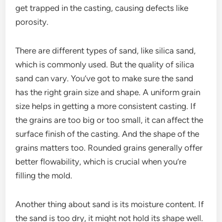
get trapped in the casting, causing defects like
porosity.
There are different types of sand, like silica sand,
which is commonly used. But the quality of silica
sand can vary. You’ve got to make sure the sand
has the right grain size and shape. A uniform grain
size helps in getting a more consistent casting. If
the grains are too big or too small, it can affect the
surface finish of the casting. And the shape of the
grains matters too. Rounded grains generally offer
better flowability, which is crucial when you’re
filling the mold.
Another thing about sand is its moisture content. If
the sand is too dry, it might not hold its shape well.