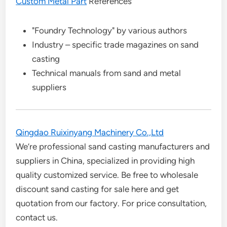
Custom Metal Part
References
"Foundry Technology" by various authors
Industry – specific trade magazines on sand
casting
Technical manuals from sand and metal
suppliers
Qingdao Ruixinyang Machinery Co.,Ltd
We’re professional sand casting manufacturers and
suppliers in China, specialized in providing high
quality customized service. Be free to wholesale
discount sand casting for sale here and get
quotation from our factory. For price consultation,
contact us.