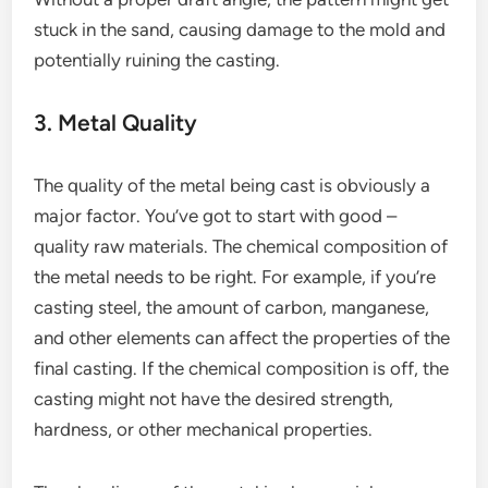
stuck in the sand, causing damage to the mold and
potentially ruining the casting.
3. Metal Quality
The quality of the metal being cast is obviously a
major factor. You’ve got to start with good –
quality raw materials. The chemical composition of
the metal needs to be right. For example, if you’re
casting steel, the amount of carbon, manganese,
and other elements can affect the properties of the
final casting. If the chemical composition is off, the
casting might not have the desired strength,
hardness, or other mechanical properties.