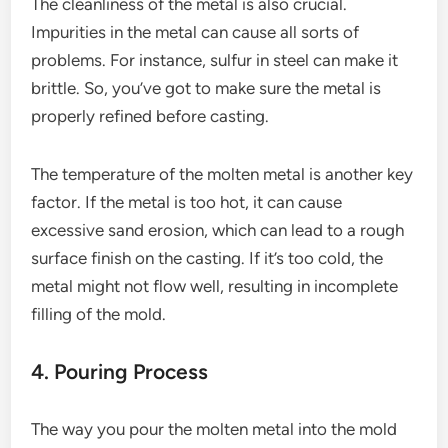
The cleanliness of the metal is also crucial.
Impurities in the metal can cause all sorts of
problems. For instance, sulfur in steel can make it
brittle. So, you’ve got to make sure the metal is
properly refined before casting.
The temperature of the molten metal is another key
factor. If the metal is too hot, it can cause
excessive sand erosion, which can lead to a rough
surface finish on the casting. If it’s too cold, the
metal might not flow well, resulting in incomplete
filling of the mold.
4. Pouring Process
The way you pour the molten metal into the mold