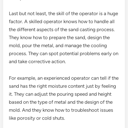
Last but not least, the skill of the operator is a huge
factor. A skilled operator knows how to handle all
the different aspects of the sand casting process.
They know how to prepare the sand, design the
mold, pour the metal, and manage the cooling
process. They can spot potential problems early on
and take corrective action.
For example, an experienced operator can tell if the
sand has the right moisture content just by feeling
it. They can adjust the pouring speed and height
based on the type of metal and the design of the
mold. And they know how to troubleshoot issues
like porosity or cold shuts.