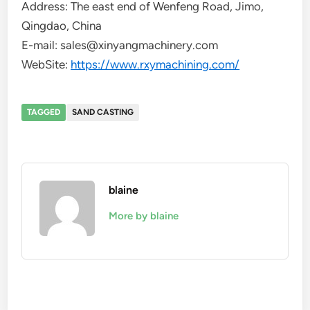
Address: The east end of Wenfeng Road, Jimo,
Qingdao, China
E-mail: sales@xinyangmachinery.com
WebSite:
https://www.rxymachining.com/
TAGGED
SAND CASTING
blaine
More by blaine