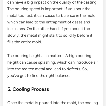
can have a big impact on the quality of the casting.
The pouring speed is important. If you pour the
metal too fast, it can cause turbulence in the mold,
which can lead to the entrapment of gases and
inclusions. On the other hand, if you pour it too
slowly, the metal might start to solidify before it
fills the entire mold.
The pouring height also matters. A high pouring
height can cause splashing, which can introduce air
into the molten metal and lead to defects. So,
you’ve got to find the right balance.
5. Cooling Process
Once the metal is poured into the mold, the cooling