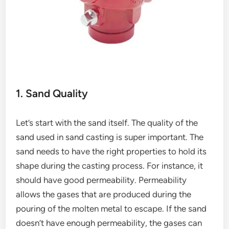
1. Sand Quality
Let’s start with the sand itself. The quality of the
sand used in sand casting is super important. The
sand needs to have the right properties to hold its
shape during the casting process. For instance, it
should have good permeability. Permeability
allows the gases that are produced during the
pouring of the molten metal to escape. If the sand
doesn’t have enough permeability, the gases can