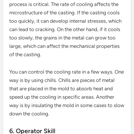
process is critical. The rate of cooling affects the
microstructure of the casting. If the casting cools
too quickly, it can develop internal stresses, which
can lead to cracking. On the other hand, if it cools
too slowly, the grains in the metal can grow too
large, which can affect the mechanical properties
of the casting.
You can control the cooling rate in a few ways. One
way is by using chills. Chills are pieces of metal
that are placed in the mold to absorb heat and
speed up the cooling in specific areas. Another
way is by insulating the mold in some cases to slow
down the cooling.
6. Operator Skill