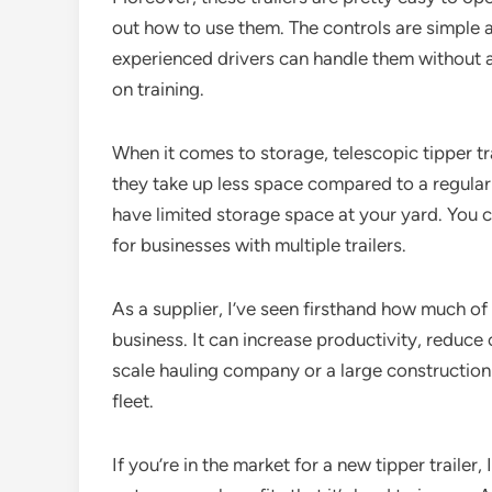
out how to use them. The controls are simple a
experienced drivers can handle them without a
on training.
When it comes to storage, telescopic tipper trai
they take up less space compared to a regular la
have limited storage space at your yard. You ca
for businesses with multiple trailers.
As a supplier, I’ve seen firsthand how much of 
business. It can increase productivity, reduce
scale hauling company or a large construction f
fleet.
If you’re in the market for a new tipper trailer