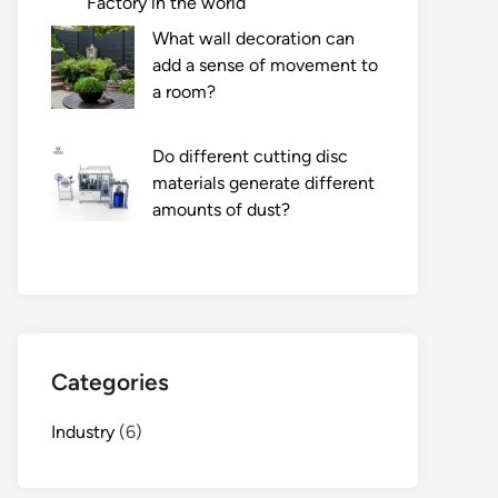
Factory in the world
What wall decoration can
add a sense of movement to
a room?
Do different cutting disc
materials generate different
amounts of dust?
Categories
Industry
(6)