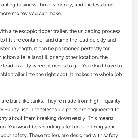
hauling business. Time is money, and the less time
e more money you can make.
ith a telescopic tipper trailer, the unloading process
to lift the container and dump the load quickly and
sted in length, it can be positioned perfectly for
tion site, a landfill, or any other location, the
e load exactly where it needs to go. You don’t have to
le trailer into the right spot. It makes the whole job
s are built like tanks. They’re made from high – quality
vy – duty use. The telescopic parts are engineered to
worry about them breaking down easily. This means
run. You won’t be spending a fortune on fixing your
about safety. These trailers are designed with safety