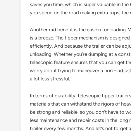
saves you time, which is super valuable in the 
you spend on the road making extra trips, th
Another rad benefit is the ease of unloading. W
is a breeze. The tipper mechanism is designed 
efficiently. And because the trailer can be adju
unloading. Whether you’re dumping at a construc
telescopic feature ensures that you can get th
worry about trying to maneuver a non – adjustab
a lot less stressful.
In terms of durability, telescopic tipper trailer
materials that can withstand the rigors of hea
be strong and reliable, so you don’t have to 
less maintenance and repair costs in the long 
trailer every few months. And let’s not forget 