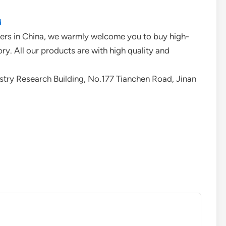
d
urers in China, we warmly welcome you to buy high-
ory. All our products are with high quality and
ry Research Building, No.177 Tianchen Road, Jinan