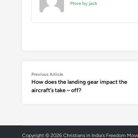
More by jack
Post
Previous
Previous Article
article:
How does the landing gear impact the
navigation
aircraft’s take – off?
Copyright © 2026
Christians in India’s Freedom Mo