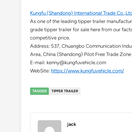
Kungfu (Shandong) International Trade Co.,Lt
As one of the leading tipper trailer manufact
grade tipper trailer for sale here from our fact
competitive price.
Address: 537, Chuangbo Communication Indust
Area, China (Shandong) Pilot Free Trade Zone
E-mail: kenny@kungfuvehicle.com
WebSite:
https://www.kungfuvehicle.com/
TAGGED
TIPPER TRAILER
jack