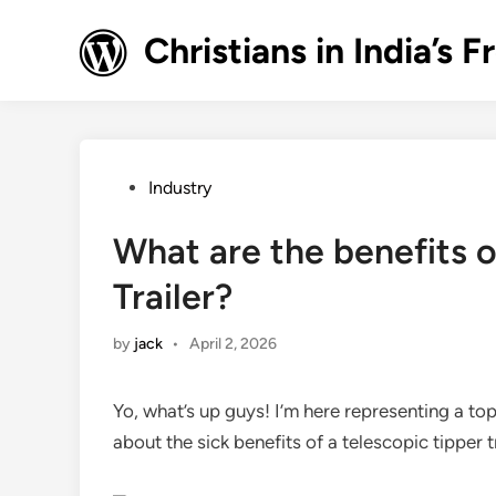
Skip
to
Christians in India’
content
Posted
Industry
in
What are the benefits o
Trailer?
by
jack
•
April 2, 2026
Yo, what’s up guys! I’m here representing a top 
about the sick benefits of a telescopic tipper t