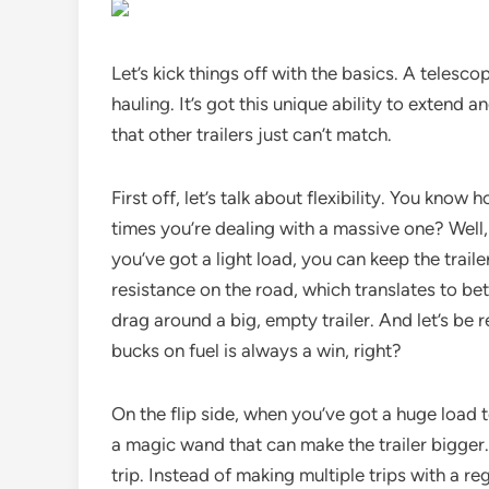
Let’s kick things off with the basics. A telescop
hauling. It’s got this unique ability to extend
that other trailers just can’t match.
First off, let’s talk about flexibility. You kno
times you’re dealing with a massive one? Well,
you’ve got a light load, you can keep the traile
resistance on the road, which translates to bett
drag around a big, empty trailer. And let’s be 
bucks on fuel is always a win, right?
On the flip side, when you’ve got a huge load to
a magic wand that can make the trailer bigger. 
trip. Instead of making multiple trips with a re