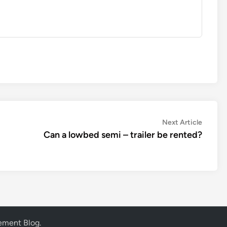
Next
Next Article
article:
Can a lowbed semi – trailer be rented?
vement Blog
.