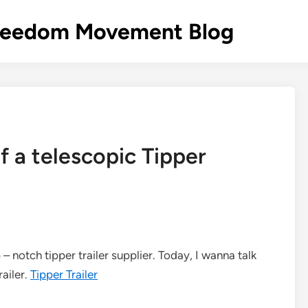
s Freedom Movement Blog
f a telescopic Tipper
– notch tipper trailer supplier. Today, I wanna talk
railer.
Tipper Trailer