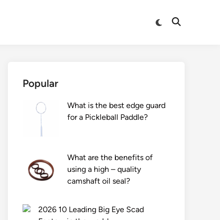
Switch
Open
to
Search
dark
mode
Popular
What is the best edge guard
for a Pickleball Paddle?
What are the benefits of
using a high – quality
camshaft oil seal?
2026 10 Leading Big Eye Scad