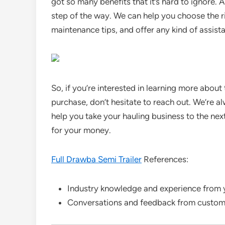
got so many benefits that it’s hard to ignore. 
step of the way. We can help you choose the ri
maintenance tips, and offer any kind of assist
So, if you’re interested in learning more about
purchase, don’t hesitate to reach out. We’re 
help you take your hauling business to the next 
for your money.
Full Drawba Semi Trailer
References:
Industry knowledge and experience from yea
Conversations and feedback from customer