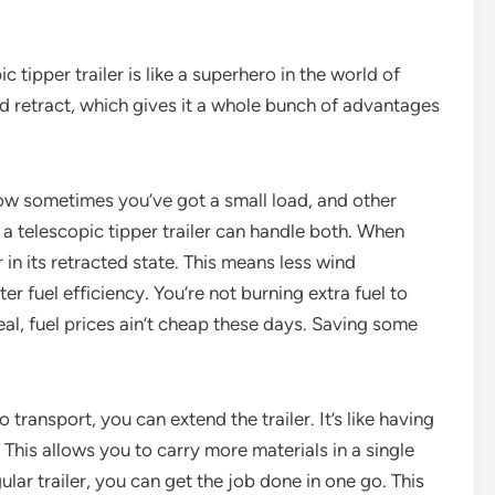
ic tipper trailer is like a superhero in the world of
 and retract, which gives it a whole bunch of advantages
w how sometimes you’ve got a small load, and other
 a telescopic tipper trailer can handle both. When
r in its retracted state. This means less wind
er fuel efficiency. You’re not burning extra fuel to
real, fuel prices ain’t cheap these days. Saving some
 transport, you can extend the trailer. It’s like having
This allows you to carry more materials in a single
gular trailer, you can get the job done in one go. This