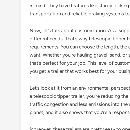
in mind. They have features like sturdy locki
transportation and reliable braking systems to
Now, let’s talk about customization. As a supp
different needs. That’s why telescopic tipper t
requirements. You can choose the length, the 
want. Whether you’re hauling gravel, sand, or 
that’s perfect for your job. This level of cust
you get a trailer that works best for your busi
Let’s look at it from an environmental perspect
a telescopic tipper trailer, you’re reducing th
traffic congestion and less emissions into the
planet, and it also shows that you’re a respon
Moreover, these trailers are pretty easy to ope