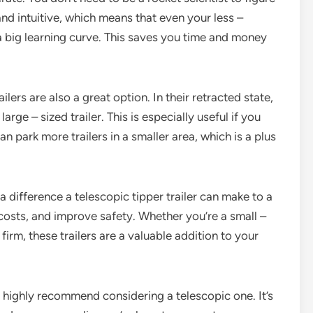
nd intuitive, which means that even your less –
 big learning curve. This saves you time and money
lers are also a great option. In their retracted state,
rge – sized trailer. This is especially useful if you
n park more trailers in a smaller area, which is a plus
a difference a telescopic tipper trailer can make to a
 costs, and improve safety. Whether you’re a small –
irm, these trailers are a valuable addition to your
, I highly recommend considering a telescopic one. It’s