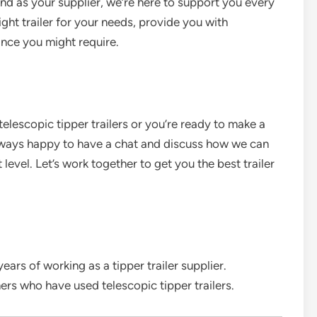
And as your supplier, we’re here to support you every
ght trailer for your needs, provide you with
ance you might require.
 telescopic tipper trailers or you’re ready to make a
always happy to have a chat and discuss how we can
level. Let’s work together to get you the best trailer
rs of working as a tipper trailer supplier.
s who have used telescopic tipper trailers.