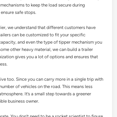
ng mechanisms to keep the load secure during
 ensure safe stops.
lier, we understand that different customers have
railers can be customized to fit your specific
capacity, and even the type of tipper mechanism you
some other heavy material, we can build a trailer
omization gives you a lot of options and ensures that
ness.
ive too. Since you can carry more in a single trip with
e number of vehicles on the road. This means less
 atmosphere. It’s a small step towards a greener
sible business owner.
rate. You don’t need to be a rocket scientist to figure