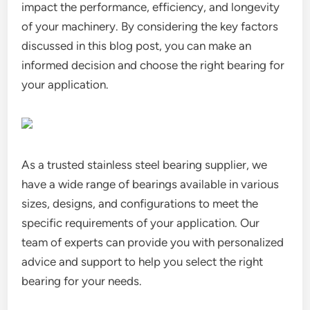
impact the performance, efficiency, and longevity
of your machinery. By considering the key factors
discussed in this blog post, you can make an
informed decision and choose the right bearing for
your application.
As a trusted stainless steel bearing supplier, we
have a wide range of bearings available in various
sizes, designs, and configurations to meet the
specific requirements of your application. Our
team of experts can provide you with personalized
advice and support to help you select the right
bearing for your needs.