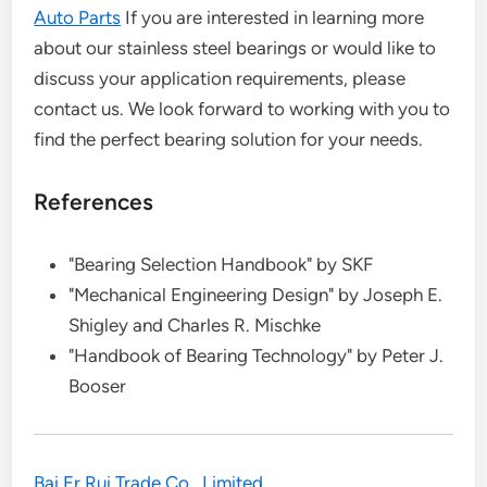
Auto Parts
If you are interested in learning more
about our stainless steel bearings or would like to
discuss your application requirements, please
contact us. We look forward to working with you to
find the perfect bearing solution for your needs.
References
"Bearing Selection Handbook" by SKF
"Mechanical Engineering Design" by Joseph E.
Shigley and Charles R. Mischke
"Handbook of Bearing Technology" by Peter J.
Booser
Bai Er Rui Trade Co., Limited