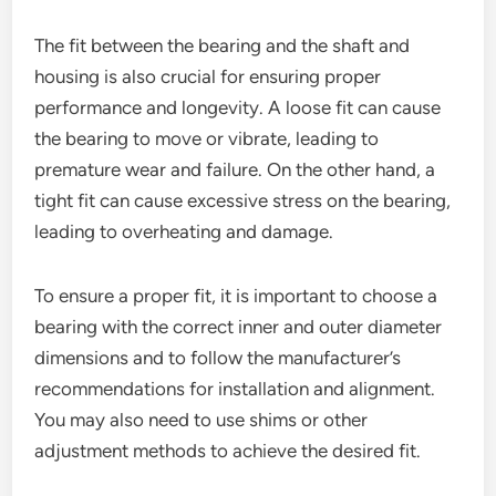
The fit between the bearing and the shaft and
housing is also crucial for ensuring proper
performance and longevity. A loose fit can cause
the bearing to move or vibrate, leading to
premature wear and failure. On the other hand, a
tight fit can cause excessive stress on the bearing,
leading to overheating and damage.
To ensure a proper fit, it is important to choose a
bearing with the correct inner and outer diameter
dimensions and to follow the manufacturer’s
recommendations for installation and alignment.
You may also need to use shims or other
adjustment methods to achieve the desired fit.