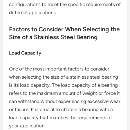
configurations to meet the specific requirements of
different applications.
Factors to Consider When Selecting the
Size of a Stainless Steel Bearing
Load Capacity
One of the most important factors to consider
when selecting the size of a stainless steel bearing
is its load capacity. The load capacity of a bearing
refers to the maximum amount of weight or force it
can withstand without experiencing excessive wear
or failure. It is crucial to choose a bearing with a
load capacity that matches the requirements of
your application.