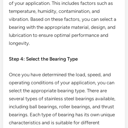
of your application. This includes factors such as
temperature, humidity, contamination, and
vibration. Based on these factors, you can select a
bearing with the appropriate material, design, and
lubrication to ensure optimal performance and
longevity.
Step 4: Select the Bearing Type
Once you have determined the load, speed, and
operating conditions of your application, you can
select the appropriate bearing type. There are
several types of stainless steel bearings available,
including ball bearings, roller bearings, and thrust
bearings. Each type of bearing has its own unique
characteristics and is suitable for different