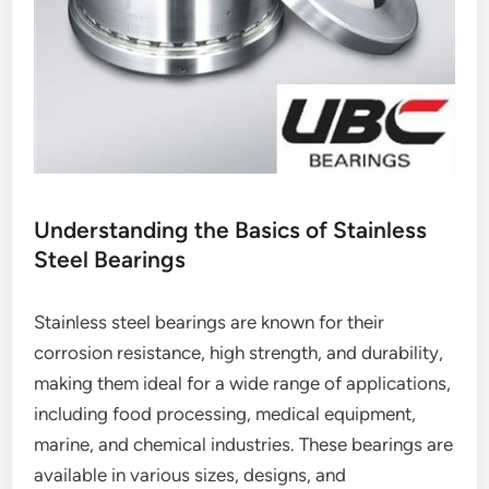
Understanding the Basics of Stainless
Steel Bearings
Stainless steel bearings are known for their
corrosion resistance, high strength, and durability,
making them ideal for a wide range of applications,
including food processing, medical equipment,
marine, and chemical industries. These bearings are
available in various sizes, designs, and