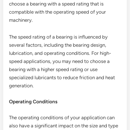
choose a bearing with a speed rating that is
compatible with the operating speed of your
machinery.
The speed rating of a bearing is influenced by
several factors, including the bearing design,
lubrication, and operating conditions. For high-
speed applications, you may need to choose a
bearing with a higher speed rating or use
specialized lubricants to reduce friction and heat
generation.
Operating Conditions
The operating conditions of your application can
also have a significant impact on the size and type