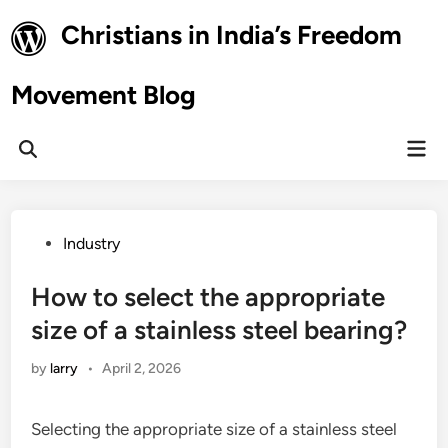
Skip
Christians in India’s Freedom
to
content
Movement Blog
Mai
Open
Men
Search
Posted
Industry
in
How to select the appropriate
size of a stainless steel bearing?
by
larry
•
April 2, 2026
Selecting the appropriate size of a stainless steel