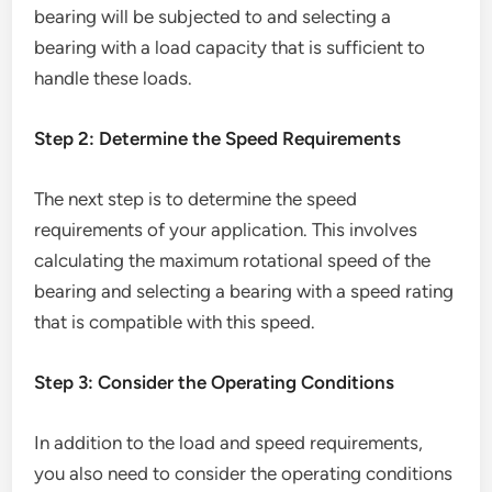
bearing will be subjected to and selecting a
bearing with a load capacity that is sufficient to
handle these loads.
Step 2: Determine the Speed Requirements
The next step is to determine the speed
requirements of your application. This involves
calculating the maximum rotational speed of the
bearing and selecting a bearing with a speed rating
that is compatible with this speed.
Step 3: Consider the Operating Conditions
In addition to the load and speed requirements,
you also need to consider the operating conditions