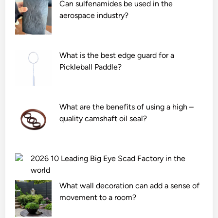
Can sulfenamides be used in the
aerospace industry?
What is the best edge guard for a
Pickleball Paddle?
What are the benefits of using a high –
quality camshaft oil seal?
2026 10 Leading Big Eye Scad Factory in the
world
What wall decoration can add a sense of
movement to a room?