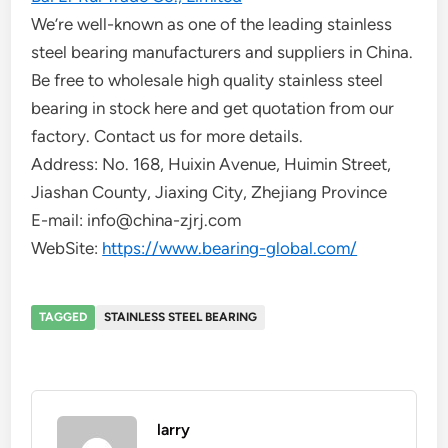
We’re well-known as one of the leading stainless
steel bearing manufacturers and suppliers in China.
Be free to wholesale high quality stainless steel
bearing in stock here and get quotation from our
factory. Contact us for more details.
Address: No. 168, Huixin Avenue, Huimin Street,
Jiashan County, Jiaxing City, Zhejiang Province
E-mail: info@china-zjrj.com
WebSite:
https://www.bearing-global.com/
TAGGED
STAINLESS STEEL BEARING
larry