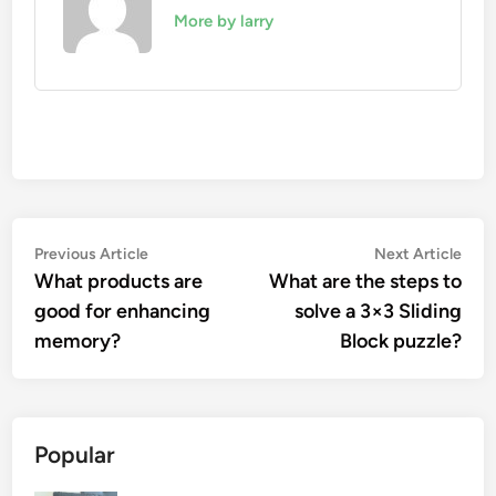
More by larry
Post
Previous
Nex
Previous Article
Next Article
article:
artic
What products are
What are the steps to
navigation
good for enhancing
solve a 3×3 Sliding
memory?
Block puzzle?
Popular