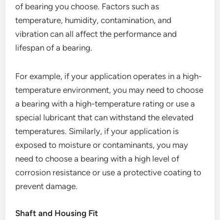
of bearing you choose. Factors such as
temperature, humidity, contamination, and
vibration can all affect the performance and
lifespan of a bearing.
For example, if your application operates in a high-
temperature environment, you may need to choose
a bearing with a high-temperature rating or use a
special lubricant that can withstand the elevated
temperatures. Similarly, if your application is
exposed to moisture or contaminants, you may
need to choose a bearing with a high level of
corrosion resistance or use a protective coating to
prevent damage.
Shaft and Housing Fit