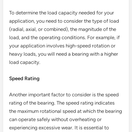
To determine the load capacity needed for your
application, you need to consider the type of load
(radial, axial, or combined), the magnitude of the
load, and the operating conditions. For example, if
your application involves high-speed rotation or
heavy loads, you will need a bearing with a higher
load capacity.
Speed Rating
Another important factor to consider is the speed
rating of the bearing. The speed rating indicates
the maximum rotational speed at which the bearing
can operate safely without overheating or
experiencing excessive wear. It is essential to