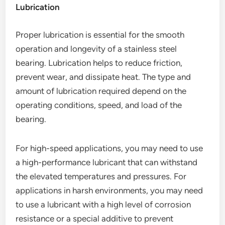
Lubrication
Proper lubrication is essential for the smooth
operation and longevity of a stainless steel
bearing. Lubrication helps to reduce friction,
prevent wear, and dissipate heat. The type and
amount of lubrication required depend on the
operating conditions, speed, and load of the
bearing.
For high-speed applications, you may need to use
a high-performance lubricant that can withstand
the elevated temperatures and pressures. For
applications in harsh environments, you may need
to use a lubricant with a high level of corrosion
resistance or a special additive to prevent