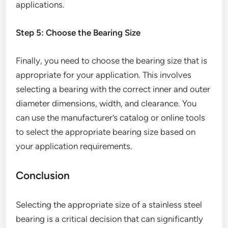
applications.
Step 5: Choose the Bearing Size
Finally, you need to choose the bearing size that is
appropriate for your application. This involves
selecting a bearing with the correct inner and outer
diameter dimensions, width, and clearance. You
can use the manufacturer’s catalog or online tools
to select the appropriate bearing size based on
your application requirements.
Conclusion
Selecting the appropriate size of a stainless steel
bearing is a critical decision that can significantly