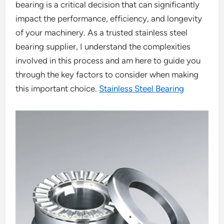
bearing is a critical decision that can significantly
impact the performance, efficiency, and longevity
of your machinery. As a trusted stainless steel
bearing supplier, I understand the complexities
involved in this process and am here to guide you
through the key factors to consider when making
this important choice.
Stainless Steel Bearing