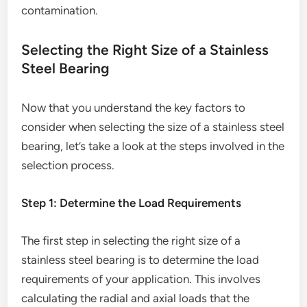
contamination.
Selecting the Right Size of a Stainless
Steel Bearing
Now that you understand the key factors to
consider when selecting the size of a stainless steel
bearing, let’s take a look at the steps involved in the
selection process.
Step 1: Determine the Load Requirements
The first step in selecting the right size of a
stainless steel bearing is to determine the load
requirements of your application. This involves
calculating the radial and axial loads that the