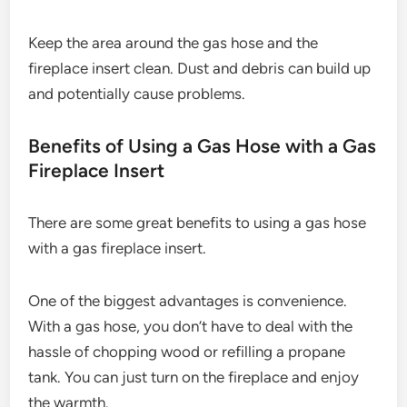
Keep the area around the gas hose and the
fireplace insert clean. Dust and debris can build up
and potentially cause problems.
Benefits of Using a Gas Hose with a Gas
Fireplace Insert
There are some great benefits to using a gas hose
with a gas fireplace insert.
One of the biggest advantages is convenience.
With a gas hose, you don’t have to deal with the
hassle of chopping wood or refilling a propane
tank. You can just turn on the fireplace and enjoy
the warmth.