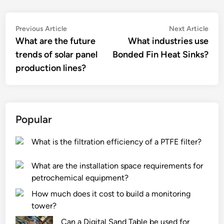
Post
Previous
Nex
Previous Article
Next Article
article:
artic
What are the future
What industries use
navigation
trends of solar panel
Bonded Fin Heat Sinks?
production lines?
Popular
What is the filtration efficiency of a PTFE filter?
What are the installation space requirements for
petrochemical equipment?
How much does it cost to build a monitoring
tower?
Can a Digital Sand Table be used for