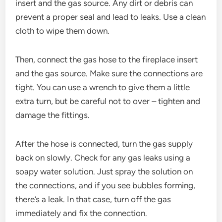
insert and the gas source. Any dirt or debris can
prevent a proper seal and lead to leaks. Use a clean
cloth to wipe them down.
Then, connect the gas hose to the fireplace insert
and the gas source. Make sure the connections are
tight. You can use a wrench to give them a little
extra turn, but be careful not to over – tighten and
damage the fittings.
After the hose is connected, turn the gas supply
back on slowly. Check for any gas leaks using a
soapy water solution. Just spray the solution on
the connections, and if you see bubbles forming,
there’s a leak. In that case, turn off the gas
immediately and fix the connection.