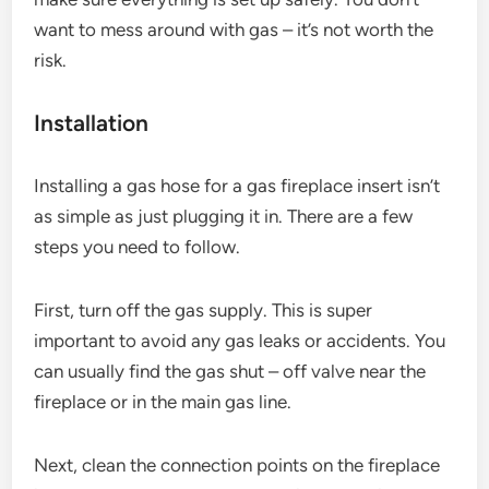
want to mess around with gas – it’s not worth the
risk.
Installation
Installing a gas hose for a gas fireplace insert isn’t
as simple as just plugging it in. There are a few
steps you need to follow.
First, turn off the gas supply. This is super
important to avoid any gas leaks or accidents. You
can usually find the gas shut – off valve near the
fireplace or in the main gas line.
Next, clean the connection points on the fireplace