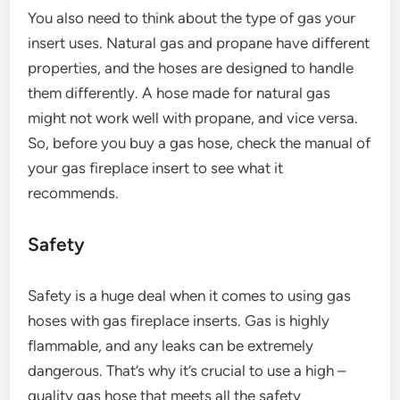
You also need to think about the type of gas your
insert uses. Natural gas and propane have different
properties, and the hoses are designed to handle
them differently. A hose made for natural gas
might not work well with propane, and vice versa.
So, before you buy a gas hose, check the manual of
your gas fireplace insert to see what it
recommends.
Safety
Safety is a huge deal when it comes to using gas
hoses with gas fireplace inserts. Gas is highly
flammable, and any leaks can be extremely
dangerous. That’s why it’s crucial to use a high –
quality gas hose that meets all the safety