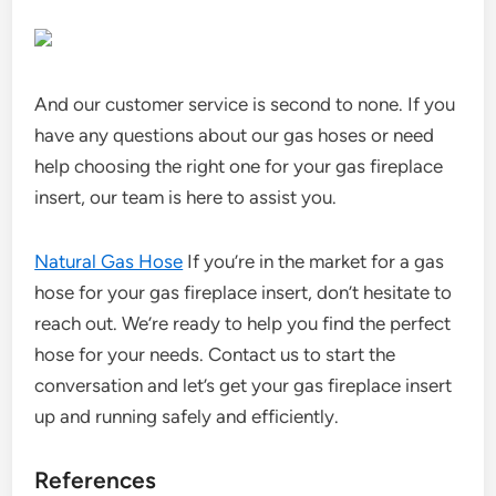
And our customer service is second to none. If you
have any questions about our gas hoses or need
help choosing the right one for your gas fireplace
insert, our team is here to assist you.
Natural Gas Hose
If you’re in the market for a gas
hose for your gas fireplace insert, don’t hesitate to
reach out. We’re ready to help you find the perfect
hose for your needs. Contact us to start the
conversation and let’s get your gas fireplace insert
up and running safely and efficiently.
References