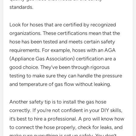
standards.
Look for hoses that are certified by recognized
organizations. These certifications mean that the
hose has been tested and meets certain safety
requirements. For example, hoses with an AGA
(Appliance Gas Association) certification are a
good choice. They’ve been through rigorous
testing to make sure they can handle the pressure
and temperature of gas flow without leaking.
Another safety tip is to install the gas hose
correctly. If you’re not confident in your DIY skills,
it’s best to hire a professional. A pro will know how
to connect the hose properly, check for leaks, and
make sure everything is set up safely. You don’t