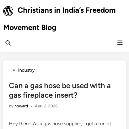
Skip
Christians in India’s Freedom
to
content
Movement Blog
Mai
Open
Men
Search
Posted
Industry
in
Can a gas hose be used with a
gas fireplace insert?
by
howard
•
April 2, 2026
Hey there! As a gas hose supplier, I get a ton of