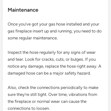
Maintenance
Once you’ve got your gas hose installed and your
gas fireplace insert up and running, you need to do
some regular maintenance.
Inspect the hose regularly for any signs of wear
and tear. Look for cracks, cuts, or bulges. If you
notice any damage, replace the hose right away. A
damaged hose can be a major safety hazard.
Also, check the connections periodically to make
sure they’re still tight. Over time, vibrations from
the fireplace or normal wear can cause the
connections to loosen.