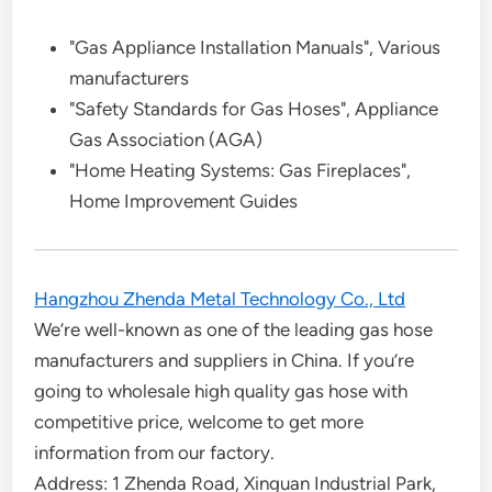
"Gas Appliance Installation Manuals", Various
manufacturers
"Safety Standards for Gas Hoses", Appliance
Gas Association (AGA)
"Home Heating Systems: Gas Fireplaces",
Home Improvement Guides
Hangzhou Zhenda Metal Technology Co., Ltd
We’re well-known as one of the leading gas hose
manufacturers and suppliers in China. If you’re
going to wholesale high quality gas hose with
competitive price, welcome to get more
information from our factory.
Address: 1 Zhenda Road, Xinguan Industrial Park,