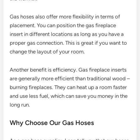
Gas hoses also offer more flexibility in terms of
placement. You can position the gas fireplace
insert in different locations as long as you have a
proper gas connection. This is great if you want to
change the layout of your room.
Another benefit is efficiency. Gas fireplace inserts
are generally more efficient than traditional wood –
burning fireplaces. They can heat up a room faster
and use less fuel, which can save you money in the
long run.
Why Choose Our Gas Hoses