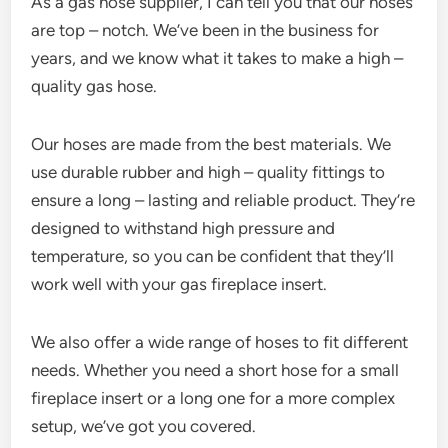
As a gas hose supplier, I can tell you that our hoses
are top – notch. We’ve been in the business for
years, and we know what it takes to make a high –
quality gas hose.
Our hoses are made from the best materials. We
use durable rubber and high – quality fittings to
ensure a long – lasting and reliable product. They’re
designed to withstand high pressure and
temperature, so you can be confident that they’ll
work well with your gas fireplace insert.
We also offer a wide range of hoses to fit different
needs. Whether you need a short hose for a small
fireplace insert or a long one for a more complex
setup, we’ve got you covered.