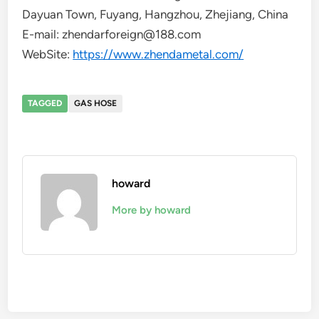
Dayuan Town, Fuyang, Hangzhou, Zhejiang, China
E-mail: zhendarforeign@188.com
WebSite:
https://www.zhendametal.com/
TAGGED
GAS HOSE
howard
More by howard