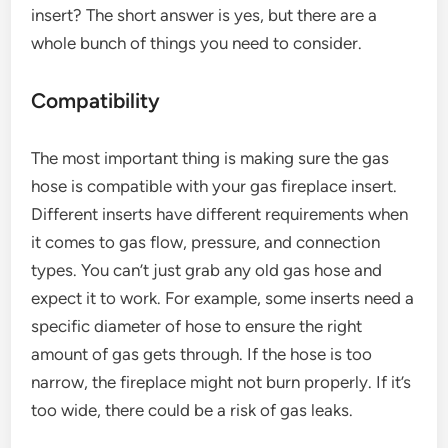
insert? The short answer is yes, but there are a
whole bunch of things you need to consider.
Compatibility
The most important thing is making sure the gas
hose is compatible with your gas fireplace insert.
Different inserts have different requirements when
it comes to gas flow, pressure, and connection
types. You can’t just grab any old gas hose and
expect it to work. For example, some inserts need a
specific diameter of hose to ensure the right
amount of gas gets through. If the hose is too
narrow, the fireplace might not burn properly. If it’s
too wide, there could be a risk of gas leaks.