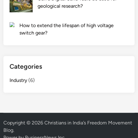
geological research?
How to extend the lifespan of high voltage
switch gear?
Categories
Industry
(6)
Copyright © 2026
Christians in India’s Freedom Movement
Blog
.
Power by BusinessNews Inc.