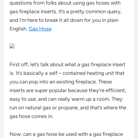
questions from folks about using gas hoses with
gas fireplace inserts. It’s a pretty common query,
and I’m here to break it all down for you in plain
English.
Gas Hose
First off, let’s talk about what a gas fireplace insert
is. It’s basically a self – contained heating unit that
you can pop into an existing fireplace. These
inserts are super popular because they’re efficient,
easy to use, and can really warm up a room. They
run on natural gas or propane, and that’s where the
gas hose comes in.
Now, can a gas hose be used with a gas fireplace