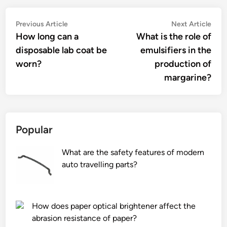
Post
Previous
Nex
Previous Article
Next Article
article:
artic
How long can a
What is the role of
navigation
disposable lab coat be
emulsifiers in the
worn?
production of
margarine?
Popular
What are the safety features of modern
auto travelling parts?
How does paper optical brightener affect the
abrasion resistance of paper?