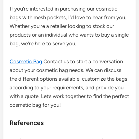
If you’re interested in purchasing our cosmetic
bags with mesh pockets, I’d love to hear from you.
Whether you’re a retailer looking to stock our
products or an individual who wants to buy a single
bag, we’re here to serve you.
Cosmetic Bag
Contact us to start a conversation
about your cosmetic bag needs. We can discuss
the different options available, customize the bags
according to your requirements, and provide you
with a quote. Let’s work together to find the perfect
cosmetic bag for you!
References