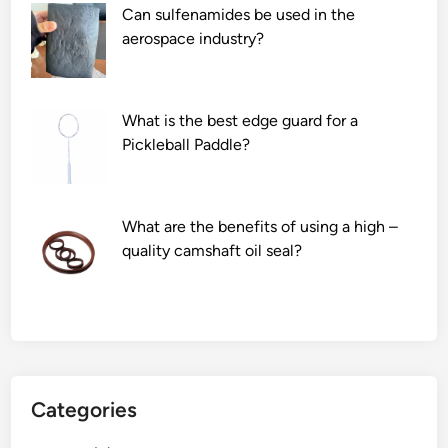
Can sulfenamides be used in the
aerospace industry?
What is the best edge guard for a
Pickleball Paddle?
What are the benefits of using a high –
quality camshaft oil seal?
Categories