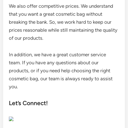
We also offer competitive prices. We understand
that you want a great cosmetic bag without
breaking the bank. So, we work hard to keep our
prices reasonable while still maintaining the quality
of our products.
In addition, we have a great customer service
team. If you have any questions about our
products, or if you need help choosing the right
cosmetic bag, our team is always ready to assist
you.
Let’s Connect!