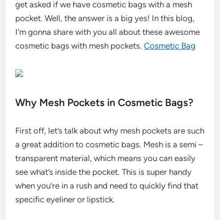
get asked if we have cosmetic bags with a mesh
pocket. Well, the answer is a big yes! In this blog,
I’m gonna share with you all about these awesome
cosmetic bags with mesh pockets.
Cosmetic Bag
Why Mesh Pockets in Cosmetic Bags?
First off, let’s talk about why mesh pockets are such
a great addition to cosmetic bags. Mesh is a semi –
transparent material, which means you can easily
see what’s inside the pocket. This is super handy
when you’re in a rush and need to quickly find that
specific eyeliner or lipstick.