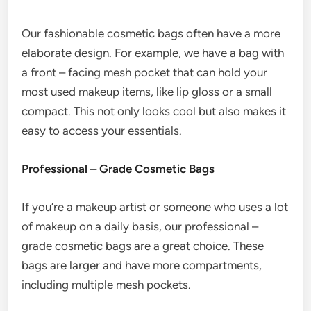
Our fashionable cosmetic bags often have a more
elaborate design. For example, we have a bag with
a front – facing mesh pocket that can hold your
most used makeup items, like lip gloss or a small
compact. This not only looks cool but also makes it
easy to access your essentials.
Professional – Grade Cosmetic Bags
If you’re a makeup artist or someone who uses a lot
of makeup on a daily basis, our professional –
grade cosmetic bags are a great choice. These
bags are larger and have more compartments,
including multiple mesh pockets.