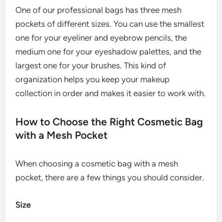
One of our professional bags has three mesh
pockets of different sizes. You can use the smallest
one for your eyeliner and eyebrow pencils, the
medium one for your eyeshadow palettes, and the
largest one for your brushes. This kind of
organization helps you keep your makeup
collection in order and makes it easier to work with.
How to Choose the Right Cosmetic Bag
with a Mesh Pocket
When choosing a cosmetic bag with a mesh
pocket, there are a few things you should consider.
Size