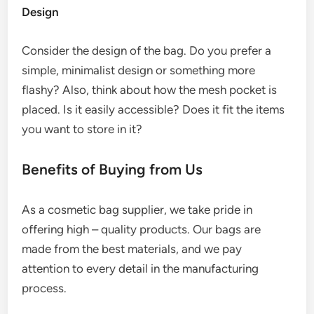
Design
Consider the design of the bag. Do you prefer a
simple, minimalist design or something more
flashy? Also, think about how the mesh pocket is
placed. Is it easily accessible? Does it fit the items
you want to store in it?
Benefits of Buying from Us
As a cosmetic bag supplier, we take pride in
offering high – quality products. Our bags are
made from the best materials, and we pay
attention to every detail in the manufacturing
process.