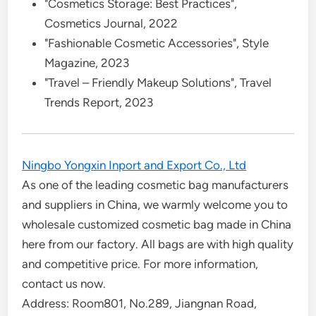
"Cosmetics Storage: Best Practices",
Cosmetics Journal, 2022
"Fashionable Cosmetic Accessories", Style
Magazine, 2023
"Travel – Friendly Makeup Solutions", Travel
Trends Report, 2023
Ningbo Yongxin Inport and Export Co., Ltd
As one of the leading cosmetic bag manufacturers
and suppliers in China, we warmly welcome you to
wholesale customized cosmetic bag made in China
here from our factory. All bags are with high quality
and competitive price. For more information,
contact us now.
Address: Room801, No.289, Jiangnan Road,