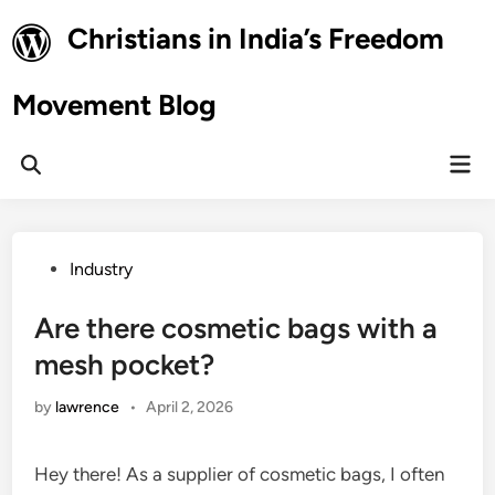
Skip
Christians in India’s Freedom
to
content
Movement Blog
Mai
Open
Men
Search
Posted
Industry
in
Are there cosmetic bags with a
mesh pocket?
by
lawrence
•
April 2, 2026
Hey there! As a supplier of cosmetic bags, I often