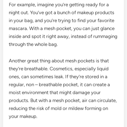
For example, imagine you’re getting ready for a
night out. You’ve got a bunch of makeup products
in your bag, and you’re trying to find your favorite
mascara. With a mesh pocket, you can just glance
inside and spot it right away, instead of rummaging
through the whole bag.
Another great thing about mesh pockets is that
they’re breathable. Cosmetics, especially liquid
ones, can sometimes leak. If they’re stored in a
regular, non – breathable pocket, it can create a
moist environment that might damage your
products. But with a mesh pocket, air can circulate,
reducing the risk of mold or mildew forming on
your makeup.