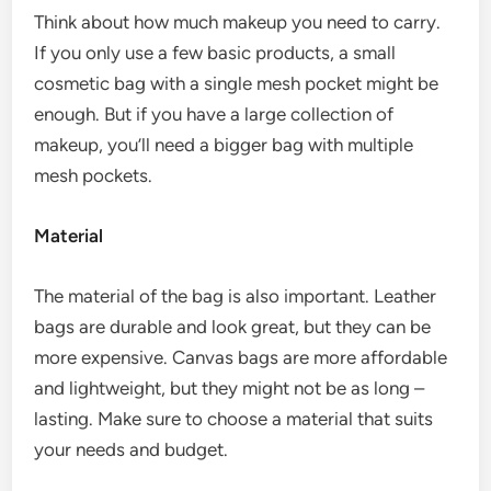
Think about how much makeup you need to carry.
If you only use a few basic products, a small
cosmetic bag with a single mesh pocket might be
enough. But if you have a large collection of
makeup, you’ll need a bigger bag with multiple
mesh pockets.
Material
The material of the bag is also important. Leather
bags are durable and look great, but they can be
more expensive. Canvas bags are more affordable
and lightweight, but they might not be as long –
lasting. Make sure to choose a material that suits
your needs and budget.