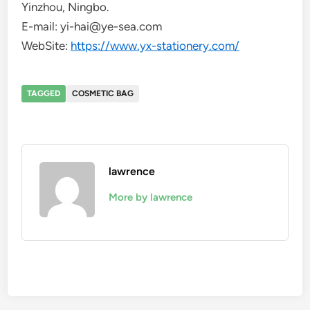
Yinzhou, Ningbo.
E-mail: yi-hai@ye-sea.com
WebSite:
https://www.yx-stationery.com/
TAGGED
COSMETIC BAG
lawrence
More by lawrence