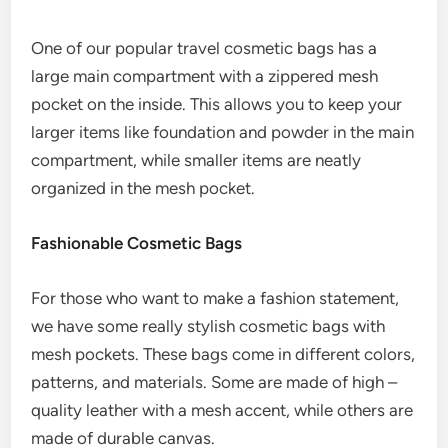
One of our popular travel cosmetic bags has a
large main compartment with a zippered mesh
pocket on the inside. This allows you to keep your
larger items like foundation and powder in the main
compartment, while smaller items are neatly
organized in the mesh pocket.
Fashionable Cosmetic Bags
For those who want to make a fashion statement,
we have some really stylish cosmetic bags with
mesh pockets. These bags come in different colors,
patterns, and materials. Some are made of high –
quality leather with a mesh accent, while others are
made of durable canvas.