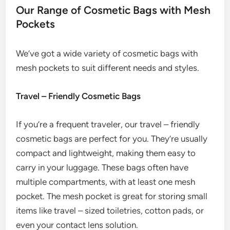
Our Range of Cosmetic Bags with Mesh
Pockets
We’ve got a wide variety of cosmetic bags with
mesh pockets to suit different needs and styles.
Travel – Friendly Cosmetic Bags
If you’re a frequent traveler, our travel – friendly
cosmetic bags are perfect for you. They’re usually
compact and lightweight, making them easy to
carry in your luggage. These bags often have
multiple compartments, with at least one mesh
pocket. The mesh pocket is great for storing small
items like travel – sized toiletries, cotton pads, or
even your contact lens solution.